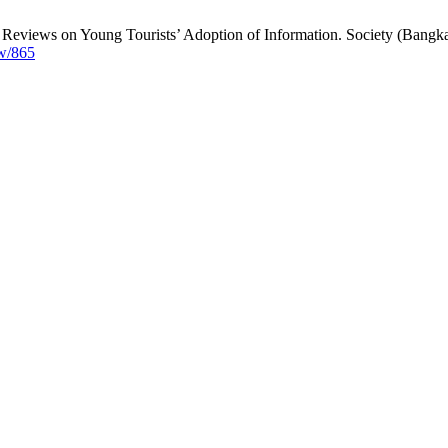
 Reviews on Young Tourists’ Adoption of Information. Society (Bangka.
ew/865