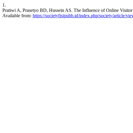
1.
Pratiwi A, Prasetyo BD, Hussein AS. The Influence of Online Visitor
Available from:
https://societyfisipubb.id/index.php/society/article/vi