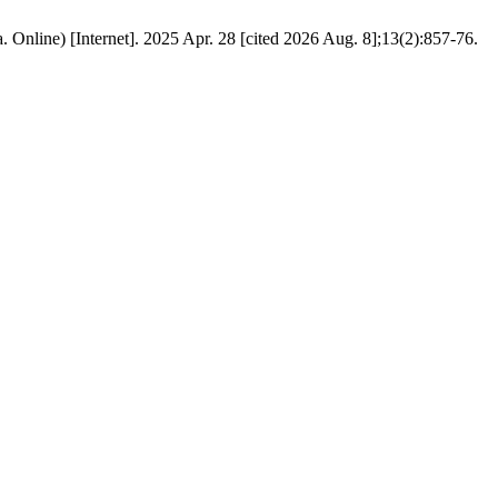
 Online) [Internet]. 2025 Apr. 28 [cited 2026 Aug. 8];13(2):857-76.