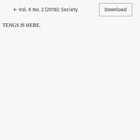
Return to Article Details
←
Vol. 6 No. 2 (2018): Society
Download