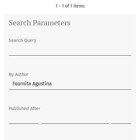
1 - 1 of 1 items
Search Parameters
Search Query
By Author
Published After