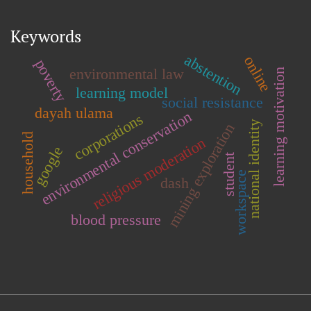
Keywords
abstention
online
poverty
environmental law
learning motivation
learning model
social resistance
dayah ulama
environmental conservation
corporations
national identity
mining exploration
household
religious moderation
google
student
workspace
dash
blood pressure