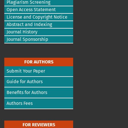
Plagiarism Screening
Open Access Statement
License and Copyright Notice
Abstract and Indexing
Journal History
Journal Sponsorship
FOR AUTHORS
Submit Your Paper
Guide for Authors
Benefits for Authors
Authors Fees
FOR REVIEWERS