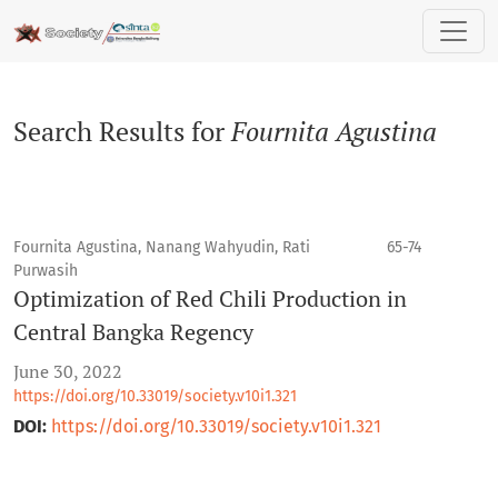
Search
Search Results for
Fournita Agustina
Fournita Agustina, Nanang Wahyudin, Rati
65-74
Purwasih
Optimization of Red Chili Production in
Central Bangka Regency
June 30, 2022
https://doi.org/10.33019/society.v10i1.321
DOI:
https://doi.org/10.33019/society.v10i1.321