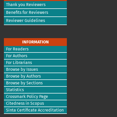
Thank you Reviewers
Benefits for Reviewers
Reviewer Guidelines
INFORMATION
For Readers
For Authors
For Librarians
Browse by Issues
Browse by Authors
Browse by Sections
Statistics
Crossmark Policy Page
Citedness in Scopus
Sinta Certificate Accreditation