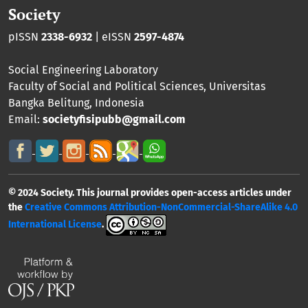
Society
pISSN
2338-6932
| eISSN
2597-4874
Social Engineering Laboratory
Faculty of Social and Political Sciences
,
Universitas
Bangka Belitung
, Indonesia
Email:
societyfisipubb@gmail.com
© 2024 Society. This journal provides open-access articles under
the
Creative Commons Attribution-NonCommercial-ShareAlike 4.0
International License
.