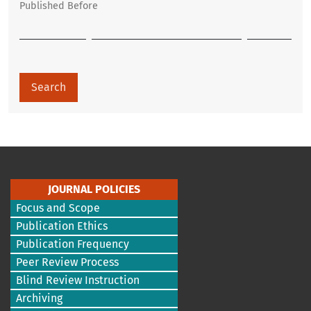
Published Before
Search
JOURNAL POLICIES
Focus and Scope
Publication Ethics
Publication Frequency
Peer Review Process
Blind Review Instruction
Archiving