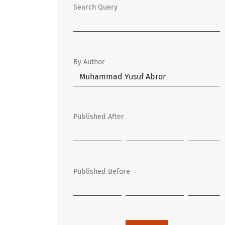
Search Query
By Author
Published After
Published Before