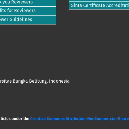
k you Reviewers
Sinta Certificate Accreditat
its for Reviewers
ewer Guidelines
rsitas Bangka Belitung
, Indonesia
rticles under the
Creative Commons Attribution-NonCommercial-ShareAl