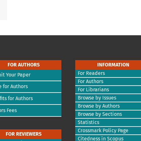
FOR AUTHORS
INFORMATION
For Readers
it Your Paper
For Authors
 for Authors
For Librarians
Browse by Issues
its for Authors
Browse by Authors
rs Fees
Browse by Sections
Statistics
Crossmark Policy Page
FOR REVIEWERS
Citedness in Scopus