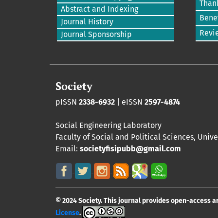
Than
Abstract and Indexing
Benef
Journal History
Revi
Journal Sponsorship
Society
pISSN
2338-6932
| eISSN
2597-4874
Social Engineering Laboratory
Faculty of Social and Political Sciences
,
Unive
Email:
societyfisipubb@gmail.com
© 2024 Society. This journal provides open-access a
License
.