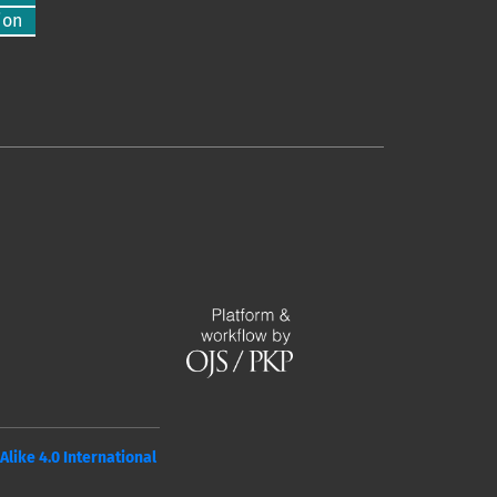
ion
ike 4.0 International