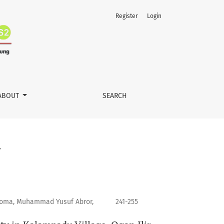
Register
Login
ABOUT
SEARCH
tiqoma, Muhammad Yusuf Abror,
241-255