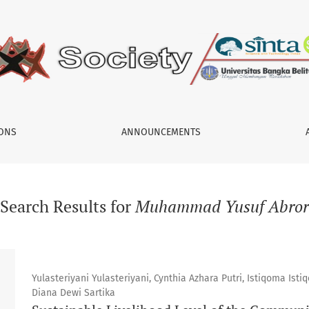
IONS
ANNOUNCEMENTS
Search Results for
Muhammad Yusuf Abror
Yulasteriyani Yulasteriyani, Cynthia Azhara Putri, Istiqoma Is
Diana Dewi Sartika