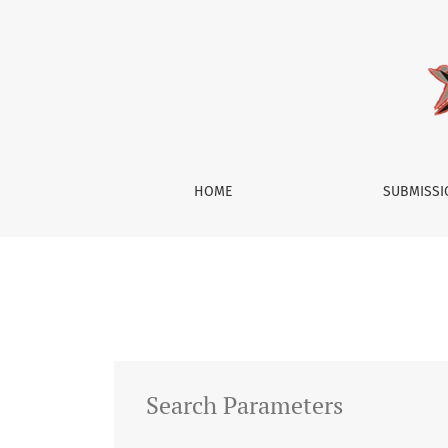
Search
HOME
SUBMISS
Search Parameters