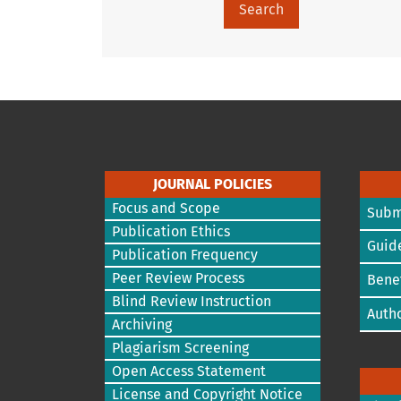
Search
JOURNAL POLICIES
Focus and Scope
Subm
Publication Ethics
Guide
Publication Frequency
Peer Review Process
Benef
Blind Review Instruction
Autho
Archiving
Plagiarism Screening
Open Access Statement
License and Copyright Notice