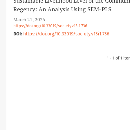
Sustainable Livelihood Level of the Communi
Regency: An Analysis Using SEM-PLS
March 21, 2025
https://doi.org/10.33019/society.v13i1.736
DOI:
https://doi.org/10.33019/society.v13i1.736
1 - 1 of 1 it