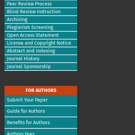
Peer Review Process
Blind Review Instruction
Archiving
Plagiarism Screening
Open Access Statement
License and Copyright Notice
Abstract and Indexing
Journal History
Journal Sponsorship
FOR AUTHORS
Submit Your Paper
Guide for Authors
Benefits for Authors
Authors Fees