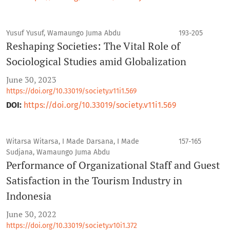
Yusuf Yusuf, Wamaungo Juma Abdu
193-205
Reshaping Societies: The Vital Role of
Sociological Studies amid Globalization
June 30, 2023
https://doi.org/10.33019/society.v11i1.569
DOI:
https://doi.org/10.33019/society.v11i1.569
Witarsa Witarsa, I Made Darsana, I Made
157-165
Sudjana, Wamaungo Juma Abdu
Performance of Organizational Staff and Guest
Satisfaction in the Tourism Industry in
Indonesia
June 30, 2022
https://doi.org/10.33019/society.v10i1.372