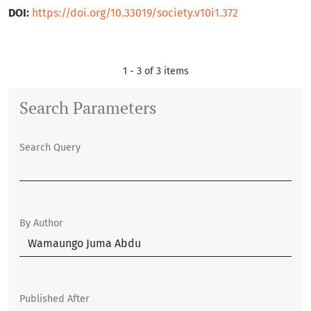
DOI:
https://doi.org/10.33019/society.v10i1.372
1 - 3 of 3 items
Search Parameters
Search Query
By Author
Published After