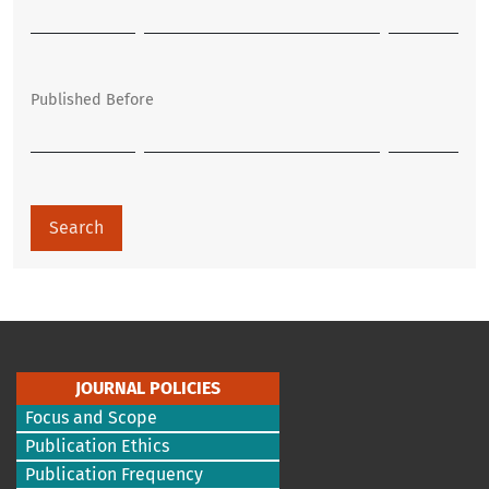
Published Before
Search
JOURNAL POLICIES
Focus and Scope
Publication Ethics
Publication Frequency