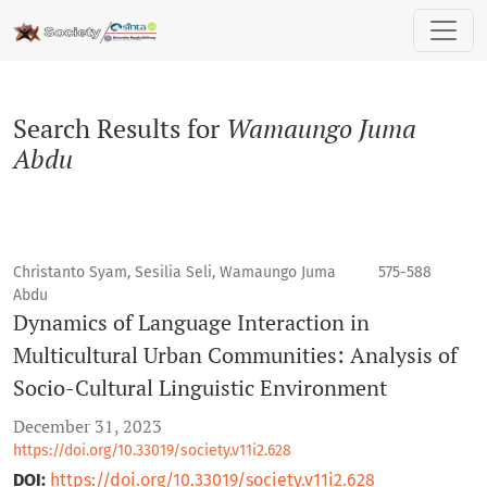
Search
Search Results for
Wamaungo Juma
Abdu
Christanto Syam, Sesilia Seli, Wamaungo Juma
575-588
Abdu
Dynamics of Language Interaction in
Multicultural Urban Communities: Analysis of
Socio-Cultural Linguistic Environment
December 31, 2023
https://doi.org/10.33019/society.v11i2.628
DOI:
https://doi.org/10.33019/society.v11i2.628