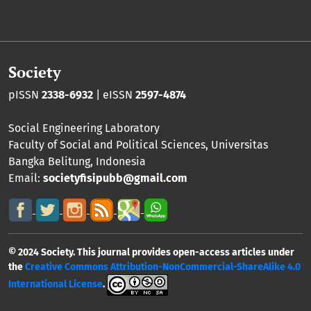
Society
pISSN
2338-6932
| eISSN
2597-4874
Social Engineering Laboratory
Faculty of Social and Political Sciences
,
Universitas
Bangka Belitung
, Indonesia
Email:
societyfisipubb@gmail.com
© 2024 Society. This journal provides open-access articles under
the
Creative Commons Attribution-NonCommercial-ShareAlike 4.0
International License
.