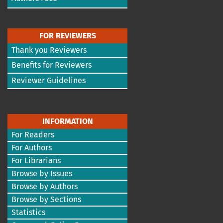
FOR REVIEWERS
Thank you Reviewers
Benefits for Reviewers
Reviewer Guidelines
INFORMATION
For Readers
For Authors
For Librarians
Browse by Issues
Browse by Authors
Browse by Sections
Statistics