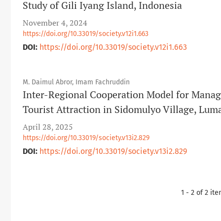
Study of Gili Iyang Island, Indonesia
November 4, 2024
https://doi.org/10.33019/society.v12i1.663
DOI:
https://doi.org/10.33019/society.v12i1.663
M. Daimul Abror, Imam Fachruddin
Inter-Regional Cooperation Model for Manag
Tourist Attraction in Sidomulyo Village, Lu
April 28, 2025
https://doi.org/10.33019/society.v13i2.829
DOI:
https://doi.org/10.33019/society.v13i2.829
1 - 2 of 2 it