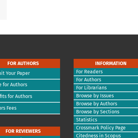
FOR AUTHORS
INFORMATION
For Readers
it Your Paper
For Authors
 for Authors
For Librarians
Browse by Issues
its for Authors
Browse by Authors
rs Fees
Browse by Sections
Statistics
Crossmark Policy Page
FOR REVIEWERS
Citedness in Scopus