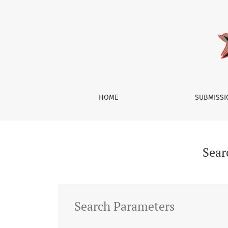
Search
HOME
SUBMISS
Sear
Search Parameters