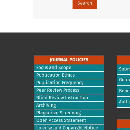
Search
JOURNAL POLICIES
Focus and Scope
Subm
Publication Ethics
Guide
Publication Frequency
Peer Review Process
Benef
Blind Review Instruction
Autho
Archiving
Plagiarism Screening
Open Access Statement
License and Copyright Notice