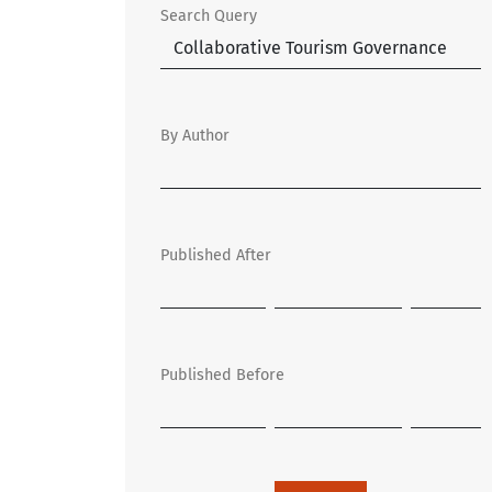
Search Query
By Author
Published After
Published Before