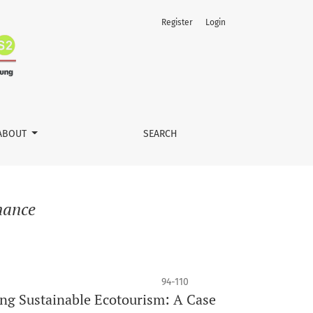
Register
Login
ABOUT
SEARCH
nance
94-110
ng Sustainable Ecotourism: A Case