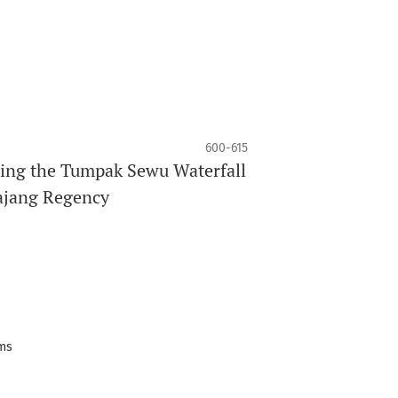
600-615
ing the Tumpak Sewu Waterfall
majang Regency
ems