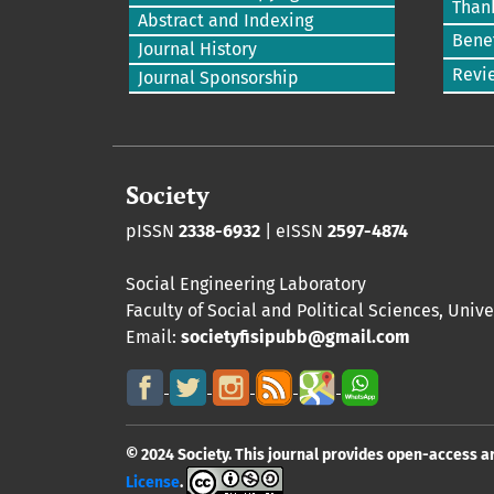
Than
Abstract and Indexing
Benef
Journal History
Revi
Journal Sponsorship
Society
pISSN
2338-6932
| eISSN
2597-4874
Social Engineering Laboratory
Faculty of Social and Political Sciences
,
Unive
Email:
societyfisipubb@gmail.com
© 2024 Society. This journal provides open-access a
License
.