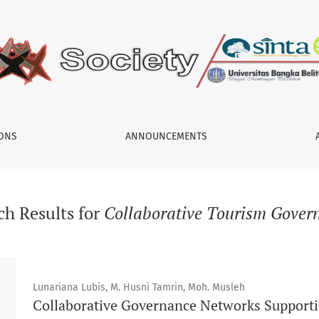
IONS
ANNOUNCEMENTS
ch Results for
Collaborative Tourism Gover
Lunariana Lubis, M. Husni Tamrin, Moh. Musleh
Collaborative Governance Networks Supporti