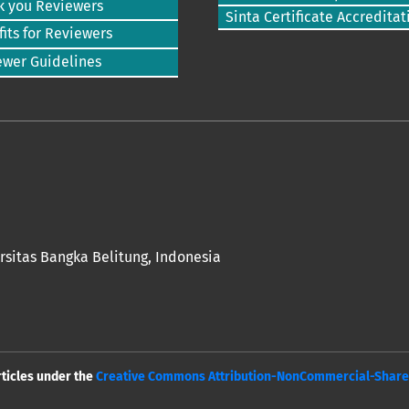
k you Reviewers
Sinta Certificate Accreditat
its for Reviewers
ewer Guidelines
rsitas Bangka Belitung
, Indonesia
rticles under the
Creative Commons Attribution-NonCommercial-ShareAl