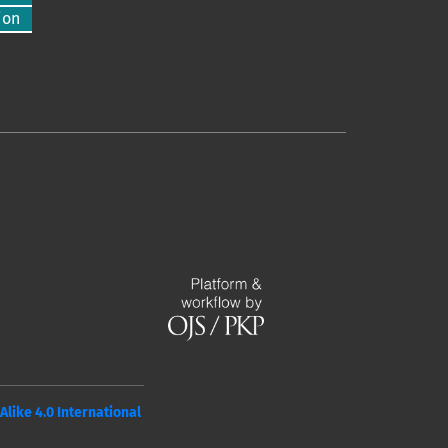
ion
ike 4.0 International