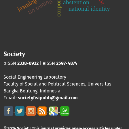
corporations
learning model
tin mining
abstention
national identity
Society
pISSN
2338-6932
| eISSN
2597-4874
Social Engineering Laboratory
Faculty of Social and Political Sciences
,
Universitas
Bangka Belitung
, Indonesia
Email:
societyfisipubb@gmail.com
© 2024 Society. This journal provides open-access articles under