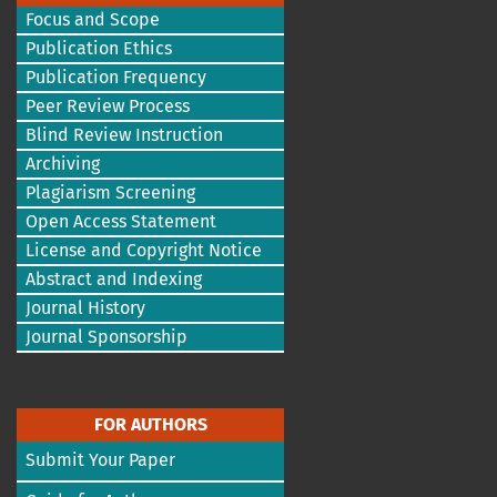
Focus and Scope
Publication Ethics
Publication Frequency
Peer Review Process
Blind Review Instruction
Archiving
Plagiarism Screening
Open Access Statement
License and Copyright Notice
Abstract and Indexing
Journal History
Journal Sponsorship
FOR AUTHORS
Submit Your Paper