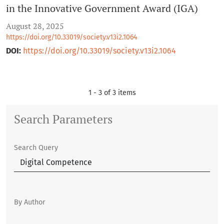
in the Innovative Government Award (IGA)
August 28, 2025
https://doi.org/10.33019/society.v13i2.1064
DOI:
https://doi.org/10.33019/society.v13i2.1064
1 - 3 of 3 items
Search Parameters
Search Query
By Author