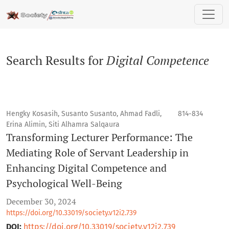
Search
Search Results for
Digital Competence
Hengky Kosasih, Susanto Susanto, Ahmad Fadli,
814-834
Erina Alimin, Siti Alhamra Salqaura
Transforming Lecturer Performance: The
Mediating Role of Servant Leadership in
Enhancing Digital Competence and
Psychological Well-Being
December 30, 2024
https://doi.org/10.33019/society.v12i2.739
DOI:
https://doi.org/10.33019/society.v12i2.739