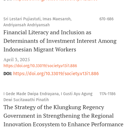
Sri Lestari Pujiastuti, Imas Maesaroh,
670-686
Andriyansah Andriyansah
Financial Literacy and Inclusion as
Determinants of Investment Interest Among
Indonesian Migrant Workers
April 3, 2025
https://doi.org/10.33019/society.v13i1.886
DOI:
https://doi.org/10.33019/society.v13i1.886
I Gede Made Dwipa Endrayana, I Gusti Ayu Agung
1174-1186
Dewi Sucitawathi Pinatih
The Strategy of the Klungkung Regency
Government in Strengthening the Regional
Innovation Ecosystem to Enhance Performance