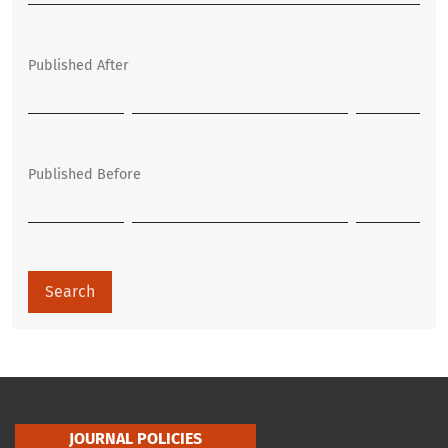
Published After
Published Before
Search
JOURNAL POLICIES