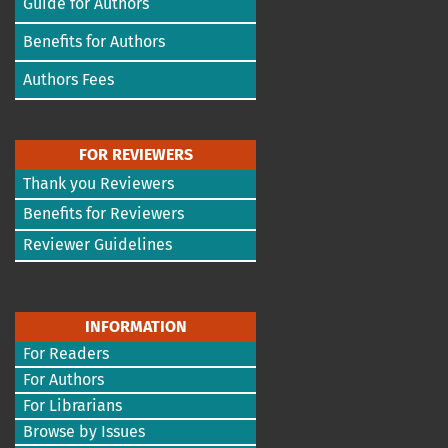
Guide for Authors
Benefits for Authors
Authors Fees
FOR REVIEWERS
Thank you Reviewers
Benefits for Reviewers
Reviewer Guidelines
INFORMATION
For Readers
For Authors
For Librarians
Browse by Issues