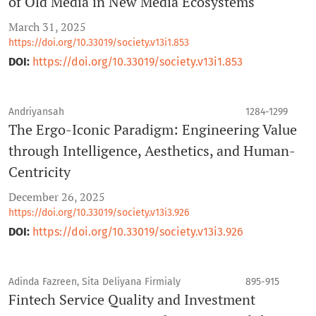
of Old Media in New Media Ecosystems
March 31, 2025
https://doi.org/10.33019/society.v13i1.853
DOI:
https://doi.org/10.33019/society.v13i1.853
Andriyansah
1284-1299
The Ergo-Iconic Paradigm: Engineering Value
through Intelligence, Aesthetics, and Human-
Centricity
December 26, 2025
https://doi.org/10.33019/society.v13i3.926
DOI:
https://doi.org/10.33019/society.v13i3.926
Adinda Fazreen, Sita Deliyana Firmialy
895-915
Fintech Service Quality and Investment