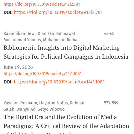
https://doi.org/10.33019/society.v12i2.781
DOI:
https://doi.org/10.33019/society.v12i2.781
Kaaamiliaa Dewi, Dian Eka Rahmawati,
44-65
Muhammad Younus, Muhammad Ridha
Bibliometric Insights into Digital Marketing
Strategies for Political Campaigns in Indonesia
June 19, 2026
https://doi.org/10.33019/society.v14i1.1081
DOI:
https://doi.org/10.33019/society.v14i1.1081
Yusnaini Yusnaini, Hayatun Nufus, Rahmat
573-599
Saleh, Wahyu Adi Setyo Wibowo
The Digital Era and the Evolution of Media
Paradigms: A Critical Review of the Adaptation