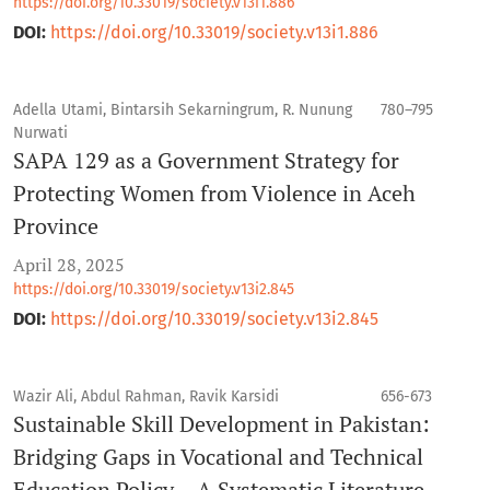
https://doi.org/10.33019/society.v13i1.886
DOI:
https://doi.org/10.33019/society.v13i1.886
Adella Utami, Bintarsih Sekarningrum, R. Nunung
780–795
Nurwati
SAPA 129 as a Government Strategy for
Protecting Women from Violence in Aceh
Province
April 28, 2025
https://doi.org/10.33019/society.v13i2.845
DOI:
https://doi.org/10.33019/society.v13i2.845
Wazir Ali, Abdul Rahman, Ravik Karsidi
656-673
Sustainable Skill Development in Pakistan:
Bridging Gaps in Vocational and Technical
Education Policy – A Systematic Literature