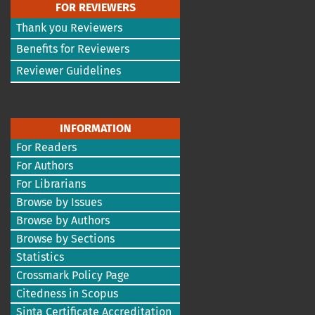
FOR REVIEWERS
Thank you Reviewers
Benefits for Reviewers
Reviewer Guidelines
INFORMATION
For Readers
For Authors
For Librarians
Browse by Issues
Browse by Authors
Browse by Sections
Statistics
Crossmark Policy Page
Citedness in Scopus
Sinta Certificate Accreditation