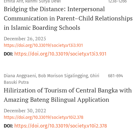
Ernita Arif, Rahmi Surya Dewi
1238-1266
Bridging the Distance: Interpersonal
Communication in Parent–Child Relationships
in Islamic Boarding Schools
December 26, 2025
https://doi.org/10.33019/society.v13i3.931
DOI:
https://doi.org/10.33019/society.v13i3.931
Diana Anggraeni, Bob Morison Sigalingging, Ghiri
681-694
Basuki Putra
Hilirization of Tourism of Central Bangka with
Amazing Bateng Bilingual Application
December 30, 2022
https://doi.org/10.33019/society.v10i2.378
DOI:
https://doi.org/10.33019/society.v10i2.378