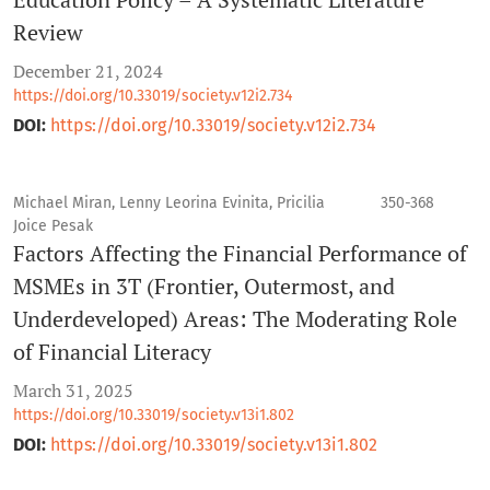
Review
December 21, 2024
https://doi.org/10.33019/society.v12i2.734
DOI:
https://doi.org/10.33019/society.v12i2.734
Michael Miran, Lenny Leorina Evinita, Pricilia
350-368
Joice Pesak
Factors Affecting the Financial Performance of
MSMEs in 3T (Frontier, Outermost, and
Underdeveloped) Areas: The Moderating Role
of Financial Literacy
March 31, 2025
https://doi.org/10.33019/society.v13i1.802
DOI:
https://doi.org/10.33019/society.v13i1.802