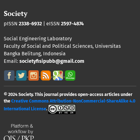
Society
pISSN
2338-6932
| eISSN
2597-4874
Social Engineering Laboratory
Faculty of Social and Political Sciences
,
Universitas
Bangka Belitung
, Indonesia
Email:
societyfisipubb@gmail.com
© 2024 Society. This journal provides open-access articles under
the
Creative Commons Attribution-NonCommercial-ShareAlike 4.0
International License
.