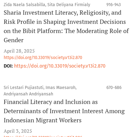
Zida Naela Salsabilla, Sita Deliyana Firmialy
916-943
Sharia Investment Literacy, Religiosity, and
Risk Profile in Shaping Investment Decisions
on the Bibit Platform: The Moderating Role of
Gender
April 28, 2025
https://doi.org/10.33019/society.v13i2.870
DOI:
https://doi.org/10.33019/society.v13i2.870
Sri Lestari Pujiastuti, Imas Maesaroh,
670-686
Andriyansah Andriyansah
Financial Literacy and Inclusion as
Determinants of Investment Interest Among
Indonesian Migrant Workers
April 3, 2025