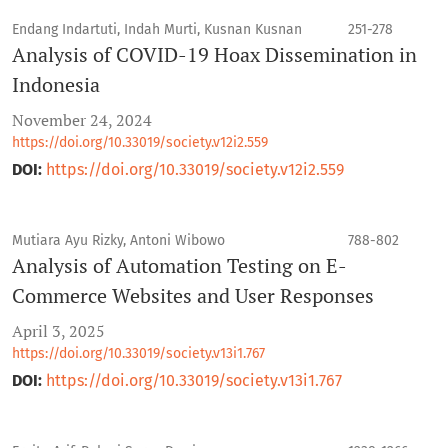
Endang Indartuti, Indah Murti, Kusnan Kusnan
251-278
Analysis of COVID-19 Hoax Dissemination in
Indonesia
November 24, 2024
https://doi.org/10.33019/society.v12i2.559
DOI:
https://doi.org/10.33019/society.v12i2.559
Mutiara Ayu Rizky, Antoni Wibowo
788-802
Analysis of Automation Testing on E-
Commerce Websites and User Responses
April 3, 2025
https://doi.org/10.33019/society.v13i1.767
DOI:
https://doi.org/10.33019/society.v13i1.767