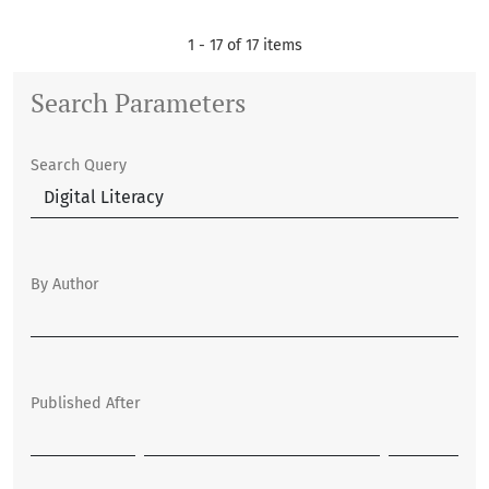
1 - 17 of 17 items
Search Parameters
Search Query
By Author
Published After