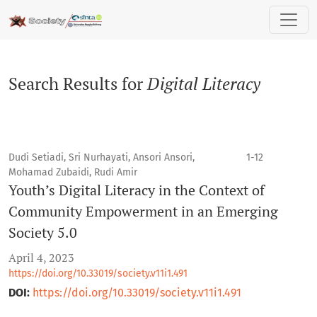
Search
Search Results for
Digital Literacy
Dudi Setiadi, Sri Nurhayati, Ansori Ansori,
1-12
Mohamad Zubaidi, Rudi Amir
Youth’s Digital Literacy in the Context of
Community Empowerment in an Emerging
Society 5.0
April 4, 2023
https://doi.org/10.33019/society.v11i1.491
DOI:
https://doi.org/10.33019/society.v11i1.491