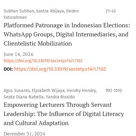
Subhan Subhan, Sastra Abijaya, Deden
21-43
Faturohman
Platformed Patronage in Indonesian Elections:
WhatsApp Groups, Digital Intermediaries, and
Clientelistic Mobilization
June 14, 2026
https://doi.org/10.33019/society.v14i1.1102
DOI:
https://doi.org/10.33019/society.v14i1.1102
Agus Susanto, Elyzabeth Wijaya, Hendry Hendry,
992-1010
Septa Diana Nabella, Yandra Rivaldo
Empowering Lecturers Through Servant
Leadership: The Influence of Digital Literacy
and Cultural Adaptation
December 31, 2024