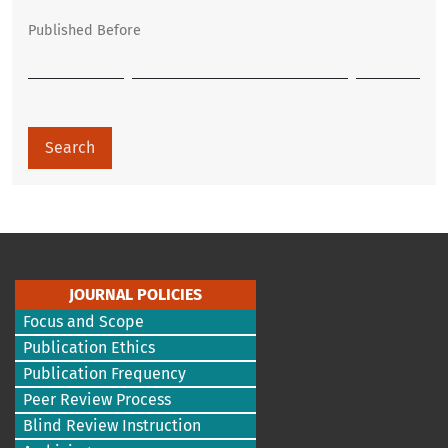
Published Before
Search
JOURNAL POLICIES
Focus and Scope
Publication Ethics
Publication Frequency
Peer Review Process
Blind Review Instruction