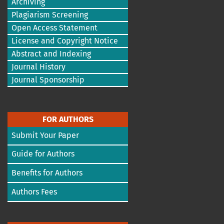
Archiving
Plagiarism Screening
Open Access Statement
License and Copyright Notice
Abstract and Indexing
Journal History
Journal Sponsorship
FOR AUTHORS
Submit Your Paper
Guide for Authors
Benefits for Authors
Authors Fees