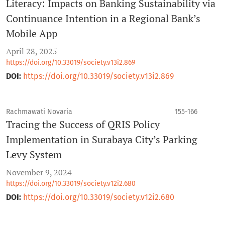
Literacy: Impacts on Banking Sustainability via
Continuance Intention in a Regional Bank’s
Mobile App
April 28, 2025
https://doi.org/10.33019/society.v13i2.869
DOI:
https://doi.org/10.33019/society.v13i2.869
Rachmawati Novaria
155-166
Tracing the Success of QRIS Policy
Implementation in Surabaya City’s Parking
Levy System
November 9, 2024
https://doi.org/10.33019/society.v12i2.680
DOI:
https://doi.org/10.33019/society.v12i2.680