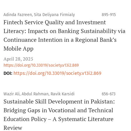
Adinda Fazreen, Sita Deliyana Firmialy
895-915
Fintech Service Quality and Investment
Literacy: Impacts on Banking Sustainability via
Continuance Intention in a Regional Bank’s
Mobile App
April 28, 2025
https://doi.org/10.33019/society.v13i2.869
DOI:
https://doi.org/10.33019/society.v13i2.869
Wazir Ali, Abdul Rahman, Ravik Karsidi
656-673
Sustainable Skill Development in Pakistan:
Bridging Gaps in Vocational and Technical
Education Policy – A Systematic Literature
Review