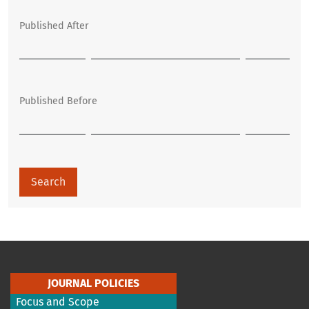
Published After
Published Before
Search
JOURNAL POLICIES
Focus and Scope