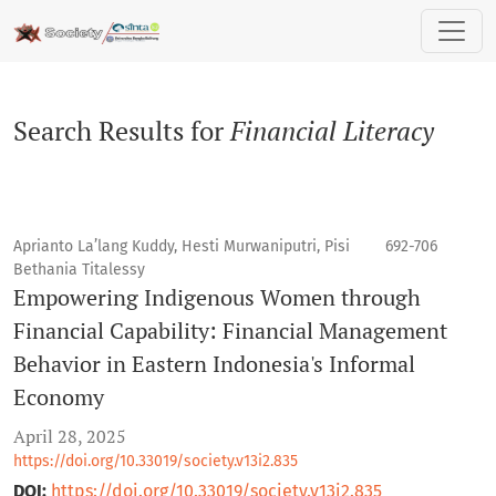
Search
Search Results for
Financial Literacy
Aprianto La’lang Kuddy, Hesti Murwaniputri, Pisi
692-706
Bethania Titalessy
Empowering Indigenous Women through
Financial Capability: Financial Management
Behavior in Eastern Indonesia's Informal
Economy
April 28, 2025
https://doi.org/10.33019/society.v13i2.835
DOI:
https://doi.org/10.33019/society.v13i2.835