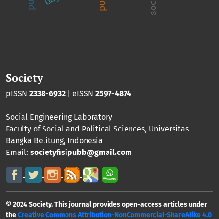
Society
pISSN
2338-6932
| eISSN
2597-4874
Social Engineering Laboratory
Faculty of Social and Political Sciences
,
Universitas
Bangka Belitung
, Indonesia
Email:
societyfisipubb@gmail.com
© 2024 Society. This journal provides open-access articles under
the
Creative Commons Attribution-NonCommercial-ShareAlike 4.0