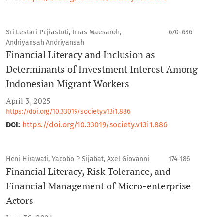
Sri Lestari Pujiastuti, Imas Maesaroh,
670-686
Andriyansah Andriyansah
Financial Literacy and Inclusion as
Determinants of Investment Interest Among
Indonesian Migrant Workers
April 3, 2025
https://doi.org/10.33019/society.v13i1.886
DOI:
https://doi.org/10.33019/society.v13i1.886
Heni Hirawati, Yacobo P Sijabat, Axel Giovanni
174-186
Financial Literacy, Risk Tolerance, and
Financial Management of Micro-enterprise
Actors