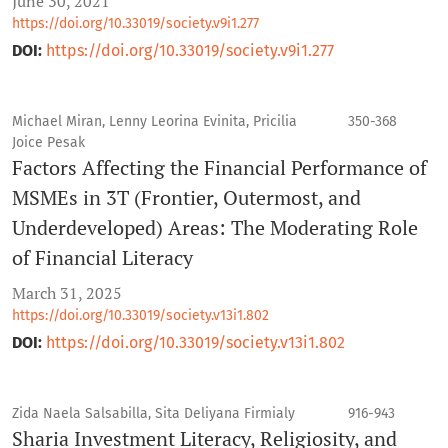
June 30, 2021
https://doi.org/10.33019/society.v9i1.277
DOI:
https://doi.org/10.33019/society.v9i1.277
Michael Miran, Lenny Leorina Evinita, Pricilia
350-368
Joice Pesak
Factors Affecting the Financial Performance of
MSMEs in 3T (Frontier, Outermost, and
Underdeveloped) Areas: The Moderating Role
of Financial Literacy
March 31, 2025
https://doi.org/10.33019/society.v13i1.802
DOI:
https://doi.org/10.33019/society.v13i1.802
Zida Naela Salsabilla, Sita Deliyana Firmialy
916-943
Sharia Investment Literacy, Religiosity, and