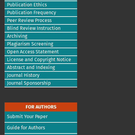
Publication Ethics
Publication Frequency
Peer Review Process
Blind Review Instruction
Archiving
Plagiarism Screening
Open Access Statement
License and Copyright Notice
Abstract and Indexing
Journal History
Journal Sponsorship
FOR AUTHORS
Submit Your Paper
Guide for Authors