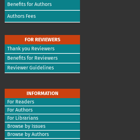
Benefits for Authors
Authors Fees
FOR REVIEWERS
Thank you Reviewers
Benefits for Reviewers
Reviewer Guidelines
INFORMATION
For Readers
For Authors
For Librarians
Browse by Issues
Browse by Authors