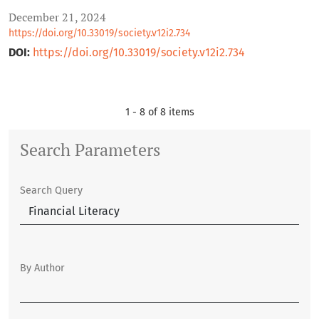
December 21, 2024
https://doi.org/10.33019/society.v12i2.734
DOI:
https://doi.org/10.33019/society.v12i2.734
1 - 8 of 8 items
Search Parameters
Search Query
By Author