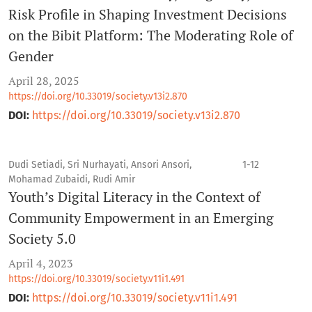
Risk Profile in Shaping Investment Decisions
on the Bibit Platform: The Moderating Role of
Gender
April 28, 2025
https://doi.org/10.33019/society.v13i2.870
DOI:
https://doi.org/10.33019/society.v13i2.870
Dudi Setiadi, Sri Nurhayati, Ansori Ansori,
1-12
Mohamad Zubaidi, Rudi Amir
Youth’s Digital Literacy in the Context of
Community Empowerment in an Emerging
Society 5.0
April 4, 2023
https://doi.org/10.33019/society.v11i1.491
DOI:
https://doi.org/10.33019/society.v11i1.491