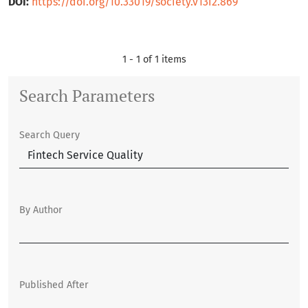
DOI:
https://doi.org/10.33019/society.v13i2.869
1 - 1 of 1 items
Search Parameters
Search Query
By Author
Published After