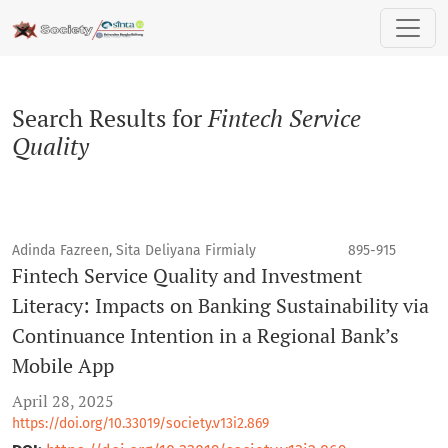
Search
Search Results for
Fintech Service
Quality
Adinda Fazreen, Sita Deliyana Firmialy
895-915
Fintech Service Quality and Investment
Literacy: Impacts on Banking Sustainability via
Continuance Intention in a Regional Bank’s
Mobile App
April 28, 2025
https://doi.org/10.33019/society.v13i2.869