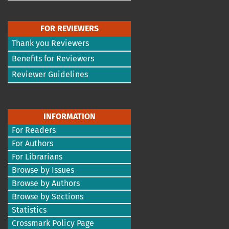
FOR REVIEWERS
Thank you Reviewers
Benefits for Reviewers
Reviewer Guidelines
INFORMATION
For Readers
For Authors
For Librarians
Browse by Issues
Browse by Authors
Browse by Sections
Statistics
Crossmark Policy Page