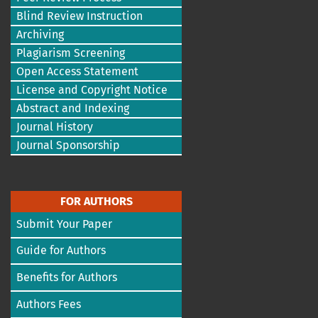
Blind Review Instruction
Archiving
Plagiarism Screening
Open Access Statement
License and Copyright Notice
Abstract and Indexing
Journal History
Journal Sponsorship
FOR AUTHORS
Submit Your Paper
Guide for Authors
Benefits for Authors
Authors Fees