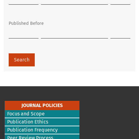
Published Before
Search
JOURNAL POLICIES
Focus and Scope
Publication Ethics
Publication Frequency
Peer Review Process