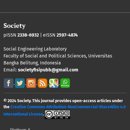
Society
pISSN
2338-6932
| eISSN
2597-4874
Social Engineering Laboratory
Faculty of Social and Political Sciences
,
Universitas
Bangka Belitung
, Indonesia
Email:
societyfisipubb@gmail.com
© 2024 Society. This journal provides open-access articles under
the
Creative Commons Attribution-NonCommercial-ShareAlike 4.0
International License
.