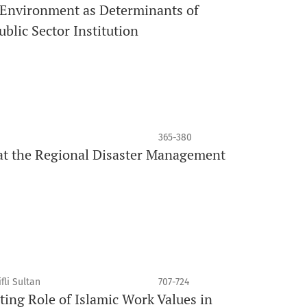
 Environment as Determinants of
blic Sector Institution
365-380
at the Regional Disaster Management
fli Sultan
707-724
ing Role of Islamic Work Values in