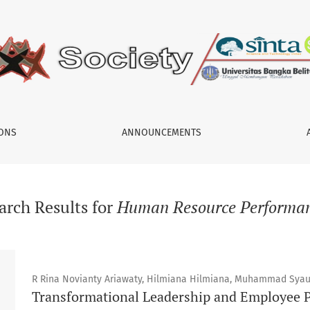
IONS
ANNOUNCEMENTS
arch Results for
Human Resource Performa
R Rina Novianty Ariawaty, Hilmiana Hilmiana, Muhammad Syau
Transformational Leadership and Employee P