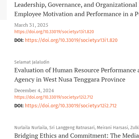
Leadership, Governance, and Organizational
Employee Motivation and Performance in a Pu
March 31, 2025
https://doi.org/10.33019/society.v13i1.820
DOI:
https://doi.org/10.33019/society.v13i1.820
Selamat Jalaludin
Evaluation of Human Resource Performance 
Agency in West Nusa Tenggara Province
December 4, 2024
https://doi.org/10.33019/society.v12i2.712
DOI:
https://doi.org/10.33019/society.v12i2.712
Nurlaila Nurlaila, Sri Langgeng Ratnasari, Meirani Harsasi, Zulki
Bridging Ethics and Commitment: The Mediat