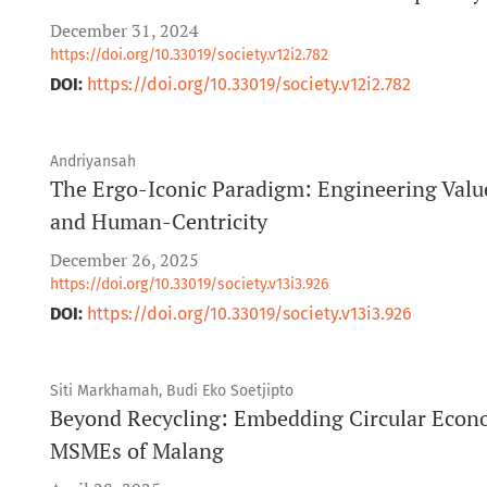
December 31, 2024
https://doi.org/10.33019/society.v12i2.782
DOI:
https://doi.org/10.33019/society.v12i2.782
Andriyansah
The Ergo-Iconic Paradigm: Engineering Value
and Human-Centricity
December 26, 2025
https://doi.org/10.33019/society.v13i3.926
DOI:
https://doi.org/10.33019/society.v13i3.926
Siti Markhamah, Budi Eko Soetjipto
Beyond Recycling: Embedding Circular Econo
MSMEs of Malang