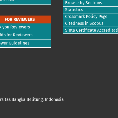
Browse by Sections
Statistics
Crossmark Policy Page
FOR REVIEWERS
Citedness in Scopus
k you Reviewers
Sinta Certificate Accreditat
its for Reviewers
ewer Guidelines
rsitas Bangka Belitung
, Indonesia