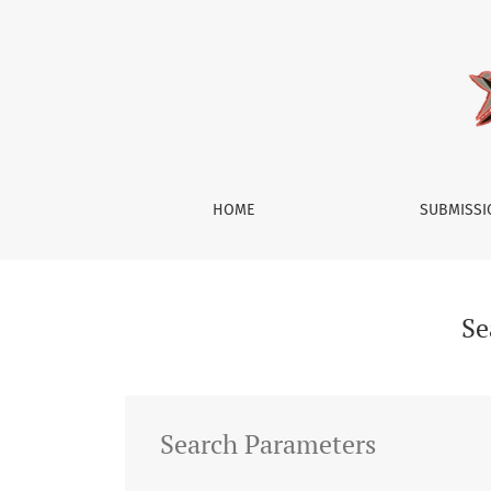
Search
HOME
SUBMISS
Se
Search Parameters