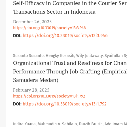
Self-Efficacy in Companies in the Courier Serv
Transactions Sector in Indonesia
December 26, 2025
https://doi.org/10.33019/society.v13i3.946
DOI:
https://doi.org/10.33019/society.v13i3.946
Susanto Susanto, Hengky Kosasih, Wily Julitawaty, Syaifullah Sy
Organizational Trust and Readiness for Chan
Performance Through Job Crafting (Empirica
Samudera Medan)
February 28, 2025
https://doi.org/10.33019/society.v13i1.792
DOI:
https://doi.org/10.33019/society.v13i1.792
Indira Yuana, Mahmudin A. Sabilalo, Fauzih Fauzih, Ade Imam 