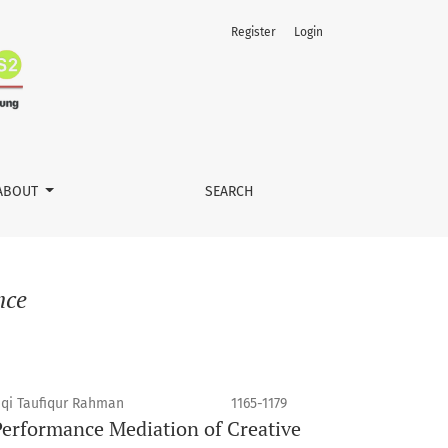
Register
Login
ABOUT
SEARCH
nce
qi Taufiqur Rahman
1165-1179
erformance Mediation of Creative