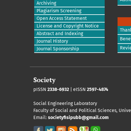
Archiving
Plagiarism Screening
Open Access Statement
License and Copyright Notice
Than
Abstract and Indexing
Benef
Journal History
Revi
Journal Sponsorship
Society
pISSN
2338-6932
| eISSN
2597-4874
Social Engineering Laboratory
Faculty of Social and Political Sciences
,
Unive
Email:
societyfisipubb@gmail.com