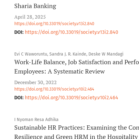
Sharia Banking
April 28, 2025
https://doi.org/10.33019/society.v13i2.840
DOI:
https://doi.org/10.33019/society.v13i2.840
Evi C Waworuntu, Sandra J. R. Kainde, Deske W Mandagi
Work-Life Balance, Job Satisfaction and Pe
Employees: A Systematic Review
December 30, 2022
https://doi.org/10.33019/society.v10i2.464
DOI:
https://doi.org/10.33019/society.v10i2.464
I Nyoman Resa Adhika
Sustainable HR Practices: Examining the Co
Resilience and Green HRM in the Hospitality