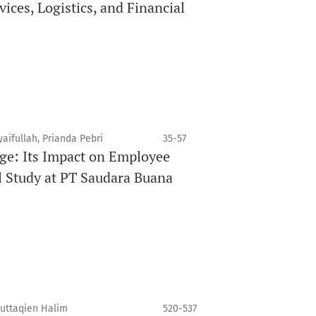
ices, Logistics, and Financial
aifullah, Prianda Pebri
35-57
ge: Its Impact on Employee
l Study at PT Saudara Buana
Muttaqien Halim
520-537