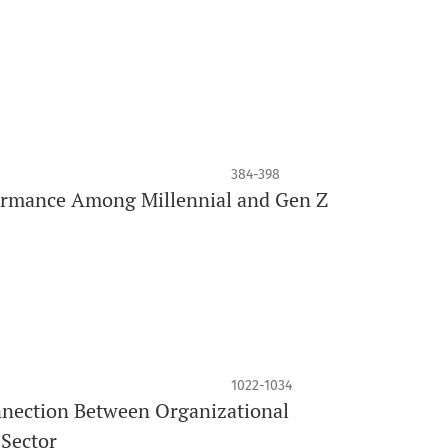
384-398
rformance Among Millennial and Gen Z
1022-1034
nnection Between Organizational
 Sector