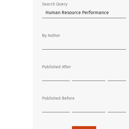
Search Query
By Author
Published After
Published Before