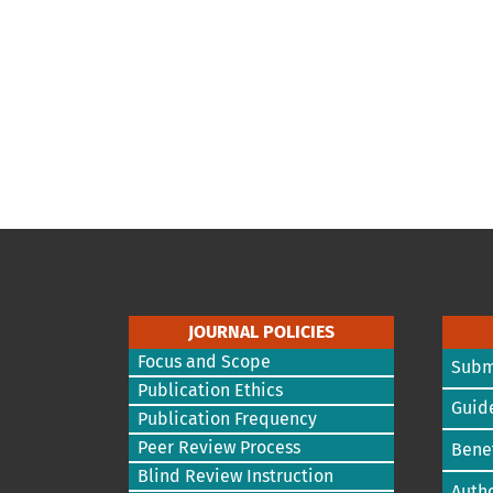
JOURNAL POLICIES
Focus and Scope
Subm
Publication Ethics
Guide
Publication Frequency
Peer Review Process
Benef
Blind Review Instruction
Autho