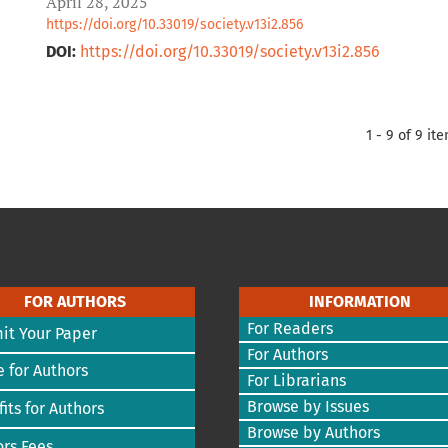
April 28, 2025
https://doi.org/10.33019/society.v13i2.856
DOI:
https://doi.org/10.33019/society.v13i2.856
1 - 9 of 9 it
FOR AUTHORS
INFORMATION
For Readers
it Your Paper
For Authors
 for Authors
For Librarians
Browse by Issues
its for Authors
Browse by Authors
rs Fees