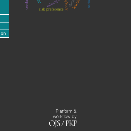
google
risk preference
ion