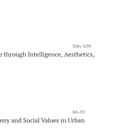
1284-1299
 through Intelligence, Aesthetics,
741–757
my and Social Values in Urban