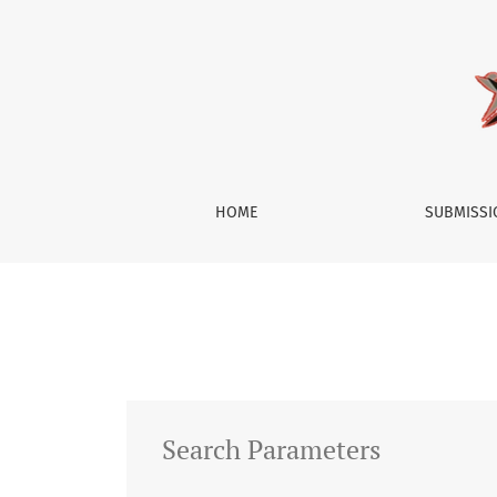
Search
HOME
SUBMISS
Search Parameters