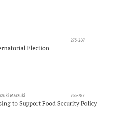
275-287
rnatorial Election
rzuki Marzuki
765-787
sing to Support Food Security Policy