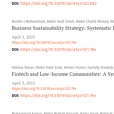
DOI:
https://doi.org/10.33019/society.v12i2.682
Nurdin I Muhammad, Abdul Hadi Sirait, Abdul Chalid Ahmad, Ab
Business Sustainability Strategy: Systematic
April 3, 2025
https://doi.org/10.33019/society.v13i1.784
DOI:
https://doi.org/10.33019/society.v13i1.784
Fahima Nasar, Abdul Hadi Sirat, Amran Husen, Hartaty Hadady
Fintech and Low-Income Communities: A Sys
April 3, 2025
https://doi.org/10.33019/society.v13i1.764
DOI:
https://doi.org/10.33019/society.v13i1.764
Muhammad Kamal, Abdul Wahab Hasyim, Nahu Daud, Rahmat 