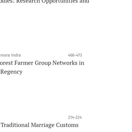
tudies: Research Opportunities and
smara Indra
466-473
 Forest Farmer Group Networks in
a Regency
214-224
Traditional Marriage Customs