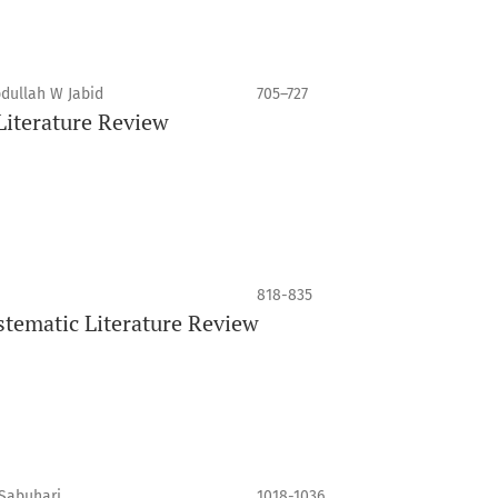
dullah W Jabid
705–727
 Literature Review
818-835
tematic Literature Review
Sabuhari
1018-1036