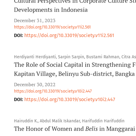
Cultural Perspectives in Corporate Culture S
Developments in Indonesia
December 31, 2023
https://doi.org/10.33019/society.v11i2.561
DOI:
https://doi.org/10.33019/society.v11i2.561
Herdiyanti Herdiyanti, Sarpin Sarpin, Bustami Rahman, Citra A
The Role of Social Capital in Strengthening
Kapitan Village, Belinyu Sub-district, Bangk
December 30, 2022
https://doi.org/10.33019/society.v10i2.447
DOI:
https://doi.org/10.33019/society.v10i2.447
Hairuddin K., Abdul Malik Iskandar, Harifuddin Harifuddin
The Honor of Women and
Belis
in Manggarai 