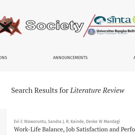
IONS
ANNOUNCEMENTS
Search Results for
Literature Review
Evi C Waworuntu, Sandra J. R. Kainde, Deske W Mandagi
Work-Life Balance, Job Satisfaction and Pe