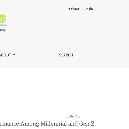
Register
Login
ABOUT
SEARCH
384-398
rformance Among Millennial and Gen Z