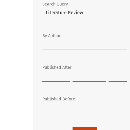
Search Query
By Author
Published After
Published Before