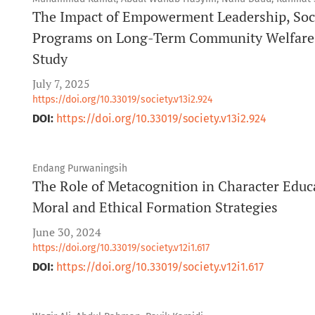
The Impact of Empowerment Leadership, Socia
Programs on Long-Term Community Welfare: 
Study
July 7, 2025
https://doi.org/10.33019/society.v13i2.924
DOI:
https://doi.org/10.33019/society.v13i2.924
Endang Purwaningsih
The Role of Metacognition in Character Educ
Moral and Ethical Formation Strategies
June 30, 2024
https://doi.org/10.33019/society.v12i1.617
DOI:
https://doi.org/10.33019/society.v12i1.617