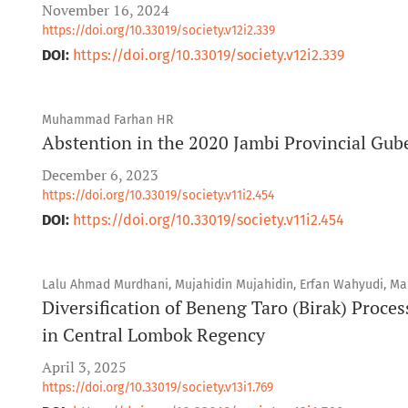
November 16, 2024
https://doi.org/10.33019/society.v12i2.339
DOI:
https://doi.org/10.33019/society.v12i2.339
Muhammad Farhan HR
Abstention in the 2020 Jambi Provincial Gube
December 6, 2023
https://doi.org/10.33019/society.v11i2.454
DOI:
https://doi.org/10.33019/society.v11i2.454
Lalu Ahmad Murdhani, Mujahidin Mujahidin, Erfan Wahyudi, Ma
Diversification of Beneng Taro (Birak) Proces
in Central Lombok Regency
April 3, 2025
https://doi.org/10.33019/society.v13i1.769