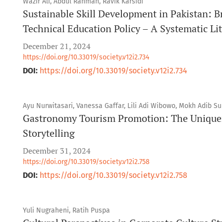
Wazir Ali, Abdul Rahman, Ravik Karsidi
Sustainable Skill Development in Pakistan: B
Technical Education Policy – A Systematic Li
December 21, 2024
https://doi.org/10.33019/society.v12i2.734
DOI:
https://doi.org/10.33019/society.v12i2.734
Ayu Nurwitasari, Vanessa Gaffar, Lili Adi Wibowo, Mokh Adib Su
Gastronomy Tourism Promotion: The Uniquene
Storytelling
December 31, 2024
https://doi.org/10.33019/society.v12i2.758
DOI:
https://doi.org/10.33019/society.v12i2.758
Yuli Nugraheni, Ratih Puspa