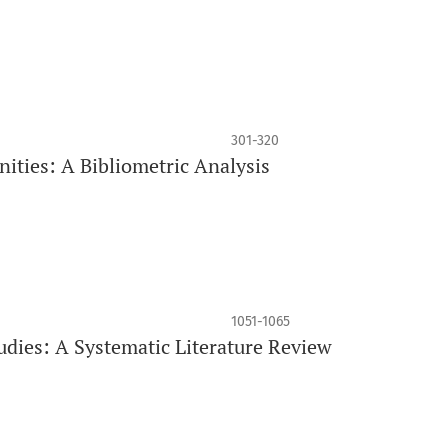
301-320
ities: A Bibliometric Analysis
1051-1065
udies: A Systematic Literature Review