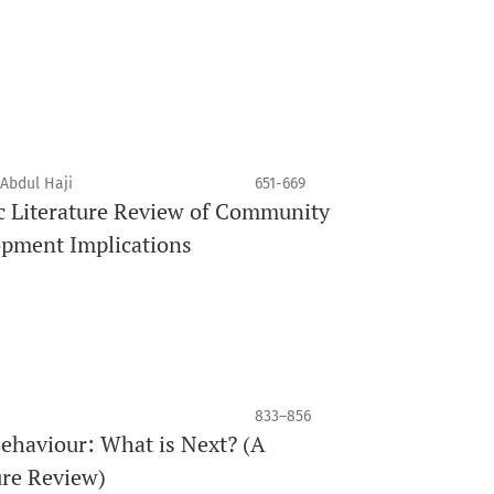
 Abdul Haji
651-669
c Literature Review of Community
opment Implications
833–856
ehaviour: What is Next? (A
ure Review)