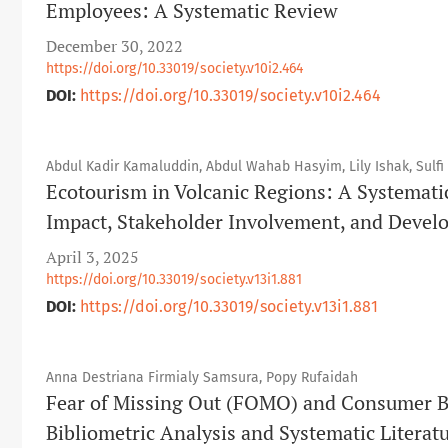
Employees: A Systematic Review
December 30, 2022
https://doi.org/10.33019/society.v10i2.464
DOI:
https://doi.org/10.33019/society.v10i2.464
Abdul Kadir Kamaluddin, Abdul Wahab Hasyim, Lily Ishak, Sulfi
Ecotourism in Volcanic Regions: A Systemati
Impact, Stakeholder Involvement, and Devel
April 3, 2025
https://doi.org/10.33019/society.v13i1.881
DOI:
https://doi.org/10.33019/society.v13i1.881
Anna Destriana Firmialy Samsura, Popy Rufaidah
Fear of Missing Out (FOMO) and Consumer B
Bibliometric Analysis and Systematic Literat