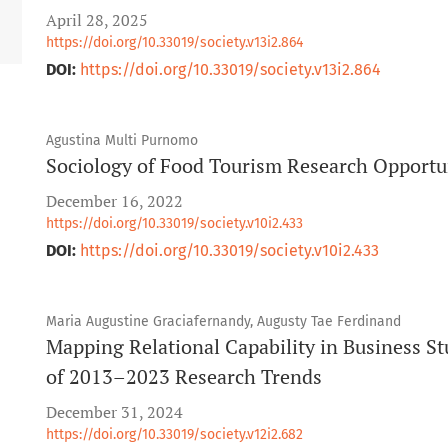
April 28, 2025
https://doi.org/10.33019/society.v13i2.864
DOI:
https://doi.org/10.33019/society.v13i2.864
Agustina Multi Purnomo
Sociology of Food Tourism Research Opportun
December 16, 2022
https://doi.org/10.33019/society.v10i2.433
DOI:
https://doi.org/10.33019/society.v10i2.433
Maria Augustine Graciafernandy, Augusty Tae Ferdinand
Mapping Relational Capability in Business St
of 2013–2023 Research Trends
December 31, 2024
https://doi.org/10.33019/society.v12i2.682