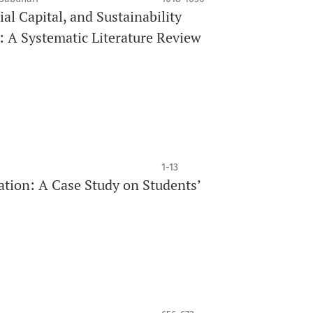
l Capital, and Sustainability
A Systematic Literature Review
1-13
ation: A Case Study on Students’