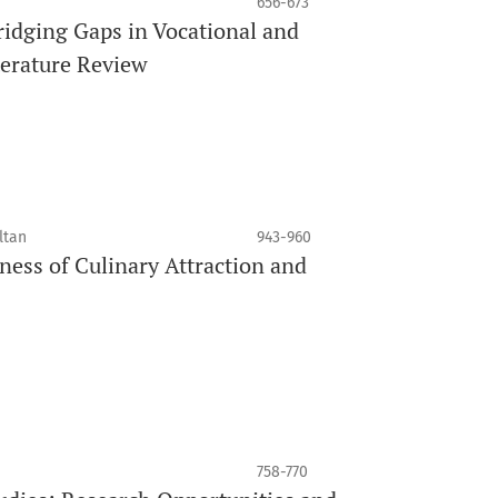
656-673
ridging Gaps in Vocational and
terature Review
ltan
943-960
ss of Culinary Attraction and
758-770