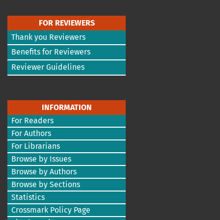
FOR REVIEWERS
Thank you Reviewers
Benefits for Reviewers
Reviewer Guidelines
INFORMATION
For Readers
For Authors
For Librarians
Browse by Issues
Browse by Authors
Browse by Sections
Statistics
Crossmark Policy Page