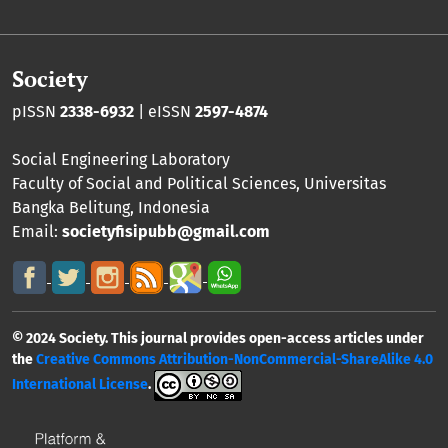
Society
pISSN
2338-6932
| eISSN
2597-4874
Social Engineering Laboratory
Faculty of Social and Political Sciences
,
Universitas
Bangka Belitung
, Indonesia
Email:
societyfisipubb@gmail.com
© 2024 Society. This journal provides open-access articles under
the
Creative Commons Attribution-NonCommercial-ShareAlike 4.0
International License
.