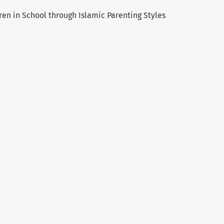
ren in School through Islamic Parenting Styles