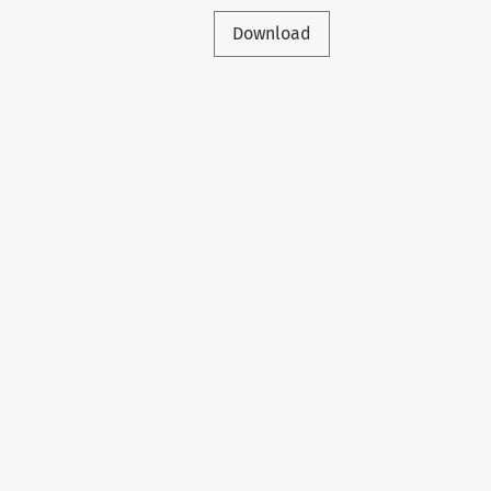
Download