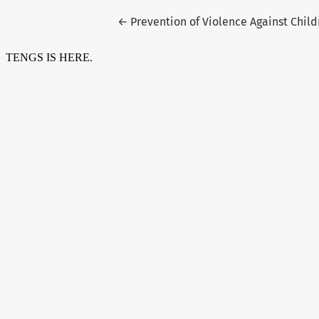
Return to Article Details
←
Prevention of Violence Against Child