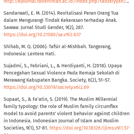
http://ejournal.radenintan.ac.id/index.php/tadzkiyyah/article/view/1517
Sandarwati, E. M. (2014). Revitalisasi Peran Orang Tua
dalam Mengurangi Tindak Kekerasan terhadap Anak.
Sawwa: Jurnal Studi Gender, 9(2), 287.
https://doi.org/10.21580/sa.v9i2.637
Shihab, M. Q. (2006). Tafsir al-Mishbah. Tangerang,
Indonesia: Lentera Hati.
Sujadmi, S., Febriani, L., & Herdiyanti, H. (2018). Upaya
Pencegahan Sexual Violence Pada Remaja Sekolah di
Merawang Kabupaten Bangka. Society, 6(2), 51–57.
https://doi.org/10.33019/society.v6i2.69
Supaat, S., & Fa'atin, S. (2019). The Muslim Millennial
family typology: the role of Muslim family circumflex
model to avoid parents’ violent behavior against children
in Indonesia. Indonesian Journal of Islam and Muslim
Societies, 9(1), 57-81.
https://doi.org/10.18326/ijims.v9i1.57-