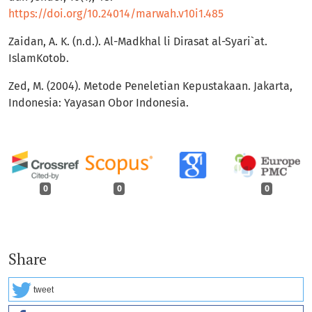
https://doi.org/10.24014/marwah.v10i1.485
Zaidan, A. K. (n.d.). Al-Madkhal li Dirasat al-Syari`at.
IslamKotob.
Zed, M. (2004). Metode Peneletian Kepustakaan. Jakarta,
Indonesia: Yayasan Obor Indonesia.
0
0
0
Share
tweet