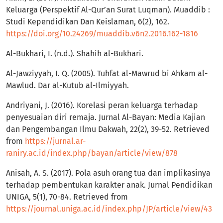
Keluarga (Perspektif Al-Qur’an Surat Luqman). Muaddib :
Studi Kependidikan Dan Keislaman, 6(2), 162.
https://doi.org/10.24269/muaddib.v6n2.2016.162-1816
Al-Bukhari, I. (n.d.). Shahih al-Bukhari.
Al-Jawziyyah, I. Q. (2005). Tuhfat al-Mawrud bi Ahkam al-
Mawlud. Dar al-Kutub al-Ilmiyyah.
Andriyani, J. (2016). Korelasi peran keluarga terhadap
penyesuaian diri remaja. Jurnal Al-Bayan: Media Kajian
dan Pengembangan Ilmu Dakwah, 22(2), 39-52. Retrieved
from
https://jurnal.ar-
raniry.ac.id/index.php/bayan/article/view/878
Anisah, A. S. (2017). Pola asuh orang tua dan implikasinya
terhadap pembentukan karakter anak. Jurnal Pendidikan
UNIGA, 5(1), 70-84. Retrieved from
https://journal.uniga.ac.id/index.php/JP/article/view/43