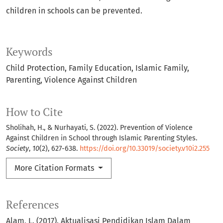
children in schools can be prevented.
Keywords
Child Protection
Family Education
Islamic Family
Parenting
Violence Against Children
How to Cite
Sholihah, H., & Nurhayati, S. (2022). Prevention of Violence
Against Children in School through Islamic Parenting Styles.
Society
,
10
(2), 627-638.
https://doi.org/10.33019/society.v10i2.255
More Citation Formats
References
Alam, L. (2017). Aktualisasi Pendidikan Islam Dalam