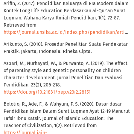
Arifin, Z. (2017). Pendidikan Keluarga di Era Modern dalam
Kontek Long Life Education Berdasarkan al-Qur’an Surat
Luqman. Wahana Karya Ilmiah Pendidikan, 1(1), 72-87.
Retrieved from
https://journal.unsika.ac.id/index.php/pendidikan/article/view/787
Arikunto, S. (2010). Prosedur Penelitian Suatu Pendekatan
Praktik. Jakarta, Indonesia: Rineka Cipta.
Asbari, M., Nurhayati, W., & Purwanto, A. (2019). The effect
of parenting style and genetic personality on children
character development. Jurnal Penelitian Dan Evaluasi
Pendidikan, 23(2), 206-218.
https://doi.org/10.21831/pep.v23i2.28151
Bolotio, R., Ade, F., & Wahyuni, P. S. (2020). Dasar-dasar
Pendidikan Islam Dalam Surat Luqman Ayat 12-19 Menurut
Tafsir Ibnu Katsir. Journal of Islamic Education: The
Teacher of Civilization, 1(2). Retrieved from
https://journal.iain-