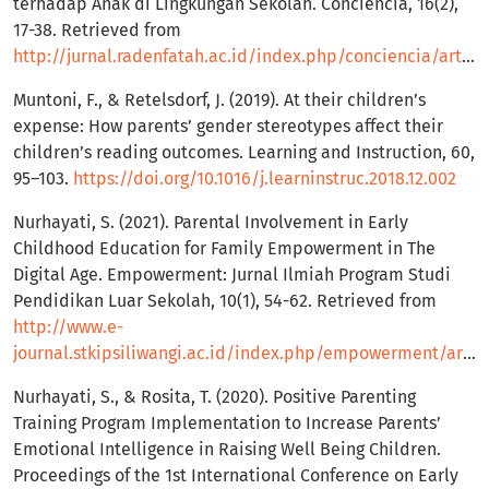
terhadap Anak di Lingkungan Sekolah. Conciencia, 16(2),
17-38. Retrieved from
http://jurnal.radenfatah.ac.id/index.php/conciencia/article/view/3421
Muntoni, F., & Retelsdorf, J. (2019). At their children’s
expense: How parents’ gender stereotypes affect their
children’s reading outcomes. Learning and Instruction, 60,
95–103.
https://doi.org/10.1016/j.learninstruc.2018.12.002
Nurhayati, S. (2021). Parental Involvement in Early
Childhood Education for Family Empowerment in The
Digital Age. Empowerment: Jurnal Ilmiah Program Studi
Pendidikan Luar Sekolah, 10(1), 54-62. Retrieved from
http://www.e-
journal.stkipsiliwangi.ac.id/index.php/empowerment/article/view/2185
Nurhayati, S., & Rosita, T. (2020). Positive Parenting
Training Program Implementation to Increase Parents’
Emotional Intelligence in Raising Well Being Children.
Proceedings of the 1st International Conference on Early