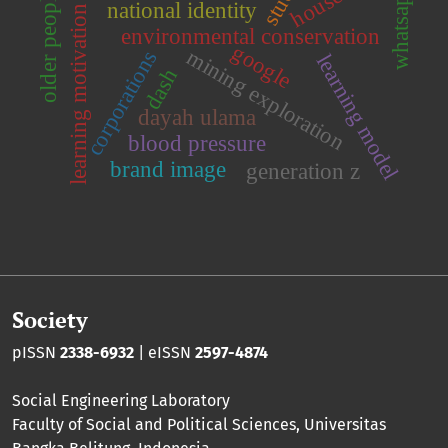
whatsapp
older people
national identity
learning motivation
environmental conservation
google
mining exploration
corporations
learning model
dash
dayah ulama
blood pressure
brand image
generation z
Society
pISSN
2338-6932
| eISSN
2597-4874
Social Engineering Laboratory
Faculty of Social and Political Sciences
,
Universitas