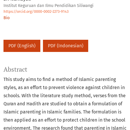
Institut Keguruan dan Ilmu Pendidikan Siliwangi
https://orcid.org/0000-0002-2273-9143
Bio
PDF (English)
PDF (Indonesian)
Abstract
This study aims to find a method of Islamic parenting
styles, as an effort to prevent violence against children in
schools. With the literature study method, verses from the
Quran and Hadith are studied to obtain a formulation of
Islamic parenting in Islamic families. The formulation is
then applied as an effort to protect children in the school
environment. The research found that parenting in Islamic