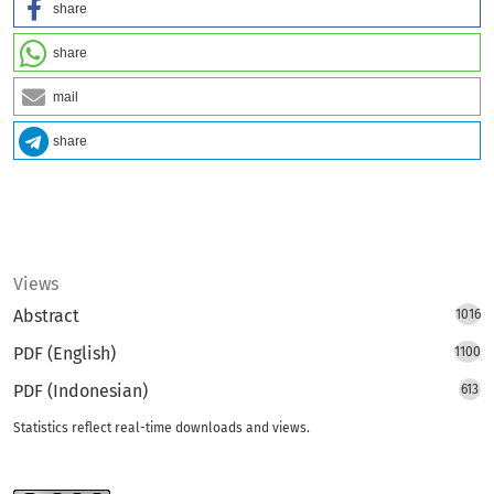
share
share
mail
share
Views
Abstract
1016
PDF (English)
1100
PDF (Indonesian)
613
Statistics reflect real-time downloads and views.