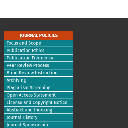
JOURNAL POLICIES
Focus and Scope
Publication Ethics
Publication Frequency
Peer Review Process
Blind Review Instruction
Archiving
Plagiarism Screening
Open Access Statement
License and Copyright Notice
Abstract and Indexing
Journal History
Journal Sponsorship