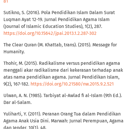
81
Sutikno, S. (2016). Pola Pendidikan Islam Dalam Surat
Luqman Ayat 12-19. Jurnal Pendidikan Agama Islam
(Journal of Islamic Education Studies), 1(2), 287.
https://doi.org/10.15642/jpai.2013.1.2.287-302
The Clear Quran (M. Khattab, trans). (2015). Message for
Humanity.
Thohir, M. (2015). Radikalisme versus pendidikan agama
menggali akar radikalisme dari kekerasan terhadap anak
atas nama pendidikan agama. Jurnal Pendidikan Islam,
9(2), 167-182.
https://doi.org/10.21580/nw.2015.9.2.521
Ulwan, A. N. (1985). Tarbiyat al-Awlad fi al-Islam (9th Ed.).
Dar al-Salam.
Yuliharti, Y. (2011). Peranan Orang Tua dalam Pendidikan
Agama Anak Usia Dini. Marwah: Jurnal Perempuan, Agama
dan Jender, 10(1), 48.