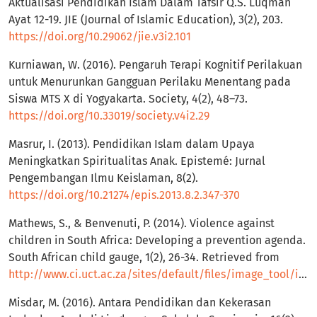
Aktualisasi Pendidikan Islam Dalam Tafsir Q.S. Luqman
Ayat 12-19. JIE (Journal of Islamic Education), 3(2), 203.
https://doi.org/10.29062/jie.v3i2.101
Kurniawan, W. (2016). Pengaruh Terapi Kognitif Perilakuan
untuk Menurunkan Gangguan Perilaku Menentang pada
Siswa MTS X di Yogyakarta. Society, 4(2), 48–73.
https://doi.org/10.33019/society.v4i2.29
Masrur, I. (2013). Pendidikan Islam dalam Upaya
Meningkatkan Spiritualitas Anak. Epistemé: Jurnal
Pengembangan Ilmu Keislaman, 8(2).
https://doi.org/10.21274/epis.2013.8.2.347-370
Mathews, S., & Benvenuti, P. (2014). Violence against
children in South Africa: Developing a prevention agenda.
South African child gauge, 1(2), 26-34. Retrieved from
http://www.ci.uct.ac.za/sites/default/files/image_tool/images/367/Child_Gauge/South_Africa_Child_Gauge_2014/ChildGauge2014_preventionagenda.pdf
Misdar, M. (2016). Antara Pendidikan dan Kekerasan