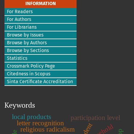
INFORMATION
For Readers
For Authors
For Librarians
Browse by Issues
Browse by Authors
Browse by Sections
Statistics
Crossmark Policy Page
Citedness in Scopus
Sinta Certificate Accreditation
Keywords
local products
participation level
letter recognition
student
household
religious radicalism