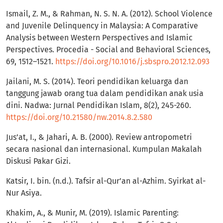
Ismail, Z. M., & Rahman, N. S. N. A. (2012). School Violence
and Juvenile Delinquency in Malaysia: A Comparative
Analysis between Western Perspectives and Islamic
Perspectives. Procedia - Social and Behavioral Sciences,
69, 1512–1521.
https://doi.org/10.1016/j.sbspro.2012.12.093
Jailani, M. S. (2014). Teori pendidikan keluarga dan
tanggung jawab orang tua dalam pendidikan anak usia
dini. Nadwa: Jurnal Pendidikan Islam, 8(2), 245-260.
https://doi.org/10.21580/nw.2014.8.2.580
Jus’at, I., & Jahari, A. B. (2000). Review antropometri
secara nasional dan internasional. Kumpulan Makalah
Diskusi Pakar Gizi.
Katsir, I. bin. (n.d.). Tafsir al-Qur’an al-Azhim. Syirkat al-
Nur Asiya.
Khakim, A., & Munir, M. (2019). Islamic Parenting: