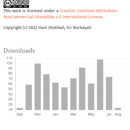
This work is licensed under a
Creative Commons Attribution-
NonCommercial-ShareAlike 4.0 International License
.
Copyright (c) 2022 Hani Sholihah, Sri Nurhayati
Downloads