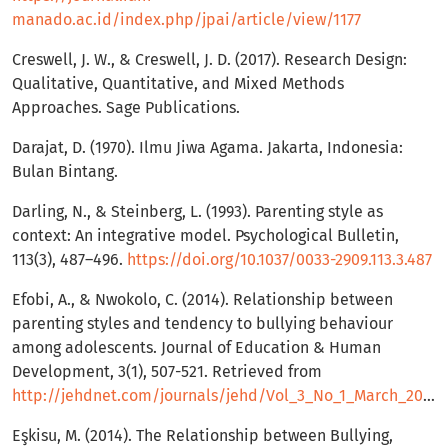
manado.ac.id/index.php/jpai/article/view/1177
Creswell, J. W., & Creswell, J. D. (2017). Research Design:
Qualitative, Quantitative, and Mixed Methods
Approaches. Sage Publications.
Darajat, D. (1970). Ilmu Jiwa Agama. Jakarta, Indonesia:
Bulan Bintang.
Darling, N., & Steinberg, L. (1993). Parenting style as
context: An integrative model. Psychological Bulletin,
113(3), 487–496.
https://doi.org/10.1037/0033-2909.113.3.487
Efobi, A., & Nwokolo, C. (2014). Relationship between
parenting styles and tendency to bullying behaviour
among adolescents. Journal of Education & Human
Development, 3(1), 507-521. Retrieved from
http://jehdnet.com/journals/jehd/Vol_3_No_1_March_2014/27.pdf
Eşkisu, M. (2014). The Relationship between Bullying,