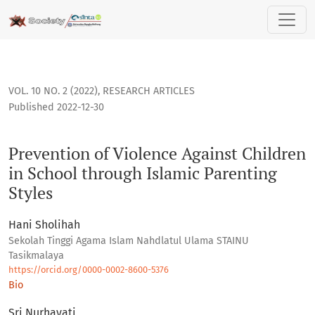
Prevention of Violence Against Children in School through Is
VOL. 10 NO. 2 (2022)
,
RESEARCH ARTICLES
Published 2022-12-30
Prevention of Violence Against Children
in School through Islamic Parenting
Styles
Hani Sholihah
Sekolah Tinggi Agama Islam Nahdlatul Ulama STAINU
Tasikmalaya
https://orcid.org/0000-0002-8600-5376
Bio
Sri Nurhayati