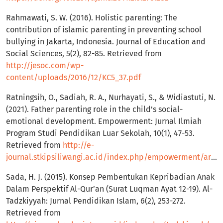
Rahmawati, S. W. (2016). Holistic parenting: The
contribution of islamic parenting in preventing school
bullying in Jakarta, Indonesia. Journal of Education and
Social Sciences, 5(2), 82-85. Retrieved from
http://jesoc.com/wp-
content/uploads/2016/12/KC5_37.pdf
Ratningsih, O., Sadiah, R. A., Nurhayati, S., & Widiastuti, N.
(2021). Father parenting role in the child’s social-
emotional development. Empowerment: Jurnal Ilmiah
Program Studi Pendidikan Luar Sekolah, 10(1), 47-53.
Retrieved from
http://e-
journal.stkipsiliwangi.ac.id/index.php/empowerment/article/view/2130
Sada, H. J. (2015). Konsep Pembentukan Kepribadian Anak
Dalam Perspektif Al-Qur’an (Surat Luqman Ayat 12-19). Al-
Tadzkiyyah: Jurnal Pendidikan Islam, 6(2), 253-272.
Retrieved from