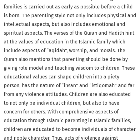
families is carried out as early as possible before a child
is born. The parenting style not only includes physical and
intellectual aspects, but also includes emotional and
spiritual aspects. The verses of the Quran and Hadith hint
at the values of education in the Islamic family which
include aspects of “aqidah”, worship, and morals. The
Quran also mentions that parenting should be done by
giving role model and teaching wisdom to children. These
educational values can shape children into a piety
person, has the nature of “ihsan” and “istiqomah” and far
from any violence attitudes. Children are also educated
to not only be individual children, but also to have
concern for others. With comprehensive aspects of
education through Islamic parenting in Islamic families,
children are educated to become individuals of character
and noble character. Thus, acts of violence against