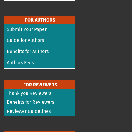
FOR AUTHORS
Submit Your Paper
Guide for Authors
Benefits for Authors
Authors Fees
FOR REVIEWERS
Thank you Reviewers
Benefits for Reviewers
Reviewer Guidelines