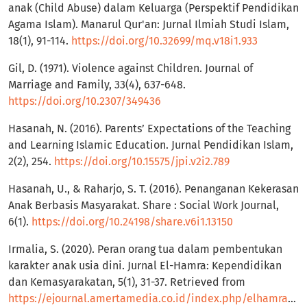
anak (Child Abuse) dalam Keluarga (Perspektif Pendidikan
Agama Islam). Manarul Qur'an: Jurnal Ilmiah Studi Islam,
18(1), 91-114.
https://doi.org/10.32699/mq.v18i1.933
Gil, D. (1971). Violence against Children. Journal of
Marriage and Family, 33(4), 637-648.
https://doi.org/10.2307/349436
Hasanah, N. (2016). Parents’ Expectations of the Teaching
and Learning Islamic Education. Jurnal Pendidikan Islam,
2(2), 254.
https://doi.org/10.15575/jpi.v2i2.789
Hasanah, U., & Raharjo, S. T. (2016). Penanganan Kekerasan
Anak Berbasis Masyarakat. Share : Social Work Journal,
6(1).
https://doi.org/10.24198/share.v6i1.13150
Irmalia, S. (2020). Peran orang tua dalam pembentukan
karakter anak usia dini. Jurnal El-Hamra: Kependidikan
dan Kemasyarakatan, 5(1), 31-37. Retrieved from
https://ejournal.amertamedia.co.id/index.php/elhamra/article/view/64