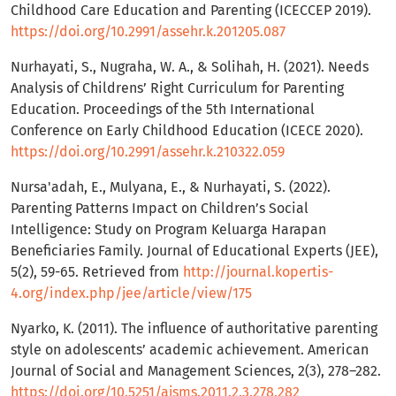
Childhood Care Education and Parenting (ICECCEP 2019).
https://doi.org/10.2991/assehr.k.201205.087
Nurhayati, S., Nugraha, W. A., & Solihah, H. (2021). Needs
Analysis of Childrens’ Right Curriculum for Parenting
Education. Proceedings of the 5th International
Conference on Early Childhood Education (ICECE 2020).
https://doi.org/10.2991/assehr.k.210322.059
Nursa'adah, E., Mulyana, E., & Nurhayati, S. (2022).
Parenting Patterns Impact on Children’s Social
Intelligence: Study on Program Keluarga Harapan
Beneficiaries Family. Journal of Educational Experts (JEE),
5(2), 59-65. Retrieved from
http://journal.kopertis-
4.org/index.php/jee/article/view/175
Nyarko, K. (2011). The influence of authoritative parenting
style on adolescents’ academic achievement. American
Journal of Social and Management Sciences, 2(3), 278–282.
https://doi.org/10.5251/ajsms.2011.2.3.278.282