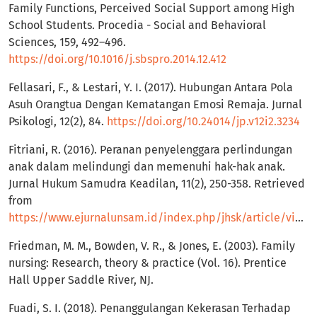
Family Functions, Perceived Social Support among High
School Students. Procedia - Social and Behavioral
Sciences, 159, 492–496.
https://doi.org/10.1016/j.sbspro.2014.12.412
Fellasari, F., & Lestari, Y. I. (2017). Hubungan Antara Pola
Asuh Orangtua Dengan Kematangan Emosi Remaja. Jurnal
Psikologi, 12(2), 84.
https://doi.org/10.24014/jp.v12i2.3234
Fitriani, R. (2016). Peranan penyelenggara perlindungan
anak dalam melindungi dan memenuhi hak-hak anak.
Jurnal Hukum Samudra Keadilan, 11(2), 250-358. Retrieved
from
https://www.ejurnalunsam.id/index.php/jhsk/article/view/42
Friedman, M. M., Bowden, V. R., & Jones, E. (2003). Family
nursing: Research, theory & practice (Vol. 16). Prentice
Hall Upper Saddle River, NJ.
Fuadi, S. I. (2018). Penanggulangan Kekerasan Terhadap