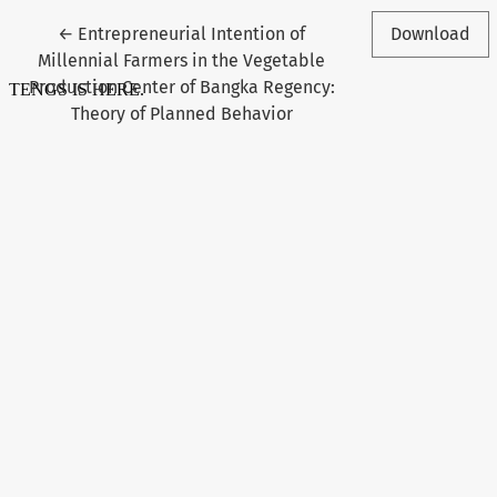
Return to Article Details
←
Entrepreneurial Intention of
Download
Millennial Farmers in the Vegetable
Production Center of Bangka Regency:
Theory of Planned Behavior