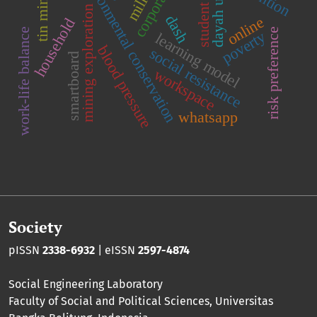
corporations
environmental conservation
dayah ulama
tin mining
student
mining exploration
dash
online
household
work-life balance
risk preference
poverty
learning model
blood pressure
social resistance
smartboard
workspace
whatsapp
Society
pISSN
2338-6932
| eISSN
2597-4874
Social Engineering Laboratory
Faculty of Social and Political Sciences
,
Universitas