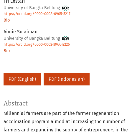
Tri Lestari
University of Bangka Belitung
https://orcid.org/0009-0008-6905-5217
Bio
Aimie Sulaiman
University of Bangka Belitung
https://orcid.org/0000-0002-3966-2226
Bio
PDF (English)
PDF (Indonesian)
Abstract
Millennial farmers are part of the farmer regeneration
acceleration program aimed at increasing the number of
farmers and expanding the supply of entrepreneurs in the