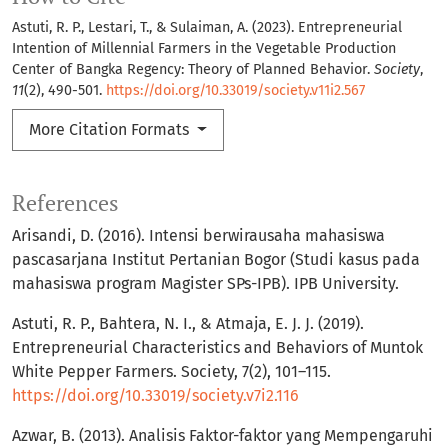
Astuti, R. P., Lestari, T., & Sulaiman, A. (2023). Entrepreneurial
Intention of Millennial Farmers in the Vegetable Production
Center of Bangka Regency: Theory of Planned Behavior.
Society
,
11
(2), 490-501.
https://doi.org/10.33019/society.v11i2.567
More Citation Formats
References
Arisandi, D. (2016). Intensi berwirausaha mahasiswa
pascasarjana Institut Pertanian Bogor (Studi kasus pada
mahasiswa program Magister SPs-IPB). IPB University.
Astuti, R. P., Bahtera, N. I., & Atmaja, E. J. J. (2019).
Entrepreneurial Characteristics and Behaviors of Muntok
White Pepper Farmers. Society, 7(2), 101–115.
https://doi.org/10.33019/society.v7i2.116
Azwar, B. (2013). Analisis Faktor-faktor yang Mempengaruhi