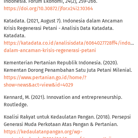
Indonesia. Forum Ekonomi, 24(2), 259–266.
https://doi.org/10.30872/jfor.v24i2.10364
Katadata. (2021, August 7). Indonesia dalam Ancaman
Krisis Regenerasi Petani - Analisis Data Katadata.
Katadata.
https://katadata.co.id/analisisdata/6064027728ff4/indones
dalam-ancaman-krisis-regenerasi-petani
Kementerian Pertanian Republik Indonesia. (2020).
Kementan Dorong Penambahan Satu Juta Petani Milenial.
https://www.pertanian.go.id/home/?
show=news&act=view&id=4029
Kennard, M. (2021). Innovation and entrepreneurship.
Routledge.
Koalisi Rakyat untuk Kedaulatan Pangan. (2018). Persepsi
Generasi Muda Perkotaan Atas Pangan & Pertanian.
https://kedaulatanpangan.org/wp-