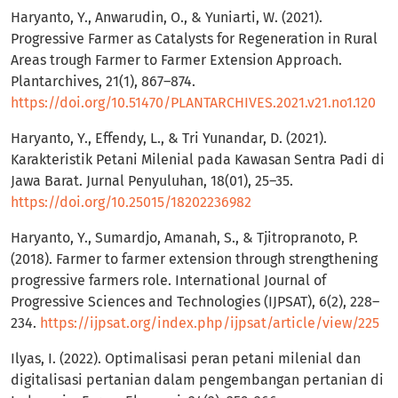
Haryanto, Y., Anwarudin, O., & Yuniarti, W. (2021).
Progressive Farmer as Catalysts for Regeneration in Rural
Areas trough Farmer to Farmer Extension Approach.
Plantarchives, 21(1), 867–874.
https://doi.org/10.51470/PLANTARCHIVES.2021.v21.no1.120
Haryanto, Y., Effendy, L., & Tri Yunandar, D. (2021).
Karakteristik Petani Milenial pada Kawasan Sentra Padi di
Jawa Barat. Jurnal Penyuluhan, 18(01), 25–35.
https://doi.org/10.25015/18202236982
Haryanto, Y., Sumardjo, Amanah, S., & Tjitropranoto, P.
(2018). Farmer to farmer extension through strengthening
progressive farmers role. International Journal of
Progressive Sciences and Technologies (IJPSAT), 6(2), 228–
234.
https://ijpsat.org/index.php/ijpsat/article/view/225
Ilyas, I. (2022). Optimalisasi peran petani milenial dan
digitalisasi pertanian dalam pengembangan pertanian di