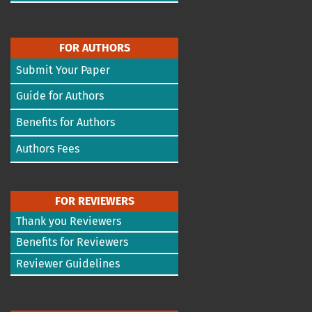
FOR AUTHORS
Submit Your Paper
Guide for Authors
Benefits for Authors
Authors Fees
FOR REVIEWERS
Thank you Reviewers
Benefits for Reviewers
Reviewer Guidelines