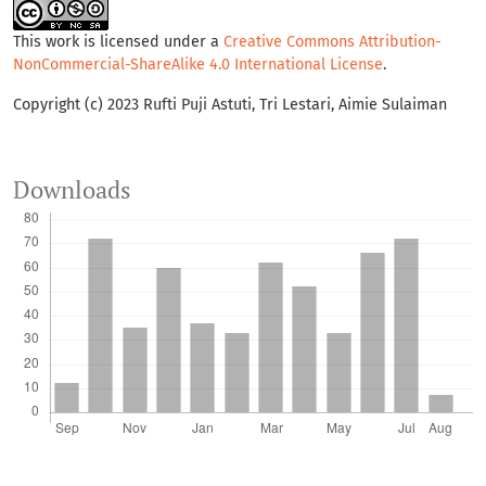
This work is licensed under a
Creative Commons Attribution-
NonCommercial-ShareAlike 4.0 International License
.
Copyright (c) 2023 Rufti Puji Astuti, Tri Lestari, Aimie Sulaiman
Downloads