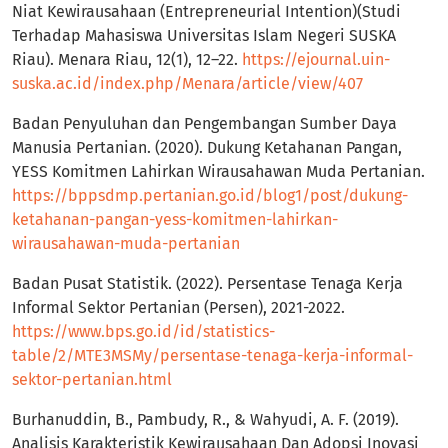
Niat Kewirausahaan (Entrepreneurial Intention)(Studi
Terhadap Mahasiswa Universitas Islam Negeri SUSKA
Riau). Menara Riau, 12(1), 12–22.
https://ejournal.uin-
suska.ac.id/index.php/Menara/article/view/407
Badan Penyuluhan dan Pengembangan Sumber Daya
Manusia Pertanian. (2020). Dukung Ketahanan Pangan,
YESS Komitmen Lahirkan Wirausahawan Muda Pertanian.
https://bppsdmp.pertanian.go.id/blog1/post/dukung-
ketahanan-pangan-yess-komitmen-lahirkan-
wirausahawan-muda-pertanian
Badan Pusat Statistik. (2022). Persentase Tenaga Kerja
Informal Sektor Pertanian (Persen), 2021-2022.
https://www.bps.go.id/id/statistics-
table/2/MTE3MSMy/persentase-tenaga-kerja-informal-
sektor-pertanian.html
Burhanuddin, B., Pambudy, R., & Wahyudi, A. F. (2019).
Analisis Karakteristik Kewirausahaan Dan Adopsi Inovasi