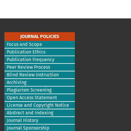
JOURNAL POLICIES
Focus and Scope
Publication Ethics
Publication Frequency
Peer Review Process
Blind Review Instruction
Archiving
Plagiarism Screening
Open Access Statement
License and Copyright Notice
Abstract and Indexing
Journal History
Journal Sponsorship