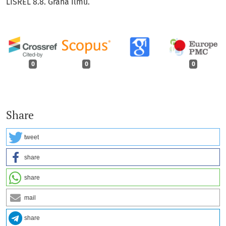
LISREL 8.8. Graha Ilmu.
0
0
0
Share
tweet
share
share
mail
share