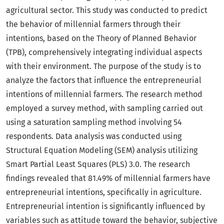
agricultural sector. This study was conducted to predict
the behavior of millennial farmers through their
intentions, based on the Theory of Planned Behavior
(TPB), comprehensively integrating individual aspects
with their environment. The purpose of the study is to
analyze the factors that influence the entrepreneurial
intentions of millennial farmers. The research method
employed a survey method, with sampling carried out
using a saturation sampling method involving 54
respondents. Data analysis was conducted using
Structural Equation Modeling (SEM) analysis utilizing
Smart Partial Least Squares (PLS) 3.0. The research
findings revealed that 81.49% of millennial farmers have
entrepreneurial intentions, specifically in agriculture.
Entrepreneurial intention is significantly influenced by
variables such as attitude toward the behavior, subjective