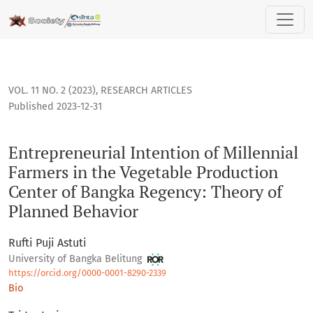
Entrepreneurial Intention of Millennial Farmers in the Veg
VOL. 11 NO. 2 (2023)
,
RESEARCH ARTICLES
Published 2023-12-31
Entrepreneurial Intention of Millennial
Farmers in the Vegetable Production
Center of Bangka Regency: Theory of
Planned Behavior
Rufti Puji Astuti
University of Bangka Belitung
https://orcid.org/0000-0001-8290-2339
Bio