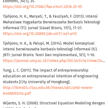
Ekonomi, 34(1), 35.
https://doi.org/10.21082/fae.v34n1.2016.35-55
Tjahjono, H. K., Maryati, T., & Fauziyah, F. (2013). Intensi
Mahasiswa Yogyakarta Berwirausaha Berbasis Teknologi
Informasi (Ti). Jurnal Siasat Bisnis, 17(1), 17–27.
https://doi.org/10.20885/jsb.vol17.iss1.art2
Tjahjono, H. K., & Palupi, M. (2014). Model konseptual
intensi berwirausaha berbasis teknologi informasi (ti).
JBTI: Jurnal Bisnis: Teori Dan Implementasi, 5(1), 1–10.
https://journal.umy.ac.id/index.php/bti/article/view/2444
Tung, L. C. (2011). The impact of entrepreneurship
education on entrepreneurial intention of engineering
students [City University of Hongkong].
http://lbms03.cityu.edu.hk/theses/abt/phd-meem-
b40869337a.pdf
Wijanto, S. H. (2008). Structural Equation Modeling dengan