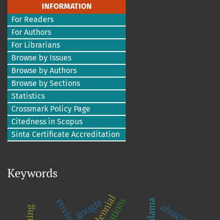
INFORMATION
For Readers
For Authors
For Librarians
Browse by Issues
Browse by Authors
Browse by Sections
Statistics
Crossmark Policy Page
Citedness in Scopus
Sinta Certificate Accreditation
Keywords
millennial
google
abstention