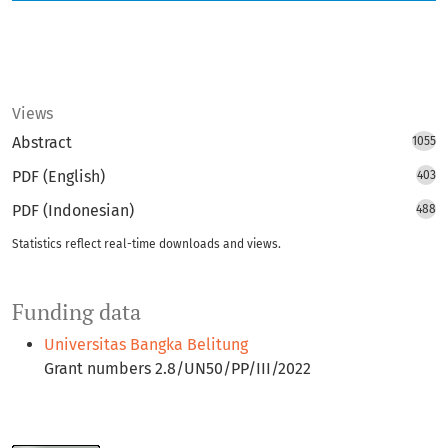
Views
Abstract
1055
PDF (English)
403
PDF (Indonesian)
488
Statistics reflect real-time downloads and views.
Funding data
Universitas Bangka Belitung
Grant numbers 2.8/UN50/PP/III/2022