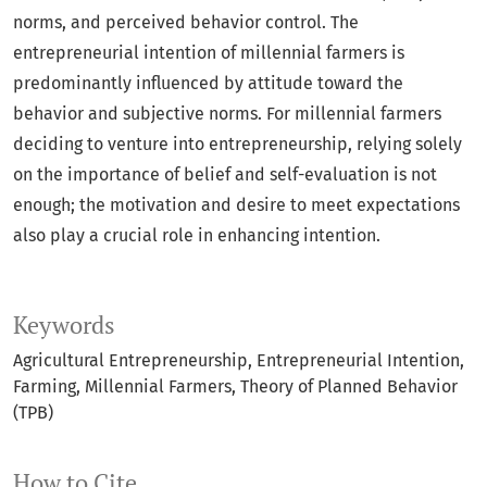
norms, and perceived behavior control. The
entrepreneurial intention of millennial farmers is
predominantly influenced by attitude toward the
behavior and subjective norms. For millennial farmers
deciding to venture into entrepreneurship, relying solely
on the importance of belief and self-evaluation is not
enough; the motivation and desire to meet expectations
also play a crucial role in enhancing intention.
Keywords
Agricultural Entrepreneurship
Entrepreneurial Intention
Farming
Millennial Farmers
Theory of Planned Behavior
(TPB)
How to Cite