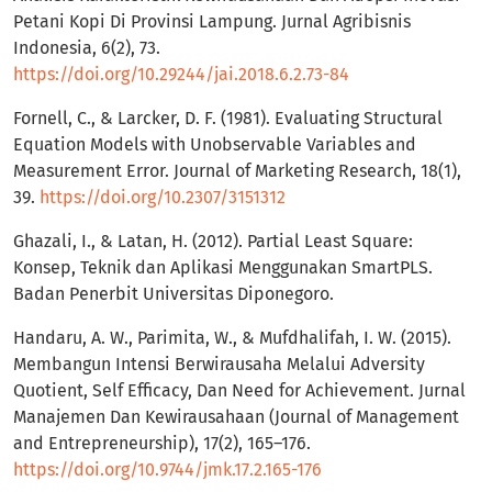
Petani Kopi Di Provinsi Lampung. Jurnal Agribisnis
Indonesia, 6(2), 73.
https://doi.org/10.29244/jai.2018.6.2.73-84
Fornell, C., & Larcker, D. F. (1981). Evaluating Structural
Equation Models with Unobservable Variables and
Measurement Error. Journal of Marketing Research, 18(1),
39.
https://doi.org/10.2307/3151312
Ghazali, I., & Latan, H. (2012). Partial Least Square:
Konsep, Teknik dan Aplikasi Menggunakan SmartPLS.
Badan Penerbit Universitas Diponegoro.
Handaru, A. W., Parimita, W., & Mufdhalifah, I. W. (2015).
Membangun Intensi Berwirausaha Melalui Adversity
Quotient, Self Efficacy, Dan Need for Achievement. Jurnal
Manajemen Dan Kewirausahaan (Journal of Management
and Entrepreneurship), 17(2), 165–176.
https://doi.org/10.9744/jmk.17.2.165-176