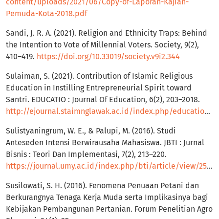
content/uploads/2021/06/Copy-of-Laporan-Kajian-
Pemuda-Kota-2018.pdf
Sandi, J. R. A. (2021). Religion and Ethnicity Traps: Behind
the Intention to Vote of Millennial Voters. Society, 9(2),
410–419.
https://doi.org/10.33019/society.v9i2.344
Sulaiman, S. (2021). Contribution of Islamic Religious
Education in Instilling Entrepreneurial Spirit toward
Santri. EDUCATIO : Journal Of Education, 6(2), 203–2018.
http://ejournal.staimnglawak.ac.id/index.php/educatio/article/view/27
Sulistyaningrum, W. E., & Palupi, M. (2016). Studi
Anteseden Intensi Berwirausaha Mahasiswa. JBTI : Jurnal
Bisnis : Teori Dan Implementasi, 7(2), 213–220.
https://journal.umy.ac.id/index.php/bti/article/view/2553
Susilowati, S. H. (2016). Fenomena Penuaan Petani dan
Berkurangnya Tenaga Kerja Muda serta Implikasinya bagi
Kebijakan Pembangunan Pertanian. Forum Penelitian Agro