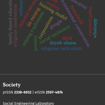
abstention
environmental conservation
millennial
national identity
family-based education
student
learning model
household
religious moderation
tin mining
cerebral palsy
mining exploration
corporations
google
whatsapp
social resistance
dash
poverty
dayah ulama
religious radicalism
Society
pISSN
2338-6932
| eISSN
2597-4874
Social Engineering Laboratory