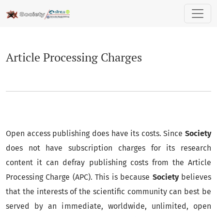
Article Processing Charges
Article Processing Charges
Open access publishing does have its costs. Since
Society
does not have subscription charges for its research
content it can defray publishing costs from the Article
Processing Charge (APC). This is because
Society
believes
that the interests of the scientific community can best be
served by an immediate, worldwide, unlimited, open