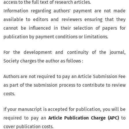
access to the full text of research articles.
Information regarding authors' payment are not made
available to editors and reviewers ensuring that they
cannot be influenced in their selection of papers for
publication by payment conditions or limitations.
For the development and continuity of the journal,
Society charges the author as follows :
Authors are not required to pay an Article Submission Fee
as part of the submission process to contribute to review
costs.
If your manuscript is accepted for publication, you will be
required to pay an
Article Publication Charge (APC)
to
cover publication costs.