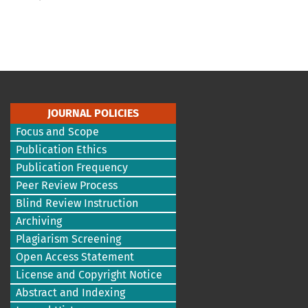
JOURNAL POLICIES
Focus and Scope
Publication Ethics
Publication Frequency
Peer Review Process
Blind Review Instruction
Archiving
Plagiarism Screening
Open Access Statement
License and Copyright Notice
Abstract and Indexing