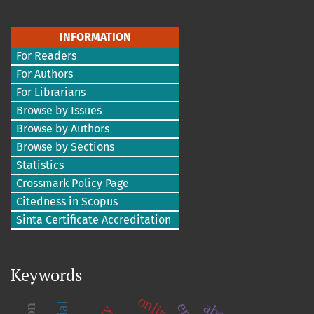
INFORMATION
For Readers
For Authors
For Librarians
Browse by Issues
Browse by Authors
Browse by Sections
Statistics
Crossmark Policy Page
Citedness in Scopus
Sinta Certificate Accreditation
Keywords
online