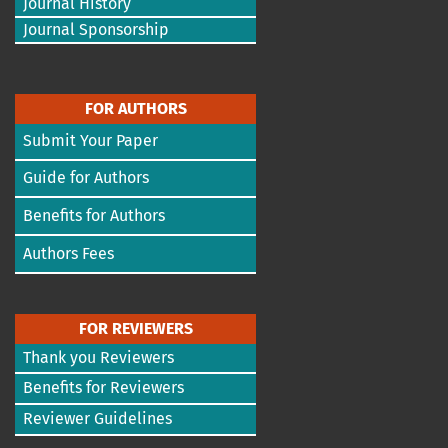
Journal History
Journal Sponsorship
FOR AUTHORS
Submit Your Paper
Guide for Authors
Benefits for Authors
Authors Fees
FOR REVIEWERS
Thank you Reviewers
Benefits for Reviewers
Reviewer Guidelines