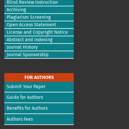
Blind Review Instruction
Archiving
Plagiarism Screening
Open Access Statement
License and Copyright Notice
Abstract and Indexing
Journal History
Journal Sponsorship
FOR AUTHORS
Submit Your Paper
Guide for Authors
Benefits for Authors
Authors Fees