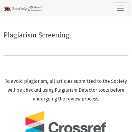
Plagiarism Screening
Plagiarism Screening
To avoid plagiarism, all articles submitted to the Society
will be checked using Plagiarism Detector tools before
undergoing the review process.