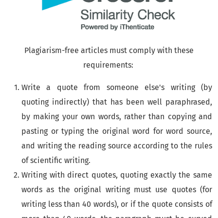
Plagiarism-free articles must comply with these
requirements:
Write a quote from someone else's writing (by
quoting indirectly) that has been well paraphrased,
by making your own words, rather than copying and
pasting or typing the original word for word source,
and writing the reading source according to the rules
of scientific writing.
Writing with direct quotes, quoting exactly the same
words as the original writing must use quotes (for
writing less than 40 words), or if the quote consists of