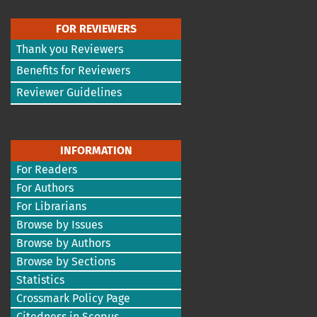
FOR REVIEWERS
Thank you Reviewers
Benefits for Reviewers
Reviewer Guidelines
INFORMATION
For Readers
For Authors
For Librarians
Browse by Issues
Browse by Authors
Browse by Sections
Statistics
Crossmark Policy Page
Citedness in Scopus