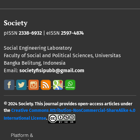
Society
pISSN
2338-6932
| eISSN
2597-4874
Social Engineering Laboratory
Faculty of Social and Political Sciences
,
Universitas
Bangka Belitung
, Indonesia
Email:
societyfisipubb@gmail.com
© 2024 Society. This journal provides open-access articles under
the
Creative Commons Attribution-NonCommercial-ShareAlike 4.0
International License
.