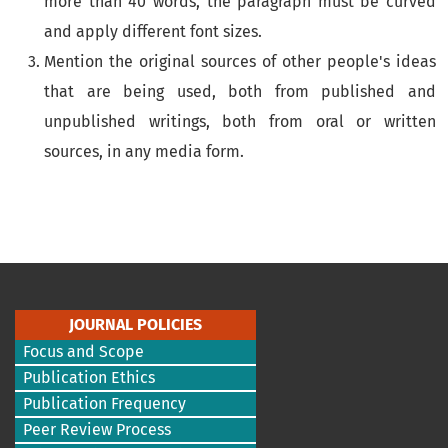
more than 40 words, the paragraph must be curved
and apply different font sizes.
Mention the original sources of other people's ideas
that are being used, both from published and
unpublished writings, both from oral or written
sources, in any media form.
JOURNAL POLICIES
Focus and Scope
Publication Ethics
Publication Frequency
Peer Review Process