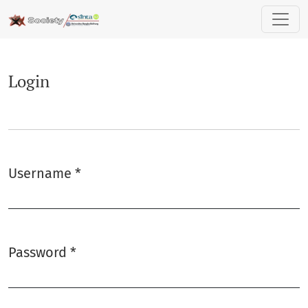
Login
Login
Username
*
Required
Password
*
Required