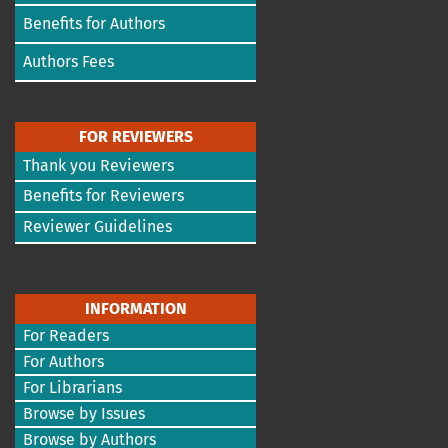
Benefits for Authors
Authors Fees
FOR REVIEWERS
Thank you Reviewers
Benefits for Reviewers
Reviewer Guidelines
INFORMATION
For Readers
For Authors
For Librarians
Browse by Issues
Browse by Authors