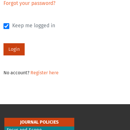
Forgot your password?
Keep me logged in
Login
No account?
Register here
JOURNAL POLICIES
Focus and Scope