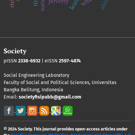
poverty
Society
pISSN
2338-6932
| eISSN
2597-4874
Social Engineering Laboratory
Faculty of Social and Political Sciences
,
Universitas
Bangka Belitung
, Indonesia
Email:
societyfisipubb@gmail.com
© 2024 Society. This journal provides open-access articles under