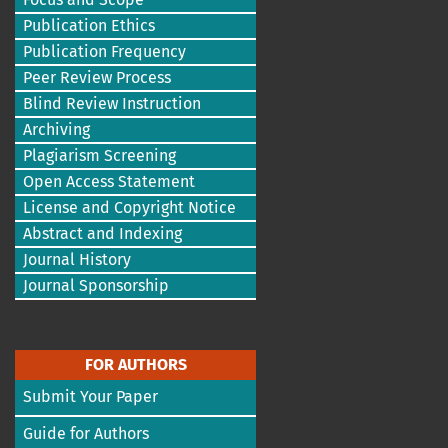
Publication Ethics
Publication Frequency
Peer Review Process
Blind Review Instruction
Archiving
Plagiarism Screening
Open Access Statement
License and Copyright Notice
Abstract and Indexing
Journal History
Journal Sponsorship
FOR AUTHORS
Submit Your Paper
Guide for Authors