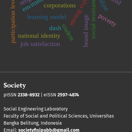
mining exploration
online
social resistance
participation level
corporations
poverty
learning model
brand image
student
dash
national identity
job satisfaction
Society
pISSN
2338-6932
| eISSN
2597-4874
Social Engineering Laboratory
Faculty of Social and Political Sciences
,
Universitas
Bangka Belitung
, Indonesia
Email:
societyfisipubb@gmail.com