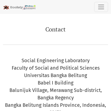
Contact
Contact
Social Engineering Laboratory
Faculty of Social and Political Sciences
Universitas Bangka Belitung
Babel I Building
Balunijuk Village, Merawang Sub-district,
Bangka Regency
Bangka Belitung Islands Province, Indonesia,