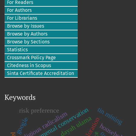
For Readers
For Authors
For Librarians
Browse by Issues
Browse by Authors
Browse by Sections
Statistics
Crossmark Policy Page
Citedness in Scopus
Sinta Certificate Accreditation
Keywords
tin mining
environmental conservation
risk preference
religious radicalism
dayah ulama
google
household