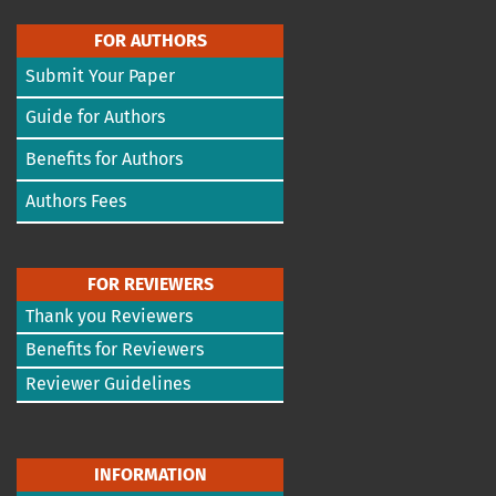
FOR AUTHORS
Submit Your Paper
Guide for Authors
Benefits for Authors
Authors Fees
FOR REVIEWERS
Thank you Reviewers
Benefits for Reviewers
Reviewer Guidelines
INFORMATION