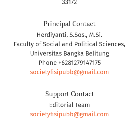
33172
Principal Contact
Herdiyanti, S.Sos., M.Si.
Faculty of Social and Political Sciences,
Universitas Bangka Belitung
Phone
+6281279147175
societyfisipubb@gmail.com
Support Contact
Editorial Team
societyfisipubb@gmail.com