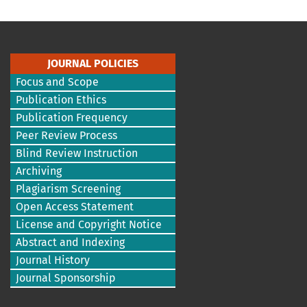
JOURNAL POLICIES
Focus and Scope
Publication Ethics
Publication Frequency
Peer Review Process
Blind Review Instruction
Archiving
Plagiarism Screening
Open Access Statement
License and Copyright Notice
Abstract and Indexing
Journal History
Journal Sponsorship