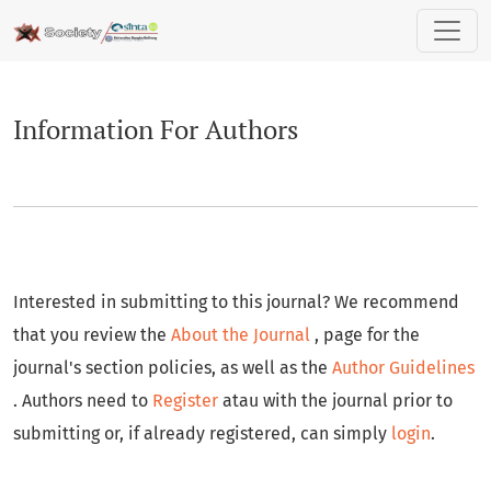
Information For Authors
Information For Authors
Interested in submitting to this journal? We recommend
that you review the
About the Journal
, page for the
journal's section policies, as well as the
Author Guidelines
. Authors need to
Register
atau with the journal prior to
submitting or, if already registered, can simply
login
.