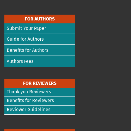
FOR AUTHORS
Submit Your Paper
Guide for Authors
Benefits for Authors
Authors Fees
FOR REVIEWERS
Thank you Reviewers
Benefits for Reviewers
Reviewer Guidelines