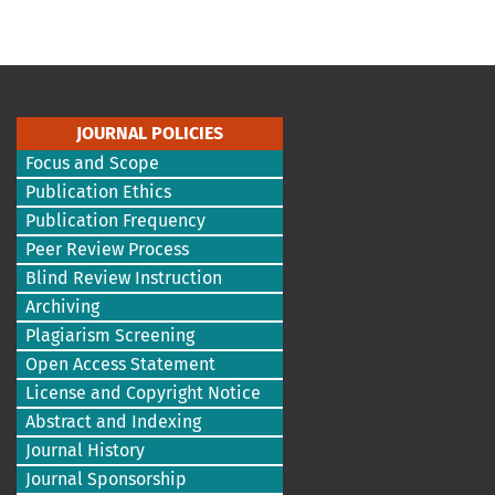
JOURNAL POLICIES
Focus and Scope
Publication Ethics
Publication Frequency
Peer Review Process
Blind Review Instruction
Archiving
Plagiarism Screening
Open Access Statement
License and Copyright Notice
Abstract and Indexing
Journal History
Journal Sponsorship