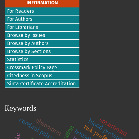
INFORMATION
For Readers
For Authors
For Librarians
Browse by Issues
Browse by Authors
Browse by Sections
Statistics
Crossmark Policy Page
Citedness in Scopus
Sinta Certificate Accreditation
Keywords
smartboard
cerebral palsy
abstention
blood pressure
risk preference
household