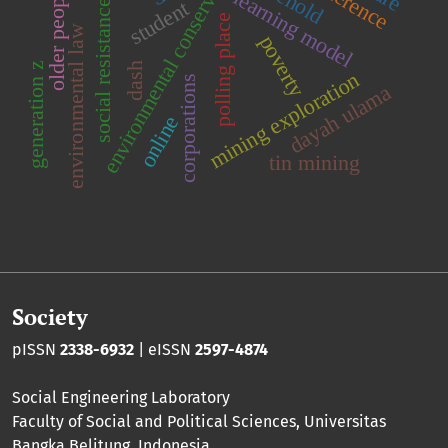
environmental conservation
older people
learning model
student
social resistance
polling place
environmental law
poverty
generation z
dash
mining exploration
corporations
dayah ulama
online
tin mining
Society
pISSN
2338-6932
| eISSN
2597-4874
Social Engineering Laboratory
Faculty of Social and Political Sciences
,
Universitas
Bangka Belitung
, Indonesia