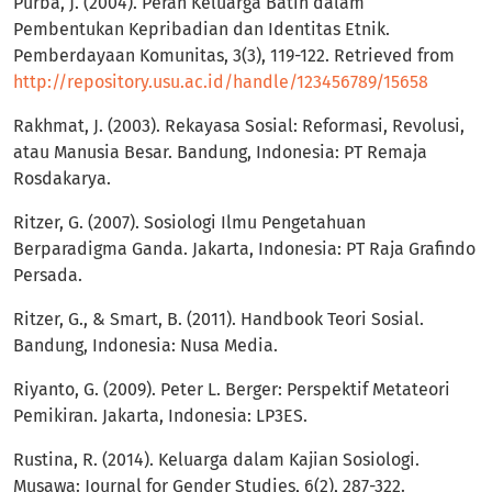
Purba, J. (2004). Peran Keluarga Batih dalam
Pembentukan Kepribadian dan Identitas Etnik.
Pemberdayaan Komunitas, 3(3), 119-122. Retrieved from
http://repository.usu.ac.id/handle/123456789/15658
Rakhmat, J. (2003). Rekayasa Sosial: Reformasi, Revolusi,
atau Manusia Besar. Bandung, Indonesia: PT Remaja
Rosdakarya.
Ritzer, G. (2007). Sosiologi Ilmu Pengetahuan
Berparadigma Ganda. Jakarta, Indonesia: PT Raja Grafindo
Persada.
Ritzer, G., & Smart, B. (2011). Handbook Teori Sosial.
Bandung, Indonesia: Nusa Media.
Riyanto, G. (2009). Peter L. Berger: Perspektif Metateori
Pemikiran. Jakarta, Indonesia: LP3ES.
Rustina, R. (2014). Keluarga dalam Kajian Sosiologi.
Musawa: Journal for Gender Studies, 6(2), 287-322.