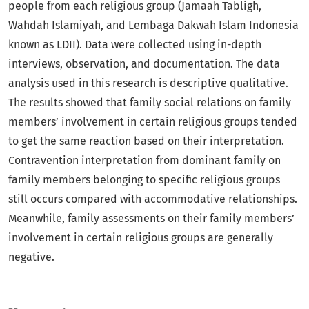
people from each religious group (Jamaah Tabligh,
Wahdah Islamiyah, and Lembaga Dakwah Islam Indonesia
known as LDII). Data were collected using in-depth
interviews, observation, and documentation. The data
analysis used in this research is descriptive qualitative.
The results showed that family social relations on family
members’ involvement in certain religious groups tended
to get the same reaction based on their interpretation.
Contravention interpretation from dominant family on
family members belonging to specific religious groups
still occurs compared with accommodative relationships.
Meanwhile, family assessments on their family members’
involvement in certain religious groups are generally
negative.