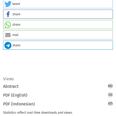
tweet
share
share
mail
share
Views
Abstract
662
PDF (English)
341
PDF (Indonesian)
675
Statistics reflect real-time downloads and views.