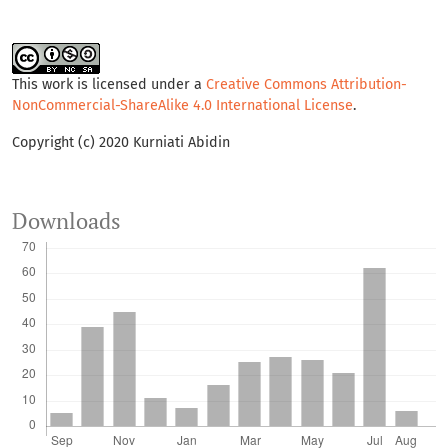
This work is licensed under a
Creative Commons Attribution-
NonCommercial-ShareAlike 4.0 International License
.
Copyright (c) 2020 Kurniati Abidin
Downloads