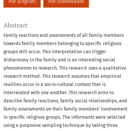
PDF (English)
PDF (Indonesian)
Abstract
Family reactions and assessments of all family members
towards family members belonging to specific religious
groups still occur. This interpretation can trigger
disharmony in the family and is an interesting social
phenomenon to research. This research uses a qualitative
research method. This research assumes that empirical
realities occur in a socio-cultural context that is
interrelated with one another. This research aims to
describe family reactions, family social relationships, and
family assessments on their family members’ involvement
in specific religious groups. The informants were selected
using a purposive sampling technique by taking three