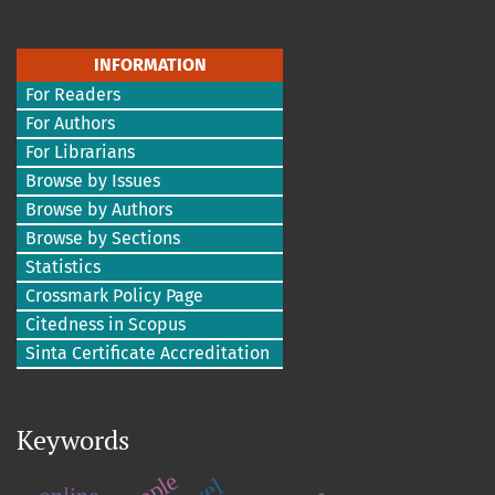
INFORMATION
For Readers
For Authors
For Librarians
Browse by Issues
Browse by Authors
Browse by Sections
Statistics
Crossmark Policy Page
Citedness in Scopus
Sinta Certificate Accreditation
Keywords