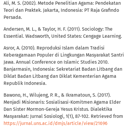
Ali, M. S. (2002). Metode Penelitian Agama: Pendekatan
Teori dan Praktek. Jakarta, Indonesia: PT Raja Grafindo
Persada.
Andersen, M. L., & Taylor, H. F. (2011). Sociology: The
Essential. Wadsworth, United States: Cengage Learning.
Asror, A. (2010). Reproduksi Islam dalam Tradisi
Keberagamaan Populer di Lingkungan Masyarakat Santri
Jawa. Annual Conference on Islamic Studies 2010.
Banjarmasin, Indonesia: Sekretariat Badan Litbang dan
Diklat Badan Litbang dan Diklat Kementerian Agama
Republik Indonesia.
Bawono, H., Wilujeng, P. R., & Ikramatoun, S. (2017).
Menjadi Misionaris: Sosialisasi-Komitmen Agama Elder
Dan Sister Mormon-Gereja Yesus Kristus. Dialektika
Masyarakat: Jurnal Sosiologi, 1(1), 87-102. Retrieved from
https://jurnal.uns.ac.id/dmjs/article/view/21696