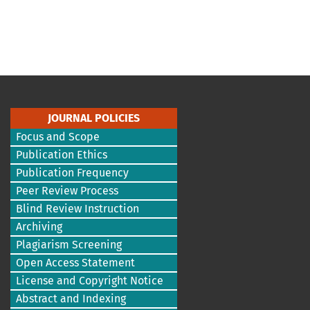
JOURNAL POLICIES
Focus and Scope
Publication Ethics
Publication Frequency
Peer Review Process
Blind Review Instruction
Archiving
Plagiarism Screening
Open Access Statement
License and Copyright Notice
Abstract and Indexing