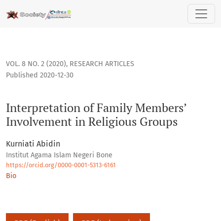
Interpretation of Family Members’ Involvement in Religious
VOL. 8 NO. 2 (2020)
,
RESEARCH ARTICLES
Published 2020-12-30
Interpretation of Family Members’
Involvement in Religious Groups
Kurniati Abidin
Institut Agama Islam Negeri Bone
https://orcid.org/0000-0001-5313-6161
Bio