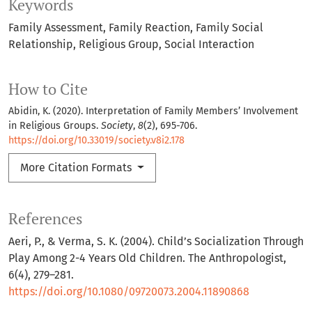
Keywords
Family Assessment
Family Reaction
Family Social
Relationship
Religious Group
Social Interaction
How to Cite
Abidin, K. (2020). Interpretation of Family Members’ Involvement
in Religious Groups.
Society
,
8
(2), 695-706.
https://doi.org/10.33019/society.v8i2.178
More Citation Formats
References
Aeri, P., & Verma, S. K. (2004). Child’s Socialization Through
Play Among 2-4 Years Old Children. The Anthropologist,
6(4), 279–281.
https://doi.org/10.1080/09720073.2004.11890868