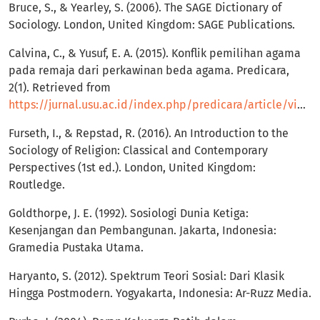
Bruce, S., & Yearley, S. (2006). The SAGE Dictionary of
Sociology. London, United Kingdom: SAGE Publications.
Calvina, C., & Yusuf, E. A. (2015). Konflik pemilihan agama
pada remaja dari perkawinan beda agama. Predicara,
2(1). Retrieved from
https://jurnal.usu.ac.id/index.php/predicara/article/view/3868
Furseth, I., & Repstad, R. (2016). An Introduction to the
Sociology of Religion: Classical and Contemporary
Perspectives (1st ed.). London, United Kingdom:
Routledge.
Goldthorpe, J. E. (1992). Sosiologi Dunia Ketiga:
Kesenjangan dan Pembangunan. Jakarta, Indonesia:
Gramedia Pustaka Utama.
Haryanto, S. (2012). Spektrum Teori Sosial: Dari Klasik
Hingga Postmodern. Yogyakarta, Indonesia: Ar-Ruzz Media.