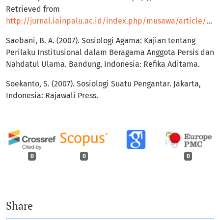
Retrieved from
http://jurnal.iainpalu.ac.id/index.php/musawa/article/view/288
Saebani, B. A. (2007). Sosiologi Agama: Kajian tentang
Perilaku Institusional dalam Beragama Anggota Persis dan
Nahdatul Ulama. Bandung, Indonesia: Refika Aditama.
Soekanto, S. (2007). Sosiologi Suatu Pengantar. Jakarta,
Indonesia: Rajawali Press.
0
0
0
Share