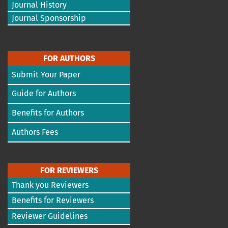
Journal History
Journal Sponsorship
FOR AUTHORS
Submit Your Paper
Guide for Authors
Benefits for Authors
Authors Fees
FOR REVIEWERS
Thank you Reviewers
Benefits for Reviewers
Reviewer Guidelines