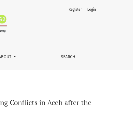
Register
Login
ABOUT
SEARCH
ng Conflicts in Aceh after the