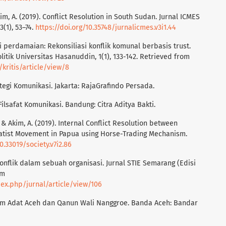
kim, A. (2019). Conflict Resolution in South Sudan. Jurnal ICMES
3(1), 53–74.
https://doi.org/10.35748/jurnalicmes.v3i1.44
 perdamaian: Rekonsiliasi konflik komunal berbasis trust.
olitik Universitas Hasanuddin, 1(1), 133-142. Retrieved from
/kritis/article/view/8
tegi Komunikasi. Jakarta: RajaGrafindo Persada.
 Filsafat Komunikasi. Bandung: Citra Aditya Bakti.
, & Akim, A. (2019). Internal Conflict Resolution between
tist Movement in Papua using Horse-Trading Mechanism.
0.33019/society.v7i2.86
onflik dalam sebuah organisasi. Jurnal STIE Semarang (Edisi
om
dex.php/jurnal/article/view/106
ukum Adat Aceh dan Qanun Wali Nanggroe. Banda Aceh: Bandar