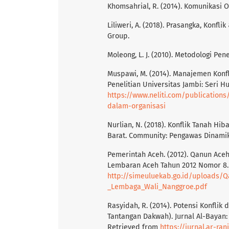
Khomsahrial, R. (2014). Komunikasi 
Liliweri, A. (2018). Prasangka, Konf
Group.
Moleong, L. J. (2010). Metodologi Pen
Muspawi, M. (2014). Manajemen Konfl
Penelitian Universitas Jambi: Seri H
https://www.neliti.com/publication
dalam-organisasi
Nurlian, N. (2018). Konflik Tanah 
Barat. Community: Pengawas Dinamika 
Pemerintah Aceh. (2012). Qanun Ace
Lembaran Aceh Tahun 2012 Nomor 8. 
http://simeuluekab.go.id/uploads
_Lembaga_Wali_Nanggroe.pdf
Rasyidah, R. (2014). Potensi Konfli
Tantangan Dakwah). Jurnal Al-Bayan
Retrieved from
https://jurnal.ar-ra