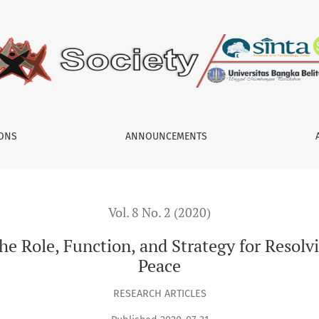
 and Strategy for Resolving Conflicts in Aceh after the Peace
IONS
ANNOUNCEMENTS
Vol. 8 No. 2 (2020)
e Role, Function, and Strategy for Resolvi
Peace
RESEARCH ARTICLES