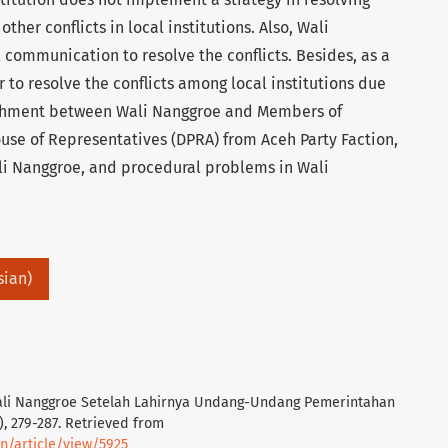
other conflicts in local institutions. Also, Wali
 communication to resolve the conflicts. Besides, as a
 to resolve the conflicts among local institutions due
achment between Wali Nanggroe and Members of
use of Representatives (DPRA) from Aceh Party Faction,
ali Nanggroe, and procedural problems in Wali
sian)
Wali Nanggroe Setelah Lahirnya Undang-Undang Pemerintahan
), 279-287. Retrieved from
un/article/view/5925