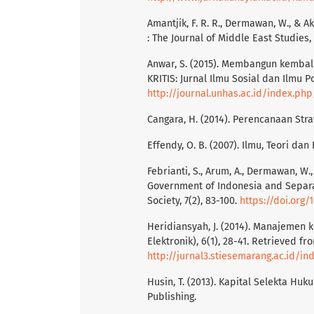
Amantjik, F. R. R., Dermawan, W., & A
: The Journal of Middle East Studies, 
Anwar, S. (2015). Membangun kembali
KRITIS: Jurnal Ilmu Sosial dan Ilmu P
http://journal.unhas.ac.id/index.php
Cangara, H. (2014). Perencanaan Stra
Effendy, O. B. (2007). Ilmu, Teori dan
Febrianti, S., Arum, A., Dermawan, W.
Government of Indonesia and Separa
Society, 7(2), 83-100.
https://doi.org/1
Heridiansyah, J. (2014). Manajemen k
Elektronik), 6(1), 28-41. Retrieved fr
http://jurnal3.stiesemarang.ac.id/in
Husin, T. (2013). Kapital Selekta H
Publishing.