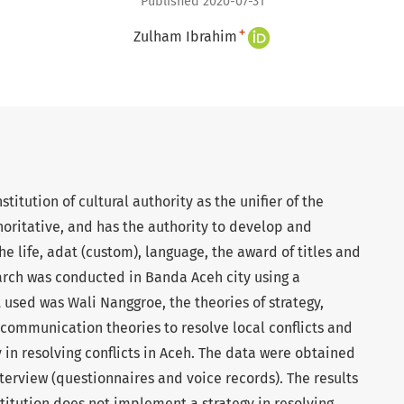
Published 2020-07-31
+
Zulham Ibrahim
stitution of cultural authority as the unifier of the
oritative, and has the authority to develop and
e life, adat (custom), language, the award of titles and
earch was conducted in Banda Aceh city using a
used was Wali Nanggroe, the theories of strategy,
l communication theories to resolve local conflicts and
 in resolving conflicts in Aceh. The data were obtained
erview (questionnaires and voice records). The results
titution does not implement a strategy in resolving