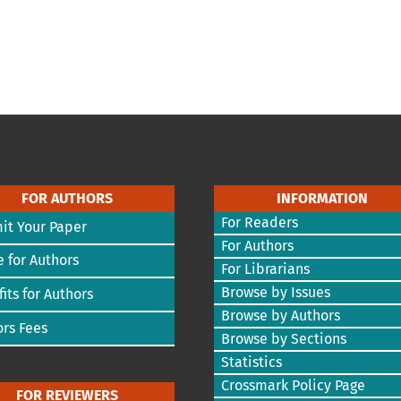
FOR AUTHORS
INFORMATION
For Readers
it Your Paper
For Authors
 for Authors
For Librarians
Browse by Issues
its for Authors
Browse by Authors
rs Fees
Browse by Sections
Statistics
Crossmark Policy Page
FOR REVIEWERS