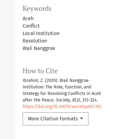
Keywords
Aceh
Conflict
Local Institution
Resolution
Wali Nanggroe
How to Cite
Ibrahim, Z. (2020). Wali Nanggroe
Institution: The Role, Function, and
Strategy for Resolving Conflicts in Aceh
after the Peace.
Society
,
8
(2), 313-324.
https://doi.org/10.33019/society.v8i2.192
More Citation Formats