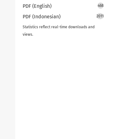
PDF (English)
468
PDF (Indonesian)
2011
Statistics reflect real-time downloads and
views.