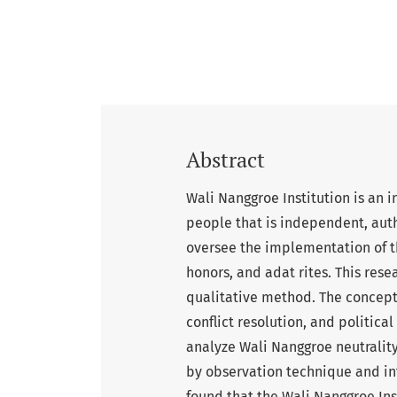
Abstract
Wali Nanggroe Institution is an in
people that is independent, auth
oversee the implementation of th
honors, and adat rites. This res
qualitative method. The concept 
conflict resolution, and politica
analyze Wali Nanggroe neutrality
by observation technique and int
found that the Wali Nanggroe Ins