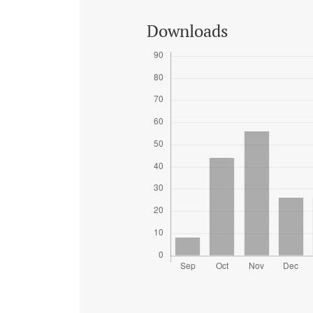
Downloads