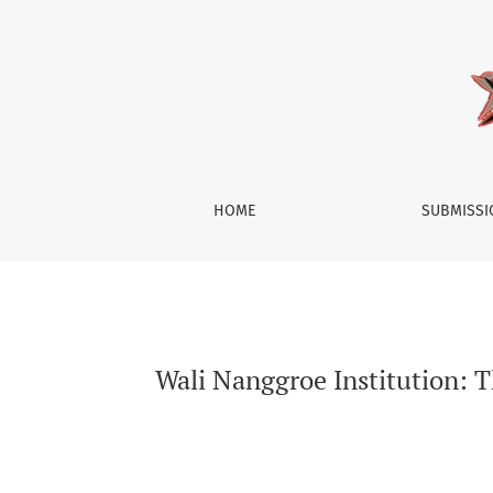
Wali Nanggroe Institution: The Role, Function,
HOME
SUBMISS
Wali Nanggroe Institution: Th