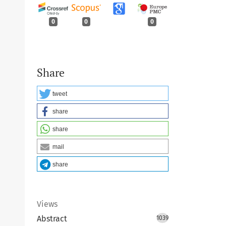
0
0
0
Share
tweet
share
share
mail
share
Views
Abstract
1039