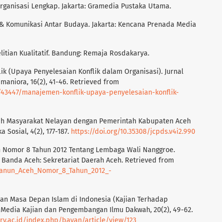
Organisasi Lengkap. Jakarta: Gramedia Pustaka Utama.
lik & Komunikasi Antar Budaya. Jakarta: Kencana Prenada Media
elitian Kualitatif. Bandung: Remaja Rosdakarya.
ik (Upaya Penyelesaian Konflik dalam Organisasi). Jurnal
umaniora, 16(2), 41-46. Retrieved from
s/43447/manajemen-konflik-upaya-penyelesaian-konflik-
Hibah Masyarakat Nelayan dengan Pemerintah Kabupaten Aceh
Sosial, 4(2), 177-187.
https://doi.org/10.35308/jcpds.v4i2.990
h Nomor 8 Tahun 2012 Tentang Lembaga Wali Nanggroe.
Banda Aceh: Sekretariat Daerah Aceh. Retrieved from
/Qanun_Aceh_Nomor_8_Tahun_2012_-
k dan Masa Depan Islam di Indonesia (Kajian Terhadap
: Media Kajian dan Pengembangan Ilmu Dakwah, 20(2), 49-62.
niry.ac.id/index.php/bayan/article/view/123