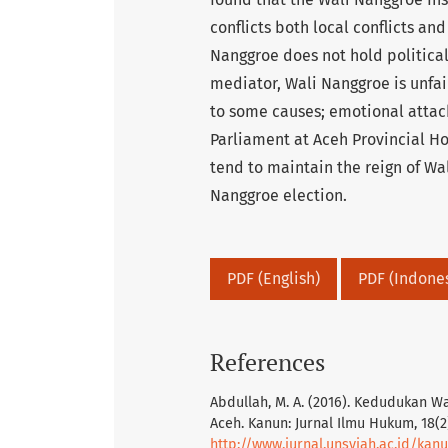
conflicts both local conflicts and 
Nanggroe does not hold political
mediator, Wali Nanggroe is unfair
to some causes; emotional att
Parliament at Aceh Provincial Ho
tend to maintain the reign of W
Nanggroe election.
PDF (English)
PDF (Indone
References
Abdullah, M. A. (2016). Kedudukan 
Aceh. Kanun: Jurnal Ilmu Hukum, 18(2
http://www.jurnal.unsyiah.ac.id/kan