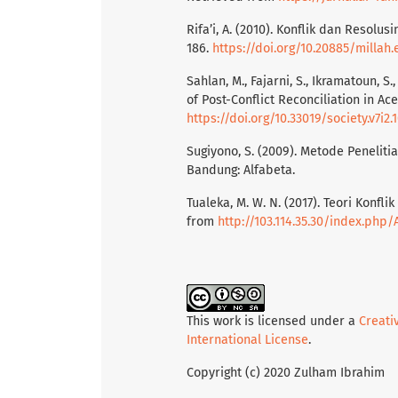
Rifa’i, A. (2010). Konflik dan Resolus
186.
https://doi.org/10.20885/millah.
Sahlan, M., Fajarni, S., Ikramatoun, S.
of Post-Conflict Reconciliation in Aceh
https://doi.org/10.33019/society.v7i2.
Sugiyono, S. (2009). Metode Peneliti
Bandung: Alfabeta.
Tualeka, M. W. N. (2017). Teori Konfl
from
http://103.114.35.30/index.php
This work is licensed under a
Creati
International License
.
Copyright (c) 2020 Zulham Ibrahim