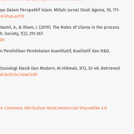
inya Dalam Perspektif Islam. Millah: Jurnal Studi Agama, 10, 171-
ed.khus.art10
, Kamil, A., & Ilham, I. (2019). The Roles of Ulama in the process
. Society, 7(2), 251-267.
106
an Pendidikan Pendekatan Kuantitatif, Kualitatif dan R&D.
ik Sosiologi Klasik Dan Modern. Al-Hikmah, 3(1), 32-48. Retrieved
/Ah/article/view/409
ve Commons Attribution-NonCommercial-ShareAlike 4.0