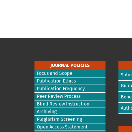
JOURNAL POLICIES
Focus and Scope
Subm
Publication Ethics
Guide
Publication Frequency
Peer Review Process
Benef
Blind Review Instruction
Autho
Archiving
Plagiarism Screening
Open Access Statement