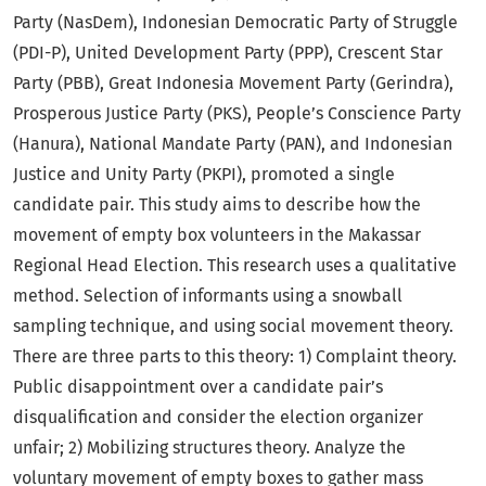
Party (NasDem), Indonesian Democratic Party of Struggle
(PDI-P), United Development Party (PPP), Crescent Star
Party (PBB), Great Indonesia Movement Party (Gerindra),
Prosperous Justice Party (PKS), People’s Conscience Party
(Hanura), National Mandate Party (PAN), and Indonesian
Justice and Unity Party (PKPI), promoted a single
candidate pair. This study aims to describe how the
movement of empty box volunteers in the Makassar
Regional Head Election. This research uses a qualitative
method. Selection of informants using a snowball
sampling technique, and using social movement theory.
There are three parts to this theory: 1) Complaint theory.
Public disappointment over a candidate pair’s
disqualification and consider the election organizer
unfair; 2) Mobilizing structures theory. Analyze the
voluntary movement of empty boxes to gather mass