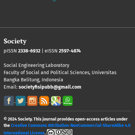
Society
pISSN
2338-6932
| eISSN
2597-4874
Social Engineering Laboratory
Faculty of Social and Political Sciences
,
Universitas
Bangka Belitung
, Indonesia
Email:
societyfisipubb@gmail.com
© 2024 Society. This journal provides open-access articles under
the
Creative Commons Attribution-NonCommercial-ShareAlike 4.0
International License
.