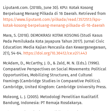
Liputan6.com. (2018b, June 30). KPU: Kotak Kosong
Berpeluang Menang Pilkada di 16 Daerah. Retrieved from
https://www.liputan6.com/pilkada/read/3572513/kpu-
kotak-kosong-berpeluang-menang-pilkada-di-16-daerah
Mara, S. (2018). DEMOKRASI KOTAK KOSONG (Studi Kasus
Pada Pemilukada Kota Jayapura Tahun 2017). Jurnal Civic
Education: Media Kajian Pancasila dan Kewarganegaraan,
2(1), 54-64.
https://doi.org/10.36412/ce.v2i1.443
McAdam, D., McCarthy, J. D., & Zald, M. N. (Eds.). (1996).
Comparative Perspectives on Social Movements: Political
Opportunities, Mobilizing Structures, and Cultural
Framings (Cambridge Studies in Comparative Politics).
Cambridge, United Kingdom: Cambridge University Press.
Moleong, L. J. (2005). Metodologi Penelitian Kualitatif.
Bandung, Indonesia: PT Remaja Rosdakarya.