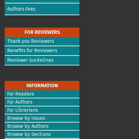
Authors Fees
FOR REVIEWERS
Thank you Reviewers
Benefits for Reviewers
Reviewer Guidelines
INFORMATION
For Readers
For Authors
For Librarians
Browse by Issues
Browse by Authors
Browse by Sections