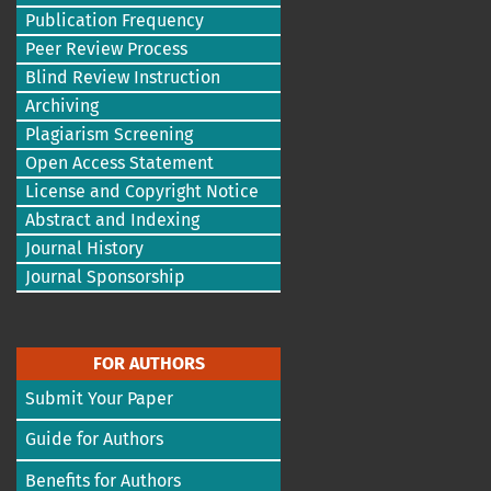
Publication Frequency
Peer Review Process
Blind Review Instruction
Archiving
Plagiarism Screening
Open Access Statement
License and Copyright Notice
Abstract and Indexing
Journal History
Journal Sponsorship
FOR AUTHORS
Submit Your Paper
Guide for Authors
Benefits for Authors