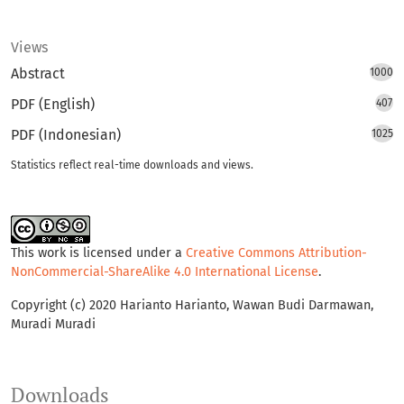
Views
Abstract
1000
PDF (English)
407
PDF (Indonesian)
1025
Statistics reflect real-time downloads and views.
This work is licensed under a
Creative Commons Attribution-
NonCommercial-ShareAlike 4.0 International License
.
Copyright (c) 2020 Harianto Harianto, Wawan Budi Darmawan,
Muradi Muradi
Downloads