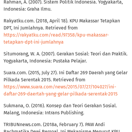
Rahman, A. (2007). Sistem Politik Indonesia. Yogyakarta,
Indonesia: Graha Ilmu.
Rakyatku.com. (2018, April 18). KPU Makassar Tetapkan
DPT, Ini Jumlahnya. Retrieved from
https://rakyatku.com/read/97358/kpu-makassar-
tetapkan-dpt-ini-jumlahnya
Situmorang, W. A. (2007). Gerakan Sosial: Teori dan Praktik.
Yogyakarta, Indonesia: Pustaka Pelajar.
Suara.com. (2015, July 27). Ini Daftar 269 Daerah yang Gelar
Pilkada Serentak 2015. Retrieved from
https://www.suara.com/news/2015/07/27/104027/ini-
daftar-269-daertah-yang-gelar-pilkada-serentak-2015
Sukmana, O. (2016). Konsep dan Teori Gerakan Sosial.
Malang, Indonesia: Intrans Publishing.
TRIBUNnews.com. (2018a, February 7). PAW Andi
Rachmatika Dewi Bersoal, Ini Mekanisme Menurut KPU