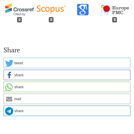
0
0
0
Share
tweet
share
share
mail
share