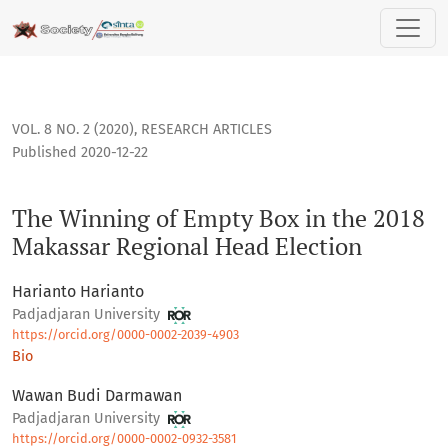
The Winning of Empty Box in the 2018 Makassar Regional He
VOL. 8 NO. 2 (2020)
,
RESEARCH ARTICLES
Published 2020-12-22
The Winning of Empty Box in the 2018
Makassar Regional Head Election
Harianto Harianto
Padjadjaran University
https://orcid.org/0000-0002-2039-4903
Bio
Wawan Budi Darmawan
Padjadjaran University
https://orcid.org/0000-0002-0932-3581