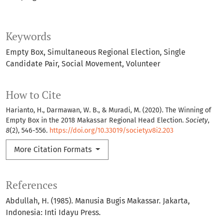
Keywords
Empty Box
Simultaneous Regional Election
Single
Candidate Pair
Social Movement
Volunteer
How to Cite
Harianto, H., Darmawan, W. B., & Muradi, M. (2020). The Winning of
Empty Box in the 2018 Makassar Regional Head Election.
Society
,
8
(2), 546-556.
https://doi.org/10.33019/society.v8i2.203
More Citation Formats
References
Abdullah, H. (1985). Manusia Bugis Makassar. Jakarta,
Indonesia: Inti Idayu Press.