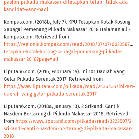
paslon-pilkada-makassar-ditetapkan-tetapi-tidak-ada-
kandidat-yang-hadir
Kompas.com. (2018b, July 7). KPU Tetapkan Kotak Kosong
Sebagai Pemenang Pilkada Makassar 2018 Halaman all -
Kompas.com. Retrieved from
https://regional.kompas.com/read/2018/07/07/06225871/k
tetapkan-kotak-kosong-sebagai-pemenang-pilkada-
makassar-2018?page=all
Liputan6.com. (2016, February 15). Ini 101 Daerah yang
Gelar Pilkada Serentak 2017. Retrieved from
https://www.liputan6.com/pilkada/read/2436435/ini-101-
daerah-yang-gelar-pilkada-serentak-2017
Liputan6.com. (2018a, January 13). 2 Srikandi Cantik
Nasdem Bertarung di Pilkada Makassar 2018. Retrieved
from
https://www.liputan6.com/pilkada/read/3222507/2-
srikandi-cantik-nasdem-bertarung-di-pilkada-makassar-
2018