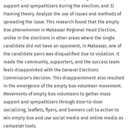
support and sympathizers during the election; and 3)
Framing theory. Analyze the use of issues and methods of
spreading the issue. This research found that the empty
box phenomenon in Makassar Regional Head Election,
unlike in the elections in other areas where the single
candidate did not have an opponent, in Makassar, one of
the candidate pairs was disqualified due to violation. It
made the community, supporters, and the success team
feels disappointed with the General Elections
Commission’s decision. This disappointment also resulted
in the emergence of the empty box volunteer movement.
Movements of empty box volunteers to gather mass
support and sympathizers through door-to-door
socializing, leaflets, flyers, and banners call to action to
win empty box and use social media and online media as
campaign tools.