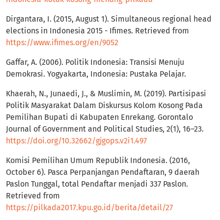
Dirgantara, I. (2015, August 1). Simultaneous regional head
elections in Indonesia 2015 - Ifimes. Retrieved from
https://www.ifimes.org/en/9052
Gaffar, A. (2006). Politik Indonesia: Transisi Menuju
Demokrasi. Yogyakarta, Indonesia: Pustaka Pelajar.
Khaerah, N., Junaedi, J., & Muslimin, M. (2019). Partisipasi
Politik Masyarakat Dalam Diskursus Kolom Kosong Pada
Pemilihan Bupati di Kabupaten Enrekang. Gorontalo
Journal of Government and Political Studies, 2(1), 16–23.
https://doi.org/10.32662/gjgops.v2i1.497
Komisi Pemilihan Umum Republik Indonesia. (2016,
October 6). Pasca Perpanjangan Pendaftaran, 9 daerah
Paslon Tunggal, total Pendaftar menjadi 337 Paslon.
Retrieved from
https://pilkada2017.kpu.go.id/berita/detail/27