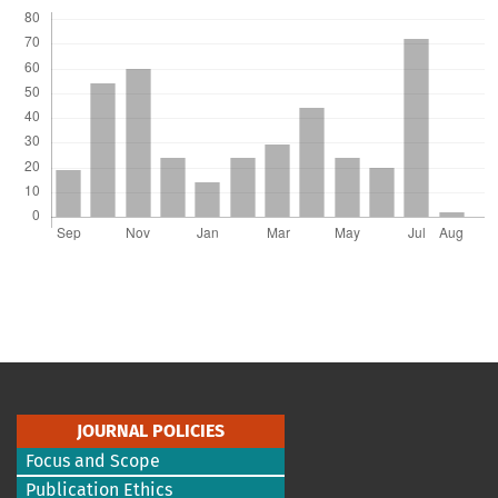
JOURNAL POLICIES
Focus and Scope
Publication Ethics