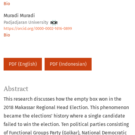
Bio
Muradi Muradi
Padjadjaran University
https://orcid.org/0000-0002-1616-0899
Bio
PDF (English)
PDF (Indonesian)
Abstract
This research discusses how the empty box won in the
2018 Makassar Regional Head Election. This phenomenon
became the elections’ history where a single candidate
failed to win the election. Ten political parties consisting
of Functional Groups Party (Golkar), National Democratic