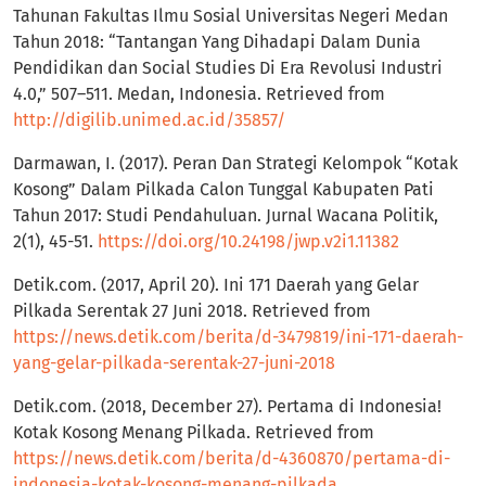
Tahunan Fakultas Ilmu Sosial Universitas Negeri Medan
Tahun 2018: “Tantangan Yang Dihadapi Dalam Dunia
Pendidikan dan Social Studies Di Era Revolusi Industri
4.0,” 507–511. Medan, Indonesia. Retrieved from
http://digilib.unimed.ac.id/35857/
Darmawan, I. (2017). Peran Dan Strategi Kelompok “Kotak
Kosong” Dalam Pilkada Calon Tunggal Kabupaten Pati
Tahun 2017: Studi Pendahuluan. Jurnal Wacana Politik,
2(1), 45-51.
https://doi.org/10.24198/jwp.v2i1.11382
Detik.com. (2017, April 20). Ini 171 Daerah yang Gelar
Pilkada Serentak 27 Juni 2018. Retrieved from
https://news.detik.com/berita/d-3479819/ini-171-daerah-
yang-gelar-pilkada-serentak-27-juni-2018
Detik.com. (2018, December 27). Pertama di Indonesia!
Kotak Kosong Menang Pilkada. Retrieved from
https://news.detik.com/berita/d-4360870/pertama-di-
indonesia-kotak-kosong-menang-pilkada