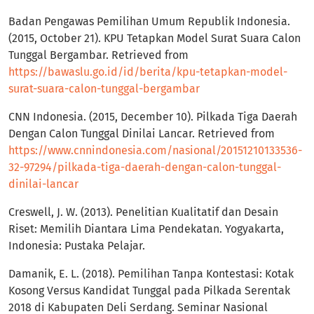
Badan Pengawas Pemilihan Umum Republik Indonesia.
(2015, October 21). KPU Tetapkan Model Surat Suara Calon
Tunggal Bergambar. Retrieved from
https://bawaslu.go.id/id/berita/kpu-tetapkan-model-
surat-suara-calon-tunggal-bergambar
CNN Indonesia. (2015, December 10). Pilkada Tiga Daerah
Dengan Calon Tunggal Dinilai Lancar. Retrieved from
https://www.cnnindonesia.com/nasional/20151210133536-
32-97294/pilkada-tiga-daerah-dengan-calon-tunggal-
dinilai-lancar
Creswell, J. W. (2013). Penelitian Kualitatif dan Desain
Riset: Memilih Diantara Lima Pendekatan. Yogyakarta,
Indonesia: Pustaka Pelajar.
Damanik, E. L. (2018). Pemilihan Tanpa Kontestasi: Kotak
Kosong Versus Kandidat Tunggal pada Pilkada Serentak
2018 di Kabupaten Deli Serdang. Seminar Nasional