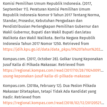
Komisi Pemilihan Umum Republik Indonesia. (2017,
September 11). Peraturan Komisi Pemilihan Umum
Republik Indonesia Nomor 9 Tahun 2017 Tentang Norma,
Standar, Prosedur, Kebutuhan Pengadaan dan
Pendistribusian Perlengkapan Pemilihan Gubernur dan
Wakil Gubernur, Bupati dan Wakil Bupati dan/atau
Walikota dan Wakil Walikota. Berita Negara Republik
Indonesia Tahun 2017 Nomor 1250. Retrieved from
https://jdih.kpu.go.id/data/data_pkpu/9%20Tahun%202017.pdf
Kompas.com. (2017, October 28). Golkar Usung Keponakan
Jusuf Kalla di Pilkada Makassar. Retrieved from
https://regional.kompas.com/read/2017/10/28/19240091/go
usung-keponakan-jusuf-kalla-di-pilkada-makassar
Kompas.com. (2018a, February 12). Dua Paslon Pilkada
Makassar Ditetapkan, tetapi Tidak Ada Kandidat yang
Hadir. Retrieved from
https://regional.kompas.com/read/2018/02/12/20120521/d