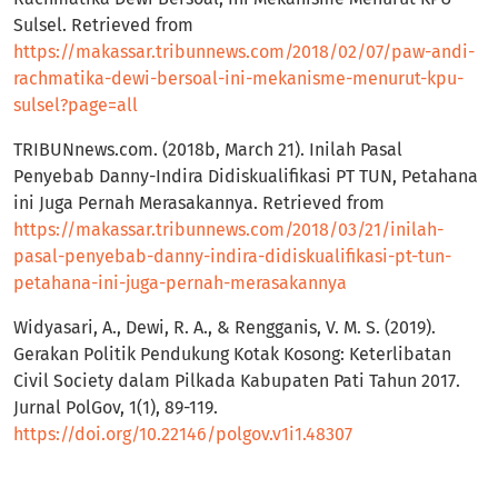
Sulsel. Retrieved from
https://makassar.tribunnews.com/2018/02/07/paw-andi-
rachmatika-dewi-bersoal-ini-mekanisme-menurut-kpu-
sulsel?page=all
TRIBUNnews.com. (2018b, March 21). Inilah Pasal
Penyebab Danny-Indira Didiskualifikasi PT TUN, Petahana
ini Juga Pernah Merasakannya. Retrieved from
https://makassar.tribunnews.com/2018/03/21/inilah-
pasal-penyebab-danny-indira-didiskualifikasi-pt-tun-
petahana-ini-juga-pernah-merasakannya
Widyasari, A., Dewi, R. A., & Rengganis, V. M. S. (2019).
Gerakan Politik Pendukung Kotak Kosong: Keterlibatan
Civil Society dalam Pilkada Kabupaten Pati Tahun 2017.
Jurnal PolGov, 1(1), 89-119.
https://doi.org/10.22146/polgov.v1i1.48307