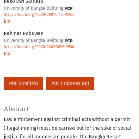
Reko Dwi Salfutra
University of Bangka Belitung
https://orcid.org/0000-0001-5426-9265
Bio
Rahmat Robuwan
University of Bangka Belitung
https://orcid.org/0000-0002-3865-9586
Bio
PDF (English)
PDF (Indonesian)
Abstract
Law enforcement against criminal acts without a permit
(illegal mining) must be carried out for the sake of social
justice for all Indonesian people. The Bangka Resort