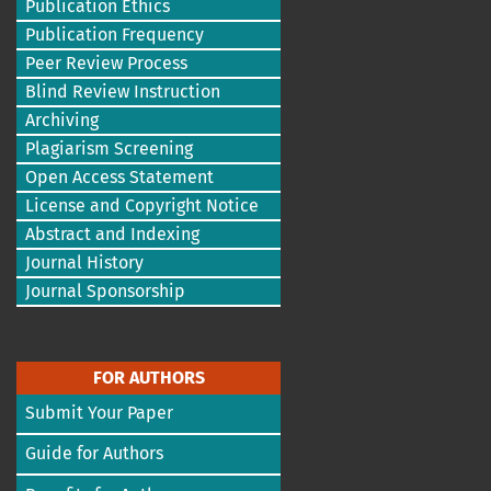
Publication Ethics
Publication Frequency
Peer Review Process
Blind Review Instruction
Archiving
Plagiarism Screening
Open Access Statement
License and Copyright Notice
Abstract and Indexing
Journal History
Journal Sponsorship
FOR AUTHORS
Submit Your Paper
Guide for Authors