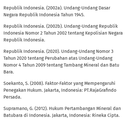
Republik Indonesia. (2002a). Undang-Undang Dasar
Negara Republik Indonesia Tahun 1945.
Republik Indonesia. (2002b). Undang-Undang Republik
Indonesia Nomor 2 Tahun 2002 tentang Kepolisian Negara
Republik Indonesia.
Republik Indonesia. (2020). Undang-Undang Nomor 3
Tahun 2020 tentang Perubahan atas Undang-Undang
Nomor 4 Tahun 2009 tentang Tambang Mineral dan Batu
Bara.
Soekanto, S. (2008). Faktor-Faktor yang Mempengaruhi
Penegakan Hukum. Jakarta, Indonesia: PT.RajaGrafindo
Persada.
Supramano, G. (2012). Hukum Pertambangan Mineral dan
Batubara di Indonesia. Jakarta, Indonesia: Rineka Cipta.