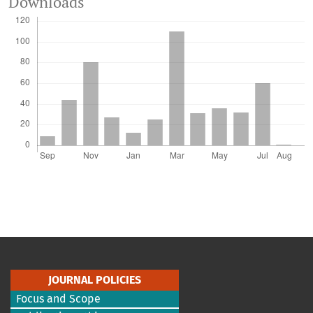
Downloads
JOURNAL POLICIES
Focus and Scope