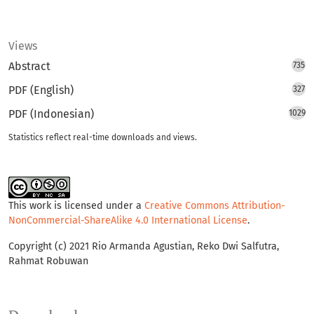
Views
Abstract
735
PDF (English)
327
PDF (Indonesian)
1029
Statistics reflect real-time downloads and views.
This work is licensed under a
Creative Commons Attribution-
NonCommercial-ShareAlike 4.0 International License
.
Copyright (c) 2021 Rio Armanda Agustian, Reko Dwi Salfutra,
Rahmat Robuwan