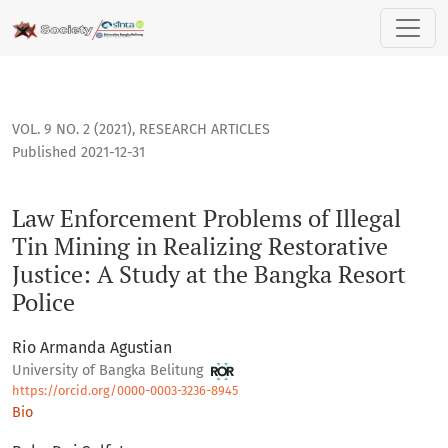
Law Enforcement Problems of Illegal Tin Mining in Realizing 
VOL. 9 NO. 2 (2021)
,
RESEARCH ARTICLES
Published 2021-12-31
Law Enforcement Problems of Illegal
Tin Mining in Realizing Restorative
Justice: A Study at the Bangka Resort
Police
Rio Armanda Agustian
University of Bangka Belitung
https://orcid.org/0000-0003-3236-8945
Bio