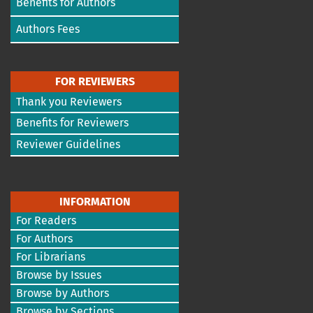
Benefits for Authors
Authors Fees
FOR REVIEWERS
Thank you Reviewers
Benefits for Reviewers
Reviewer Guidelines
INFORMATION
For Readers
For Authors
For Librarians
Browse by Issues
Browse by Authors
Browse by Sections