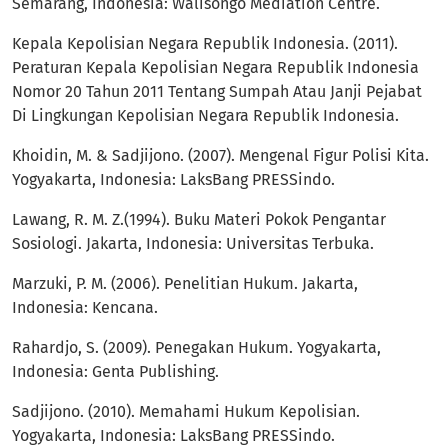
Semarang, Indonesia: Walisongo Mediation Centre.
Kepala Kepolisian Negara Republik Indonesia. (2011).
Peraturan Kepala Kepolisian Negara Republik Indonesia
Nomor 20 Tahun 2011 Tentang Sumpah Atau Janji Pejabat
Di Lingkungan Kepolisian Negara Republik Indonesia.
Khoidin, M. & Sadjijono. (2007). Mengenal Figur Polisi Kita.
Yogyakarta, Indonesia: LaksBang PRESSindo.
Lawang, R. M. Z.(1994). Buku Materi Pokok Pengantar
Sosiologi. Jakarta, Indonesia: Universitas Terbuka.
Marzuki, P. M. (2006). Penelitian Hukum. Jakarta,
Indonesia: Kencana.
Rahardjo, S. (2009). Penegakan Hukum. Yogyakarta,
Indonesia: Genta Publishing.
Sadjijono. (2010). Memahami Hukum Kepolisian.
Yogyakarta, Indonesia: LaksBang PRESSindo.