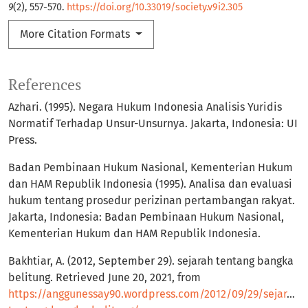
9
(2), 557-570.
https://doi.org/10.33019/society.v9i2.305
More Citation Formats
References
Azhari. (1995). Negara Hukum Indonesia Analisis Yuridis
Normatif Terhadap Unsur-Unsurnya. Jakarta, Indonesia: UI
Press.
Badan Pembinaan Hukum Nasional, Kementerian Hukum
dan HAM Republik Indonesia (1995). Analisa dan evaluasi
hukum tentang prosedur perizinan pertambangan rakyat.
Jakarta, Indonesia: Badan Pembinaan Hukum Nasional,
Kementerian Hukum dan HAM Republik Indonesia.
Bakhtiar, A. (2012, September 29). sejarah tentang bangka
belitung. Retrieved June 20, 2021, from
https://anggunessay90.wordpress.com/2012/09/29/sejarah-