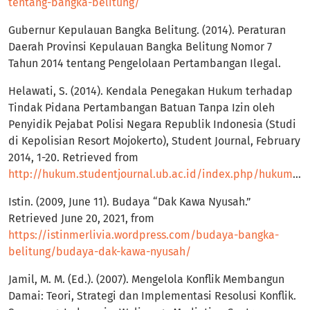
tentang-bangka-belitung/
Gubernur Kepulauan Bangka Belitung. (2014). Peraturan
Daerah Provinsi Kepulauan Bangka Belitung Nomor 7
Tahun 2014 tentang Pengelolaan Pertambangan Ilegal.
Helawati, S. (2014). Kendala Penegakan Hukum terhadap
Tindak Pidana Pertambangan Batuan Tanpa Izin oleh
Penyidik Pejabat Polisi Negara Republik Indonesia (Studi
di Kepolisian Resort Mojokerto), Student Journal, February
2014, 1-20. Retrieved from
http://hukum.studentjournal.ub.ac.id/index.php/hukum/article/view/326
Istin. (2009, June 11). Budaya “Dak Kawa Nyusah.”
Retrieved June 20, 2021, from
https://istinmerlivia.wordpress.com/budaya-bangka-
belitung/budaya-dak-kawa-nyusah/
Jamil, M. M. (Ed.). (2007). Mengelola Konflik Membangun
Damai: Teori, Strategi dan Implementasi Resolusi Konflik.