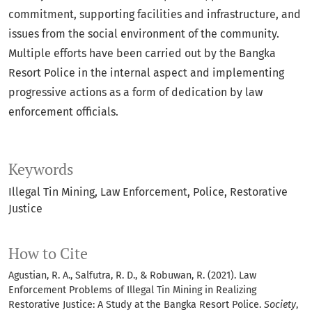
commitment, supporting facilities and infrastructure, and
issues from the social environment of the community.
Multiple efforts have been carried out by the Bangka
Resort Police in the internal aspect and implementing
progressive actions as a form of dedication by law
enforcement officials.
Keywords
Illegal Tin Mining
Law Enforcement
Police
Restorative
Justice
How to Cite
Agustian, R. A., Salfutra, R. D., & Robuwan, R. (2021). Law
Enforcement Problems of Illegal Tin Mining in Realizing
Restorative Justice: A Study at the Bangka Resort Police.
Society
,