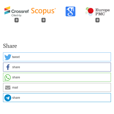
0
0
0
Share
tweet
share
share
mail
share