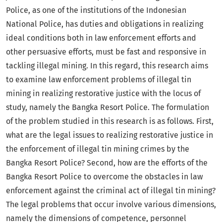
Police, as one of the institutions of the Indonesian
National Police, has duties and obligations in realizing
ideal conditions both in law enforcement efforts and
other persuasive efforts, must be fast and responsive in
tackling illegal mining. In this regard, this research aims
to examine law enforcement problems of illegal tin
mining in realizing restorative justice with the locus of
study, namely the Bangka Resort Police. The formulation
of the problem studied in this research is as follows. First,
what are the legal issues to realizing restorative justice in
the enforcement of illegal tin mining crimes by the
Bangka Resort Police? Second, how are the efforts of the
Bangka Resort Police to overcome the obstacles in law
enforcement against the criminal act of illegal tin mining?
The legal problems that occur involve various dimensions,
namely the dimensions of competence, personnel