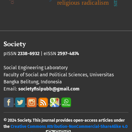
religious radicalism
Society
pISSN
2338-6932
| eISSN
2597-4874
Social Engineering Laboratory
Faculty of Social and Political Sciences
,
Universitas
Bangka Belitung
, Indonesia
Email:
societyfisipubb@gmail.com
© 2024 Society. This journal provides open-access articles under
the
Creative Commons Attribution-NonCommercial-ShareAlike 4.0