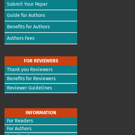
Submit Your Paper
Guide for Authors
Benefits for Authors
Authors Fees
FOR REVIEWERS
Thank you Reviewers
Benefits for Reviewers
Reviewer Guidelines
INFORMATION
For Readers
For Authors