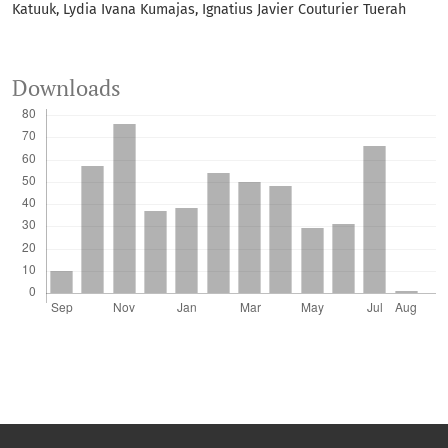
Katuuk, Lydia Ivana Kumajas, Ignatius Javier Couturier Tuerah
Downloads