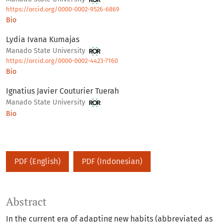
https://orcid.org/0000-0002-9526-6869
Bio
Lydia Ivana Kumajas
Manado State University
https://orcid.org/0000-0002-4423-7160
Bio
Ignatius Javier Couturier Tuerah
Manado State University
Bio
PDF (English)
PDF (Indonesian)
Abstract
In the current era of adapting new habits (abbreviated as