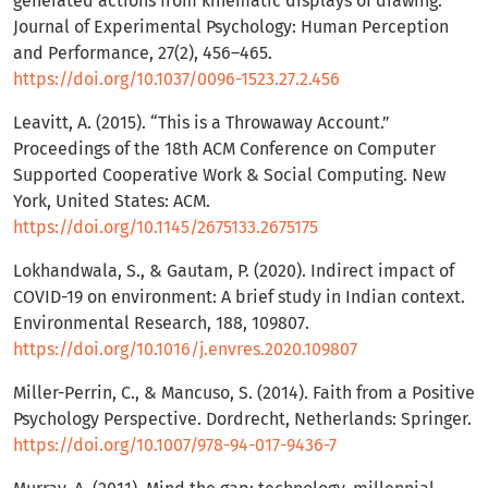
generated actions from kinematic displays of drawing.
Journal of Experimental Psychology: Human Perception
and Performance, 27(2), 456–465.
https://doi.org/10.1037/0096-1523.27.2.456
Leavitt, A. (2015). “This is a Throwaway Account.”
Proceedings of the 18th ACM Conference on Computer
Supported Cooperative Work & Social Computing. New
York, United States: ACM.
https://doi.org/10.1145/2675133.2675175
Lokhandwala, S., & Gautam, P. (2020). Indirect impact of
COVID-19 on environment: A brief study in Indian context.
Environmental Research, 188, 109807.
https://doi.org/10.1016/j.envres.2020.109807
Miller-Perrin, C., & Mancuso, S. (2014). Faith from a Positive
Psychology Perspective. Dordrecht, Netherlands: Springer.
https://doi.org/10.1007/978-94-017-9436-7