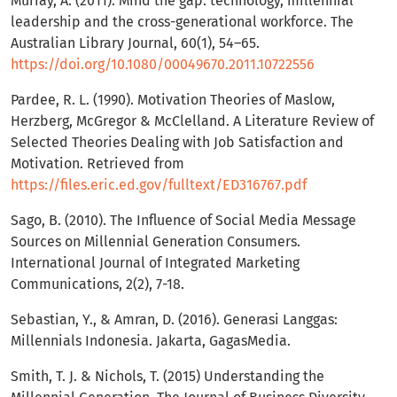
Murray, A. (2011). Mind the gap: technology, millennial
leadership and the cross-generational workforce. The
Australian Library Journal, 60(1), 54–65.
https://doi.org/10.1080/00049670.2011.10722556
Pardee, R. L. (1990). Motivation Theories of Maslow,
Herzberg, McGregor & McClelland. A Literature Review of
Selected Theories Dealing with Job Satisfaction and
Motivation. Retrieved from
https://files.eric.ed.gov/fulltext/ED316767.pdf
Sago, B. (2010). The Influence of Social Media Message
Sources on Millennial Generation Consumers.
International Journal of Integrated Marketing
Communications, 2(2), 7-18.
Sebastian, Y., & Amran, D. (2016). Generasi Langgas:
Millennials Indonesia. Jakarta, GagasMedia.
Smith, T. J. & Nichols, T. (2015) Understanding the