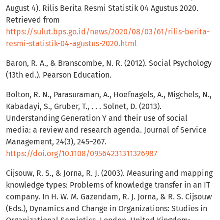
August 4). Rilis Berita Resmi Statistik 04 Agustus 2020.
Retrieved from
https://sulut.bps.go.id/news/2020/08/03/61/rilis-berita-
resmi-statistik-04-agustus-2020.html
Baron, R. A., & Branscombe, N. R. (2012). Social Psychology
(13th ed.). Pearson Education.
Bolton, R. N., Parasuraman, A., Hoefnagels, A., Migchels, N.,
Kabadayi, S., Gruber, T., . . . Solnet, D. (2013).
Understanding Generation Y and their use of social
media: a review and research agenda. Journal of Service
Management, 24(3), 245–267.
https://doi.org/10.1108/09564231311326987
Cijsouw, R. S., & Jorna, R. J. (2003). Measuring and mapping
knowledge types: Problems of knowledge transfer in an IT
company. In H. W. M. Gazendam, R. J. Jorna, & R. S. Cijsouw
(Eds.), Dynamics and Change in Organizations: Studies in