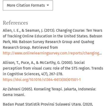
More Citation Formats
References
Allen, I. E., & Seaman, J. (2013). Changing Course: Ten Years
of Tracking Online Education in the United States. Babson
Park, MA: Babson Survey Research Group and Quahog
Research Group. Retrieved from
http://www.onlinelearningsurvey.com/reports/changingcourse.pdf
Allison, T., Puce, A., & McCarthy, G. (2000). Social
perception from visual cues: role of the STS region. Trends
in Cognitive Sciences, 4(7), 267–278.
https://doi.org/10.1016/s1364-6613(00)01501-1
Az-Zahrani (2005). Konseling Terapi. Jakarta, Indonesia:
Gema Insani.
Badan Pusat Statistik Provinsi Sulawesi Utara. (2020,