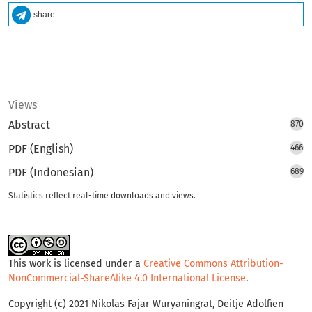
share
Views
Abstract
870
PDF (English)
466
PDF (Indonesian)
689
Statistics reflect real-time downloads and views.
This work is licensed under a
Creative Commons Attribution-
NonCommercial-ShareAlike 4.0 International License
.
Copyright (c) 2021 Nikolas Fajar Wuryaningrat, Deitje Adolfien