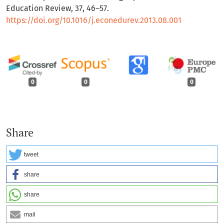
Education Review, 37, 46–57.
https://doi.org/10.1016/j.econedurev.2013.08.001
0
0
0
Share
tweet
share
share
mail