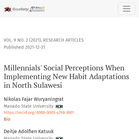
Millennials' Social Perceptions When Implementing New Hab
VOL. 9 NO. 2 (2021)
,
RESEARCH ARTICLES
Published 2021-12-31
Millennials' Social Perceptions When
Implementing New Habit Adaptations
in North Sulawesi
Nikolas Fajar Wuryaningrat
Manado State University
https://orcid.org/0000-0003-4298-3001
Bio
Deitje Adolfien Katuuk
Manado State University