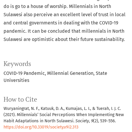
do is go to a house of worship. Millennials in North
Sulawesi also perceive an excellent level of trust in local
and central governments in dealing with the COVID-19
pandemic. It can be concluded that millennials in North
Sulawesi are optimistic about their future sustainability.
Keywords
COVID-19 Pandemic
Millennial Generation
State
Universities
How to Cite
Wuryaningrat, N. F., Katuuk, D. A., Kumajas, L. I., & Tuerah, I. J. C.
(2021). Millennials’ Social Perceptions When Implementing New
Habit Adaptations in North Sulawesi.
Society
,
9
(2), 539-556.
https://doi.org/10.33019/society.v9i2.313