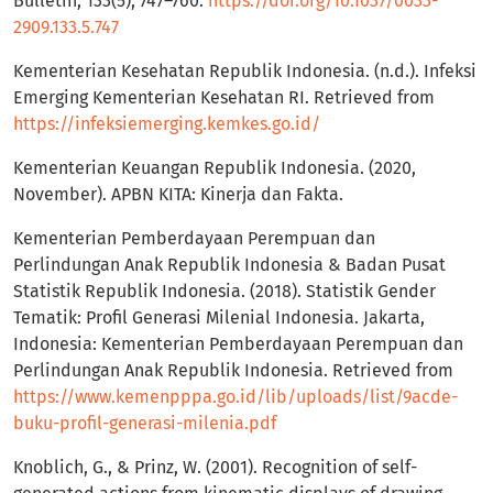
Bulletin, 133(5), 747–760.
https://doi.org/10.1037/0033-
2909.133.5.747
Kementerian Kesehatan Republik Indonesia. (n.d.). Infeksi
Emerging Kementerian Kesehatan RI. Retrieved from
https://infeksiemerging.kemkes.go.id/
Kementerian Keuangan Republik Indonesia. (2020,
November). APBN KITA: Kinerja dan Fakta.
Kementerian Pemberdayaan Perempuan dan
Perlindungan Anak Republik Indonesia & Badan Pusat
Statistik Republik Indonesia. (2018). Statistik Gender
Tematik: Profil Generasi Milenial Indonesia. Jakarta,
Indonesia: Kementerian Pemberdayaan Perempuan dan
Perlindungan Anak Republik Indonesia. Retrieved from
https://www.kemenpppa.go.id/lib/uploads/list/9acde-
buku-profil-generasi-milenia.pdf
Knoblich, G., & Prinz, W. (2001). Recognition of self-