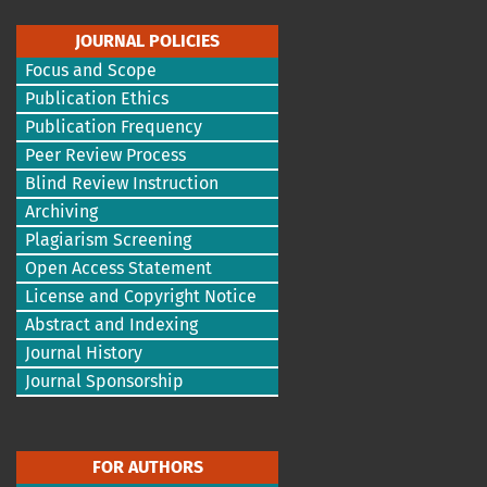
JOURNAL POLICIES
Focus and Scope
Publication Ethics
Publication Frequency
Peer Review Process
Blind Review Instruction
Archiving
Plagiarism Screening
Open Access Statement
License and Copyright Notice
Abstract and Indexing
Journal History
Journal Sponsorship
FOR AUTHORS