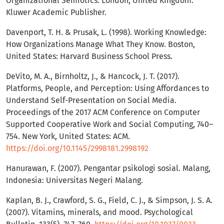
Organizational Semiotics. London, United Kingdom:
Kluwer Academic Publisher.
Davenport, T. H. & Prusak, L. (1998). Working Knowledge:
How Organizations Manage What They Know. Boston,
United States: Harvard Business School Press.
DeVito, M. A., Birnholtz, J., & Hancock, J. T. (2017).
Platforms, People, and Perception: Using Affordances to
Understand Self-Presentation on Social Media.
Proceedings of the 2017 ACM Conference on Computer
Supported Cooperative Work and Social Computing, 740–
754. New York, United States: ACM.
https://doi.org/10.1145/2998181.2998192
Hanurawan, F. (2007). Pengantar psikologi sosial. Malang,
Indonesia: Universitas Negeri Malang.
Kaplan, B. J., Crawford, S. G., Field, C. J., & Simpson, J. S. A.
(2007). Vitamins, minerals, and mood. Psychological