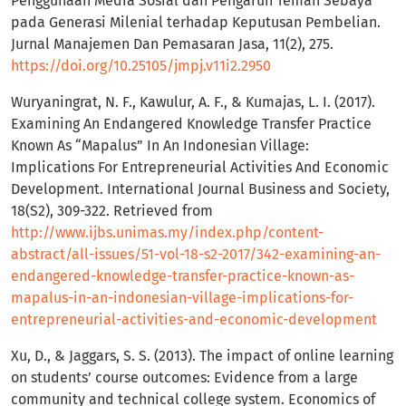
Penggunaan Media Sosial dan Pengaruh Teman Sebaya
pada Generasi Milenial terhadap Keputusan Pembelian.
Jurnal Manajemen Dan Pemasaran Jasa, 11(2), 275.
https://doi.org/10.25105/jmpj.v11i2.2950
Wuryaningrat, N. F., Kawulur, A. F., & Kumajas, L. I. (2017).
Examining An Endangered Knowledge Transfer Practice
Known As “Mapalus” In An Indonesian Village:
Implications For Entrepreneurial Activities And Economic
Development. International Journal Business and Society,
18(S2), 309-322. Retrieved from
http://www.ijbs.unimas.my/index.php/content-
abstract/all-issues/51-vol-18-s2-2017/342-examining-an-
endangered-knowledge-transfer-practice-known-as-
mapalus-in-an-indonesian-village-implications-for-
entrepreneurial-activities-and-economic-development
Xu, D., & Jaggars, S. S. (2013). The impact of online learning
on students’ course outcomes: Evidence from a large
community and technical college system. Economics of