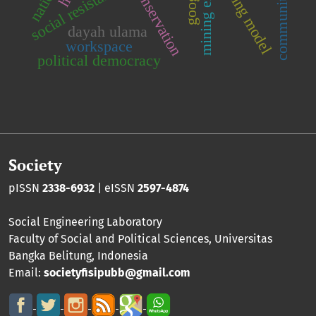
learning model
social resistance
google
dayah ulama
workspace
political democracy
Society
pISSN
2338-6932
| eISSN
2597-4874
Social Engineering Laboratory
Faculty of Social and Political Sciences
,
Universitas
Bangka Belitung
, Indonesia
Email:
societyfisipubb@gmail.com