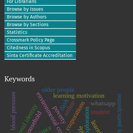
For Librarians
Browse by Issues
Browse by Authors
Browse by Sections
Statistics
Crossmark Policy Page
Citedness in Scopus
Sinta Certificate Accreditation
Keywords
older people
environmental conservation
blood pressure
learning motivation
community participation
dash
online
corporations
whatsapp
national identity
poverty
mining exploration
student
household