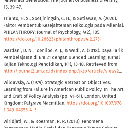
Millennial Generation. The Journal of Business Diversity,
15, 39-47.
Trianto, H. S., Soetjiningsih, C. H., & Setiawan, A. (2020).
Faktor Pembentuk Kesejahteraan Psikologis pada Milenial.
PHILANTHROPY: Journal of Psychology, 4(2), 105.
https://doi.org/10.26623/philanthropy.v4i2.2731
Wardani, D. N., Toenlioe, A. J., & Wedi, A. (2018). Daya Tarik
Pembelajaran di Era 21 dengan Blended Learning. Jurnal
Kajian Teknologi Pendidikan, 1(1), 13-18. Retrieved from
http://journal2.um.ac.id/index.php/jktp/article/view/2852
Wildavsky, A. (1979). Strategic Retreat on Objectives:
Learning from Failure in American Public Policy. In The Art
and Craft of Policy Analysis (pp. 41–61). London, United
Kingdom: Palgrave Macmillan.
https://doi.org/10.1007/978-
1-349-04955-4_3
Wiridjati, W., & Roesman, R. R. (2018). Fenomena