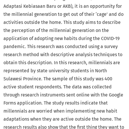
Adaptasi Kebiasaan Baru or AKB), it is an opportunity for
the millennial generation to get out of their ‘cage’ and do
activities outside the home. This study aims to describe
the perception of the millennial generation on the
application of adopting new habits during the COVID-19
pandemic. This research was conducted using a survey
research method with descriptive analysis techniques to
obtain this description. In this research, millennials are
represented by state university students in North
Sulawesi Province. The sample of this study was 400
active student respondents. The data was collected
through research instruments sent online with the Google
Forms application. The study results indicate that
millennials are worried when implementing new habit
adaptations when they are active outside the home. The
research results also show that the first thing they want to