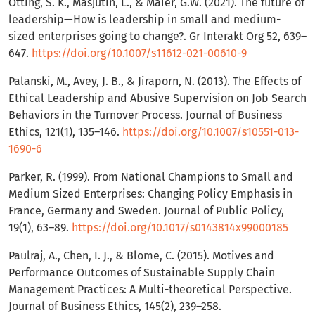
Ötting, S. K., Masjutin, L., & Maier, G.W. (2021). The future of
leadership—How is leadership in small and medium-
sized enterprises going to change?. Gr Interakt Org 52, 639–
647.
https://doi.org/10.1007/s11612-021-00610-9
Palanski, M., Avey, J. B., & Jiraporn, N. (2013). The Effects of
Ethical Leadership and Abusive Supervision on Job Search
Behaviors in the Turnover Process. Journal of Business
Ethics, 121(1), 135–146.
https://doi.org/10.1007/s10551-013-
1690-6
Parker, R. (1999). From National Champions to Small and
Medium Sized Enterprises: Changing Policy Emphasis in
France, Germany and Sweden. Journal of Public Policy,
19(1), 63–89.
https://doi.org/10.1017/s0143814x99000185
Paulraj, A., Chen, I. J., & Blome, C. (2015). Motives and
Performance Outcomes of Sustainable Supply Chain
Management Practices: A Multi-theoretical Perspective.
Journal of Business Ethics, 145(2), 239–258.