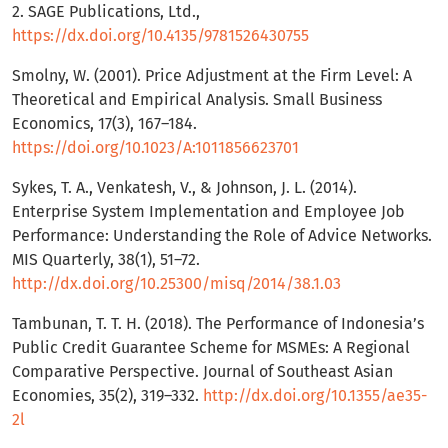
2. SAGE Publications, Ltd.,
https://dx.doi.org/10.4135/9781526430755
Smolny, W. (2001). Price Adjustment at the Firm Level: A
Theoretical and Empirical Analysis. Small Business
Economics, 17(3), 167–184.
https://doi.org/10.1023/A:1011856623701
Sykes, T. A., Venkatesh, V., & Johnson, J. L. (2014).
Enterprise System Implementation and Employee Job
Performance: Understanding the Role of Advice Networks.
MIS Quarterly, 38(1), 51–72.
http://dx.doi.org/10.25300/misq/2014/38.1.03
Tambunan, T. T. H. (2018). The Performance of Indonesia’s
Public Credit Guarantee Scheme for MSMEs: A Regional
Comparative Perspective. Journal of Southeast Asian
Economies, 35(2), 319–332.
http://dx.doi.org/10.1355/ae35-
2l