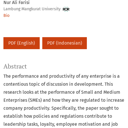
Nur Ali Farisi
Lambung Mangkurat University
Bio
PDF (English)
PDF (Indonesian)
Abstract
The performance and productivity of any enterprise is a
contentious topic of discussion in development. This
research looks at the performance of Small and Medium
Enterprises (SMEs) and how they are regulated to increase
company productivity. Specifically, the paper sought to
establish how policies and regulations contribute to
leadership tasks, loyalty, employee motivation and job