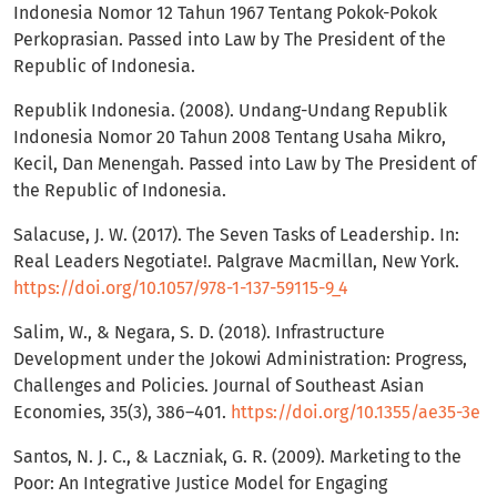
Indonesia Nomor 12 Tahun 1967 Tentang Pokok-Pokok
Perkoprasian. Passed into Law by The President of the
Republic of Indonesia.
Republik Indonesia. (2008). Undang-Undang Republik
Indonesia Nomor 20 Tahun 2008 Tentang Usaha Mikro,
Kecil, Dan Menengah. Passed into Law by The President of
the Republic of Indonesia.
Salacuse, J. W. (2017). The Seven Tasks of Leadership. In:
Real Leaders Negotiate!. Palgrave Macmillan, New York.
https://doi.org/10.1057/978-1-137-59115-9_4
Salim, W., & Negara, S. D. (2018). Infrastructure
Development under the Jokowi Administration: Progress,
Challenges and Policies. Journal of Southeast Asian
Economies, 35(3), 386–401.
https://doi.org/10.1355/ae35-3e
Santos, N. J. C., & Laczniak, G. R. (2009). Marketing to the
Poor: An Integrative Justice Model for Engaging