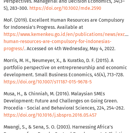
Perspectives. Managerial and Decision Economics, 34(3–
5), 283–300.
https://doi.org/10.1002/mde.2590
MoF. (2019). Excellent Human Resources are Compulsory
for Indonesia’s Progress. Available at
https://www.kemenkeu.go.id/en/publications/news/excelle
human-resources-are-compulsory-for-indonesias-
progress/
. Accessed on 4th Wednesday, May 4, 2022.
Morris, M. H., Neumeyer, X., & Kuratko, D. F. (2015). A
portfolio perspective on entrepreneurship and economic
development. Small Business Economics, 45(4), 713–728.
https://doi.org/10.1007/s11187-015-9678-5
Musa, H., & Chinniah, M. (2016). Malaysian SMEs
Development: Future and Challenges on Going Green.
Procedia - Social and Behavioral Sciences, 224, 254–262.
https://doi.org/10.1016/j.sbspro.2016.05.457
Mwangi, S., & Sena, S. O. (2003). Harnessing Africa’s