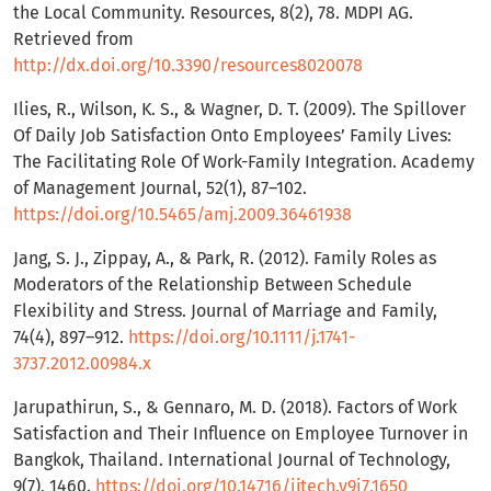
the Local Community. Resources, 8(2), 78. MDPI AG.
Retrieved from
http://dx.doi.org/10.3390/resources8020078
Ilies, R., Wilson, K. S., & Wagner, D. T. (2009). The Spillover
Of Daily Job Satisfaction Onto Employees’ Family Lives:
The Facilitating Role Of Work-Family Integration. Academy
of Management Journal, 52(1), 87–102.
https://doi.org/10.5465/amj.2009.36461938
Jang, S. J., Zippay, A., & Park, R. (2012). Family Roles as
Moderators of the Relationship Between Schedule
Flexibility and Stress. Journal of Marriage and Family,
74(4), 897–912.
https://doi.org/10.1111/j.1741-
3737.2012.00984.x
Jarupathirun, S., & Gennaro, M. D. (2018). Factors of Work
Satisfaction and Their Influence on Employee Turnover in
Bangkok, Thailand. International Journal of Technology,
9(7), 1460.
https://doi.org/10.14716/ijtech.v9i7.1650