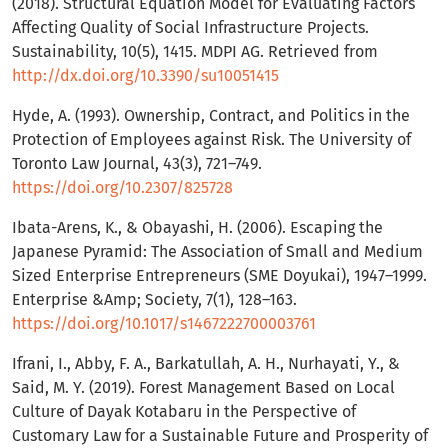
(2018). Structural Equation Model for Evaluating Factors
Affecting Quality of Social Infrastructure Projects.
Sustainability, 10(5), 1415. MDPI AG. Retrieved from
http://dx.doi.org/10.3390/su10051415
Hyde, A. (1993). Ownership, Contract, and Politics in the
Protection of Employees against Risk. The University of
Toronto Law Journal, 43(3), 721–749.
https://doi.org/10.2307/825728
Ibata-Arens, K., & Obayashi, H. (2006). Escaping the
Japanese Pyramid: The Association of Small and Medium
Sized Enterprise Entrepreneurs (SME Doyukai), 1947–1999.
Enterprise &Amp; Society, 7(1), 128–163.
https://doi.org/10.1017/s1467222700003761
Ifrani, I., Abby, F. A., Barkatullah, A. H., Nurhayati, Y., &
Said, M. Y. (2019). Forest Management Based on Local
Culture of Dayak Kotabaru in the Perspective of
Customary Law for a Sustainable Future and Prosperity of