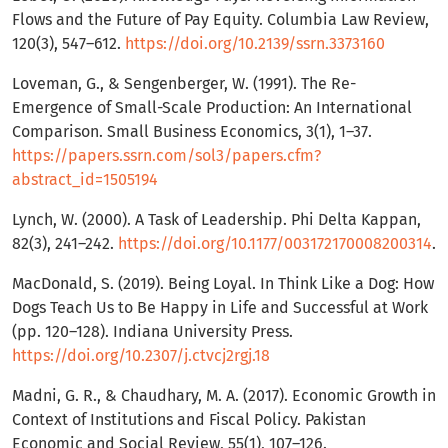
Flows and the Future of Pay Equity. Columbia Law Review,
120(3), 547–612.
https://doi.org/10.2139/ssrn.3373160
Loveman, G., & Sengenberger, W. (1991). The Re-
Emergence of Small-Scale Production: An International
Comparison. Small Business Economics, 3(1), 1–37.
https://papers.ssrn.com/sol3/papers.cfm?
abstract_id=1505194
Lynch, W. (2000). A Task of Leadership. Phi Delta Kappan,
82(3), 241–242.
https://doi.org/10.1177/003172170008200314
.
MacDonald, S. (2019). Being Loyal. In Think Like a Dog: How
Dogs Teach Us to Be Happy in Life and Successful at Work
(pp. 120–128). Indiana University Press.
https://doi.org/10.2307/j.ctvcj2rgj.18
Madni, G. R., & Chaudhary, M. A. (2017). Economic Growth in
Context of Institutions and Fiscal Policy. Pakistan
Economic and Social Review, 55(1), 107–126.