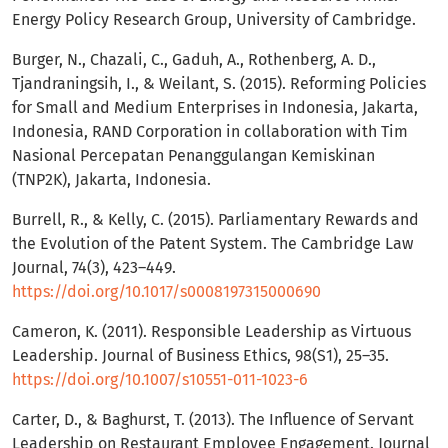
Energy Policy Research Group, University of Cambridge.
Burger, N., Chazali, C., Gaduh, A., Rothenberg, A. D.,
Tjandraningsih, I., & Weilant, S. (2015). Reforming Policies
for Small and Medium Enterprises in Indonesia, Jakarta,
Indonesia, RAND Corporation in collaboration with Tim
Nasional Percepatan Penanggulangan Kemiskinan
(TNP2K), Jakarta, Indonesia.
Burrell, R., & Kelly, C. (2015). Parliamentary Rewards and
the Evolution of the Patent System. The Cambridge Law
Journal, 74(3), 423–449.
https://doi.org/10.1017/s0008197315000690
Cameron, K. (2011). Responsible Leadership as Virtuous
Leadership. Journal of Business Ethics, 98(S1), 25–35.
https://doi.org/10.1007/s10551-011-1023-6
Carter, D., & Baghurst, T. (2013). The Influence of Servant
Leadership on Restaurant Employee Engagement. Journal