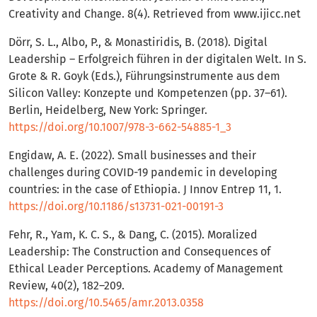
Creativity and Change. 8(4). Retrieved from www.ijicc.net
Dörr, S. L., Albo, P., & Monastiridis, B. (2018). Digital
Leadership – Erfolgreich führen in der digitalen Welt. In S.
Grote & R. Goyk (Eds.), Führungsinstrumente aus dem
Silicon Valley: Konzepte und Kompetenzen (pp. 37–61).
Berlin, Heidelberg, New York: Springer.
https://doi.org/10.1007/978-3-662-54885-1_3
Engidaw, A. E. (2022). Small businesses and their
challenges during COVID-19 pandemic in developing
countries: in the case of Ethiopia. J Innov Entrep 11, 1.
https://doi.org/10.1186/s13731-021-00191-3
Fehr, R., Yam, K. C. S., & Dang, C. (2015). Moralized
Leadership: The Construction and Consequences of
Ethical Leader Perceptions. Academy of Management
Review, 40(2), 182–209.
https://doi.org/10.5465/amr.2013.0358