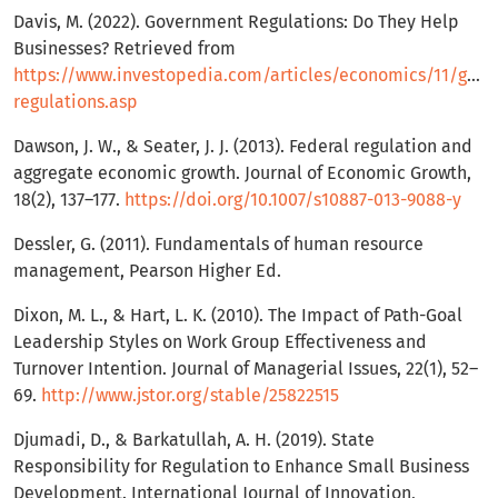
Davis, M. (2022). Government Regulations: Do They Help
Businesses? Retrieved from
https://www.investopedia.com/articles/economics/11/gov
regulations.asp
Dawson, J. W., & Seater, J. J. (2013). Federal regulation and
aggregate economic growth. Journal of Economic Growth,
18(2), 137–177.
https://doi.org/10.1007/s10887-013-9088-y
Dessler, G. (2011). Fundamentals of human resource
management, Pearson Higher Ed.
Dixon, M. L., & Hart, L. K. (2010). The Impact of Path-Goal
Leadership Styles on Work Group Effectiveness and
Turnover Intention. Journal of Managerial Issues, 22(1), 52–
69.
http://www.jstor.org/stable/25822515
Djumadi, D., & Barkatullah, A. H. (2019). State
Responsibility for Regulation to Enhance Small Business
Development. International Journal of Innovation,