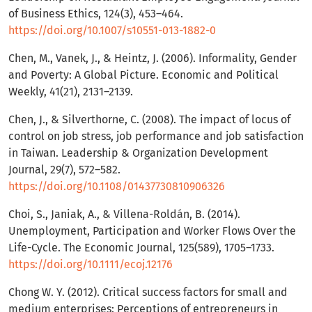
of Business Ethics, 124(3), 453–464.
https://doi.org/10.1007/s10551-013-1882-0
Chen, M., Vanek, J., & Heintz, J. (2006). Informality, Gender
and Poverty: A Global Picture. Economic and Political
Weekly, 41(21), 2131–2139.
Chen, J., & Silverthorne, C. (2008). The impact of locus of
control on job stress, job performance and job satisfaction
in Taiwan. Leadership & Organization Development
Journal, 29(7), 572–582.
https://doi.org/10.1108/01437730810906326
Choi, S., Janiak, A., & Villena-Roldán, B. (2014).
Unemployment, Participation and Worker Flows Over the
Life-Cycle. The Economic Journal, 125(589), 1705–1733.
https://doi.org/10.1111/ecoj.12176
Chong W. Y. (2012). Critical success factors for small and
medium enterprises: Perceptions of entrepreneurs in