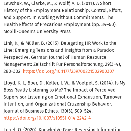
Lewchuk, W., Clarke, M., & Wolff, A. D. (2011). A Short
History of the Employment Relationship: Control, Effort,
and Support. In Working Without Commitments: The
Health Effects of Precarious Employment (pp. 34–60).
McGill-Queen’s University Press.
Link, K., & Müller, B. (2015). Delegating HR Work to the
Line: Emerging Tensions and insights from a Paradox
Perspective. German Journal of Human Resource
Management: Zeitschrift Für Personalforschung, 29(3–4),
280–302.
https://doi.org/10.1177/239700221502900307
Lloyd, K. J., Boer, D., Keller, J. W., & Voelpel, S. (2014). Is My
Boss Really Listening to Me? The Impact of Perceived
Supervisor Listening on Emotional Exhaustion, Turnover
Intention, and Organizational Citizenship Behavior.
Journal of Business Ethics, 130(3), 509–524.
https://doi.org/10.1007/s10551-014-2242-4
Lobel, O. (2020). Knowledge Pays: Reversing Information