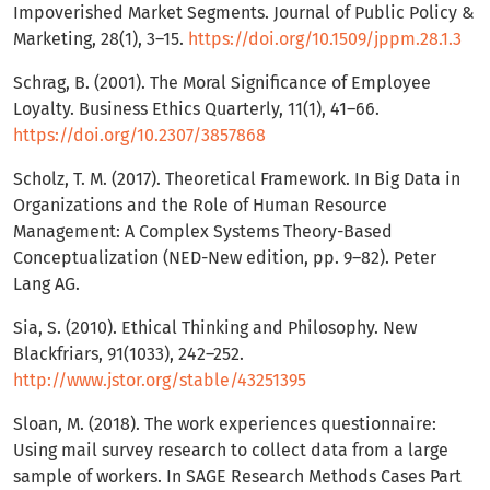
Impoverished Market Segments. Journal of Public Policy &
Marketing, 28(1), 3–15.
https://doi.org/10.1509/jppm.28.1.3
Schrag, B. (2001). The Moral Significance of Employee
Loyalty. Business Ethics Quarterly, 11(1), 41–66.
https://doi.org/10.2307/3857868
Scholz, T. M. (2017). Theoretical Framework. In Big Data in
Organizations and the Role of Human Resource
Management: A Complex Systems Theory-Based
Conceptualization (NED-New edition, pp. 9–82). Peter
Lang AG.
Sia, S. (2010). Ethical Thinking and Philosophy. New
Blackfriars, 91(1033), 242–252.
http://www.jstor.org/stable/43251395
Sloan, M. (2018). The work experiences questionnaire:
Using mail survey research to collect data from a large
sample of workers. In SAGE Research Methods Cases Part