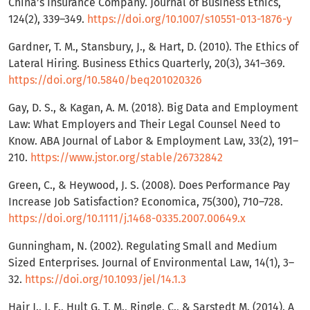
China’s Insurance Company. Journal of Business Ethics,
124(2), 339–349.
https://doi.org/10.1007/s10551-013-1876-y
Gardner, T. M., Stansbury, J., & Hart, D. (2010). The Ethics of
Lateral Hiring. Business Ethics Quarterly, 20(3), 341–369.
https://doi.org/10.5840/beq201020326
Gay, D. S., & Kagan, A. M. (2018). Big Data and Employment
Law: What Employers and Their Legal Counsel Need to
Know. ABA Journal of Labor & Employment Law, 33(2), 191–
210.
https://www.jstor.org/stable/26732842
Green, C., & Heywood, J. S. (2008). Does Performance Pay
Increase Job Satisfaction? Economica, 75(300), 710–728.
https://doi.org/10.1111/j.1468-0335.2007.00649.x
Gunningham, N. (2002). Regulating Small and Medium
Sized Enterprises. Journal of Environmental Law, 14(1), 3–
32.
https://doi.org/10.1093/jel/14.1.3
Hair J., J. F., Hult G. T. M., Ringle, C., & Sarstedt M. (2014). A