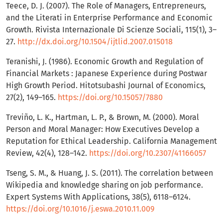
Teece, D. J. (2007). The Role of Managers, Entrepreneurs,
and the Literati in Enterprise Performance and Economic
Growth. Rivista Internazionale Di Scienze Sociali, 115(1), 3–
27.
http://dx.doi.org/10.1504/ijtlid.2007.015018
Teranishi, J. (1986). Economic Growth and Regulation of
Financial Markets : Japanese Experience during Postwar
High Growth Period. Hitotsubashi Journal of Economics,
27(2), 149–165.
https://doi.org/10.15057/7880
Treviño, L. K., Hartman, L. P., & Brown, M. (2000). Moral
Person and Moral Manager: How Executives Develop a
Reputation for Ethical Leadership. California Management
Review, 42(4), 128–142.
https://doi.org/10.2307/41166057
Tseng, S. M., & Huang, J. S. (2011). The correlation between
Wikipedia and knowledge sharing on job performance.
Expert Systems With Applications, 38(5), 6118–6124.
https://doi.org/10.1016/j.eswa.2010.11.009