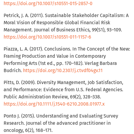
https://doi.org/10.1007/s10551-015-2857-0
Petrick, J. A. (2011). Sustainable Stakeholder Capitalism: A
Moral Vision of Responsible Global Financial Risk
Management. Journal of Business Ethics, 99(S1), 93–109.
https://doi.org/10.1007/s10551-011-1157-6
Piazza, L. A. (2017). Conclusions. In The Concept of the New:
Framing Production and Value in Contemporary
Performing Arts (1st ed., pp. 170–182). Verlag Barbara
Budrich.
https://doi.org/10.2307/j.ctvdf04gv.11
Pitts, D. (2009). Diversity Management, Job Satisfaction,
and Performance: Evidence from U.S. Federal Agencies.
Public Administration Review, 69(2), 328–338.
https://doi.org/10.1111/j.1540-6210.2008.01977.x
Ponto J. (2015). Understanding and Evaluating Survey
Research. Journal of the advanced practitioner in
oncology, 6(2), 168–171.