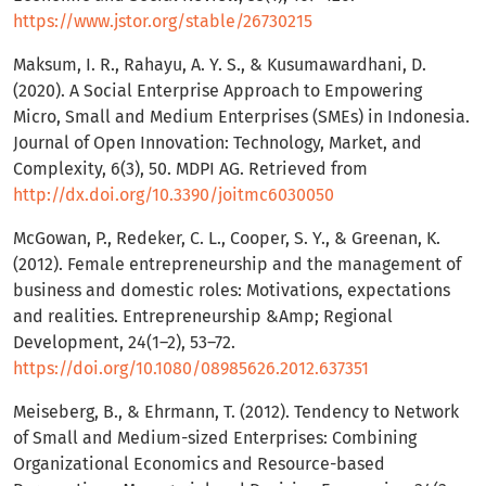
https://www.jstor.org/stable/26730215
Maksum, I. R., Rahayu, A. Y. S., & Kusumawardhani, D.
(2020). A Social Enterprise Approach to Empowering
Micro, Small and Medium Enterprises (SMEs) in Indonesia.
Journal of Open Innovation: Technology, Market, and
Complexity, 6(3), 50. MDPI AG. Retrieved from
http://dx.doi.org/10.3390/joitmc6030050
McGowan, P., Redeker, C. L., Cooper, S. Y., & Greenan, K.
(2012). Female entrepreneurship and the management of
business and domestic roles: Motivations, expectations
and realities. Entrepreneurship &Amp; Regional
Development, 24(1–2), 53–72.
https://doi.org/10.1080/08985626.2012.637351
Meiseberg, B., & Ehrmann, T. (2012). Tendency to Network
of Small and Medium-sized Enterprises: Combining
Organizational Economics and Resource-based