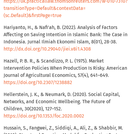
https://uk.practicallaw.thomsonreuters.com/w-010-7310?
transitionType=Default&contextData=
(sc.Default)&firstPage=true
Hariyanto, H., & Nafi’ah, B. (2022). Analysis of Factors
Affecting on Saving Intention in Islamic Bank: The Case in
Indonesia. Jurnal Ilmiah Ekonomi Islam, 8(01), 28-38.
http://dx.doi.org/10.29040/jiei.v8i1.4308
Hazell, P. B. R., & Scandizzo, P. L. (1975). Market
Intervention Policies When Production Is Risky. American
Journal of Agricultural Economics, 57(4), 641–649.
https://doi.org/10.2307/1238882
Hellerstein, J. K., & Neumark, D. (2020). Social Capital,
Networks, and Economic Wellbeing. The Future of
Children, 30(2020), 127–152.
https://doi.org/10.1353/foc.2020.0002
Hussain, S., Fangwei, Z., Siddiqi, A., Ali, Z., & Shabbir, M.