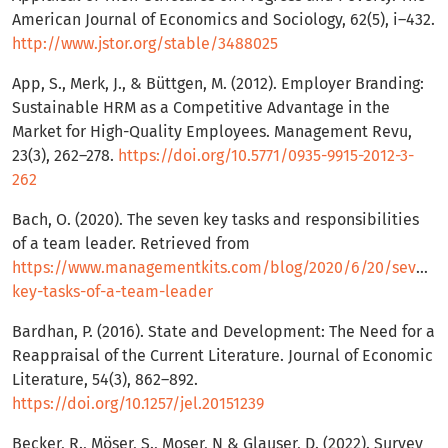
American Journal of Economics and Sociology, 62(5), i–432.
http://www.jstor.org/stable/3488025
App, S., Merk, J., & Büttgen, M. (2012). Employer Branding:
Sustainable HRM as a Competitive Advantage in the
Market for High-Quality Employees. Management Revu,
23(3), 262–278.
https://doi.org/10.5771/0935-9915-2012-3-
262
Bach, O. (2020). The seven key tasks and responsibilities
of a team leader. Retrieved from
https://www.managementkits.com/blog/2020/6/20/seven-
key-tasks-of-a-team-leader
Bardhan, P. (2016). State and Development: The Need for a
Reappraisal of the Current Literature. Journal of Economic
Literature, 54(3), 862–892.
https://doi.org/10.1257/jel.20151239
Becker, R., Möser, S., Moser, N & Glauser, D. (2022). Survey