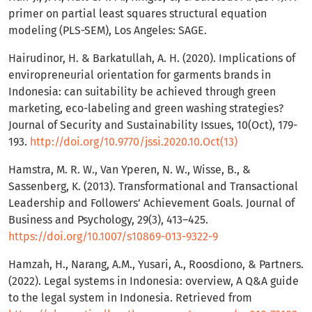
primer on partial least squares structural equation
modeling (PLS-SEM), Los Angeles: SAGE.
Hairudinor, H. & Barkatullah, A. H. (2020). Implications of
enviropreneurial orientation for garments brands in
Indonesia: can suitability be achieved through green
marketing, eco-labeling and green washing strategies?
Journal of Security and Sustainability Issues, 10(Oct), 179-
193.
http://doi.org/10.9770/jssi.2020.10.Oct(13)
Hamstra, M. R. W., Van Yperen, N. W., Wisse, B., &
Sassenberg, K. (2013). Transformational and Transactional
Leadership and Followers’ Achievement Goals. Journal of
Business and Psychology, 29(3), 413–425.
https://doi.org/10.1007/s10869-013-9322-9
Hamzah, H., Narang, A.M., Yusari, A., Roosdiono, & Partners.
(2022). Legal systems in Indonesia: overview, A Q&A guide
to the legal system in Indonesia. Retrieved from