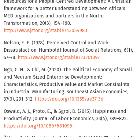
Resources for a People-Centred Development: A Christian
framework for a better understanding between Africa’s
MED organizations and partners in the North.
Transformation, 20(3), 154–160.
http://www.jstor.org/stable/43054983
Nelson, E. E. (1978). Perceived Control and Work
Dissatisfaction. Humboldt Journal of Social Relations, 6(1),
57–78.
http://www.jstor.org/stable/23261897
Ngo, C. N., & Chi, M. (2020). The Political Economy of Small
and Medium-Sized Enterprise Development:
Characteristics, Productive Value and Market Constraints
in Industrial Manufacturing. Southeast Asian Economies,
37(3), 291–312.
https://doi.org/10.1355/ae37-3d
Oswald, A. J., Proto, E., & Sgroi, D. (2015). Happiness and
Productivity. Journal of Labor Economics, 33(4), 789–822.
https://doi.org/10.1086/681096