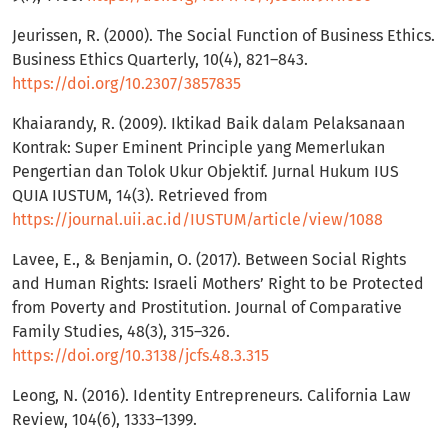
Jeurissen, R. (2000). The Social Function of Business Ethics.
Business Ethics Quarterly, 10(4), 821–843.
https://doi.org/10.2307/3857835
Khaiarandy, R. (2009). Iktikad Baik dalam Pelaksanaan
Kontrak: Super Eminent Principle yang Memerlukan
Pengertian dan Tolok Ukur Objektif. Jurnal Hukum IUS
QUIA IUSTUM, 14(3). Retrieved from
https://journal.uii.ac.id/IUSTUM/article/view/1088
Lavee, E., & Benjamin, O. (2017). Between Social Rights
and Human Rights: Israeli Mothers’ Right to be Protected
from Poverty and Prostitution. Journal of Comparative
Family Studies, 48(3), 315–326.
https://doi.org/10.3138/jcfs.48.3.315
Leong, N. (2016). Identity Entrepreneurs. California Law
Review, 104(6), 1333–1399.