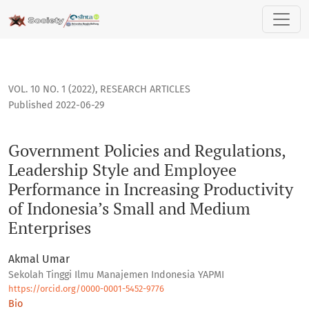
Government Policies and Regulations, Leadership Style and
VOL. 10 NO. 1 (2022)
,
RESEARCH ARTICLES
Published 2022-06-29
Government Policies and Regulations,
Leadership Style and Employee
Performance in Increasing Productivity
of Indonesia’s Small and Medium
Enterprises
Akmal Umar
Sekolah Tinggi Ilmu Manajemen Indonesia YAPMI
https://orcid.org/0000-0001-5452-9776
Bio