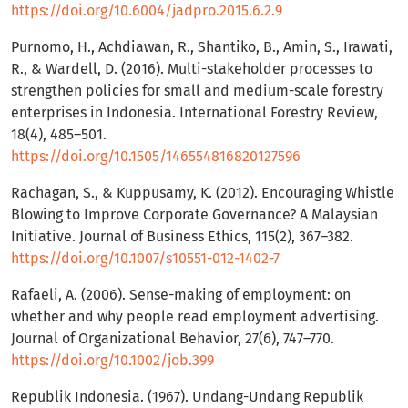
https://doi.org/10.6004/jadpro.2015.6.2.9
Purnomo, H., Achdiawan, R., Shantiko, B., Amin, S., Irawati,
R., & Wardell, D. (2016). Multi-stakeholder processes to
strengthen policies for small and medium-scale forestry
enterprises in Indonesia. International Forestry Review,
18(4), 485–501.
https://doi.org/10.1505/146554816820127596
Rachagan, S., & Kuppusamy, K. (2012). Encouraging Whistle
Blowing to Improve Corporate Governance? A Malaysian
Initiative. Journal of Business Ethics, 115(2), 367–382.
https://doi.org/10.1007/s10551-012-1402-7
Rafaeli, A. (2006). Sense-making of employment: on
whether and why people read employment advertising.
Journal of Organizational Behavior, 27(6), 747–770.
https://doi.org/10.1002/job.399
Republik Indonesia. (1967). Undang-Undang Republik