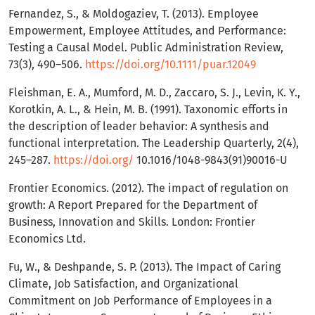
Fernandez, S., & Moldogaziev, T. (2013). Employee
Empowerment, Employee Attitudes, and Performance:
Testing a Causal Model. Public Administration Review,
73(3), 490–506.
https://doi.org/10.1111/puar.12049
Fleishman, E. A., Mumford, M. D., Zaccaro, S. J., Levin, K. Y.,
Korotkin, A. L., & Hein, M. B. (1991). Taxonomic efforts in
the description of leader behavior: A synthesis and
functional interpretation. The Leadership Quarterly, 2(4),
245–287.
https://doi.org/
10.1016/1048-9843(91)90016-U
Frontier Economics. (2012). The impact of regulation on
growth: A Report Prepared for the Department of
Business, Innovation and Skills. London: Frontier
Economics Ltd.
Fu, W., & Deshpande, S. P. (2013). The Impact of Caring
Climate, Job Satisfaction, and Organizational
Commitment on Job Performance of Employees in a