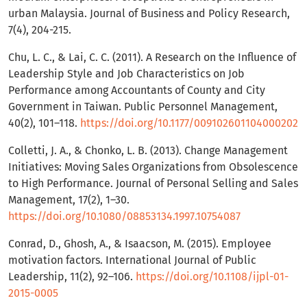
urban Malaysia. Journal of Business and Policy Research,
7(4), 204-215.
Chu, L. C., & Lai, C. C. (2011). A Research on the Influence of
Leadership Style and Job Characteristics on Job
Performance among Accountants of County and City
Government in Taiwan. Public Personnel Management,
40(2), 101–118.
https://doi.org/10.1177/009102601104000202
Colletti, J. A., & Chonko, L. B. (2013). Change Management
Initiatives: Moving Sales Organizations from Obsolescence
to High Performance. Journal of Personal Selling and Sales
Management, 17(2), 1–30.
https://doi.org/10.1080/08853134.1997.10754087
Conrad, D., Ghosh, A., & Isaacson, M. (2015). Employee
motivation factors. International Journal of Public
Leadership, 11(2), 92–106.
https://doi.org/10.1108/ijpl-01-
2015-0005