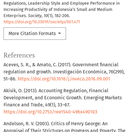
Regulations, Leadership Style and Employee Performance in
Increasing Productivity of Indonesia’s Small and Medium
Enterprises.
Society
,
10
(1), 182-206.
https://doi.org/10.33019/society.v10i1.471
More Citation Formats
References
Aceves, S. R., & Amato, C. (2017). Government financial
regulation and growth. Investigación Económica, 76(299),
51–86.
https://doi.org/10.1016/j.inveco.2016.09.001
Akisik, O. (2013). Accounting Regulation, Financial
Development, and Economic Growth. Emerging Markets
Finance and Trade, 49(1), 33–67.
https://doi.org/10.2753/ree1540-496x490103
Andelson, R. V. (2003). Critics of Henry George: An
Appraisal of Their Strictures on Progress and Poverty. The