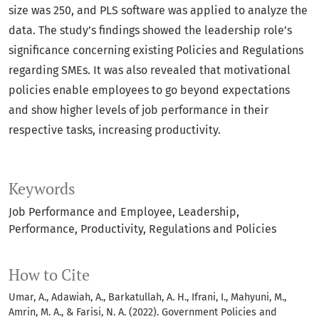
size was 250, and PLS software was applied to analyze the
data. The study’s findings showed the leadership role’s
significance concerning existing Policies and Regulations
regarding SMEs. It was also revealed that motivational
policies enable employees to go beyond expectations
and show higher levels of job performance in their
respective tasks, increasing productivity.
Keywords
Job Performance and Employee
Leadership
Performance
Productivity
Regulations and Policies
How to Cite
Umar, A., Adawiah, A., Barkatullah, A. H., Ifrani, I., Mahyuni, M.,
Amrin, M. A., & Farisi, N. A. (2022). Government Policies and