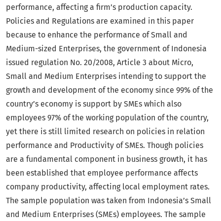
performance, affecting a firm’s production capacity.
Policies and Regulations are examined in this paper
because to enhance the performance of Small and
Medium-sized Enterprises, the government of Indonesia
issued regulation No. 20/2008, Article 3 about Micro,
Small and Medium Enterprises intending to support the
growth and development of the economy since 99% of the
country’s economy is support by SMEs which also
employees 97% of the working population of the country,
yet there is still limited research on policies in relation
performance and Productivity of SMEs. Though policies
are a fundamental component in business growth, it has
been established that employee performance affects
company productivity, affecting local employment rates.
The sample population was taken from Indonesia’s Small
and Medium Enterprises (SMEs) employees. The sample