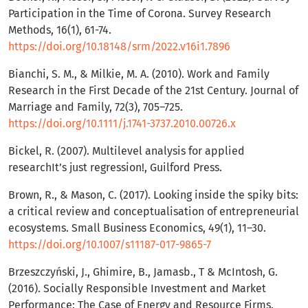
Participation in the Time of Corona. Survey Research
Methods, 16(1), 61-74.
https://doi.org/10.18148/srm/2022.v16i1.7896
Bianchi, S. M., & Milkie, M. A. (2010). Work and Family
Research in the First Decade of the 21st Century. Journal of
Marriage and Family, 72(3), 705–725.
https://doi.org/10.1111/j.1741-3737.2010.00726.x
Bickel, R. (2007). Multilevel analysis for applied
researchIt’s just regression!, Guilford Press.
Brown, R., & Mason, C. (2017). Looking inside the spiky bits:
a critical review and conceptualisation of entrepreneurial
ecosystems. Small Business Economics, 49(1), 11–30.
https://doi.org/10.1007/s11187-017-9865-7
Brzeszczyński, J., Ghimire, B., Jamasb., T & McIntosh, G.
(2016). Socially Responsible Investment and Market
Performance: The Case of Energy and Resource Firms.