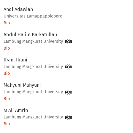
Andi Adawiah
Universitas Lamappapoleonro
Bio
Abdul Halim Barkatullah
Lambung Mangkurat University
Bio
Ifrani Ifrani
Lambung Mangkurat University
Bio
Mahyuni Mahyuni
Lambung Mangkurat University
Bio
M Ali Amrin
Lambung Mangkurat University
Bio