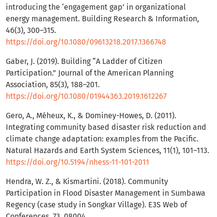
introducing the ‘engagement gap’ in organizational
energy management. Building Research & Information,
46(3), 300–315.
https://doi.org/10.1080/09613218.2017.1366748
Gaber, J. (2019). Building “A Ladder of Citizen
Participation.” Journal of the American Planning
Association, 85(3), 188–201.
https://doi.org/10.1080/01944363.2019.1612267
Gero, A., Méheux, K., & Dominey-Howes, D. (2011).
Integrating community based disaster risk reduction and
climate change adaptation: examples from the Pacific.
Natural Hazards and Earth System Sciences, 11(1), 101–113.
https://doi.org/10.5194/nhess-11-101-2011
Hendra, W. Z., & Kismartini. (2018). Community
Participation in Flood Disaster Management in Sumbawa
Regency (case study in Songkar Village). E3S Web of
Conferences, 73, 08004.