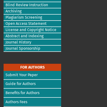
Blind Review Instruction
Archiving
Plagiarism Screening
Open Access Statement
License and Copyright Notice
Abstract and Indexing
Journal History
Journal Sponsorship
FOR AUTHORS
Submit Your Paper
Guide for Authors
Benefits for Authors
Authors Fees