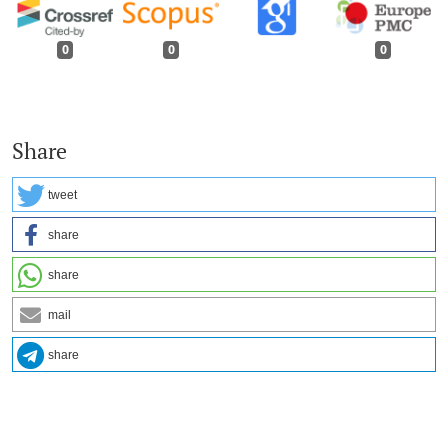
0
0
0
Share
tweet
share
share
mail
share