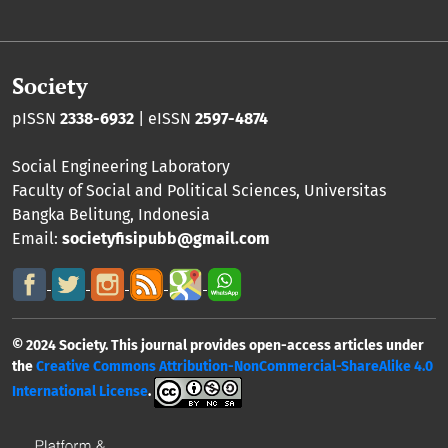
Society
pISSN
2338-6932
| eISSN
2597-4874
Social Engineering Laboratory
Faculty of Social and Political Sciences
,
Universitas
Bangka Belitung
, Indonesia
Email:
societyfisipubb@gmail.com
© 2024 Society. This journal provides open-access articles under
the
Creative Commons Attribution-NonCommercial-ShareAlike 4.0
International License
.