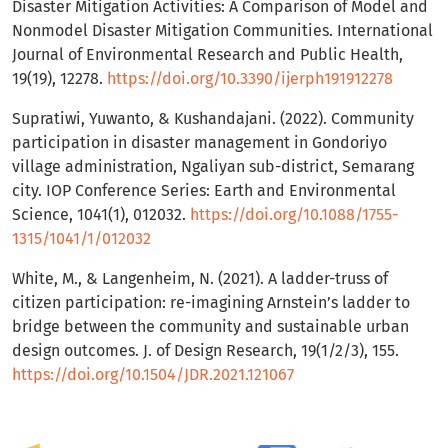
Disaster Mitigation Activities: A Comparison of Model and
Nonmodel Disaster Mitigation Communities. International
Journal of Environmental Research and Public Health,
19(19), 12278.
https://doi.org/10.3390/ijerph191912278
Supratiwi, Yuwanto, & Kushandajani. (2022). Community
participation in disaster management in Gondoriyo
village administration, Ngaliyan sub-district, Semarang
city. IOP Conference Series: Earth and Environmental
Science, 1041(1), 012032.
https://doi.org/10.1088/1755-
1315/1041/1/012032
White, M., & Langenheim, N. (2021). A ladder-truss of
citizen participation: re-imagining Arnstein’s ladder to
bridge between the community and sustainable urban
design outcomes. J. of Design Research, 19(1/2/3), 155.
https://doi.org/10.1504/JDR.2021.121067