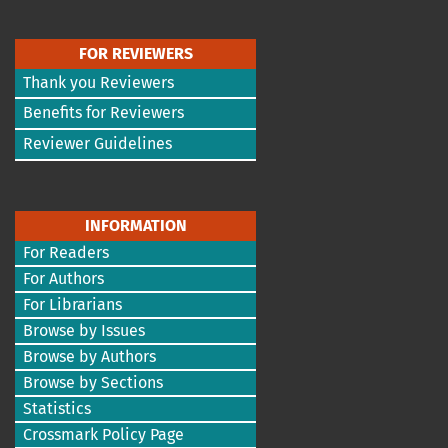
FOR REVIEWERS
Thank you Reviewers
Benefits for Reviewers
Reviewer Guidelines
INFORMATION
For Readers
For Authors
For Librarians
Browse by Issues
Browse by Authors
Browse by Sections
Statistics
Crossmark Policy Page