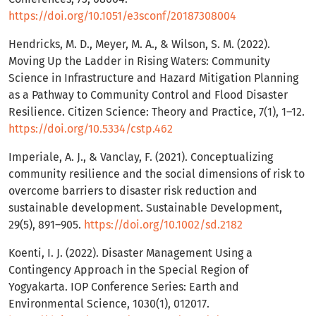
https://doi.org/10.1051/e3sconf/20187308004
Hendricks, M. D., Meyer, M. A., & Wilson, S. M. (2022).
Moving Up the Ladder in Rising Waters: Community
Science in Infrastructure and Hazard Mitigation Planning
as a Pathway to Community Control and Flood Disaster
Resilience. Citizen Science: Theory and Practice, 7(1), 1–12.
https://doi.org/10.5334/cstp.462
Imperiale, A. J., & Vanclay, F. (2021). Conceptualizing
community resilience and the social dimensions of risk to
overcome barriers to disaster risk reduction and
sustainable development. Sustainable Development,
29(5), 891–905.
https://doi.org/10.1002/sd.2182
Koenti, I. J. (2022). Disaster Management Using a
Contingency Approach in the Special Region of
Yogyakarta. IOP Conference Series: Earth and
Environmental Science, 1030(1), 012017.