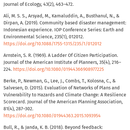
Journal of Ecology, 43(2), 463–472.
Ali, M. S. S., Arsyad, M., Kamaluddin, A., Busthanul, N., &
Dirpan, A. (2019). Community based disaster management:
Indonesian experience. IOP Conference Series: Earth and
Environmental Science, 235(1), 012012.
https://doi.org/10.1088/1755-1315/235/1/012012
Arnstein, S. R. (1969). A Ladder Of Citizen Participation.
Journal of the American Institute of Planners, 35(4), 216–
224.
https://doi.org/10.1080/01944366908977225
Berke, P., Newman, G., Lee, J., Combs, T., Kolosna, C., &
Salvesen, D. (2015). Evaluation of Networks of Plans and
Vulnerability to Hazards and Climate Change: A Resilience
Scorecard. Journal of the American Planning Association,
81(4), 287–302.
https://doi.org/10.1080/01944363.2015.1093954
Bull, R., & Janda, K. B. (2018). Beyond feedback: