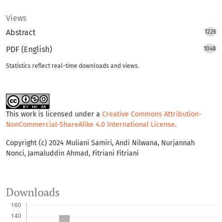
Views
Abstract
1226
PDF (English)
1048
Statistics reflect real-time downloads and views.
This work is licensed under a
Creative Commons Attribution-
NonCommercial-ShareAlike 4.0 International License
.
Copyright (c) 2024 Muliani Samiri, Andi Nilwana, Nurjannah
Nonci, Jamaluddin Ahmad, Fitriani Fitriani
Downloads