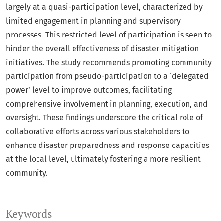
largely at a quasi-participation level, characterized by
limited engagement in planning and supervisory
processes. This restricted level of participation is seen to
hinder the overall effectiveness of disaster mitigation
initiatives. The study recommends promoting community
participation from pseudo-participation to a ‘delegated
power’ level to improve outcomes, facilitating
comprehensive involvement in planning, execution, and
oversight. These findings underscore the critical role of
collaborative efforts across various stakeholders to
enhance disaster preparedness and response capacities
at the local level, ultimately fostering a more resilient
community.
Keywords