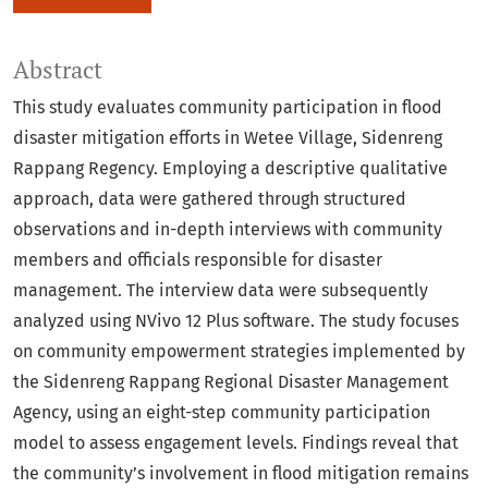
Abstract
This study evaluates community participation in flood
disaster mitigation efforts in Wetee Village, Sidenreng
Rappang Regency. Employing a descriptive qualitative
approach, data were gathered through structured
observations and in-depth interviews with community
members and officials responsible for disaster
management. The interview data were subsequently
analyzed using NVivo 12 Plus software. The study focuses
on community empowerment strategies implemented by
the Sidenreng Rappang Regional Disaster Management
Agency, using an eight-step community participation
model to assess engagement levels. Findings reveal that
the community’s involvement in flood mitigation remains