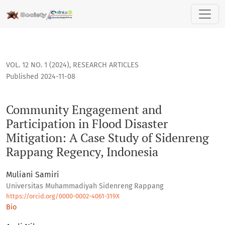
Community Engagement and Participation in Flood Disaster 
VOL. 12 NO. 1 (2024)
,
RESEARCH ARTICLES
Published 2024-11-08
Community Engagement and
Participation in Flood Disaster
Mitigation: A Case Study of Sidenreng
Rappang Regency, Indonesia
Muliani Samiri
Universitas Muhammadiyah Sidenreng Rappang
https://orcid.org/0000-0002-4061-319X
Bio