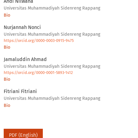
Andi Nilwana
Universitas Muhammadiyah Sidenreng Rappang
Bio
Nurjannah Nonci
Universitas Muhammadiyah Sidenreng Rappang
https://orcid.org/0000-0003-0915-9475
Bio
Jamaluddin Ahmad
Universitas Muhammadiyah Sidenreng Rappang
https://orcid.org/0000-0001-5893-1412
Bio
Fitriani Fitriani
Universitas Muhammadiyah Sidenreng Rappang
Bio
PDF (English)