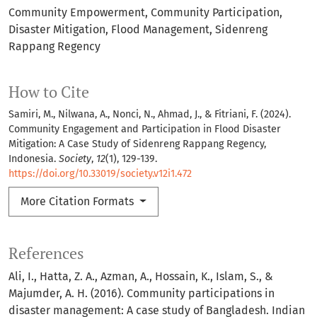
Community Empowerment
Community Participation
Disaster Mitigation
Flood Management
Sidenreng
Rappang Regency
How to Cite
Samiri, M., Nilwana, A., Nonci, N., Ahmad, J., & Fitriani, F. (2024).
Community Engagement and Participation in Flood Disaster
Mitigation: A Case Study of Sidenreng Rappang Regency,
Indonesia.
Society
,
12
(1), 129-139.
https://doi.org/10.33019/society.v12i1.472
More Citation Formats
References
Ali, I., Hatta, Z. A., Azman, A., Hossain, K., Islam, S., &
Majumder, A. H. (2016). Community participations in
disaster management: A case study of Bangladesh. Indian