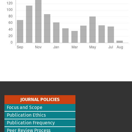
JOURNAL POLICIES
Focus and Scope
Publication Ethics
Publication Frequency
Peer Review Process