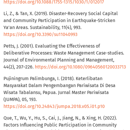
https://doi.org/10.1088/1755-1315/1030/1/012017
Li, Z., & Tan, X. (2019). Disaster-Recovery Social Capital
and Community Participation in Earthquake-Stricken
Ya’an Areas. Sustainability, 11(4), 993.
https://doi.org/10.3390/su11040993
Petts, J. (2001). Evaluating the Effectiveness of
Deliberative Processes: Waste Management Case-studies.
Journal of Environmental Planning and Management,
44(2), 207–226.
https://doi.org/10.1080/09640560120033713
Pujiningrum Palimbunga, I. (2018). Keterlibatan
Masyarakat Dalam Pengembangan Pariwisata Di Desa
Wisata Tabalansu, Papua. Jurnal Master Pariwisata
(JUMPA), 05, 193.
https://doi.org/10.24843/jumpa.2018.v05.i01.p10
Que, T., Wu, Y., Hu, S., Cai, J., Jiang, N., & Xing, H. (2022).
Factors Influencing Public Participation in Community