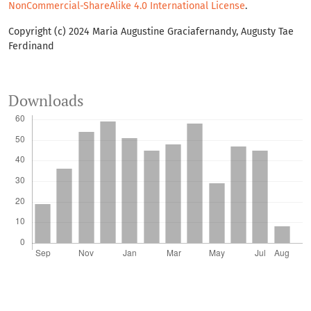
NonCommercial-ShareAlike 4.0 International License
.
Copyright (c) 2024 Maria Augustine Graciafernandy, Augusty Tae
Ferdinand
Downloads