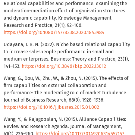
Relational capabilities and performance: examining the
moderation-mediation effect of organisation structures
and dynamic capability. Knowledge Management
Research and Practice, 21(1), 92–106.
https://doi.org/10.1080/14778238.2020.1843984
Udayana, I. B. N. (2022). Niche based relational capability
to increase salespeople performance in small and
medium enterprises. Business: Theory and Practice, 23(1),
141–153.
https://doi.org/10.3846/btp.2022.13012
Wang, G., Dou, W., Zhu, W., & Zhou, N. (2015). The effects of
firm capabilities on external collaboration and
performance: The moderating role of market turbulence.
Journal of Business Research, 68(9), 1928–1936.
https://doi.org/10.1016/j.jbusres.2015.01.002
Wang, Y., & Rajagopalan, N. (2015). Alliance Capabilities:
Review and Research Agenda. Journal of Management,
41(1), 236–260.
https://doi.org/10.1177/0149206314557157