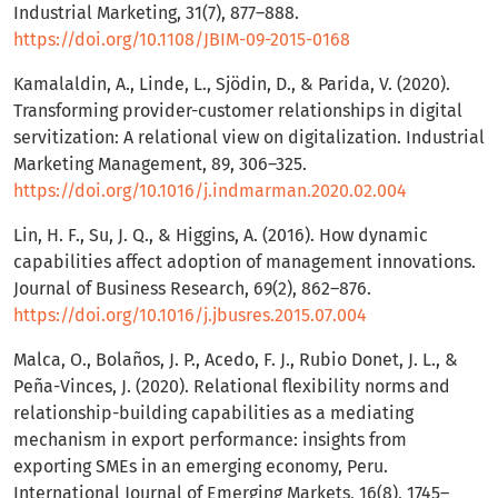
Industrial Marketing, 31(7), 877–888.
https://doi.org/10.1108/JBIM-09-2015-0168
Kamalaldin, A., Linde, L., Sjödin, D., & Parida, V. (2020).
Transforming provider-customer relationships in digital
servitization: A relational view on digitalization. Industrial
Marketing Management, 89, 306–325.
https://doi.org/10.1016/j.indmarman.2020.02.004
Lin, H. F., Su, J. Q., & Higgins, A. (2016). How dynamic
capabilities affect adoption of management innovations.
Journal of Business Research, 69(2), 862–876.
https://doi.org/10.1016/j.jbusres.2015.07.004
Malca, O., Bolaños, J. P., Acedo, F. J., Rubio Donet, J. L., &
Peña-Vinces, J. (2020). Relational flexibility norms and
relationship-building capabilities as a mediating
mechanism in export performance: insights from
exporting SMEs in an emerging economy, Peru.
International Journal of Emerging Markets, 16(8), 1745–