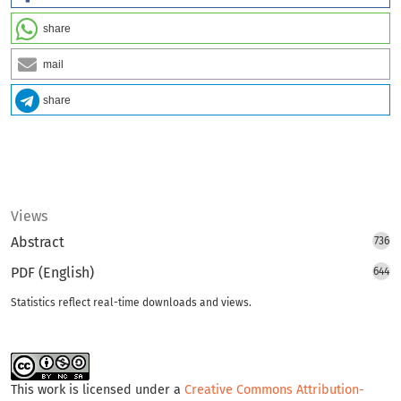
share
mail
share
Views
Abstract
736
PDF (English)
644
Statistics reflect real-time downloads and views.
This work is licensed under a
Creative Commons Attribution-