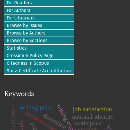
For Readers
For Authors
For Librarians
Browse by Issues
Browse by Authors
Browse by Sections
Statistics
Crossmark Policy Page
Citedness in Scopus
Sinta Certificate Accreditation
Keywords
mining exploration
polling place
job satisfaction
social resistance
abstention
national identity
workspace
student