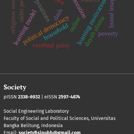
religious moderation
older people
corporations
brand image
learning motivation
dash
learning model
political democracy
dayah ulama
online
household
poverty
cerebral palsy
Society
pISSN
2338-6932
| eISSN
2597-4874
Social Engineering Laboratory
Faculty of Social and Political Sciences
,
Universitas
Bangka Belitung
, Indonesia
Email:
societyfisipubb@gmail.com