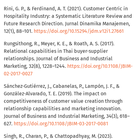
Rini, G. P., & Ferdinand, A. T. (2021). Customer Centric in
Hospitality Industry: a Systematic Literature Review and
Future Research Direction. Jurnal Dinamika Manajemen,
12(1), 88–101.
https://doi.org/10.15294/jdm.v12i1.27661
Rungsithong, R., Meyer, K. E., & Roath, A. S. (2017).
Relational capabilities in Thai buyer-supplier
relationships. Journal of Business and Industrial
Marketing, 32(8), 1228–1244.
https://doi.org/10.1108/JBIM-
02-2017-0027
Sánchez-Gutiérrez, J., Cabanelas, P., Lampón, J. F., &
González-Alvarado, T. E. (2019). The impact on
competitiveness of customer value creation through
relationship capabilities and marketing innovation.
Journal of Business and Industrial Marketing, 34(3), 618–
627.
https://doi.org/10.1108/JBIM-03-2017-0081
Singh, R., Charan, P., & Chattopadhyay, M. (2023).