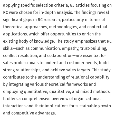
applying specific selection criteria, 83 articles focusing on
RC were chosen for in-depth analysis. The findings reveal
significant gaps in RC research, particularly in terms of
theoretical approaches, methodologies, and contextual
applications, which offer opportunities to enrich the
existing body of knowledge. The study emphasizes that RC
skills—such as communication, empathy, trust-building,
conflict resolution, and collaboration—are essential for
sales professionals to understand customer needs, build
strong relationships, and achieve sales targets. This study
contributes to the understanding of relational capability
by integrating various theoretical frameworks and
employing quantitative, qualitative, and mixed methods.
It offers a comprehensive overview of organizational
interactions and their implications for sustainable growth
and competitive advantage.