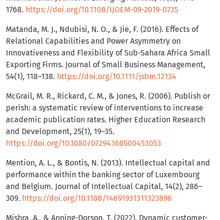
1768.
https://doi.org/10.1108/IJOEM-09-2019-0735
Matanda, M. J., Ndubisi, N. O., & Jie, F. (2016). Effects of
Relational Capabilities and Power Asymmetry on
Innovativeness and Flexibility of Sub-Sahara Africa Small
Exporting Firms. Journal of Small Business Management,
54(1), 118–138.
https://doi.org/10.1111/jsbm.12134
McGrail, M. R., Rickard, C. M., & Jones, R. (2006). Publish or
perish: a systematic review of interventions to increase
academic publication rates. Higher Education Research
and Development, 25(1), 19–35.
https://doi.org/10.1080/07294360500453053
Mention, A. L., & Bontis, N. (2013). Intellectual capital and
performance within the banking sector of Luxembourg
and Belgium. Journal of Intellectual Capital, 14(2), 286–
309.
https://doi.org/10.1108/14691931311323896
Mishra, A., & Anning-Dorson, T. (2022). Dynamic customer-