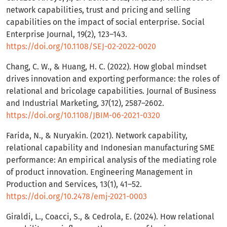
network capabilities, trust and pricing and selling
capabilities on the impact of social enterprise. Social
Enterprise Journal, 19(2), 123–143.
https://doi.org/10.1108/SEJ-02-2022-0020
Chang, C. W., & Huang, H. C. (2022). How global mindset
drives innovation and exporting performance: the roles of
relational and bricolage capabilities. Journal of Business
and Industrial Marketing, 37(12), 2587–2602.
https://doi.org/10.1108/JBIM-06-2021-0320
Farida, N., & Nuryakin. (2021). Network capability,
relational capability and Indonesian manufacturing SME
performance: An empirical analysis of the mediating role
of product innovation. Engineering Management in
Production and Services, 13(1), 41–52.
https://doi.org/10.2478/emj-2021-0003
Giraldi, L., Coacci, S., & Cedrola, E. (2024). How relational