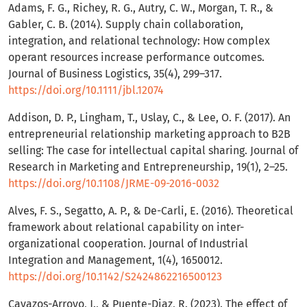
Adams, F. G., Richey, R. G., Autry, C. W., Morgan, T. R., &
Gabler, C. B. (2014). Supply chain collaboration,
integration, and relational technology: How complex
operant resources increase performance outcomes.
Journal of Business Logistics, 35(4), 299–317.
https://doi.org/10.1111/jbl.12074
Addison, D. P., Lingham, T., Uslay, C., & Lee, O. F. (2017). An
entrepreneurial relationship marketing approach to B2B
selling: The case for intellectual capital sharing. Journal of
Research in Marketing and Entrepreneurship, 19(1), 2–25.
https://doi.org/10.1108/JRME-09-2016-0032
Alves, F. S., Segatto, A. P., & De-Carli, E. (2016). Theoretical
framework about relational capability on inter-
organizational cooperation. Journal of Industrial
Integration and Management, 1(4), 1650012.
https://doi.org/10.1142/S2424862216500123
Cavazos-Arroyo, J., & Puente-Diaz, R. (2023). The effect of