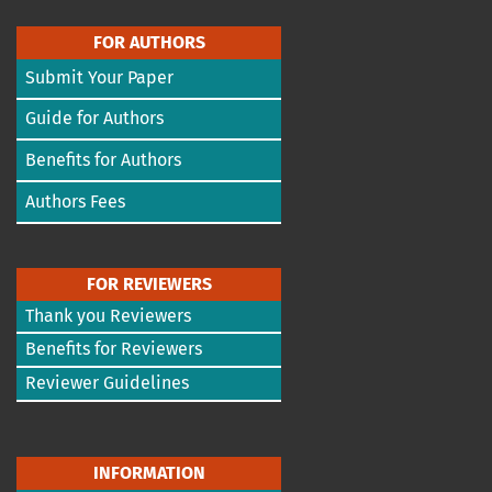
FOR AUTHORS
Submit Your Paper
Guide for Authors
Benefits for Authors
Authors Fees
FOR REVIEWERS
Thank you Reviewers
Benefits for Reviewers
Reviewer Guidelines
INFORMATION