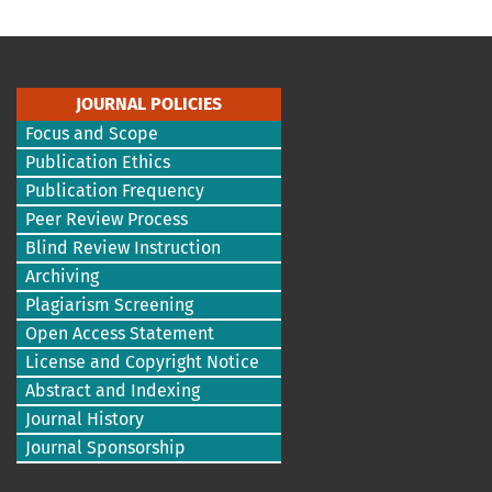
JOURNAL POLICIES
Focus and Scope
Publication Ethics
Publication Frequency
Peer Review Process
Blind Review Instruction
Archiving
Plagiarism Screening
Open Access Statement
License and Copyright Notice
Abstract and Indexing
Journal History
Journal Sponsorship