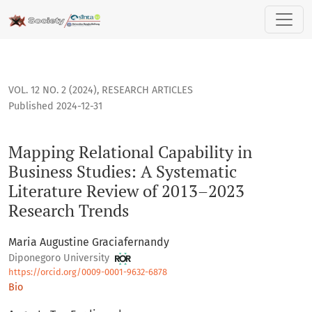
Mapping Relational Capability in Business Studies: A Syste
VOL. 12 NO. 2 (2024)
,
RESEARCH ARTICLES
Published 2024-12-31
Mapping Relational Capability in
Business Studies: A Systematic
Literature Review of 2013–2023
Research Trends
Maria Augustine Graciafernandy
Diponegoro University
https://orcid.org/0009-0001-9632-6878
Bio