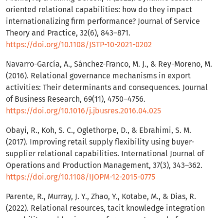
oriented relational capabilities: how do they impact
internationalizing firm performance? Journal of Service
Theory and Practice, 32(6), 843–871.
https://doi.org/10.1108/JSTP-10-2021-0202
Navarro-García, A., Sánchez-Franco, M. J., & Rey-Moreno, M.
(2016). Relational governance mechanisms in export
activities: Their determinants and consequences. Journal
of Business Research, 69(11), 4750–4756.
https://doi.org/10.1016/j.jbusres.2016.04.025
Obayi, R., Koh, S. C., Oglethorpe, D., & Ebrahimi, S. M.
(2017). Improving retail supply flexibility using buyer-
supplier relational capabilities. International Journal of
Operations and Production Management, 37(3), 343–362.
https://doi.org/10.1108/IJOPM-12-2015-0775
Parente, R., Murray, J. Y., Zhao, Y., Kotabe, M., & Dias, R.
(2022). Relational resources, tacit knowledge integration