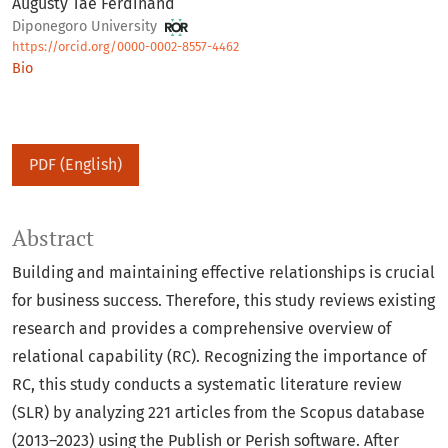
Augusty Tae Ferdinand
Diponegoro University
https://orcid.org/0000-0002-8557-4462
Bio
PDF (English)
Abstract
Building and maintaining effective relationships is crucial
for business success. Therefore, this study reviews existing
research and provides a comprehensive overview of
relational capability (RC). Recognizing the importance of
RC, this study conducts a systematic literature review
(SLR) by analyzing 221 articles from the Scopus database
(2013–2023) using the Publish or Perish software. After