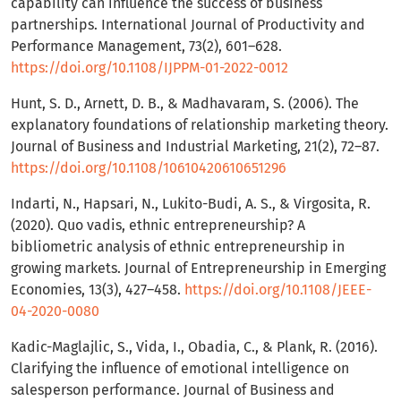
capability can influence the success of business
partnerships. International Journal of Productivity and
Performance Management, 73(2), 601–628.
https://doi.org/10.1108/IJPPM-01-2022-0012
Hunt, S. D., Arnett, D. B., & Madhavaram, S. (2006). The
explanatory foundations of relationship marketing theory.
Journal of Business and Industrial Marketing, 21(2), 72–87.
https://doi.org/10.1108/10610420610651296
Indarti, N., Hapsari, N., Lukito-Budi, A. S., & Virgosita, R.
(2020). Quo vadis, ethnic entrepreneurship? A
bibliometric analysis of ethnic entrepreneurship in
growing markets. Journal of Entrepreneurship in Emerging
Economies, 13(3), 427–458.
https://doi.org/10.1108/JEEE-
04-2020-0080
Kadic-Maglajlic, S., Vida, I., Obadia, C., & Plank, R. (2016).
Clarifying the influence of emotional intelligence on
salesperson performance. Journal of Business and