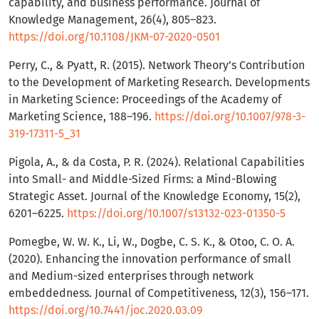
capability, and business performance. Journal of
Knowledge Management, 26(4), 805–823.
https://doi.org/10.1108/JKM-07-2020-0501
Perry, C., & Pyatt, R. (2015). Network Theory’s Contribution
to the Development of Marketing Research. Developments
in Marketing Science: Proceedings of the Academy of
Marketing Science, 188–196.
https://doi.org/10.1007/978-3-
319-17311-5_31
Pigola, A., & da Costa, P. R. (2024). Relational Capabilities
into Small- and Middle-Sized Firms: a Mind-Blowing
Strategic Asset. Journal of the Knowledge Economy, 15(2),
6201–6225.
https://doi.org/10.1007/s13132-023-01350-5
Pomegbe, W. W. K., Li, W., Dogbe, C. S. K., & Otoo, C. O. A.
(2020). Enhancing the innovation performance of small
and Medium-sized enterprises through network
embeddedness. Journal of Competitiveness, 12(3), 156–171.
https://doi.org/10.7441/joc.2020.03.09