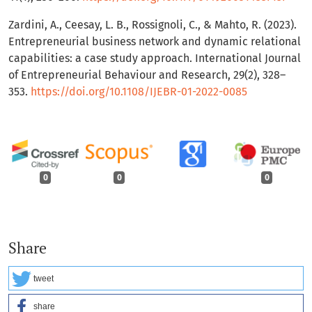
Zardini, A., Ceesay, L. B., Rossignoli, C., & Mahto, R. (2023).
Entrepreneurial business network and dynamic relational
capabilities: a case study approach. International Journal
of Entrepreneurial Behaviour and Research, 29(2), 328–
353.
https://doi.org/10.1108/IJEBR-01-2022-0085
0
0
0
Share
tweet
share