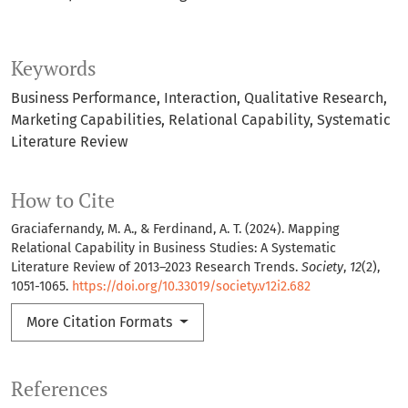
Keywords
Business Performance
Interaction
Qualitative Research
Marketing Capabilities
Relational Capability
Systematic
Literature Review
How to Cite
Graciafernandy, M. A., & Ferdinand, A. T. (2024). Mapping
Relational Capability in Business Studies: A Systematic
Literature Review of 2013–2023 Research Trends.
Society
,
12
(2),
1051-1065.
https://doi.org/10.33019/society.v12i2.682
More Citation Formats
References