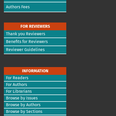
Authors Fees
FOR REVIEWERS
Thank you Reviewers
Benefits for Reviewers
Reviewer Guidelines
INFORMATION
For Readers
For Authors
For Librarians
Browse by Issues
Browse by Authors
Browse by Sections