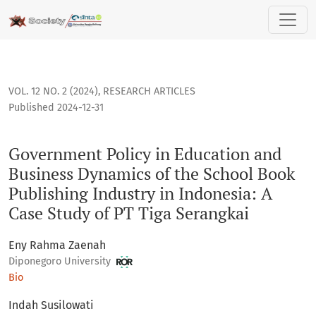
Government Policy in Education and Business Dynamics of th
VOL. 12 NO. 2 (2024)
,
RESEARCH ARTICLES
Published 2024-12-31
Government Policy in Education and
Business Dynamics of the School Book
Publishing Industry in Indonesia: A
Case Study of PT Tiga Serangkai
Eny Rahma Zaenah
Diponegoro University
Bio
Indah Susilowati