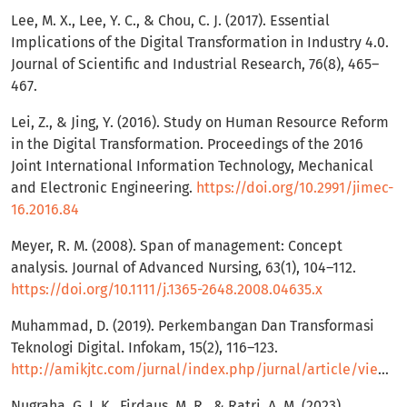
Lee, M. X., Lee, Y. C., & Chou, C. J. (2017). Essential
Implications of the Digital Transformation in Industry 4.0.
Journal of Scientific and Industrial Research, 76(8), 465–
467.
Lei, Z., & Jing, Y. (2016). Study on Human Resource Reform
in the Digital Transformation. Proceedings of the 2016
Joint International Information Technology, Mechanical
and Electronic Engineering.
https://doi.org/10.2991/jimec-
16.2016.84
Meyer, R. M. (2008). Span of management: Concept
analysis. Journal of Advanced Nursing, 63(1), 104–112.
https://doi.org/10.1111/j.1365-2648.2008.04635.x
Muhammad, D. (2019). Perkembangan Dan Transformasi
Teknologi Digital. Infokam, 15(2), 116–123.
http://amikjtc.com/jurnal/index.php/jurnal/article/view/178
Nugraha, G. I. K., Firdaus, M. R., & Ratri, A. M. (2023).