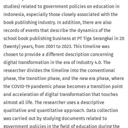
studies) related to government policies on education in
Indonesia, especially those closely associated with the
book publishing industry. In addition, there are also
records of events that describe the dynamics of the
school book publishing business at PT Tiga Serangkai in 20
(twenty) years, from 2001 to 2023. This timeline was
chosen to provide a different description concerning
digital transformation in the era of Industry 4.0. The
researcher divides the timeline into the conventional
phase, the transition phase, and the new era phase, where
the COVID-19 pandemic phase becomes a transition point
and acceleration of digital transformation that touches
almost all life. The researcher uses a descriptive
qualitative and quantitative approach. Data collection
was carried out by studying documents related to
government policies in the field of education during the