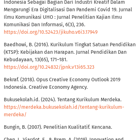
Indonesia Sebagai Bagian Dari Industri Kreatif Dalam
Mengarungi Era Digitalisasi Dan Pandemi Covid 19. Jurnal
Ilmu Komunikasi UHO : Jurnal Penelitian Kajian Ilmu
Komunikasi Dan Informasi, 6(3), 236.
https://doi.org/10.52423/jikuho.v6i3.17949
Baedhowi, B. (2016). Kurikulum Tingkat Satuan Pendidikan
(KTSP): Kebijakan dan Harapan. Jurnal Pendidikan Dan
Kebudayaan, 13(65), 171–181.
https://doi.org/10.24832/jpnk.v13i65.323
Bekraf. (2018). Opus Creative Economy Outlook 2019
Indonesia. Creative Economy Agency.
Bukusekolah.id. (2024). Tentang Kurikulum Merdeka.
https://merdeka.bukusekolah.id/tentang-kurikulum-
merdeka/
Bungin, B. (2007). Penelitian Kualitatif. Kencana.
Chen, J., Viardot, E., & Brem, A. (2019). Innovation and