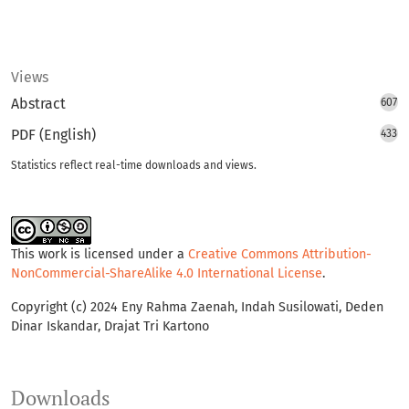
Views
Abstract
607
PDF (English)
433
Statistics reflect real-time downloads and views.
This work is licensed under a
Creative Commons Attribution-
NonCommercial-ShareAlike 4.0 International License
.
Copyright (c) 2024 Eny Rahma Zaenah, Indah Susilowati, Deden
Dinar Iskandar, Drajat Tri Kartono
Downloads