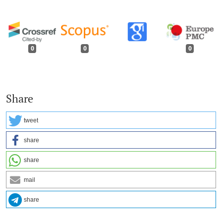
0
0
0
Share
tweet
share
share
mail
share