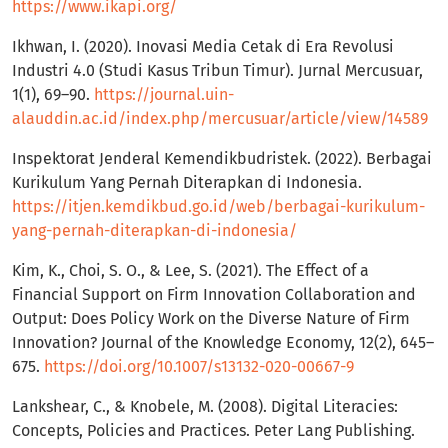
https://www.ikapi.org/
Ikhwan, I. (2020). Inovasi Media Cetak di Era Revolusi
Industri 4.0 (Studi Kasus Tribun Timur). Jurnal Mercusuar,
1(1), 69–90.
https://journal.uin-
alauddin.ac.id/index.php/mercusuar/article/view/14589
Inspektorat Jenderal Kemendikbudristek. (2022). Berbagai
Kurikulum Yang Pernah Diterapkan di Indonesia.
https://itjen.kemdikbud.go.id/web/berbagai-kurikulum-
yang-pernah-diterapkan-di-indonesia/
Kim, K., Choi, S. O., & Lee, S. (2021). The Effect of a
Financial Support on Firm Innovation Collaboration and
Output: Does Policy Work on the Diverse Nature of Firm
Innovation? Journal of the Knowledge Economy, 12(2), 645–
675.
https://doi.org/10.1007/s13132-020-00667-9
Lankshear, C., & Knobele, M. (2008). Digital Literacies:
Concepts, Policies and Practices. Peter Lang Publishing.