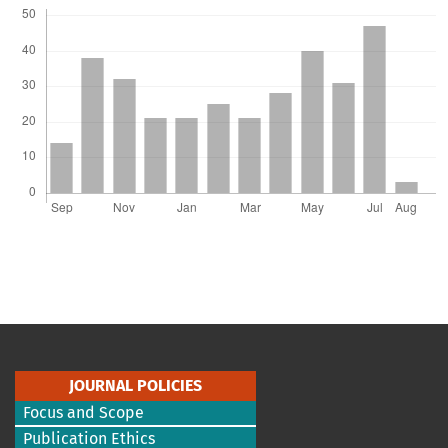
JOURNAL POLICIES
Focus and Scope
Publication Ethics