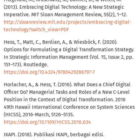
(2013). Embracing Digital Technology: A New Strategic
Imperative. MIT Sloan Management Review, 55(2), 1–12.
http://sloanreview.mit.edu/projects/embracing-digital-
technology?switch_view=PDF
Hess, T., Matt, C., Benlian, A., & Wiesböck, F. (2020).
Options for Formulating a Digital Transformation Strategy.
In Strategic Information Management (Vol. 15, Issue 2, pp.
151–173). Routledge.
https://doi.org/10.4324/9780429286797-7
Horlacher, A., & Hess, T. (2016). What Does a Chief Digital
Officer Do? Managerial Tasks and Roles of a New C-Level
Position in the Context of Digital Transformation. 2016
49th Hawaii International Conference on System Sciences
(HICSS), 2016-March, 5126–5135.
https://doi.org/10.1109/HICSS.2016.634
IKAPI. (2018). Publikasi IKAPI, berbagai edisi.