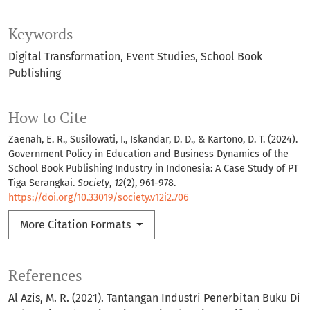
Keywords
Digital Transformation
Event Studies
School Book
Publishing
How to Cite
Zaenah, E. R., Susilowati, I., Iskandar, D. D., & Kartono, D. T. (2024).
Government Policy in Education and Business Dynamics of the
School Book Publishing Industry in Indonesia: A Case Study of PT
Tiga Serangkai.
Society
,
12
(2), 961-978.
https://doi.org/10.33019/society.v12i2.706
More Citation Formats
References
Al Azis, M. R. (2021). Tantangan Industri Penerbitan Buku Di