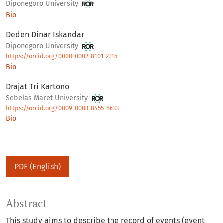
Diponegoro University
Bio
Deden Dinar Iskandar
Diponegoro University
https://orcid.org/0000-0002-8101-2315
Bio
Drajat Tri Kartono
Sebelas Maret University
https://orcid.org/0009-0003-8455-8633
Bio
PDF (English)
Abstract
This study aims to describe the record of events (event