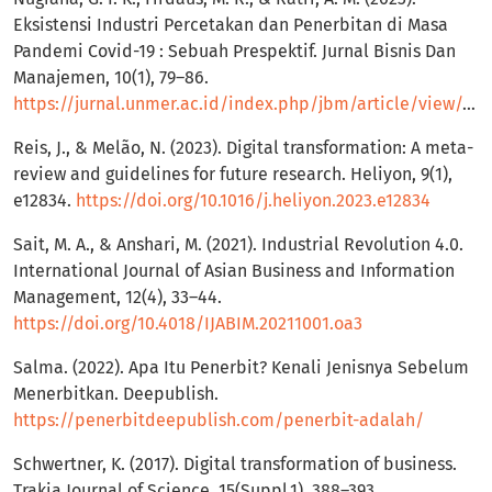
Eksistensi Industri Percetakan dan Penerbitan di Masa
Pandemi Covid-19 : Sebuah Prespektif. Jurnal Bisnis Dan
Manajemen, 10(1), 79–86.
https://jurnal.unmer.ac.id/index.php/jbm/article/view/10520
Reis, J., & Melão, N. (2023). Digital transformation: A meta-
review and guidelines for future research. Heliyon, 9(1),
e12834.
https://doi.org/10.1016/j.heliyon.2023.e12834
Sait, M. A., & Anshari, M. (2021). Industrial Revolution 4.0.
International Journal of Asian Business and Information
Management, 12(4), 33–44.
https://doi.org/10.4018/IJABIM.20211001.oa3
Salma. (2022). Apa Itu Penerbit? Kenali Jenisnya Sebelum
Menerbitkan. Deepublish.
https://penerbitdeepublish.com/penerbit-adalah/
Schwertner, K. (2017). Digital transformation of business.
Trakia Journal of Science, 15(Suppl.1), 388–393.