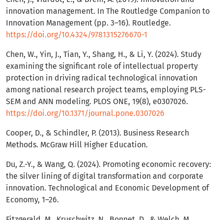
innovation management. In The Routledge Companion to
Innovation Management (pp. 3–16). Routledge.
https://doi.org/10.4324/9781315276670-1
Chen, W., Yin, J., Tian, Y., Shang, H., & Li, Y. (2024). Study
examining the significant role of intellectual property
protection in driving radical technological innovation
among national research project teams, employing PLS-
SEM and ANN modeling. PLOS ONE, 19(8), e0307026.
https://doi.org/10.1371/journal.pone.0307026
Cooper, D., & Schindler, P. (2013). Business Research
Methods. McGraw Hill Higher Education.
Du, Z.-Y., & Wang, Q. (2024). Promoting economic recovery:
the silver lining of digital transformation and corporate
innovation. Technological and Economic Development of
Economy, 1–26.
Fitzgerald, M., Kruschwitz, N., Bonnet, D., & Welch, M.