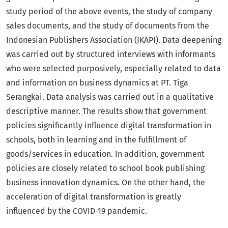
study period of the above events, the study of company
sales documents, and the study of documents from the
Indonesian Publishers Association (IKAPI). Data deepening
was carried out by structured interviews with informants
who were selected purposively, especially related to data
and information on business dynamics at PT. Tiga
Serangkai. Data analysis was carried out in a qualitative
descriptive manner. The results show that government
policies significantly influence digital transformation in
schools, both in learning and in the fulfillment of
goods/services in education. In addition, government
policies are closely related to school book publishing
business innovation dynamics. On the other hand, the
acceleration of digital transformation is greatly
influenced by the COVID-19 pandemic.