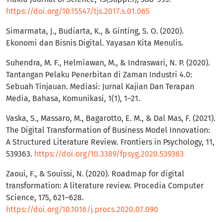
https://doi.org/10.15547/tjs.2017.s.01.065
Simarmata, J., Budiarta, K., & Ginting, S. O. (2020).
Ekonomi dan Bisnis Digital. Yayasan Kita Menulis.
Suhendra, M. F., Helmiawan, M., & Indraswari, N. P. (2020).
Tantangan Pelaku Penerbitan di Zaman Industri 4.0:
Sebuah Tinjauan. Mediasi: Jurnal Kajian Dan Terapan
Media, Bahasa, Komunikasi, 1(1), 1–21.
Vaska, S., Massaro, M., Bagarotto, E. M., & Dal Mas, F. (2021).
The Digital Transformation of Business Model Innovation:
A Structured Literature Review. Frontiers in Psychology, 11,
539363.
https://doi.org/10.3389/fpsyg.2020.539363
Zaoui, F., & Souissi, N. (2020). Roadmap for digital
transformation: A literature review. Procedia Computer
Science, 175, 621–628.
https://doi.org/10.1016/j.procs.2020.07.090