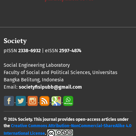
Society
pISSN
2338-6932
| eISSN
2597-4874
Social Engineering Laboratory
Faculty of Social and Political Sciences
,
Universitas
Bangka Belitung
, Indonesia
Email:
societyfisipubb@gmail.com
© 2024 Society. This journal provides open-access articles under
the
Creative Commons Attribution-NonCommercial-ShareAlike 4.0
International License
.