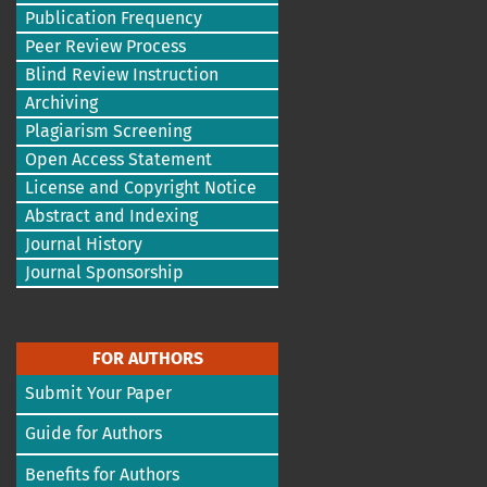
Publication Frequency
Peer Review Process
Blind Review Instruction
Archiving
Plagiarism Screening
Open Access Statement
License and Copyright Notice
Abstract and Indexing
Journal History
Journal Sponsorship
FOR AUTHORS
Submit Your Paper
Guide for Authors
Benefits for Authors