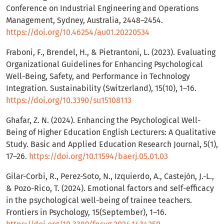
Conference on Industrial Engineering and Operations
Management, Sydney, Australia, 2448–2454.
https://doi.org/10.46254/au01.20220534
Fraboni, F., Brendel, H., & Pietrantoni, L. (2023). Evaluating
Organizational Guidelines for Enhancing Psychological
Well-Being, Safety, and Performance in Technology
Integration. Sustainability (Switzerland), 15(10), 1–16.
https://doi.org/10.3390/su15108113
Ghafar, Z. N. (2024). Enhancing the Psychological Well-
Being of Higher Education English Lecturers: A Qualitative
Study. Basic and Applied Education Research Journal, 5(1),
17–26.
https://doi.org/10.11594/baerj.05.01.03
Gilar-Corbi, R., Perez-Soto, N., Izquierdo, A., Castejón, J.-L.,
& Pozo-Rico, T. (2024). Emotional factors and self-efficacy
in the psychological well-being of trainee teachers.
Frontiers in Psychology, 15(September), 1–16.