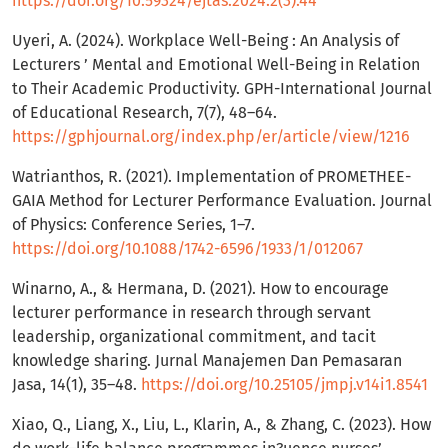
https://doi.org/10.59324/ejtas.2024.2(3).44
Uyeri, A. (2024). Workplace Well-Being : An Analysis of
Lecturers ’ Mental and Emotional Well-Being in Relation
to Their Academic Productivity. GPH-International Journal
of Educational Research, 7(7), 48–64.
https://gphjournal.org/index.php/er/article/view/1216
Watrianthos, R. (2021). Implementation of PROMETHEE-
GAIA Method for Lecturer Performance Evaluation. Journal
of Physics: Conference Series, 1–7.
https://doi.org/10.1088/1742-6596/1933/1/012067
Winarno, A., & Hermana, D. (2021). How to encourage
lecturer performance in research through servant
leadership, organizational commitment, and tacit
knowledge sharing. Jurnal Manajemen Dan Pemasaran
Jasa, 14(1), 35–48.
https://doi.org/10.25105/jmpj.v14i1.8541
Xiao, Q., Liang, X., Liu, L., Klarin, A., & Zhang, C. (2023). How