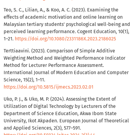
Teo, S. C., Lilian, A., & Koo, A. C. (2023). Examining the
effects of academic motivation and online learning on
Malaysian tertiary students’ psychological well-being and
perceived learning performance. Cogent Education, 10(1),
1–21.
https://doi.org/10.1080/2331186X.2023.2186025
Terttiaavini. (2023). Comparison of Simple Additive
Weighting Method and Weighted Performance Indicator
Method for Lecturer Performance Assessment.
International Journal of Modern Education and Computer
Science, 15(2), 1–11.
https://doi.org/10.5815/ijmecs.2023.02.01
Uko, P. J., & Uko, M. P. (2024). Assessing the Extent of
Utilization of Digital Technology by Lecturers of the
Department of Science Education, Akwa Ibom State
University, Ikot Akpaden. European Journal of Theoretical
and Applied Sciences, 2(3), 577–591.