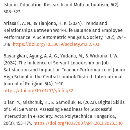
Islamic Education, Research and Multiculturalism, 6(2),
508–527.
Ariasari, A. N., & Tjahjono, H. K. (2024). Trends and
Relationships Between Work-Life Balance and Employee
Performance: A Scientometric Analysis. Society, 12(2), 294–
318.
https://doi.org/10.33019/society.v12i2.703
Bayangkari, Agung, A. A. G., Yudana, M., & Widiana, I. W.
(2024). The Influence of Servant Leadership on Job
Satisfaction and Impact on Teacher Performance of Junior
High School in the Central Lombok District. International
Journal of Religion, 5(4), 1–10.
https://doi.org/10.61707/yfefnq32
Bilan, Y., Mishchuk, H., & Samoliuk, N. (2023). Digital Skills
of Civil Servants: Assessing Readiness for Successful
Interaction in e-society. Acta Polytechnica Hungarica,
20(3), 155–174.
https://doi.org/10.12700/APH.20.3.2023.3.10