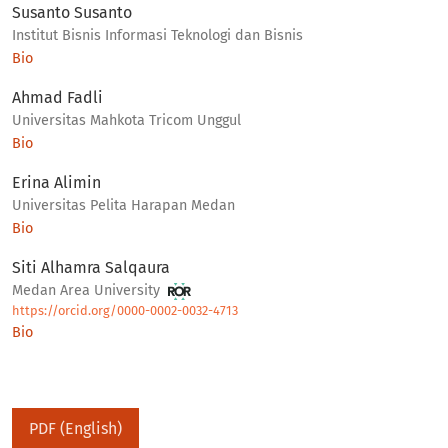
Susanto Susanto
Institut Bisnis Informasi Teknologi dan Bisnis
Bio
Ahmad Fadli
Universitas Mahkota Tricom Unggul
Bio
Erina Alimin
Universitas Pelita Harapan Medan
Bio
Siti Alhamra Salqaura
Medan Area University
https://orcid.org/0000-0002-0032-4713
Bio
PDF (English)