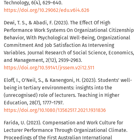
Technology, 6(4), 629–640.
https://doi.org/10.29062/edu.v6i4.626
Dewi, T. S., & Abadi, F. (2023). The Effect Of High
Performance Work Systems On Organizational Citizenship
Behavior, With Psychological Well-Being, Organizational
Commitment And Job Satisfaction As Intervening
Variables. Journal Research of Social Science, Economics,
and Management, 2(12), 2939–2963.
https://doi.org/10.59141/jrssem.v2i12.511
Eloff, I., O’Neil, S., & Kanengoni, H. (2023). Students’ well-
being in tertiary environments: insights into the
(unrecognised) role of lecturers. Teaching in Higher
Education, 28(7), 1777–1797.
https://doi.org/10.1080/13562517.2021.1931836
Farida, U. (2023). Compensation and Work Culture for
Lecturer Performance Through Organizational Climate.
Proceedings of the First Australian International