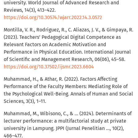
university. World Journal of Advanced Research and
Reviews, 14(3), 413–422.
https://doi.org/10.30574/wjarr.2022.14.3.0572
Montilla, V. R., Rodriguez, R., C. Aliazas, J. V., & Gimpaya, R.
(2023). Teachers’ Pedagogical Digital Competence as
Relevant Factors on Academic Motivation and
Performance in Physical Education. International Journal
of Scientific and Management Research, 06(06), 45–58.
https://doi.org/10.37502/ijsmr.2023.6604
Muhammad, H., & Athar, R. (2022). Factors Affecting
Performance of the Faculty Members: Mediating Role of
the Psychological Well-Being. Annals of Human and Social
Sciences, 3(3), 1–11.
Muhammad, M., Wibisono, C., & ... (2024). Determinants of
lecturer performance: a multifactorial study at private
university in Lampung. JPPI (Jurnal Penelitian …, 10(2),
466–477.