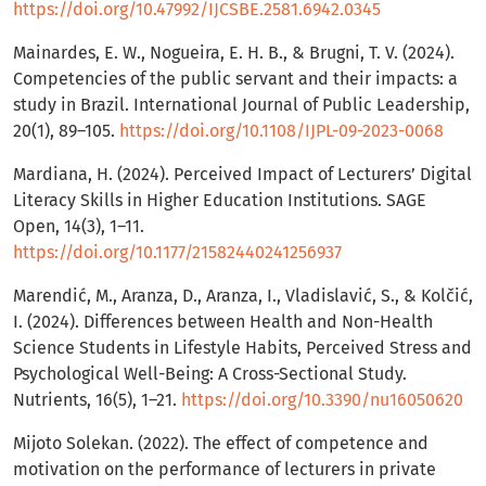
https://doi.org/10.47992/IJCSBE.2581.6942.0345
Mainardes, E. W., Nogueira, E. H. B., & Brugni, T. V. (2024).
Competencies of the public servant and their impacts: a
study in Brazil. International Journal of Public Leadership,
20(1), 89–105.
https://doi.org/10.1108/IJPL-09-2023-0068
Mardiana, H. (2024). Perceived Impact of Lecturers’ Digital
Literacy Skills in Higher Education Institutions. SAGE
Open, 14(3), 1–11.
https://doi.org/10.1177/21582440241256937
Marendić, M., Aranza, D., Aranza, I., Vladislavić, S., & Kolčić,
I. (2024). Differences between Health and Non-Health
Science Students in Lifestyle Habits, Perceived Stress and
Psychological Well-Being: A Cross-Sectional Study.
Nutrients, 16(5), 1–21.
https://doi.org/10.3390/nu16050620
Mijoto Solekan. (2022). The effect of competence and
motivation on the performance of lecturers in private