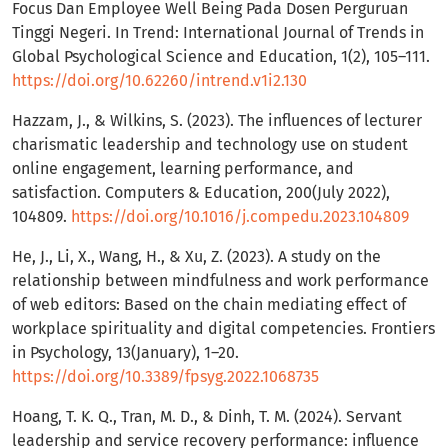
Focus Dan Employee Well Being Pada Dosen Perguruan
Tinggi Negeri. In Trend: International Journal of Trends in
Global Psychological Science and Education, 1(2), 105–111.
https://doi.org/10.62260/intrend.v1i2.130
Hazzam, J., & Wilkins, S. (2023). The influences of lecturer
charismatic leadership and technology use on student
online engagement, learning performance, and
satisfaction. Computers & Education, 200(July 2022),
104809.
https://doi.org/10.1016/j.compedu.2023.104809
He, J., Li, X., Wang, H., & Xu, Z. (2023). A study on the
relationship between mindfulness and work performance
of web editors: Based on the chain mediating effect of
workplace spirituality and digital competencies. Frontiers
in Psychology, 13(January), 1–20.
https://doi.org/10.3389/fpsyg.2022.1068735
Hoang, T. K. Q., Tran, M. D., & Dinh, T. M. (2024). Servant
leadership and service recovery performance: influence