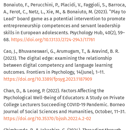
Bonaiuto, F., Perucchini, P., Placidi, V., Faggioli, S., Barroca,
A., Ferot, C., Netz, L., Xie, M., & Bonaiuto, M. (2023). “Play to
Lead” board game as a potential intervention to promote
entrepreneurship competences and servant leadership
skills in European adolescents. Psychology Hub, 40(2), 59–
68.
https://doi.org/10.13133/2724-2943/17761
Cao, J., Bhuvaneswari, G., Arumugam, T., & Aravind, B. R.
(2023). The digital edge: examining the relationship
between digital competency and language learning
outcomes. Frontiers in Psychology, 14(June), 1–11.
https://doi.org/10.3389/fpsyg.2023.1187909
Chan, D., & Leong, P. (2022). Factors Affecting the
Psychological Well-Being of Educators: A Study on Private
College Lecturers Succeeding COVID-19 Pandemic. Borneo
Journal of Social Sciences and Humanities, October, 11–31.
https://doi.org/10.35370/bjssh.2022.4.2-02