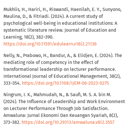
Mukhlis, H., Hariri, H., Riswandi, Haenilah, E. Y., Sunyono,
Maulina, D., & Fitriadi. (2024). A current study of
psychological well-being in educational institutions: A
systematic literature review. Journal of Education and
Learning, 18(2), 382–390.
https://doi.org/10.11591/edulearn.v18i2.21136
Nelly, N., Prabowo, H., Bandur, A., & Elidjen, E. (2024). The
mediating role of competency in the effect of
transformational leadership on lecturer performance.
International Journal of Educational Management, 38(2),
333–354.
https://doi.org/10.1108/IJEM-06-2023-0275
Ningrum, I. K., Mahmudah, N., & Saufi, M. S. A. bin M.
(2024). The Influence of Leadership and Work Environment
on Lecturer Performance Through Job Satisfaction.
Amwaluna: Jurnal Ekonomi Dan Keuangan Syariah, 8(2),
373–382.
https://doi.org/10.29313/amwaluna.v8i2.3557