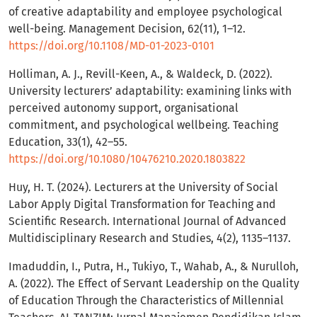
of creative adaptability and employee psychological
well-being. Management Decision, 62(11), 1–12.
https://doi.org/10.1108/MD-01-2023-0101
Holliman, A. J., Revill-Keen, A., & Waldeck, D. (2022).
University lecturers’ adaptability: examining links with
perceived autonomy support, organisational
commitment, and psychological wellbeing. Teaching
Education, 33(1), 42–55.
https://doi.org/10.1080/10476210.2020.1803822
Huy, H. T. (2024). Lecturers at the University of Social
Labor Apply Digital Transformation for Teaching and
Scientific Research. International Journal of Advanced
Multidisciplinary Research and Studies, 4(2), 1135–1137.
Imaduddin, I., Putra, H., Tukiyo, T., Wahab, A., & Nurulloh,
A. (2022). The Effect of Servant Leadership on the Quality
of Education Through the Characteristics of Millennial