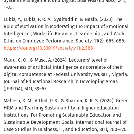
Systems Management and Digital Business (JISMDB), 2(1),
1–23.
Lubis, Y., Lubis, F. R. A., Syaifuddin, & Nasib. (2023). The
Role of Motivation in Moderating the Impact of Emotional
Intelligence , Work-Life Balance , Leadership , and Work
Ethic on Employee Performance. Society, 11(2), 665–686.
https://doi.org/10.33019/society.v11i2.588
Madu, C. O., & Musa, A. (2024). Lecturers’ level of
awareness of artificial intelligence as correlate of their
digital competence at Federal University Wukari, Nigeria.
Journal of Educational Research in Developing Areas
(JEREDA), 5(1), 59–67.
Mahesh, K. M., Aithal, P. S., & Sharma, K. R. S. (2024). Green
HRM and Teaching Sustainability in higher education
Institutions: For Promoting Sustainable Education and
Sustainable Development Goals. International Journal of
Case Studies in Business, IT, and Education, 8(1), 260–270.