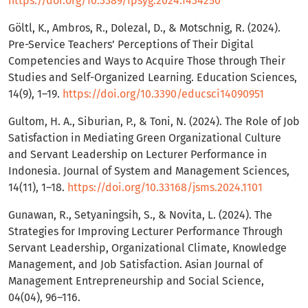
https://doi.org/10.3389/fpsyg.2024.1434250
Göltl, K., Ambros, R., Dolezal, D., & Motschnig, R. (2024).
Pre-Service Teachers’ Perceptions of Their Digital
Competencies and Ways to Acquire Those through Their
Studies and Self-Organized Learning. Education Sciences,
14(9), 1–19.
https://doi.org/10.3390/educsci14090951
Gultom, H. A., Siburian, P., & Toni, N. (2024). The Role of Job
Satisfaction in Mediating Green Organizational Culture
and Servant Leadership on Lecturer Performance in
Indonesia. Journal of System and Management Sciences,
14(11), 1–18.
https://doi.org/10.33168/jsms.2024.1101
Gunawan, R., Setyaningsih, S., & Novita, L. (2024). The
Strategies for Improving Lecturer Performance Through
Servant Leadership, Organizational Climate, Knowledge
Management, and Job Satisfaction. Asian Journal of
Management Entrepreneurship and Social Science,
04(04), 96–116.