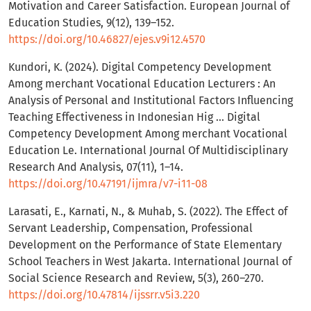
Motivation and Career Satisfaction. European Journal of
Education Studies, 9(12), 139–152.
https://doi.org/10.46827/ejes.v9i12.4570
Kundori, K. (2024). Digital Competency Development
Among merchant Vocational Education Lecturers : An
Analysis of Personal and Institutional Factors Influencing
Teaching Effectiveness in Indonesian Hig ... Digital
Competency Development Among merchant Vocational
Education Le. International Journal Of Multidisciplinary
Research And Analysis, 07(11), 1–14.
https://doi.org/10.47191/ijmra/v7-i11-08
Larasati, E., Karnati, N., & Muhab, S. (2022). The Effect of
Servant Leadership, Compensation, Professional
Development on the Performance of State Elementary
School Teachers in West Jakarta. International Journal of
Social Science Research and Review, 5(3), 260–270.
https://doi.org/10.47814/ijssrr.v5i3.220