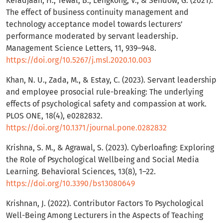
Keradjaan, H., Tewal, B., Lengkong, V., & Sendow, G. (2021).
The effect of business continuity management and
technology acceptance model towards lecturers’
performance moderated by servant leadership.
Management Science Letters, 11, 939–948.
https://doi.org/10.5267/j.msl.2020.10.003
Khan, N. U., Zada, M., & Estay, C. (2023). Servant leadership
and employee prosocial rule-breaking: The underlying
effects of psychological safety and compassion at work.
PLOS ONE, 18(4), e0282832.
https://doi.org/10.1371/journal.pone.0282832
Krishna, S. M., & Agrawal, S. (2023). Cyberloafing: Exploring
the Role of Psychological Wellbeing and Social Media
Learning. Behavioral Sciences, 13(8), 1–22.
https://doi.org/10.3390/bs13080649
Krishnan, J. (2022). Contributor Factors To Psychological
Well-Being Among Lecturers in the Aspects of Teaching