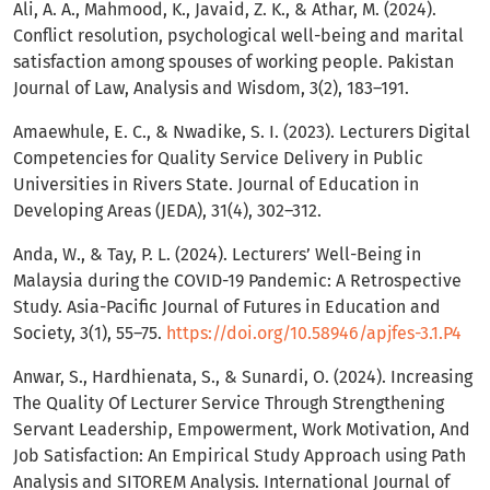
Ali, A. A., Mahmood, K., Javaid, Z. K., & Athar, M. (2024).
Conflict resolution, psychological well-being and marital
satisfaction among spouses of working people. Pakistan
Journal of Law, Analysis and Wisdom, 3(2), 183–191.
Amaewhule, E. C., & Nwadike, S. I. (2023). Lecturers Digital
Competencies for Quality Service Delivery in Public
Universities in Rivers State. Journal of Education in
Developing Areas (JEDA), 31(4), 302–312.
Anda, W., & Tay, P. L. (2024). Lecturers’ Well-Being in
Malaysia during the COVID-19 Pandemic: A Retrospective
Study. Asia-Pacific Journal of Futures in Education and
Society, 3(1), 55–75.
https://doi.org/10.58946/apjfes-3.1.P4
Anwar, S., Hardhienata, S., & Sunardi, O. (2024). Increasing
The Quality Of Lecturer Service Through Strengthening
Servant Leadership, Empowerment, Work Motivation, And
Job Satisfaction: An Empirical Study Approach using Path
Analysis and SITOREM Analysis. International Journal of