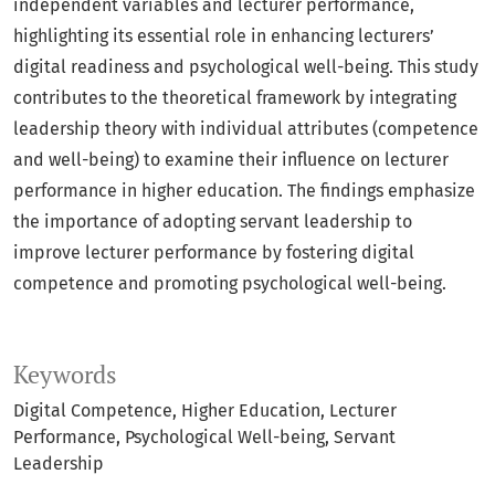
independent variables and lecturer performance,
highlighting its essential role in enhancing lecturers’
digital readiness and psychological well-being. This study
contributes to the theoretical framework by integrating
leadership theory with individual attributes (competence
and well-being) to examine their influence on lecturer
performance in higher education. The findings emphasize
the importance of adopting servant leadership to
improve lecturer performance by fostering digital
competence and promoting psychological well-being.
Keywords
Digital Competence
Higher Education
Lecturer
Performance
Psychological Well-being
Servant
Leadership