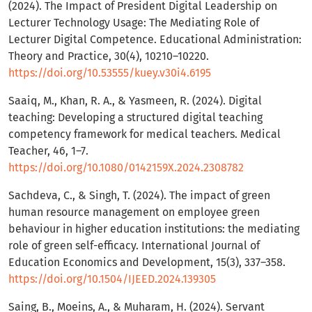
(2024). The Impact of President Digital Leadership on
Lecturer Technology Usage: The Mediating Role of
Lecturer Digital Competence. Educational Administration:
Theory and Practice, 30(4), 10210–10220.
https://doi.org/10.53555/kuey.v30i4.6195
Saaiq, M., Khan, R. A., & Yasmeen, R. (2024). Digital
teaching: Developing a structured digital teaching
competency framework for medical teachers. Medical
Teacher, 46, 1–7.
https://doi.org/10.1080/0142159X.2024.2308782
Sachdeva, C., & Singh, T. (2024). The impact of green
human resource management on employee green
behaviour in higher education institutions: the mediating
role of green self-efficacy. International Journal of
Education Economics and Development, 15(3), 337–358.
https://doi.org/10.1504/IJEED.2024.139305
Saing, B., Moeins, A., & Muharam, H. (2024). Servant