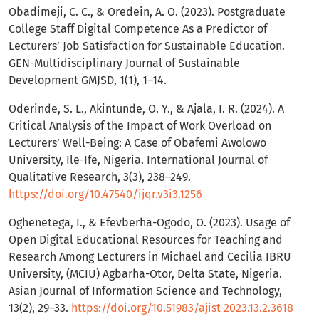
Obadimeji, C. C., & Oredein, A. O. (2023). Postgraduate
College Staff Digital Competence As a Predictor of
Lecturers’ Job Satisfaction for Sustainable Education.
GEN-Multidisciplinary Journal of Sustainable
Development GMJSD, 1(1), 1–14.
Oderinde, S. L., Akintunde, O. Y., & Ajala, I. R. (2024). A
Critical Analysis of the Impact of Work Overload on
Lecturers’ Well-Being: A Case of Obafemi Awolowo
University, Ile-Ife, Nigeria. International Journal of
Qualitative Research, 3(3), 238–249.
https://doi.org/10.47540/ijqr.v3i3.1256
Oghenetega, I., & Efevberha-Ogodo, O. (2023). Usage of
Open Digital Educational Resources for Teaching and
Research Among Lecturers in Michael and Cecilia IBRU
University, (MCIU) Agbarha-Otor, Delta State, Nigeria.
Asian Journal of Information Science and Technology,
13(2), 29–33.
https://doi.org/10.51983/ajist-2023.13.2.3618