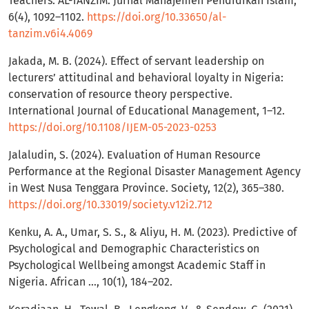
Teachers. AL-TANZIM: Jurnal Manajemen Pendidikan Islam,
6(4), 1092–1102.
https://doi.org/10.33650/al-
tanzim.v6i4.4069
Jakada, M. B. (2024). Effect of servant leadership on
lecturers’ attitudinal and behavioral loyalty in Nigeria:
conservation of resource theory perspective.
International Journal of Educational Management, 1–12.
https://doi.org/10.1108/IJEM-05-2023-0253
Jalaludin, S. (2024). Evaluation of Human Resource
Performance at the Regional Disaster Management Agency
in West Nusa Tenggara Province. Society, 12(2), 365–380.
https://doi.org/10.33019/society.v12i2.712
Kenku, A. A., Umar, S. S., & Aliyu, H. M. (2023). Predictive of
Psychological and Demographic Characteristics on
Psychological Wellbeing amongst Academic Staff in
Nigeria. African …, 10(1), 184–202.