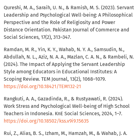
Qureshi, M. A., Saraih, U. N., & Ramish, M. S. (2023). Servant
Leadership and Psychological Well-being: A Philosophical
Perspective and the Role of Religiosity and Power
Distance Orientation. Pakistan Journal of Commerce and
Social Sciences, 17(2), 313–347.
Ramdan, M. R., Yin, K. Y., Wahab, N. Y. A., Samsudin, N.,
Abdullah, N. L., Aziz, N. A. A., Mazlan, C. A. N., & Rambeli, N.
(2024). The Impact of Applying the Servant Leadership
Style among Educators in Educational Institutes: A
Scoping Review. TEM Journal, 13(2), 1068–1079.
https://doi.org/10.18421/TEM132-21
Rangkuti, A. A., Gazadinda, R., & Rustyawati, R. (2024).
Work Stress and Psychological Well-being of High School
Teachers in Indonesia. KnE Social Sciences, 2024, 1–7.
https://doi.org/10.18502/kss.v9i9.15635
Rui, Z., Alias, B. S., Izham, M., Hamzah, M., & Wahab, J. A.