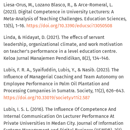
Liesa-Orus, M., Lozano Blasco, R., & Arce-Romeral, L.
(2023). Digital Competence in University Lecturers: A
Meta-Analysis of Teaching Challenges. Education Sciences,
13(5), 1–16.
https://doi.org/10.3390/educsci13050508
Linda, & Hidayat, D. (2021). The effecs of servant
leadership, organizational climate, and work motivation
on teacher’s performance in a level education centre.
Keloa Jurnal Manajemen Pendidikan, 8(2), 134–146.
Lubis, F. R. A., Syaifuddin, Lubis, Y., & Nasib. (2023). The
Influence of Managerial Coaching and Team Autonomy on
Employee Performance in Palm Oil Plantation and
Processing Companies in Sumatra. Society, 11(2), 626–643.
https://doi.org/10.33019/society.v11i2.587
Lubis, I. S. L. (2016). The Influence Of Competence And
Internal Communication On Lecturer Performance At
Private Universities In Medan City. Journal of Information