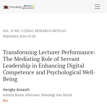
Transforming Lecturer Performance: The Mediating Role of 
VOL. 12 NO. 2 (2024)
,
RESEARCH ARTICLES
Published 2024-12-30
Transforming Lecturer Performance:
The Mediating Role of Servant
Leadership in Enhancing Digital
Competence and Psychological Well-
Being
Hengky Kosasih
Institut Bisnis Informasi Teknologi dan Bisnis
Bio