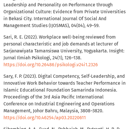
Leadership and Personality on Performance through
Organizational Culture: Evidence from Private Universities
in Bekasi City. International Journal Of Social And
Management Studies (IJOSMAS), 04(04), 49–59.
Sari, R. E. (2022). Workplace well-being reviewed from
personal characteristic and job demands at lecturer of
Sarjanawiyata Tamansiswa University, Yogyakarta. Insight:
Jurnal Ilmiah Psikologi, 24(1), 126–138.
https://doi.org/10.26486/psikologi.v24i1.2326
Sary, F. P. (2023). Digital Competency, Self-Leadership, and
Innovative Work Behavior towards Teacher Performance in
Islamic Educational Foundation Samarinda Indonesia.
Proceedings of the 3rd Asia Pacific International
Conference on Industrial Engineering and Operations
Management, Johor Bahru, Malaysia, 3808–3820.
https://doi.org/10.46254/ap03.20220611