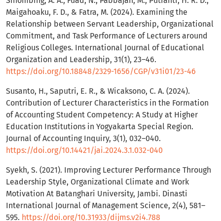
Sihombing, A. A., Fuad, N., Pabbajah, M., Putranti, H. R. D.,
Maigahoaku, F. D., & Fatra, M. (2024). Examining the
Relationship between Servant Leadership, Organizational
Commitment, and Task Performance of Lecturers around
Religious Colleges. International Journal of Educational
Organization and Leadership, 31(1), 23–46.
https://doi.org/10.18848/2329-1656/CGP/v31i01/23-46
Susanto, H., Saputri, E. R., & Wicaksono, C. A. (2024).
Contribution of Lecturer Characteristics in the Formation
of Accounting Student Competency: A Study at Higher
Education Institutions in Yogyakarta Special Region.
Journal of Accounting Inquiry, 3(1), 032–040.
https://doi.org/10.14421/jai.2024.3.1.032-040
Syekh, S. (2021). Improving Lecturer Performance Through
Leadership Style, Organizational Climate and Work
Motivation At Batanghari University, Jambi. Dinasti
International Journal of Management Science, 2(4), 581–
595.
https://doi.org/10.31933/dijms.v2i4.788