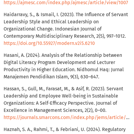
https://ajmesc.com/index.php/ajmesc/article/view/1007
Haidarravy, S., & Ismail, I. (2023). The Influence of Servant
Leadership Style and Ethical Leadership on
Organizational Change. Indonesian Journal of
Contemporary Multidisciplinary Research, 2(5), 997–1012.
https://doi.org/10.55927/modern.v2i5.6210
Hasani, A. (2024). Analysis of the Relationship between
Digital Literacy Program Development and Lecturer
Productivity in Higher Education. Nidhomul Haq: Jurnal
Manajemen Pendidikan Islam, 9(3), 630–647.
Hassan, S., Gull, M., Farasat, M., & Asif, R. (2023). Servant
Leadership and Employee Well-being in Sustainable
Organizations: A Self-Efficacy Perspective. Journal of
Excellence in Management Sciences, 2(2), 0–00.
https://journals.smarcons.com/index.php/jems/article/view/142
Haznah, S. A., Rahmi, T., & Febriani, U. (2024). Regulatory