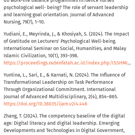
do work–life balance programmes in?uence nurses’
psychological well- being? The role of servant leadership
and learning goal orientation. Journal of Advanced
Nursing, 79(7), 1–10.
Yudiani, E., Meyrinda, J., & Khosiyah, S. (2024). The Impact
of Gratitude on Lecturers’ Psychological Well-being.
International Seminar on Social, Humanities, and Malay
Islamic Civilization, 10(1), 393–398.
https://proceedings.radenfatah.ac.id/index.php/ISSHMIC/article/view/1435
Yuntina, L., Sari, E., & Karnati, N. (2024). The Influence of
Transformational Leadership on Task Performance
Through Organizational Commitment. International
Journal of Advanced Multidisciplinary, 2(4), 854–865.
https://doi.org/10.38035/ijam.v2i4.446
Zhang, T. (2024). The competency baseline of the digital
age: Digital literacy and digital leadership. Emerging
Developments and Technologies in Digital Government,