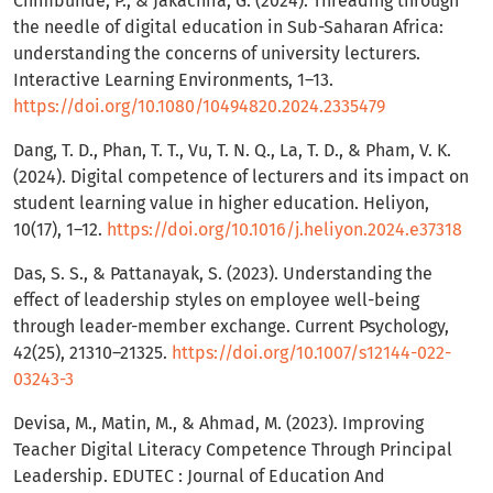
Chimbunde, P., & Jakachira, G. (2024). Threading through
the needle of digital education in Sub-Saharan Africa:
understanding the concerns of university lecturers.
Interactive Learning Environments, 1–13.
https://doi.org/10.1080/10494820.2024.2335479
Dang, T. D., Phan, T. T., Vu, T. N. Q., La, T. D., & Pham, V. K.
(2024). Digital competence of lecturers and its impact on
student learning value in higher education. Heliyon,
10(17), 1–12.
https://doi.org/10.1016/j.heliyon.2024.e37318
Das, S. S., & Pattanayak, S. (2023). Understanding the
effect of leadership styles on employee well-being
through leader-member exchange. Current Psychology,
42(25), 21310–21325.
https://doi.org/10.1007/s12144-022-
03243-3
Devisa, M., Matin, M., & Ahmad, M. (2023). Improving
Teacher Digital Literacy Competence Through Principal
Leadership. EDUTEC : Journal of Education And