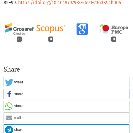
85–99.
https://doi.org/10.4018/979-8-3693-2363-2.ch005
0
0
0
Share
tweet
share
share
mail
share