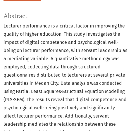
Abstract
Lecturer performance is a critical factor in improving the
quality of higher education. This study investigates the
impact of digital competence and psychological well-
being on lecturer performance, with servant leadership as
a mediating variable. A quantitative methodology was
employed, collecting data through structured
questionnaires distributed to lecturers at several private
universities in Medan City. Data analysis was conducted
using Partial Least Squares-Structural Equation Modeling
(PLS-SEM). The results reveal that digital competence and
psychological well-being positively and significantly
affect lecturer performance. Additionally, servant
leadership mediates the relationship between these