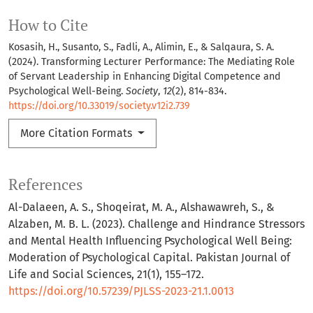
How to Cite
Kosasih, H., Susanto, S., Fadli, A., Alimin, E., & Salqaura, S. A.
(2024). Transforming Lecturer Performance: The Mediating Role
of Servant Leadership in Enhancing Digital Competence and
Psychological Well-Being.
Society
,
12
(2), 814-834.
https://doi.org/10.33019/society.v12i2.739
More Citation Formats
References
Al-Dalaeen, A. S., Shoqeirat, M. A., Alshawawreh, S., &
Alzaben, M. B. L. (2023). Challenge and Hindrance Stressors
and Mental Health Influencing Psychological Well Being:
Moderation of Psychological Capital. Pakistan Journal of
Life and Social Sciences, 21(1), 155–172.
https://doi.org/10.57239/PJLSS-2023-21.1.0013