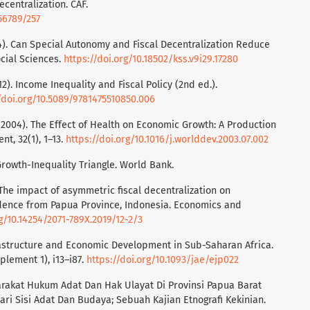
decentralization. CAF.
56789/257
024). Can Special Autonomy and Fiscal Decentralization Reduce
cial Sciences.
https://doi.org/10.18502/kss.v9i29.17280
012). Income Inequality and Fiscal Policy (2nd ed.).
/doi.org/10.5089/9781475510850.006
J. (2004). The Effect of Health on Economic Growth: A Production
t, 32(1), 1–13.
https://doi.org/10.1016/j.worlddev.2003.07.002
Growth-Inequality Triangle. World Bank.
). The impact of asymmetric fiscal decentralization on
dence from Papua Province, Indonesia. Economics and
rg/10.14254/2071-789X.2019/12-2/3
nfrastructure and Economic Development in Sub-Saharan Africa.
plement 1), i13–i87.
https://doi.org/10.1093/jae/ejp022
asyarakat Hukum Adat Dan Hak Ulayat Di Provinsi Papua Barat
ari Sisi Adat Dan Budaya; Sebuah Kajian Etnografi Kekinian.