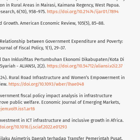
on in Rural Areas in Mairasi, Kaimana Regency, West Papua.
search, 6(10), 958–975.
https://doi.org/10.21474/ijar01/7894
nd Growth. American Economic Review, 105(5), 85–88.
e Relationship between Government Expenditure and Poverty:
rnal of Fiscal Policy, 1(1), 29–37.
skal Dan Inklusifitas Pertumbuhan Ekonomi Dikabupaten/Kota Di
yariah - ALIANSI, 2(2).
https://doi.org/10.54712/aliansi.v2i2.37
2024). Rural Road Infrastructure and Women’s Empowerment in
iew.
https://doi.org/10.1093/wber/lhae048
overnment fiscal policy impact analysis in infrastructure
rove public welfare. Economic Journal of Emerging Markets,
jem.vol9.iss1.art6
Investment in ICT infrastructure and inclusive growth in Africa.
doi.org/10.1016/j.sciaf.2022.e01293
Perilaku Asimetris Daerah terhadap Transfer Pemerintah Pusat.