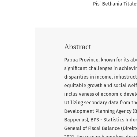
Pisi Bethania Titale
Abstract
Papua Province, known for its ab
significant challenges in achiev
disparities in income, infrastruc
equitable growth and social wel
inclusiveness of economic develo
Utilizing secondary data from t
Development Planning Agency (
Bappenas), BPS - Statistics Indo
General of Fiscal Balance (Direk
2021, the research employs desc