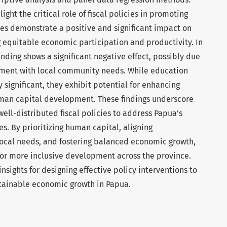
ight the critical role of fiscal policies in promoting
es demonstrate a positive and significant impact on
 equitable economic participation and productivity. In
ending shows a significant negative effect, possibly due
nment with local community needs. While education
y significant, they exhibit potential for enhancing
uman capital development. These findings underscore
ell-distributed fiscal policies to address Papua’s
. By prioritizing human capital, aligning
local needs, and fostering balanced economic growth,
or more inclusive development across the province.
nsights for designing effective policy interventions to
stainable economic growth in Papua.