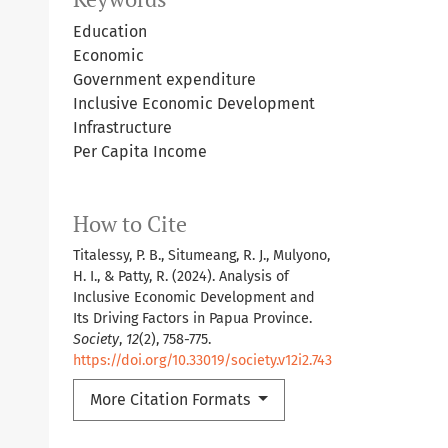
Education
Economic
Government expenditure
Inclusive Economic Development
Infrastructure
Per Capita Income
How to Cite
Titalessy, P. B., Situmeang, R. J., Mulyono,
H. I., & Patty, R. (2024). Analysis of
Inclusive Economic Development and
Its Driving Factors in Papua Province.
Society
,
12
(2), 758-775.
https://doi.org/10.33019/society.v12i2.743
More Citation Formats