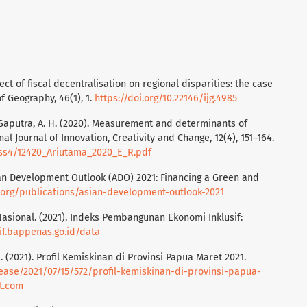
ffect of fiscal decentralisation on regional disparities: the case
f Geography, 46(1), 1.
https://doi.org/10.22146/ijg.4985
., & Saputra, A. H. (2020). Measurement and determinants of
al Journal of Innovation, Creativity and Change, 12(4), 151–164.
/iss4/12420_Ariutama_2020_E_R.pdf
an Development Outlook (ADO) 2021: Financing a Green and
.org/publications/asian-development-outlook-2021
ional. (2021). Indeks Pembangunan Ekonomi Inklusif:
sif.bappenas.go.id/data
 (2021). Profil Kemiskinan di Provinsi Papua Maret 2021.
lease/2021/07/15/572/profil-kemiskinan-di-provinsi-papua-
t.com