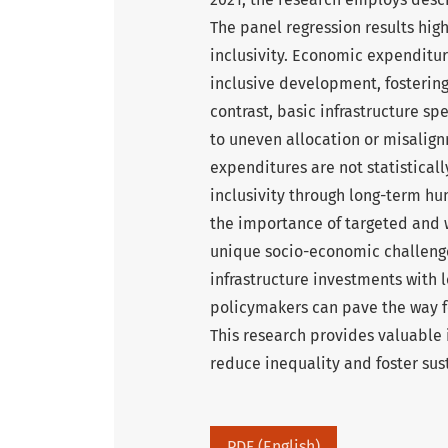
The panel regression results highl
inclusivity. Economic expenditur
inclusive development, fostering
contrast, basic infrastructure sp
to uneven allocation or misalig
expenditures are not statisticall
inclusivity through long-term h
the importance of targeted and w
unique socio-economic challenges
infrastructure investments with 
policymakers can pave the way f
This research provides valuable i
reduce inequality and foster su
PDF (English)