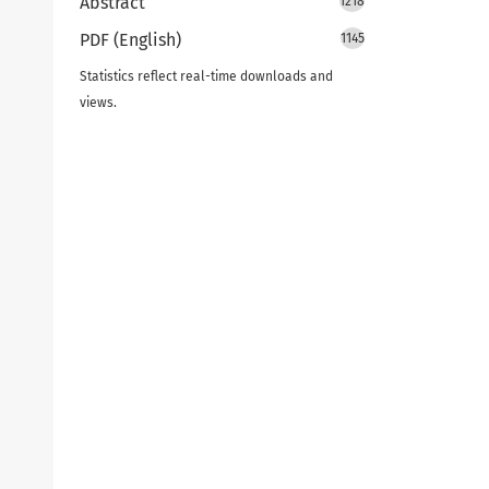
Abstract
1218
PDF (English)
1145
Statistics reflect real-time downloads and
views.