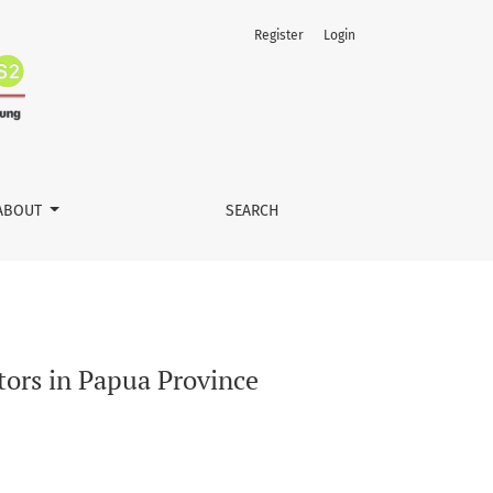
Register
Login
ABOUT
SEARCH
tors in Papua Province