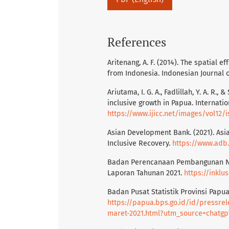
References
Aritenang, A. F. (2014). The spatial e
from Indonesia. Indonesian Journal o
Ariutama, I. G. A., Fadlillah, Y. A. R
inclusive growth in Papua. Internation
https://www.ijicc.net/images/vol12
Asian Development Bank. (2021). Asi
Inclusive Recovery.
https://www.adb
Badan Perencanaan Pembangunan Nas
Laporan Tahunan 2021.
https://inklu
Badan Pusat Statistik Provinsi Papua.
https://papua.bps.go.id/id/pressre
maret-2021.html?utm_source=chatgp