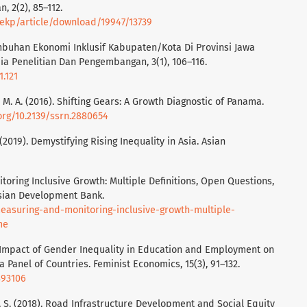
 2(2), 85–112.
/jekp/article/download/19947/13739
tumbuhan Ekonomi Inklusif Kabupaten/Kota Di Provinsi Jawa
ia Penelitian Dan Pengembangan, 3(1), 106–116.
1.121
 M. A. (2016). Shifting Gears: A Growth Diagnostic of Panama.
.org/10.2139/ssrn.2880654
 (2019). Demystifying Rising Inequality in Asia. Asian
itoring Inclusive Growth: Multiple Definitions, Open Questions,
sian Development Bank.
easuring-and-monitoring-inclusive-growth-multiple-
me
he Impact of Gender Inequality in Education and Employment on
Panel of Countries. Feminist Economics, 15(3), 91–132.
893106
nto, S. (2018). Road Infrastructure Development and Social Equity