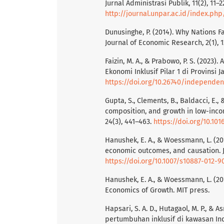
Jurnal Administrasi Publik, 11(2), 11–2
http://journal.unpar.ac.id/index.ph
Dunusinghe, P. (2014). Why Nations Fa
Journal of Economic Research, 2(1), 1
Faizin, M. A., & Prabowo, P. S. (202
Ekonomi Inklusif Pilar 1 di Provinsi 
https://doi.org/10.26740/independen
Gupta, S., Clements, B., Baldacci, E.,
composition, and growth in low-inco
24(3), 441–463.
https://doi.org/10.101
Hanushek, E. A., & Woessmann, L. (201
economic outcomes, and causation. Jo
https://doi.org/10.1007/s10887-012-9
Hanushek, E. A., & Woessmann, L. (20
Economics of Growth. MIT press.
Hapsari, S. A. D., Hutagaol, M. P., &
pertumbuhan inklusif di kawasan Ind