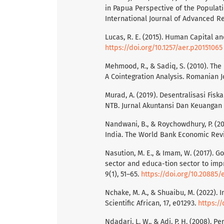
in Papua Perspective of the Populati
International Journal of Advanced Re
Lucas, R. E. (2015). Human Capital a
https://doi.org/10.1257/aer.p20151065
Mehmood, R., & Sadiq, S. (2010). Th
A Cointegration Analysis. Romanian Jou
Murad, A. (2019). Desentralisasi Fi
NTB. Jurnal Akuntansi Dan Keuangan S
Nandwani, B., & Roychowdhury, P. (
India. The World Bank Economic Rev
Nasution, M. E., & Imam, W. (2017). G
sector and educa-tion sector to imp
9(1), 51–65.
https://doi.org/10.20885/e
Nchake, M. A., & Shuaibu, M. (2022). 
Scientific African, 17, e01293.
https://
Ndadari, L. W., & Adi, P. H. (2008). 