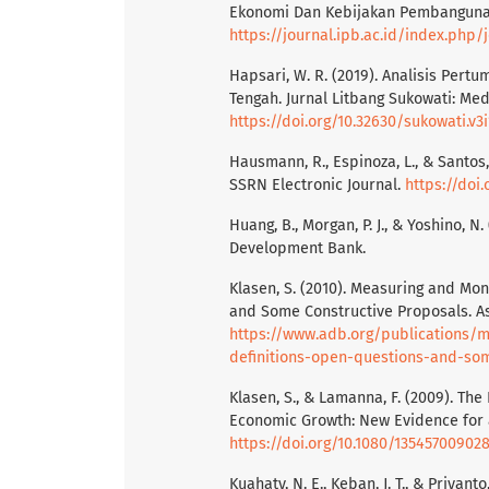
Ekonomi Dan Kebijakan Pembangunan,
https://journal.ipb.ac.id/index.php
Hapsari, W. R. (2019). Analisis Per
Tengah. Jurnal Litbang Sukowati: Med
https://doi.org/10.32630/sukowati.v3i
Hausmann, R., Espinoza, L., & Santos,
SSRN Electronic Journal.
https://doi
Huang, B., Morgan, P. J., & Yoshino, N.
Development Bank.
Klasen, S. (2010). Measuring and Mon
and Some Constructive Proposals. A
https://www.adb.org/publications/m
definitions-open-questions-and-so
Klasen, S., & Lamanna, F. (2009). T
Economic Growth: New Evidence for a 
https://doi.org/10.1080/13545700902
Kuahaty, N. E., Keban, J. T., & Priya