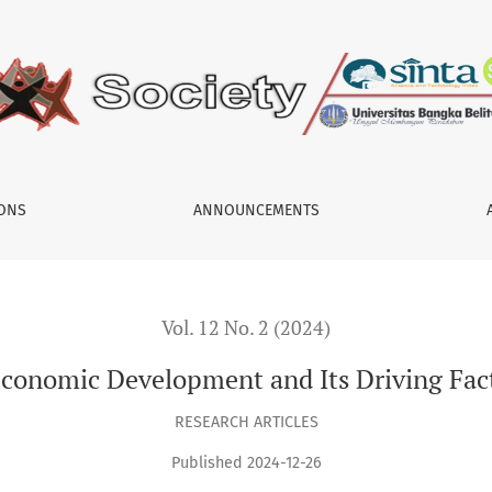
nd Its Driving Factors in Papua Province
IONS
ANNOUNCEMENTS
Vol. 12 No. 2 (2024)
 Economic Development and Its Driving Fac
RESEARCH ARTICLES
Published 2024-12-26