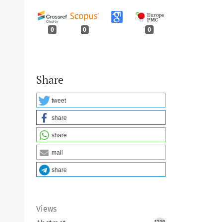
0
0
0
Share
tweet
share
share
mail
share
Views