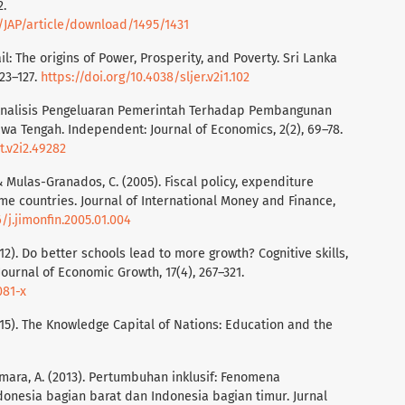
2.
p/JAP/article/download/1495/1431
il: The origins of Power, Prosperity, and Poverty. Sri Lanka
23–127.
https://doi.org/10.4038/sljer.v2i1.102
3). Analisis Pengeluaran Pemerintah Terhadap Pembangunan
Jawa Tengah. Independent: Journal of Economics, 2(2), 69–78.
t.v2i2.49282
 & Mulas-Granados, C. (2005). Fiscal policy, expenditure
me countries. Journal of International Money and Finance,
6/j.jimonfin.2005.01.004
2). Do better schools lead to more growth? Cognitive skills,
urnal of Economic Growth, 17(4), 267–321.
081-x
15). The Knowledge Capital of Nations: Education and the
 Asmara, A. (2013). Pertumbuhan inklusif: Fenomena
onesia bagian barat dan Indonesia bagian timur. Jurnal