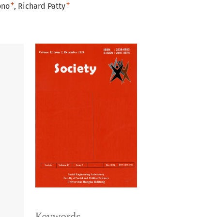
+
+
ono
Richard Patty
Keywords