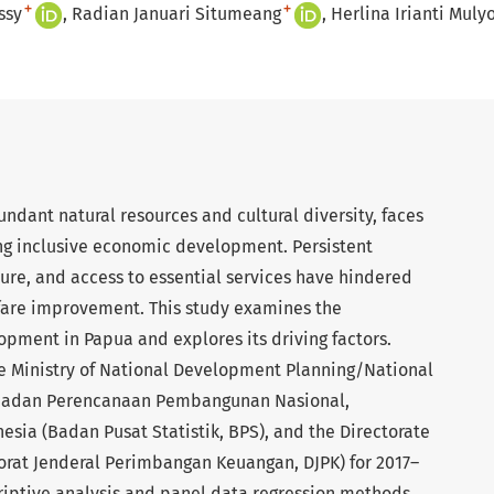
+
+
ssy
Radian Januari Situmeang
Herlina Irianti Muly
undant natural resources and cultural diversity, faces
ing inclusive economic development. Persistent
ture, and access to essential services have hindered
fare improvement. This study examines the
pment in Papua and explores its driving factors.
he Ministry of National Development Planning/National
Badan Perencanaan Pembangunan Nasional,
nesia (Badan Pusat Statistik, BPS), and the Directorate
torat Jenderal Perimbangan Keuangan, DJPK) for 2017–
riptive analysis and panel data regression methods.