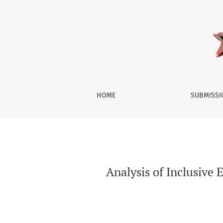
Analysis of Inclusive Economic Development a
HOME
SUBMISS
Analysis of Inclusive