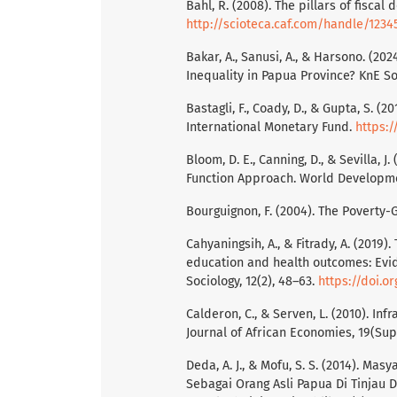
Bahl, R. (2008). The pillars of fiscal 
http://scioteca.caf.com/handle/1234
Bakar, A., Sanusi, A., & Harsono. (2
Inequality in Papua Province? KnE So
Bastagli, F., Coady, D., & Gupta, S. (2
International Monetary Fund.
https:/
Bloom, D. E., Canning, D., & Sevilla, 
Function Approach. World Developmen
Bourguignon, F. (2004). The Poverty-
Cahyaningsih, A., & Fitrady, A. (2019
education and health outcomes: Evi
Sociology, 12(2), 48–63.
https://doi.o
Calderon, C., & Serven, L. (2010). I
Journal of African Economies, 19(Sup
Deda, A. J., & Mofu, S. S. (2014). M
Sebagai Orang Asli Papua Di Tinjau D