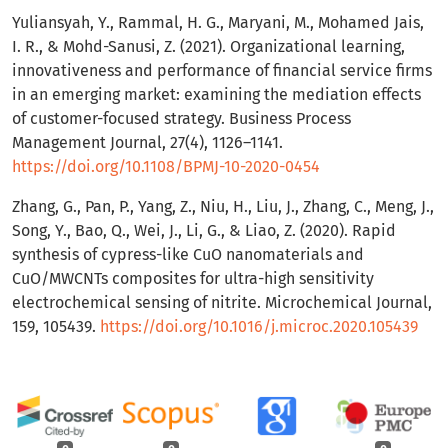
Yuliansyah, Y., Rammal, H. G., Maryani, M., Mohamed Jais,
I. R., & Mohd-Sanusi, Z. (2021). Organizational learning,
innovativeness and performance of financial service firms
in an emerging market: examining the mediation effects
of customer-focused strategy. Business Process
Management Journal, 27(4), 1126–1141.
https://doi.org/10.1108/BPMJ-10-2020-0454
Zhang, G., Pan, P., Yang, Z., Niu, H., Liu, J., Zhang, C., Meng, J.,
Song, Y., Bao, Q., Wei, J., Li, G., & Liao, Z. (2020). Rapid
synthesis of cypress-like CuO nanomaterials and
CuO/MWCNTs composites for ultra-high sensitivity
electrochemical sensing of nitrite. Microchemical Journal,
159, 105439.
https://doi.org/10.1016/j.microc.2020.105439