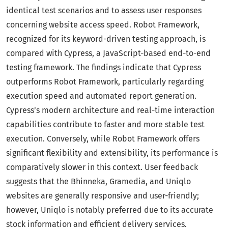
identical test scenarios and to assess user responses
concerning website access speed. Robot Framework,
recognized for its keyword-driven testing approach, is
compared with Cypress, a JavaScript-based end-to-end
testing framework. The findings indicate that Cypress
outperforms Robot Framework, particularly regarding
execution speed and automated report generation.
Cypress’s modern architecture and real-time interaction
capabilities contribute to faster and more stable test
execution. Conversely, while Robot Framework offers
significant flexibility and extensibility, its performance is
comparatively slower in this context. User feedback
suggests that the Bhinneka, Gramedia, and Uniqlo
websites are generally responsive and user-friendly;
however, Uniqlo is notably preferred due to its accurate
stock information and efficient delivery services.