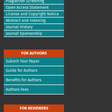
Plagiarism Screening
Open Access Statement
License and Copyright Notice
Abstract and Indexing
Journal History
Journal Sponsorship
FOR AUTHORS
Submit Your Paper
Guide for Authors
Benefits for Authors
Authors Fees
FOR REVIEWERS