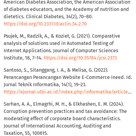
American Diabetes Association, the American Association
of diabetes educators, and the Academy of nutrition and
dietetics. Clinical Diabetes, 34(2), 70–80.
https://doi.org/10.2337/diaclin.34.2.70
Psujek, M., Radzik, A., & Kozieł, G. (2021). Comparative
analysis of solutions used in Automated Testing of
Internet Applications. Journal of Computer Sciences
Institute, 18, 7–14.
https://doi.org/10.35784/jcsi.2373
Santoso, S., Sitanggang, I. A., & Melisa, G. (2022).
Perancangan Perancangan Website E-Commerce Ineed. Id.
Jurnal Teknik Informatika, 14(1), 19–23.
https://ejurnal.ulbi.ac.id/index.php/informatika/article/view/1915
Sarhan, A. A., Elmagrhi, M. H., & Elkhashen, E. M. (2024).
Corruption prevention practices and tax avoidance: The
moderating effect of corporate board characteristics.
Journal of International Accounting, Auditing and
Taxation, 55, 100615.