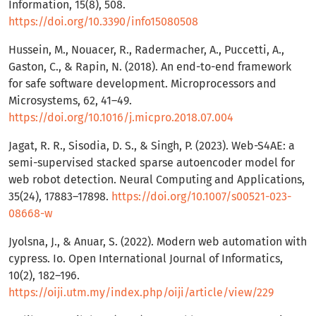
Information, 15(8), 508.
https://doi.org/10.3390/info15080508
Hussein, M., Nouacer, R., Radermacher, A., Puccetti, A.,
Gaston, C., & Rapin, N. (2018). An end-to-end framework
for safe software development. Microprocessors and
Microsystems, 62, 41–49.
https://doi.org/10.1016/j.micpro.2018.07.004
Jagat, R. R., Sisodia, D. S., & Singh, P. (2023). Web-S4AE: a
semi-supervised stacked sparse autoencoder model for
web robot detection. Neural Computing and Applications,
35(24), 17883–17898.
https://doi.org/10.1007/s00521-023-
08668-w
Jyolsna, J., & Anuar, S. (2022). Modern web automation with
cypress. Io. Open International Journal of Informatics,
10(2), 182–196.
https://oiji.utm.my/index.php/oiji/article/view/229