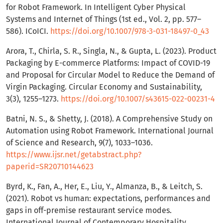
for Robot Framework. In Intelligent Cyber Physical
Systems and Internet of Things (1st ed., Vol. 2, pp. 577–
586). ICoICI.
https://doi.org/10.1007/978-3-031-18497-0_43
Arora, T., Chirla, S. R., Singla, N., & Gupta, L. (2023). Product
Packaging by E-commerce Platforms: Impact of COVID-19
and Proposal for Circular Model to Reduce the Demand of
Virgin Packaging. Circular Economy and Sustainability,
3(3), 1255–1273.
https://doi.org/10.1007/s43615-022-00231-4
Batni, N. S., & Shetty, J. (2018). A Comprehensive Study on
Automation using Robot Framework. International Journal
of Science and Research, 9(7), 1033–1036.
https://www.ijsr.net/getabstract.php?
paperid=SR20710144623
Byrd, K., Fan, A., Her, E., Liu, Y., Almanza, B., & Leitch, S.
(2021). Robot vs human: expectations, performances and
gaps in off-premise restaurant service modes.
International Journal of Contemporary Hospitality