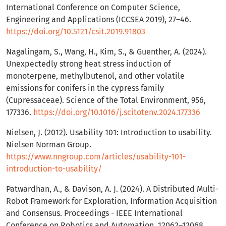
International Conference on Computer Science,
Engineering and Applications (ICCSEA 2019), 27–46.
https://doi.org/10.5121/csit.2019.91803
Nagalingam, S., Wang, H., Kim, S., & Guenther, A. (2024).
Unexpectedly strong heat stress induction of
monoterpene, methylbutenol, and other volatile
emissions for conifers in the cypress family
(Cupressaceae). Science of the Total Environment, 956,
177336.
https://doi.org/10.1016/j.scitotenv.2024.177336
Nielsen, J. (2012). Usability 101: Introduction to usability.
Nielsen Norman Group.
https://www.nngroup.com/articles/usability-101-
introduction-to-usability/
Patwardhan, A., & Davison, A. J. (2024). A Distributed Multi-
Robot Framework for Exploration, Information Acquisition
and Consensus. Proceedings - IEEE International
Conference on Robotics and Automation, 12062–12068.