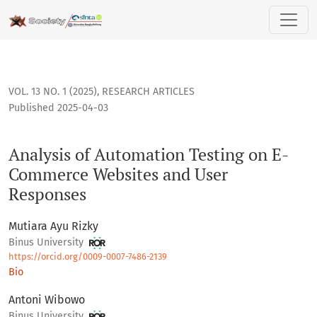
Analysis of Automation Testing on E-Commerce Websites an
VOL. 13 NO. 1 (2025)
,
RESEARCH ARTICLES
Published 2025-04-03
Analysis of Automation Testing on E-
Commerce Websites and User
Responses
Mutiara Ayu Rizky
Binus University
https://orcid.org/0009-0007-7486-2139
Bio
Antoni Wibowo
Binus University