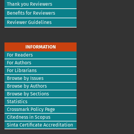
Thank you Reviewers
Benefits for Reviewers
Reviewer Guidelines
INFORMATION
For Readers
For Authors
For Librarians
Browse by Issues
Browse by Authors
Browse by Sections
Statistics
Crossmark Policy Page
Citedness in Scopus
Sinta Certificate Accreditation