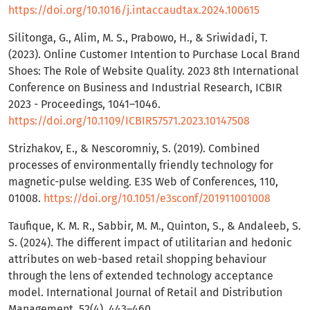
https://doi.org/10.1016/j.intaccaudtax.2024.100615
Silitonga, G., Alim, M. S., Prabowo, H., & Sriwidadi, T.
(2023). Online Customer Intention to Purchase Local Brand
Shoes: The Role of Website Quality. 2023 8th International
Conference on Business and Industrial Research, ICBIR
2023 - Proceedings, 1041–1046.
https://doi.org/10.1109/ICBIR57571.2023.10147508
Strizhakov, E., & Nescoromniy, S. (2019). Combined
processes of environmentally friendly technology for
magnetic-pulse welding. E3S Web of Conferences, 110,
01008.
https://doi.org/10.1051/e3sconf/201911001008
Taufique, K. M. R., Sabbir, M. M., Quinton, S., & Andaleeb, S.
S. (2024). The different impact of utilitarian and hedonic
attributes on web-based retail shopping behaviour
through the lens of extended technology acceptance
model. International Journal of Retail and Distribution
Management, 52(4), 443–460.