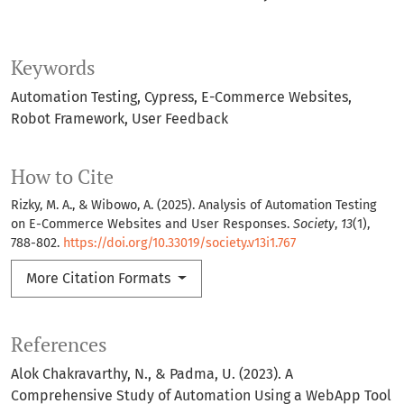
Keywords
Automation Testing
Cypress
E-Commerce Websites
Robot Framework
User Feedback
How to Cite
Rizky, M. A., & Wibowo, A. (2025). Analysis of Automation Testing
on E-Commerce Websites and User Responses.
Society
,
13
(1),
788-802.
https://doi.org/10.33019/society.v13i1.767
More Citation Formats
References
Alok Chakravarthy, N., & Padma, U. (2023). A
Comprehensive Study of Automation Using a WebApp Tool