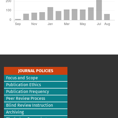
JOURNAL POLICIES
Focus and Scope
Publication Ethics
Publication Frequency
Peer Review Process
Blind Review Instruction
Archiving