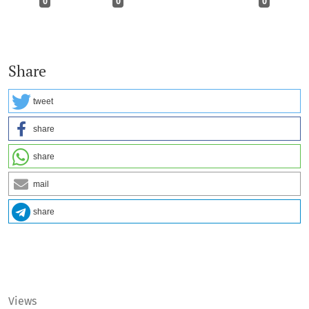
0
0
0
Share
tweet
share
share
mail
share
Views