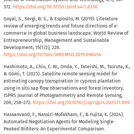
372.
https://doi.org/10.37253/joint.v4i1.6330
Goyal, S., Sergi, B. S., & Esposito, M. (2019). Literature
review of emerging trends and future directions of e-
commerce in global business landscape. World Review of
Entrepreneurship, Management and Sustainable
Development, 15(1/2), 226.
https://doi.org/10.1504/WREMSD.2019.098454
Hashimoto, A., Chiu, C. W., Onda, Y., Tateishi, M., Tsuruta, K.,
& Gomi, T. (2023). Satellite remote sensing model for
estimating canopy transpiration in cypress plantation
using in situ sap flow observations and forest inventory.
ISPRS Journal of Photogrammetry and Remote Sensing,
206, 258–272.
https://doi.org/10.1016/j.isprsjprs.2023.11.009
Hassanvand, F., Nassiri-Mofakham, F., & Fujita, K. (2024).
Automated Negotiation Agents for Modeling Single-
Peaked Bidders: An Experimental Comparison.