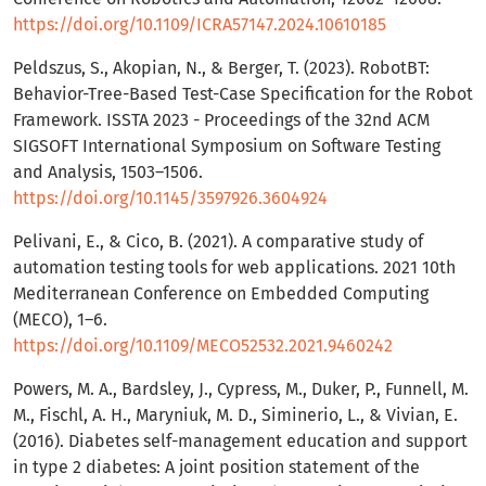
https://doi.org/10.1109/ICRA57147.2024.10610185
Peldszus, S., Akopian, N., & Berger, T. (2023). RobotBT:
Behavior-Tree-Based Test-Case Specification for the Robot
Framework. ISSTA 2023 - Proceedings of the 32nd ACM
SIGSOFT International Symposium on Software Testing
and Analysis, 1503–1506.
https://doi.org/10.1145/3597926.3604924
Pelivani, E., & Cico, B. (2021). A comparative study of
automation testing tools for web applications. 2021 10th
Mediterranean Conference on Embedded Computing
(MECO), 1–6.
https://doi.org/10.1109/MECO52532.2021.9460242
Powers, M. A., Bardsley, J., Cypress, M., Duker, P., Funnell, M.
M., Fischl, A. H., Maryniuk, M. D., Siminerio, L., & Vivian, E.
(2016). Diabetes self-management education and support
in type 2 diabetes: A joint position statement of the