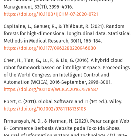
Management, 33(11), 3996–4016.
https://doi.org/10.1108/IJCHM-07-2020-0721
Capitaine, L., Genuer, R., & Thiébaut, R. (2021). Random
forests for high-dimensional longitudinal data. Statistical
Methods in Medical Research, 30(1), 166–184.
https://doi.org/10.1177/0962280220946080
Chen, H., Tian, G., Lu, F., & Liu, G. (2016). A hybrid cloud
robot framework based on intelligent space. Proceedings
of the World Congress on Intelligent Control and
Automation (WCICA), 2016-September, 2996–3001.
https://doi.org/10.1109/WCICA.2016.7578487
Ebert, C. (2011). Global Software and IT (1st ed.). Wiley.
https://doi.org/10.1002/9781118135105
Firmansyah, M. D., & Herman, H. (2023). Perancangan Web
E- Commerce Berbasis Website pada Toko Ida Shoes.
Journal of Information System and Technology, 4(1), 361–