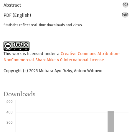
Abstract
608
PDF (English)
1465
Statistics reflect real-time downloads and views.
This work is licensed under a
Creative Commons Attribution-
NonCommercial-ShareAlike 4.0 International License
.
Copyright (c) 2025 Mutiara Ayu Rizky, Antoni Wibowo
Downloads