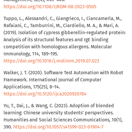
https://doi.org/10.1108/IJRDM-08-2023-0505
Tuppo, L., Alessandri, C., Giangrieco, I., Ciancamerla, M.,
Rafaiani, C., Tamburrini, M., Ciardiello, M. A., & Mari, A.
(2019). Isolation of cypress gibberellin-regulated protein:
Analysis of its structural features and IgE binding
competition with homologous allergens. Molecular
Immunology, 114, 189–195.
https://doi.org/10.1016/j.molimm.2019.07.023
Walker, J. T. (2020). Software Test Automation with Robot
Framework. International Journal of Computer
Applications, 175(25), 8–14.
https://doi.org/10.5120/ijca2020920784
Yu, T., Dai, J., & Wang, C. (2023). Adoption of blended
learning: Chinese university students’ perspectives.
Humanities and Social Sciences Communications, 10(1),
390.
https://doi.org/10.1057/s41599-023-01904-7