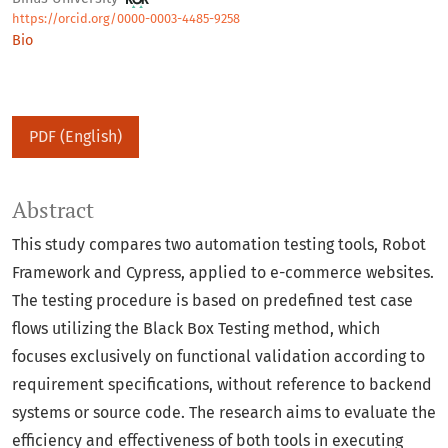
https://orcid.org/0000-0003-4485-9258
Bio
PDF (English)
Abstract
This study compares two automation testing tools, Robot
Framework and Cypress, applied to e-commerce websites.
The testing procedure is based on predefined test case
flows utilizing the Black Box Testing method, which
focuses exclusively on functional validation according to
requirement specifications, without reference to backend
systems or source code. The research aims to evaluate the
efficiency and effectiveness of both tools in executing