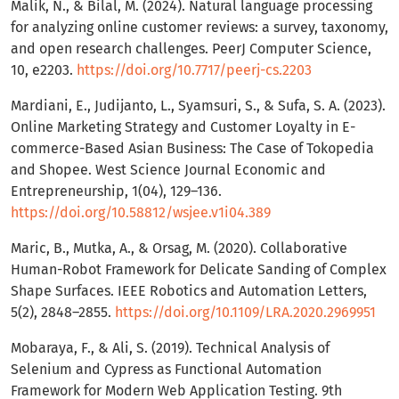
Malik, N., & Bilal, M. (2024). Natural language processing
for analyzing online customer reviews: a survey, taxonomy,
and open research challenges. PeerJ Computer Science,
10, e2203.
https://doi.org/10.7717/peerj-cs.2203
Mardiani, E., Judijanto, L., Syamsuri, S., & Sufa, S. A. (2023).
Online Marketing Strategy and Customer Loyalty in E-
commerce-Based Asian Business: The Case of Tokopedia
and Shopee. West Science Journal Economic and
Entrepreneurship, 1(04), 129–136.
https://doi.org/10.58812/wsjee.v1i04.389
Maric, B., Mutka, A., & Orsag, M. (2020). Collaborative
Human-Robot Framework for Delicate Sanding of Complex
Shape Surfaces. IEEE Robotics and Automation Letters,
5(2), 2848–2855.
https://doi.org/10.1109/LRA.2020.2969951
Mobaraya, F., & Ali, S. (2019). Technical Analysis of
Selenium and Cypress as Functional Automation
Framework for Modern Web Application Testing. 9th