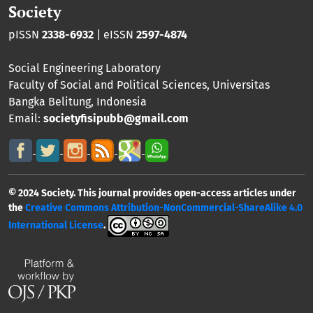
Society
pISSN
2338-6932
| eISSN
2597-4874
Social Engineering Laboratory
Faculty of Social and Political Sciences
,
Universitas
Bangka Belitung
, Indonesia
Email:
societyfisipubb@gmail.com
© 2024 Society. This journal provides open-access articles under
the
Creative Commons Attribution-NonCommercial-ShareAlike 4.0
International License
.