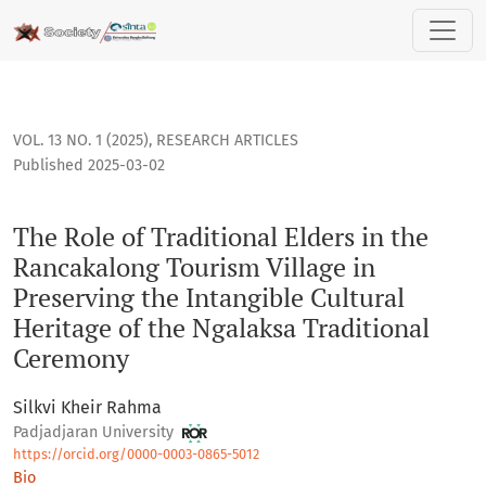
The Role of Traditional Elders in the Rancakalong Tourism Vi
VOL. 13 NO. 1 (2025)
,
RESEARCH ARTICLES
Published 2025-03-02
The Role of Traditional Elders in the
Rancakalong Tourism Village in
Preserving the Intangible Cultural
Heritage of the Ngalaksa Traditional
Ceremony
Silkvi Kheir Rahma
Padjadjaran University
https://orcid.org/0000-0003-0865-5012
Bio