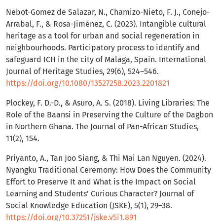
Nebot-Gomez de Salazar, N., Chamizo-Nieto, F. J., Conejo-
Arrabal, F., & Rosa-Jiménez, C. (2023). Intangible cultural
heritage as a tool for urban and social regeneration in
neighbourhoods. Participatory process to identify and
safeguard ICH in the city of Malaga, Spain. International
Journal of Heritage Studies, 29(6), 524–546.
https://doi.org/10.1080/13527258.2023.2201821
Plockey, F. D.-D., & Asuro, A. S. (2018). Living Libraries: The
Role of the Baansi in Preserving the Culture of the Dagbon
in Northern Ghana. The Journal of Pan-African Studies,
11(2), 154.
Priyanto, A., Tan Joo Siang, & Thi Mai Lan Nguyen. (2024).
Nyangku Traditional Ceremony: How Does the Community
Effort to Preserve It and What is the Impact on Social
Learning and Students’ Curious Character? Journal of
Social Knowledge Education (JSKE), 5(1), 29–38.
https://doi.org/10.37251/jske.v5i1.891