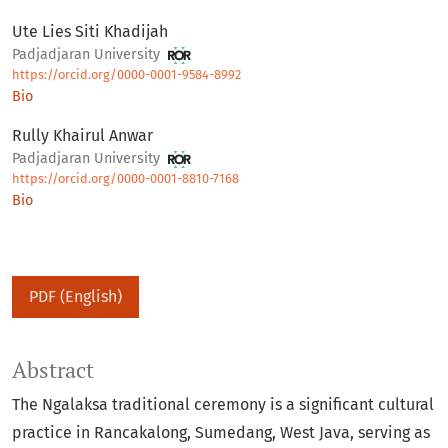
Ute Lies Siti Khadijah
Padjadjaran University
https://orcid.org/0000-0001-9584-8992
Bio
Rully Khairul Anwar
Padjadjaran University
https://orcid.org/0000-0001-8810-7168
Bio
PDF (English)
Abstract
The Ngalaksa traditional ceremony is a significant cultural
practice in Rancakalong, Sumedang, West Java, serving as