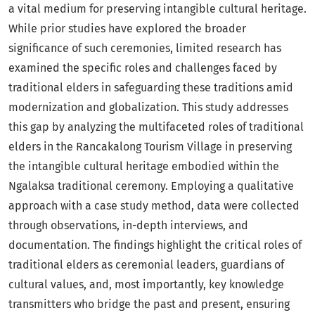
a vital medium for preserving intangible cultural heritage.
While prior studies have explored the broader
significance of such ceremonies, limited research has
examined the specific roles and challenges faced by
traditional elders in safeguarding these traditions amid
modernization and globalization. This study addresses
this gap by analyzing the multifaceted roles of traditional
elders in the Rancakalong Tourism Village in preserving
the intangible cultural heritage embodied within the
Ngalaksa traditional ceremony. Employing a qualitative
approach with a case study method, data were collected
through observations, in-depth interviews, and
documentation. The findings highlight the critical roles of
traditional elders as ceremonial leaders, guardians of
cultural values, and, most importantly, key knowledge
transmitters who bridge the past and present, ensuring