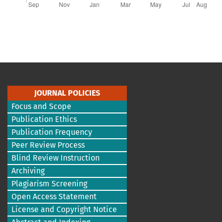
JOURNAL POLICIES
Focus and Scope
Publication Ethics
Publication Frequency
Peer Review Process
Blind Review Instruction
Archiving
Plagiarism Screening
Open Access Statement
License and Copyright Notice