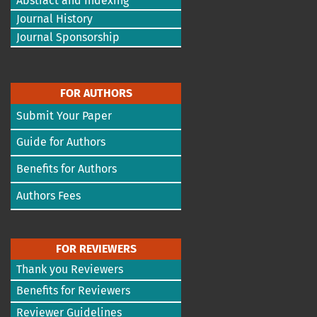
Abstract and Indexing
Journal History
Journal Sponsorship
FOR AUTHORS
Submit Your Paper
Guide for Authors
Benefits for Authors
Authors Fees
FOR REVIEWERS
Thank you Reviewers
Benefits for Reviewers
Reviewer Guidelines