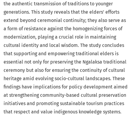
the authentic transmission of traditions to younger
generations. This study reveals that the elders’ efforts
extend beyond ceremonial continuity; they also serve as
a form of resistance against the homogenizing forces of
modernization, playing a crucial role in maintaining
cultural identity and local wisdom. The study concludes
that supporting and empowering traditional elders is
essential not only for preserving the Ngalaksa traditional
ceremony but also for ensuring the continuity of cultural
heritage amid evolving socio-cultural landscapes. These
findings have implications for policy development aimed
at strengthening community-based cultural preservation
initiatives and promoting sustainable tourism practices
that respect and value indigenous knowledge systems.