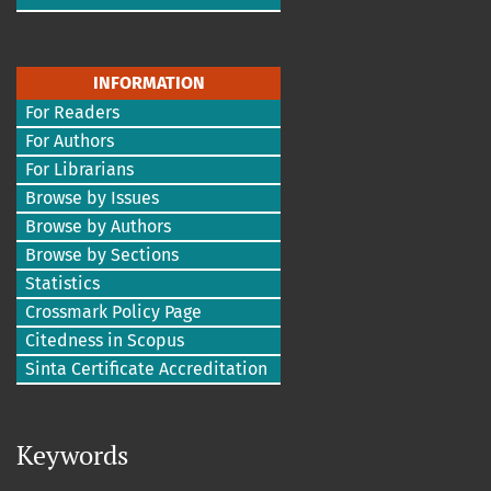
INFORMATION
For Readers
For Authors
For Librarians
Browse by Issues
Browse by Authors
Browse by Sections
Statistics
Crossmark Policy Page
Citedness in Scopus
Sinta Certificate Accreditation
Keywords