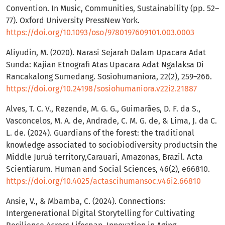
Convention. In Music, Communities, Sustainability (pp. 52–
77). Oxford University PressNew York.
https://doi.org/10.1093/oso/9780197609101.003.0003
Aliyudin, M. (2020). Narasi Sejarah Dalam Upacara Adat
Sunda: Kajian Etnografi Atas Upacara Adat Ngalaksa Di
Rancakalong Sumedang. Sosiohumaniora, 22(2), 259–266.
https://doi.org/10.24198/sosiohumaniora.v22i2.21887
Alves, T. C. V., Rezende, M. G. G., Guimarães, D. F. da S.,
Vasconcelos, M. A. de, Andrade, C. M. G. de, & Lima, J. da C.
L. de. (2024). Guardians of the forest: the traditional
knowledge associated to sociobiodiversity productsin the
Middle Juruá territory,Carauari, Amazonas, Brazil. Acta
Scientiarum. Human and Social Sciences, 46(2), e66810.
https://doi.org/10.4025/actascihumansoc.v46i2.66810
Ansie, V., & Mbamba, C. (2024). Connections:
Intergenerational Digital Storytelling for Cultivating