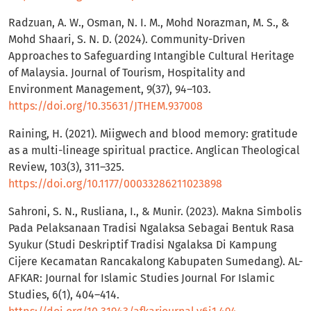
Radzuan, A. W., Osman, N. I. M., Mohd Norazman, M. S., &
Mohd Shaari, S. N. D. (2024). Community-Driven
Approaches to Safeguarding Intangible Cultural Heritage
of Malaysia. Journal of Tourism, Hospitality and
Environment Management, 9(37), 94–103.
https://doi.org/10.35631/JTHEM.937008
Raining, H. (2021). Miigwech and blood memory: gratitude
as a multi-lineage spiritual practice. Anglican Theological
Review, 103(3), 311–325.
https://doi.org/10.1177/00033286211023898
Sahroni, S. N., Rusliana, I., & Munir. (2023). Makna Simbolis
Pada Pelaksanaan Tradisi Ngalaksa Sebagai Bentuk Rasa
Syukur (Studi Deskriptif Tradisi Ngalaksa Di Kampung
Cijere Kecamatan Rancakalong Kabupaten Sumedang). AL-
AFKAR: Journal for Islamic Studies Journal For Islamic
Studies, 6(1), 404–414.