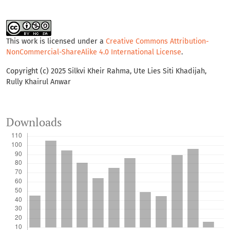
This work is licensed under a
Creative Commons Attribution-
NonCommercial-ShareAlike 4.0 International License
.
Copyright (c) 2025 Silkvi Kheir Rahma, Ute Lies Siti Khadijah,
Rully Khairul Anwar
Downloads