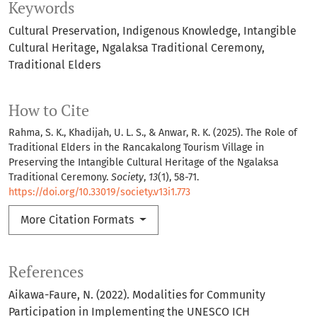
Keywords
Cultural Preservation
Indigenous Knowledge
Intangible
Cultural Heritage
Ngalaksa Traditional Ceremony
Traditional Elders
How to Cite
Rahma, S. K., Khadijah, U. L. S., & Anwar, R. K. (2025). The Role of
Traditional Elders in the Rancakalong Tourism Village in
Preserving the Intangible Cultural Heritage of the Ngalaksa
Traditional Ceremony.
Society
,
13
(1), 58-71.
https://doi.org/10.33019/society.v13i1.773
More Citation Formats
References
Aikawa-Faure, N. (2022). Modalities for Community
Participation in Implementing the UNESCO ICH