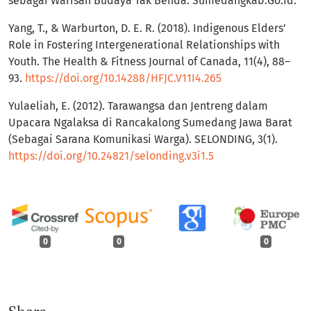
sebagai Warisan Budaya Tak Benda. Sumedangkab.Go.Id.
Yang, T., & Warburton, D. E. R. (2018). Indigenous Elders’
Role in Fostering Intergenerational Relationships with
Youth. The Health & Fitness Journal of Canada, 11(4), 88–
93.
https://doi.org/10.14288/HFJC.V11I4.265
Yulaeliah, E. (2012). Tarawangsa dan Jentreng dalam
Upacara Ngalaksa di Rancakalong Sumedang Jawa Barat
(Sebagai Sarana Komunikasi Warga). SELONDING, 3(1).
https://doi.org/10.24821/selonding.v3i1.5
0
0
0