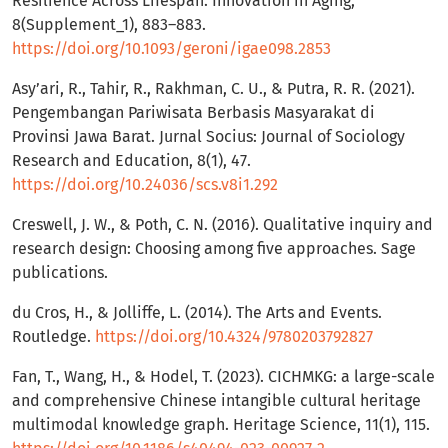
Resilience Across Lifespan. Innovation in Aging,
8(Supplement_1), 883–883.
https://doi.org/10.1093/geroni/igae098.2853
Asy’ari, R., Tahir, R., Rakhman, C. U., & Putra, R. R. (2021).
Pengembangan Pariwisata Berbasis Masyarakat di
Provinsi Jawa Barat. Jurnal Socius: Journal of Sociology
Research and Education, 8(1), 47.
https://doi.org/10.24036/scs.v8i1.292
Creswell, J. W., & Poth, C. N. (2016). Qualitative inquiry and
research design: Choosing among five approaches. Sage
publications.
du Cros, H., & Jolliffe, L. (2014). The Arts and Events.
Routledge.
https://doi.org/10.4324/9780203792827
Fan, T., Wang, H., & Hodel, T. (2023). CICHMKG: a large-scale
and comprehensive Chinese intangible cultural heritage
multimodal knowledge graph. Heritage Science, 11(1), 115.