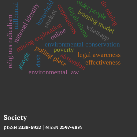
older people
household
tin mining
national identity
millennial
corporations
dayah ulama
learning model
student
religious radicalism
mining exploration
whatsapp
online
environmental conservation
polling place
poverty
google
legal awareness
abstention
dash
effectiveness
environmental law
Society
pISSN
2338-6932
| eISSN
2597-4874