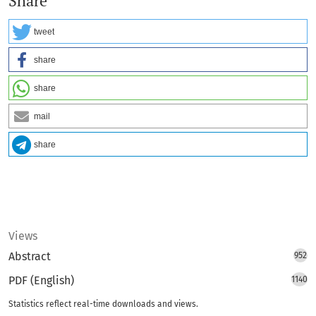
Share
tweet
share
share
mail
share
Views
Abstract
952
PDF (English)
1140
Statistics reflect real-time downloads and views.