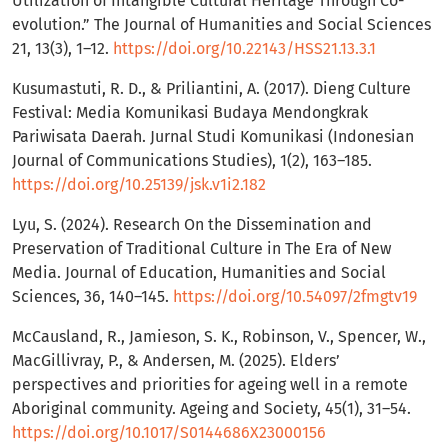
Utilization of Intangible Cultural Heritage Through Co-
evolution.” The Journal of Humanities and Social Sciences
21, 13(3), 1–12.
https://doi.org/10.22143/HSS21.13.3.1
Kusumastuti, R. D., & Priliantini, A. (2017). Dieng Culture
Festival: Media Komunikasi Budaya Mendongkrak
Pariwisata Daerah. Jurnal Studi Komunikasi (Indonesian
Journal of Communications Studies), 1(2), 163–185.
https://doi.org/10.25139/jsk.v1i2.182
Lyu, S. (2024). Research On the Dissemination and
Preservation of Traditional Culture in The Era of New
Media. Journal of Education, Humanities and Social
Sciences, 36, 140–145.
https://doi.org/10.54097/2fmgtv19
McCausland, R., Jamieson, S. K., Robinson, V., Spencer, W.,
MacGillivray, P., & Andersen, M. (2025). Elders’
perspectives and priorities for ageing well in a remote
Aboriginal community. Ageing and Society, 45(1), 31–54.
https://doi.org/10.1017/S0144686X23000156