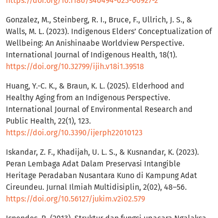
https://doi.org/10.1186/s40494-023-00927-2
Gonzalez, M., Steinberg, R. I., Bruce, F., Ullrich, J. S., &
Walls, M. L. (2023). Indigenous Elders’ Conceptualization of
Wellbeing: An Anishinaabe Worldview Perspective.
International Journal of Indigenous Health, 18(1).
https://doi.org/10.32799/ijih.v18i1.39518
Huang, Y.-C. K., & Braun, K. L. (2025). Elderhood and
Healthy Aging from an Indigenous Perspective.
International Journal of Environmental Research and
Public Health, 22(1), 123.
https://doi.org/10.3390/ijerph22010123
Iskandar, Z. F., Khadijah, U. L. S., & Kusnandar, K. (2023).
Peran Lembaga Adat Dalam Preservasi Intangible
Heritage Peradaban Nusantara Kuno di Kampung Adat
Cireundeu. Jurnal Ilmiah Multidisiplin, 2(02), 48–56.
https://doi.org/10.56127/jukim.v2i02.579