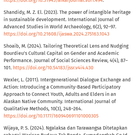
https://doi.org/10.31943/afkarjournal.v6i1.494
.
Shandidy, M. Z. El. (2023). The power of intangible heritage
in sustainable development. International Journal of
Advanced Studies in World Archaeology, 6(2), 92–97.
https://doi.org/10.21608/ijaswa.2024.275163.1043
Shoaib, M. (2024). Tailoring Theoretical Lens and Nudging
Bourdieu’s Cultural Capital on Gender and Academic
Performance. Journal of Social Sciences Review, 4(4), 87–
101.
https://doi.org/10.54183/jssr.v4i4.430
Wexler, L. (2011). Intergenerational Dialogue Exchange and
Action: Introducing a Community-Based Participatory
Approach to Connect Youth, Adults and Elders in an
Alaskan Native Community. International Journal of
Qualitative Methods, 10(3), 248–264.
https://doi.org/10.1177/160940691101000305
Wijaya, P. S. (2024). Ngalaksa dan Tarawangsa Ditetapkan