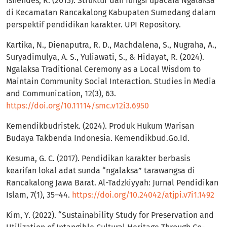
Isnendes, R. (2013). Struktur dan fungsi upacara Ngalaksa
di Kecamatan Rancakalong Kabupaten Sumedang dalam
perspektif pendidikan karakter. UPI Repository.
Kartika, N., Dienaputra, R. D., Machdalena, S., Nugraha, A.,
Suryadimulya, A. S., Yuliawati, S., & Hidayat, R. (2024).
Ngalaksa Traditional Ceremony as a Local Wisdom to
Maintain Community Social Interaction. Studies in Media
and Communication, 12(3), 63.
https://doi.org/10.11114/smc.v12i3.6950
Kemendikbudristek. (2024). Produk Hukum Warisan
Budaya Takbenda Indonesia. Kemendikbud.Go.Id.
Kesuma, G. C. (2017). Pendidikan karakter berbasis
kearifan lokal adat sunda “ngalaksa” tarawangsa di
Rancakalong Jawa Barat. Al-Tadzkiyyah: Jurnal Pendidikan
Islam, 7(1), 35–44.
https://doi.org/10.24042/atjpi.v7i1.1492
Kim, Y. (2022). “Sustainability Study for Preservation and