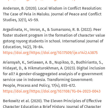
Anderson, B. (2020). Local Wisdom in Conflict Resolution:
The Case of Pela in Maluku. Journal of Peace and Conflict
Studies, 32(1), 45–59.
Argadinata, H., Imron, A., & Sumarsono, R. B. (2022). Peer
foster student program in the formation of character value
gotong royong students in school. International Journal of
Education, 14(2), 78–84.
https://doi.org/https://doi.org/10.17509/ije.v14i2.43875
Ariansyah, K., Setiawan, A. B., Nupikso, D., Budhirianto, S.,
Hidayat, D., & Hikmaturokhman, A. (2023). Digital inclusion
for all? A gender-disaggregated analysis of e-government
service use in Indonesia. Transforming Government:
People, Process and Policy, 17(4), 655–672.
https://doi.org/https://doi.org/10.1108/TG-04-2023-0043
Berkowitz et al. (2020). The Eleven Principles of Effective
Character Education a Brief History. Journal of Character