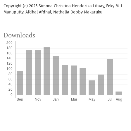
Copyright (c) 2025 Simona Christina Henderika Litaay, Feky M. L.
Manuputty, Afdhal Afdhal, Nathalia Debby Makaruku
Downloads