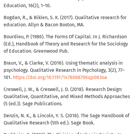
Education, 16(2), 1–10.
Bogdan, R., & Biklen, S. K. (2017). Qualitative research for
education. Allyn & Bacon Boston, MA.
Bourdieu, P. (1986). The Forms Of Capital. In J. Richardson
(Ed.), Handbook of Theory and Research for the Sociology
of Education. Greenwood Pub.
Braun, V., & Clarke, V. (2016). Using thematic analysis in
psychology. Qualitative Research in Psychology, 3(2), 77–
101.
https://doi.org/10.1191/1478088706qp063oa
Creswell, J. W., & Creswell, J. D. (2018). Research Design:
Qualitative, Quantitative, and Mixed Methods Approaches
(5 (ed.)). Sage Publications.
Denzin, N. K., & Lincoln, Y. S. (2018). The Sage Handbook of
Qualitative Research (5th ed.). Sage Book.