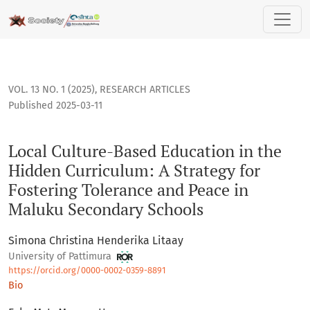
Local Culture-Based Education in the Hidden Curriculum: A 
VOL. 13 NO. 1 (2025)
,
RESEARCH ARTICLES
Published 2025-03-11
Local Culture-Based Education in the
Hidden Curriculum: A Strategy for
Fostering Tolerance and Peace in
Maluku Secondary Schools
Simona Christina Henderika Litaay
University of Pattimura
https://orcid.org/0000-0002-0359-8891
Bio