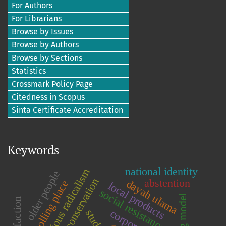
For Authors
For Librarians
Browse by Issues
Browse by Authors
Browse by Sections
Statistics
Crossmark Policy Page
Citedness in Scopus
Sinta Certificate Accreditation
Keywords
national identity
religious radicalism
older people
abstention
dayah ulama
polling place
local products
social resistance
student