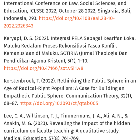
International Conference on Law, Social Sciences, and
Education, ICLSSE 2022, October 28 2022, Singaraja, Bali,
Indonesia, 293.
https://doi.org/10.4108/eai.28-10-
2022.2326343
Keryapi, D. S. (2022). Integrasi PELA Sebagai Kearifan Lokal
Maluku Kedalam Proses Rekonsiliasi Pasca Konflik
Kemanusiaan di Maluku. SOTIRIA (Jurnal Theologia Dan
Pendidikan Agama Kristen), 5(1), 1–10.
https://doi.org/10.47166/sot.v5i1.48
Korstenbroek, T. (2022). Rethinking the Public Sphere in an
Age of Radical-Right Populism: A Case for Building an
Empathetic Public Sphere. Communication Theory, 32(1),
68–87.
https://doi.org/10.1093/ct/qtab005
Lee, C. A., Wilkinson, T. J., Timmermans, J. A., Ali, A. N., &
Anakin, M. G. (2023). Revealing the impact of the hidden
curriculum on faculty teaching: A qualitative study.
Medical Education, 57(8), 761–769.