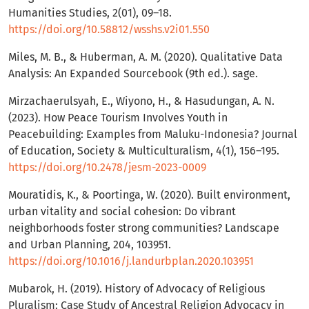
Humanities Studies, 2(01), 09–18.
https://doi.org/10.58812/wsshs.v2i01.550
Miles, M. B., & Huberman, A. M. (2020). Qualitative Data
Analysis: An Expanded Sourcebook (9th ed.). sage.
Mirzachaerulsyah, E., Wiyono, H., & Hasudungan, A. N.
(2023). How Peace Tourism Involves Youth in
Peacebuilding: Examples from Maluku-Indonesia? Journal
of Education, Society & Multiculturalism, 4(1), 156–195.
https://doi.org/10.2478/jesm-2023-0009
Mouratidis, K., & Poortinga, W. (2020). Built environment,
urban vitality and social cohesion: Do vibrant
neighborhoods foster strong communities? Landscape
and Urban Planning, 204, 103951.
https://doi.org/10.1016/j.landurbplan.2020.103951
Mubarok, H. (2019). History of Advocacy of Religious
Pluralism: Case Study of Ancestral Religion Advocacy in