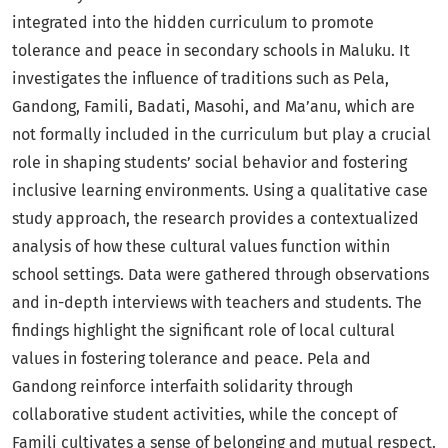
integrated into the hidden curriculum to promote
tolerance and peace in secondary schools in Maluku. It
investigates the influence of traditions such as Pela,
Gandong, Famili, Badati, Masohi, and Ma’anu, which are
not formally included in the curriculum but play a crucial
role in shaping students’ social behavior and fostering
inclusive learning environments. Using a qualitative case
study approach, the research provides a contextualized
analysis of how these cultural values function within
school settings. Data were gathered through observations
and in-depth interviews with teachers and students. The
findings highlight the significant role of local cultural
values in fostering tolerance and peace. Pela and
Gandong reinforce interfaith solidarity through
collaborative student activities, while the concept of
Famili cultivates a sense of belonging and mutual respect.