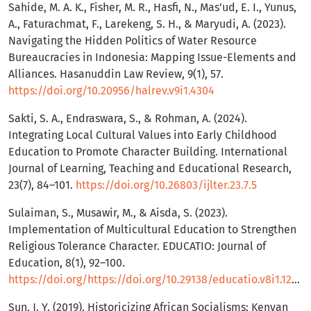
Sahide, M. A. K., Fisher, M. R., Hasfi, N., Mas’ud, E. I., Yunus,
A., Faturachmat, F., Larekeng, S. H., & Maryudi, A. (2023).
Navigating the Hidden Politics of Water Resource
Bureaucracies in Indonesia: Mapping Issue-Elements and
Alliances. Hasanuddin Law Review, 9(1), 57.
https://doi.org/10.20956/halrev.v9i1.4304
Sakti, S. A., Endraswara, S., & Rohman, A. (2024).
Integrating Local Cultural Values into Early Childhood
Education to Promote Character Building. International
Journal of Learning, Teaching and Educational Research,
23(7), 84–101.
https://doi.org/10.26803/ijlter.23.7.5
Sulaiman, S., Musawir, M., & Aisda, S. (2023).
Implementation of Multicultural Education to Strengthen
Religious Tolerance Character. EDUCATIO: Journal of
Education, 8(1), 92–100.
https://doi.org/https://doi.org/10.29138/educatio.v8i1.1243
Sun, J. Y. (2019). Historicizing African Socialisms: Kenyan