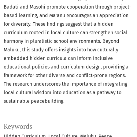
Badati and Masohi promote cooperation through project-
based learning, and Ma’anu encourages an appreciation
for diversity. These findings suggest that a hidden
curriculum rooted in local culture can strengthen social
harmony in pluralistic school environments. Beyond
Maluku, this study offers insights into how culturally
embedded hidden curricula can inform inclusive
educational policies and curriculum design, providing a
framework for other diverse and conflict-prone regions.
The research underscores the importance of integrating
local cultural wisdom into education as a pathway to
sustainable peacebuilding.
Keywords
Hidden Curriculum
Local Culture
Maluku
Peace