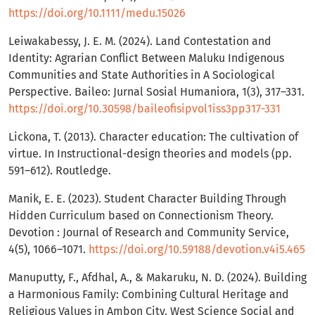
https://doi.org/10.1111/medu.15026
Leiwakabessy, J. E. M. (2024). Land Contestation and
Identity: Agrarian Conflict Between Maluku Indigenous
Communities and State Authorities in A Sociological
Perspective. Baileo: Jurnal Sosial Humaniora, 1(3), 317–331.
https://doi.org/10.30598/baileofisipvol1iss3pp317-331
Lickona, T. (2013). Character education: The cultivation of
virtue. In Instructional-design theories and models (pp.
591–612). Routledge.
Manik, E. E. (2023). Student Character Building Through
Hidden Curriculum based on Connectionism Theory.
Devotion : Journal of Research and Community Service,
4(5), 1066–1071.
https://doi.org/10.59188/devotion.v4i5.465
Manuputty, F., Afdhal, A., & Makaruku, N. D. (2024). Building
a Harmonious Family: Combining Cultural Heritage and
Religious Values in Ambon City. West Science Social and