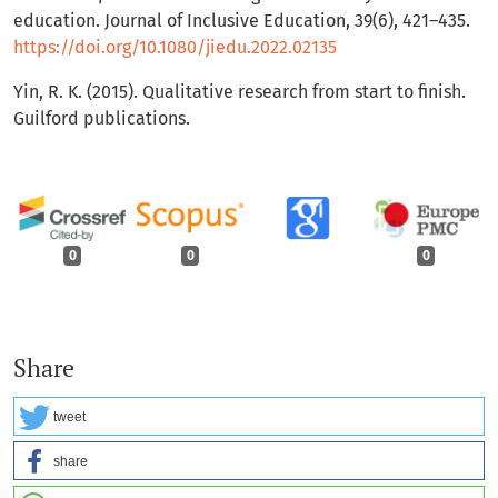
education. Journal of Inclusive Education, 39(6), 421–435.
https://doi.org/10.1080/jiedu.2022.02135
Yin, R. K. (2015). Qualitative research from start to finish.
Guilford publications.
0
0
0
Share
tweet
share