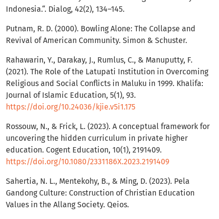
Indonesia.“. Dialog, 42(2), 134–145.
Putnam, R. D. (2000). Bowling Alone: The Collapse and
Revival of American Community. Simon & Schuster.
Rahawarin, Y., Darakay, J., Rumlus, C., & Manuputty, F.
(2021). The Role of the Latupati Institution in Overcoming
Religious and Social Conflicts in Maluku in 1999. Khalifa:
Journal of Islamic Education, 5(1), 93.
https://doi.org/10.24036/kjie.v5i1.175
Rossouw, N., & Frick, L. (2023). A conceptual framework for
uncovering the hidden curriculum in private higher
education. Cogent Education, 10(1), 2191409.
https://doi.org/10.1080/2331186X.2023.2191409
Sahertia, N. L., Mentekohy, B., & Ming, D. (2023). Pela
Gandong Culture: Construction of Christian Education
Values in the Allang Society. Qeios.