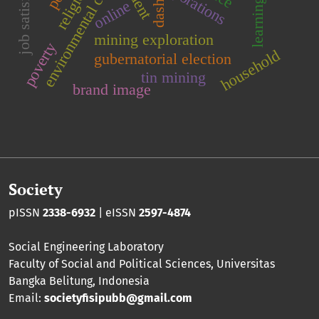
environmental conservation
learning model
job satisfaction
corporations
online
dash
mining exploration
poverty
household
gubernatorial election
tin mining
brand image
Society
pISSN
2338-6932
| eISSN
2597-4874
Social Engineering Laboratory
Faculty of Social and Political Sciences
,
Universitas
Bangka Belitung
, Indonesia
Email:
societyfisipubb@gmail.com