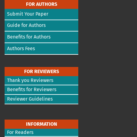
FOR AUTHORS
Submit Your Paper
Guide for Authors
Benefits for Authors
Authors Fees
FOR REVIEWERS
Thank you Reviewers
Benefits for Reviewers
Reviewer Guidelines
INFORMATION
For Readers