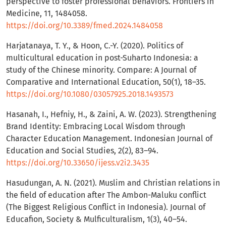
perspective to foster professional behaviors. Frontiers in
Medicine, 11, 1484058.
https://doi.org/10.3389/fmed.2024.1484058
Harjatanaya, T. Y., & Hoon, C.-Y. (2020). Politics of
multicultural education in post-Suharto Indonesia: a
study of the Chinese minority. Compare: A Journal of
Comparative and International Education, 50(1), 18–35.
https://doi.org/10.1080/03057925.2018.1493573
Hasanah, I., Hefniy, H., & Zaini, A. W. (2023). Strengthening
Brand Identity: Embracing Local Wisdom through
Character Education Management. Indonesian Journal of
Education and Social Studies, 2(2), 83–94.
https://doi.org/10.33650/ijess.v2i2.3435
Hasudungan, A. N. (2021). Muslim and Christian relations in
the field of education after The Ambon-Maluku conflict
(The Biggest Religious Conflict in Indonesia). Journal of
Educafion, Society & Mulficulturalism, 1(3), 40–54.