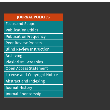
JOURNAL POLICIES
Focus and Scope
Publication Ethics
Publication Frequency
Peer Review Process
Blind Review Instruction
Archiving
Plagiarism Screening
Open Access Statement
License and Copyright Notice
Abstract and Indexing
Journal History
Journal Sponsorship