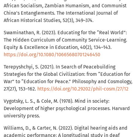
African Socialism, Zambian Humanism, and Communist
China’s Entanglements. The International Journal of
African Historical Studies, 52(3), 349–374.
Swaminathan, R. (2023). Educating for the “Real World”:
The Hidden Curriculum of Community Service-Learning.
Equity & Excellence in Education, 40(2), 134–143.
https://doi.org/10.1080/10665680701246450
Terepyshchyi, S. (2021). In Search of Peacebuilding
Strategies for the Global Civilization: from “Education for
War” to “Education for Peace.” Philosophy and Cosmology,
27(27), 153–162.
https://doi.org/10.29202/phil-cosm/27/12
Vygotsky, L. S., & Cole, M. (1978). Mind in society:
Development of higher psychological processes. Harvard
university press.
Williams, D., & Carter, N. (2022). Digital hearing aids and
academic performance: A longitudinal study in deaf