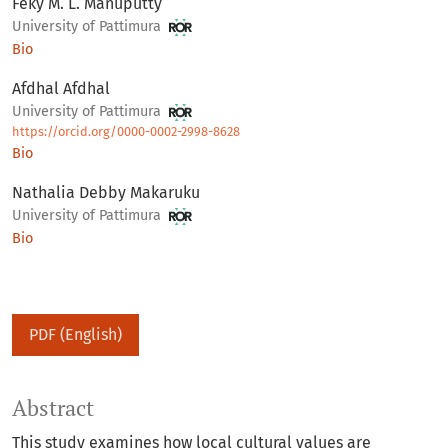
Feky M. L. Manuputty
University of Pattimura
Bio
Afdhal Afdhal
University of Pattimura
https://orcid.org/0000-0002-2998-8628
Bio
Nathalia Debby Makaruku
University of Pattimura
Bio
PDF (English)
Abstract
This study examines how local cultural values are