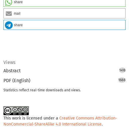
share
mail
share
Views
Abstract
1418
PDF (English)
1688
Statistics reflect real-time downloads and views.
This work is licensed under a
Creative Commons Attribution-
NonCommercial-ShareAlike 4.0 International License
.