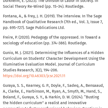
Durkheim, E. (2023). The Division of Labor in Society. In
Social Theory Re-Wired (pp. 15–34). Routledge.
Fontana, A., & Frey, J. H. (2019). The interview. In The Sage
Handbook of Qualitative Research (7th ed., Vol. 3, Issue 7,
pp. 695–727). Sage Publications Ltd.
Freire, P. (2020). Pedagogy of the oppressed. In Toward a
sociology of education (pp. 374–386). Routledge.
Gunio, M. J. (2021). Determining the Influences of a Hidden
Curriculum on Students’ Character Development Using the
Illuminative Evaluation Model. Journal of Curriculum
Studies Research, 3(2), 194–206.
https://doi.org/10.46303/jcsr.2021.11
Guraya, S. S., Kearney, G. P., Doyle, F., Sadeq, A., Bensaaud,
A., Clarke, E., Harbinson, M., Ryan, A., Smyth, M., Hand, S.,
Boland, F., Guraya, S. Y., & Harkin, D. W. (2024). “Busting
the hidden curriculum” a realist and innovative