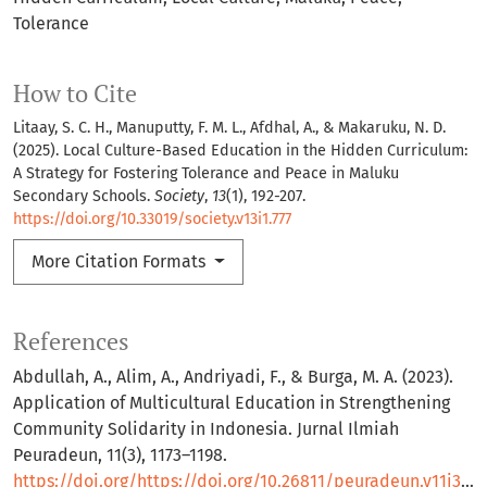
Tolerance
How to Cite
Litaay, S. C. H., Manuputty, F. M. L., Afdhal, A., & Makaruku, N. D.
(2025). Local Culture-Based Education in the Hidden Curriculum:
A Strategy for Fostering Tolerance and Peace in Maluku
Secondary Schools.
Society
,
13
(1), 192-207.
https://doi.org/10.33019/society.v13i1.777
More Citation Formats
References
Abdullah, A., Alim, A., Andriyadi, F., & Burga, M. A. (2023).
Application of Multicultural Education in Strengthening
Community Solidarity in Indonesia. Jurnal Ilmiah
Peuradeun, 11(3), 1173–1198.
https://doi.org/https://doi.org/10.26811/peuradeun.v11i3.965