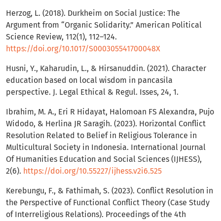
Herzog, L. (2018). Durkheim on Social Justice: The
Argument from “Organic Solidarity.” American Political
Science Review, 112(1), 112–124.
https://doi.org/10.1017/S000305541700048X
Husni, Y., Kaharudin, L., & Hirsanuddin. (2021). Character
education based on local wisdom in pancasila
perspective. J. Legal Ethical & Regul. Isses, 24, 1.
Ibrahim, M. A., Eri R Hidayat, Halomoan FS Alexandra, Pujo
Widodo, & Herlina JR Saragih. (2023). Horizontal Conflict
Resolution Related to Belief in Religious Tolerance in
Multicultural Society in Indonesia. International Journal
Of Humanities Education and Social Sciences (IJHESS),
2(6).
https://doi.org/10.55227/ijhess.v2i6.525
Kerebungu, F., & Fathimah, S. (2023). Conflict Resolution in
the Perspective of Functional Conflict Theory (Case Study
of Interreligious Relations). Proceedings of the 4th