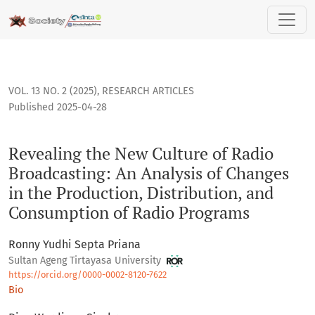
Revealing the New Culture of Radio Broadcasting: An Analys
VOL. 13 NO. 2 (2025)
,
RESEARCH ARTICLES
Published 2025-04-28
Revealing the New Culture of Radio
Broadcasting: An Analysis of Changes
in the Production, Distribution, and
Consumption of Radio Programs
Ronny Yudhi Septa Priana
Sultan Ageng Tirtayasa University
https://orcid.org/0000-0002-8120-7622
Bio