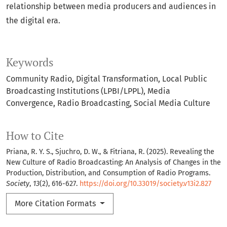
relationship between media producers and audiences in
the digital era.
Keywords
Community Radio
Digital Transformation
Local Public
Broadcasting Institutions (LPBI/LPPL)
Media
Convergence
Radio Broadcasting
Social Media Culture
How to Cite
Priana, R. Y. S., Sjuchro, D. W., & Fitriana, R. (2025). Revealing the
New Culture of Radio Broadcasting: An Analysis of Changes in the
Production, Distribution, and Consumption of Radio Programs.
Society
,
13
(2), 616-627.
https://doi.org/10.33019/society.v13i2.827
More Citation Formats