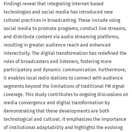
Findings reveal that integrating internet-based
technologies and social media has introduced new
cultural practices in broadcasting. These include using
social media to promote programs, conduct live streams,
and distribute content via audio streaming platforms,
resulting in greater audience reach and enhanced
interactivity. The digital transformation has redefined the
roles of broadcasters and listeners, fostering more
participatory and dynamic communication. Furthermore,
it enables local radio stations to connect with audience
segments beyond the limitations of traditional FM signal
coverage. This study contributes to ongoing discussions on
media convergence and digital transformation by
demonstrating that these developments are both
technological and cultural. It emphasizes the importance
of institutional adaptability and highlights the evolving