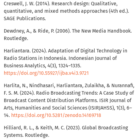
Creswell, J. W. (2014). Research design: Qualitative,
quantitative, and mixed methods approaches (4th ed.).
SAGE Publications.
Dewdney, A., & Ride, P. (2006). The New Media Handbook.
Routledge.
Harliantara. (2024). Adaptation of Digital Technology in
Radio Stations in Indonesia. Indonesian Journal of
Business Analytics, 4(3), 1324–1335.
https://doi.org/10.55927/ijba.v4i3.9721
Harlita, N., Nindhasari, Harliantara, Zulaikha, & Nurannafi,
F. S. M. (2024). Radio Broadcasting Trends: A Case Study of
Broadcast Content Distribution Platforms. ISIR Journal of
Arts, Humanities and Social Sciences (ISIRJAHSS), 1(3), 6–
14.
https://doi.org/10.5281/zenodo.14169718
Hilliard, R. L., & Keith, M. C. (2023). Global Broadcasting
Systems. Routledge.