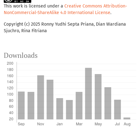
This work is licensed under a
Creative Commons Attribution-
NonCommercial-ShareAlike 4.0 International License
.
Copyright (c) 2025 Ronny Yudhi Septa Priana, Dian Wardiana
Sjuchro, Rina Fitriana
Downloads