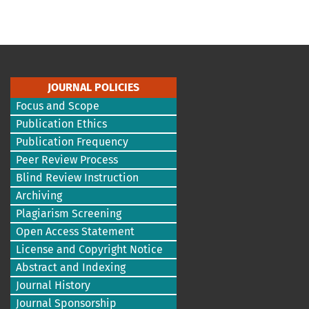
JOURNAL POLICIES
Focus and Scope
Publication Ethics
Publication Frequency
Peer Review Process
Blind Review Instruction
Archiving
Plagiarism Screening
Open Access Statement
License and Copyright Notice
Abstract and Indexing
Journal History
Journal Sponsorship