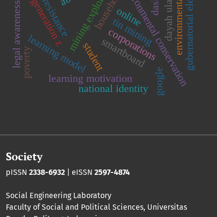
social resistance
environmental law
mining exploration
gubernatorial election
environmental conservation
dayah ulama
household
dash
generation z
legal awareness
online
tin mining
corporations
learning model
smartboard
student
poverty
google
learning motivation
national identity
Society
pISSN
2338-6932
| eISSN
2597-4874
Social Engineering Laboratory
Faculty of Social and Political Sciences
,
Universitas