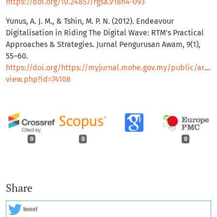
https://doi.org/10.24857/rgsa.v18n4-093
Yunus, A. J. M., & Tshin, M. P. N. (2012). Endeavour
Digitalisation in Riding The Digital Wave: RTM’s Practical
Approaches & Strategies. Jurnal Pengurusan Awam, 9(1),
55–60.
https://doi.org/https://myjurnal.mohe.gov.my/public/articl
view.php?id=74108
0
0
0
Share
tweet