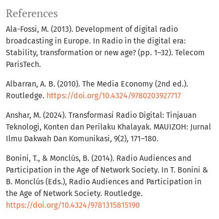
References
Ala-Fossi, M. (2013). Development of digital radio
broadcasting in Europe. In Radio in the digital era:
Stability, transformation or new age? (pp. 1–32). Telecom
ParisTech.
Albarran, A. B. (2010). The Media Economy (2nd ed.).
Routledge.
https://doi.org/10.4324/9780203927717
Anshar, M. (2024). Transformasi Radio Digital: Tinjauan
Teknologi, Konten dan Perilaku Khalayak. MAUIZOH: Jurnal
Ilmu Dakwah Dan Komunikasi, 9(2), 171–180.
Bonini, T., & Monclús, B. (2014). Radio Audiences and
Participation in the Age of Network Society. In T. Bonini &
B. Monclús (Eds.), Radio Audiences and Participation in
the Age of Network Society. Routledge.
https://doi.org/10.4324/9781315815190