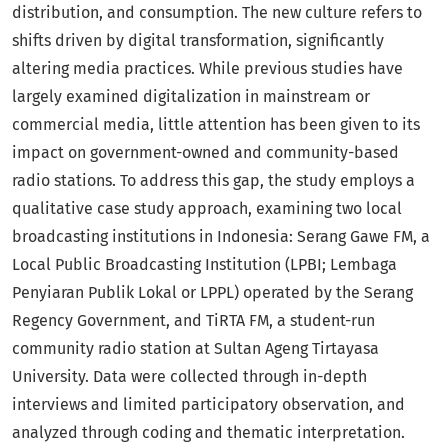
distribution, and consumption. The new culture refers to
shifts driven by digital transformation, significantly
altering media practices. While previous studies have
largely examined digitalization in mainstream or
commercial media, little attention has been given to its
impact on government-owned and community-based
radio stations. To address this gap, the study employs a
qualitative case study approach, examining two local
broadcasting institutions in Indonesia: Serang Gawe FM, a
Local Public Broadcasting Institution (LPBI; Lembaga
Penyiaran Publik Lokal or LPPL) operated by the Serang
Regency Government, and TiRTA FM, a student-run
community radio station at Sultan Ageng Tirtayasa
University. Data were collected through in-depth
interviews and limited participatory observation, and
analyzed through coding and thematic interpretation.