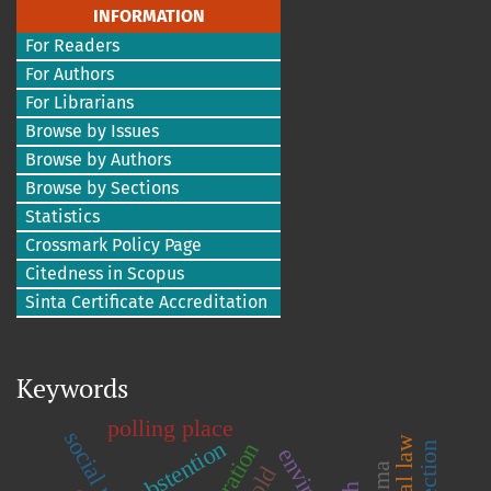
INFORMATION
For Readers
For Authors
For Librarians
Browse by Issues
Browse by Authors
Browse by Sections
Statistics
Crossmark Policy Page
Citedness in Scopus
Sinta Certificate Accreditation
Keywords
polling place
abstention