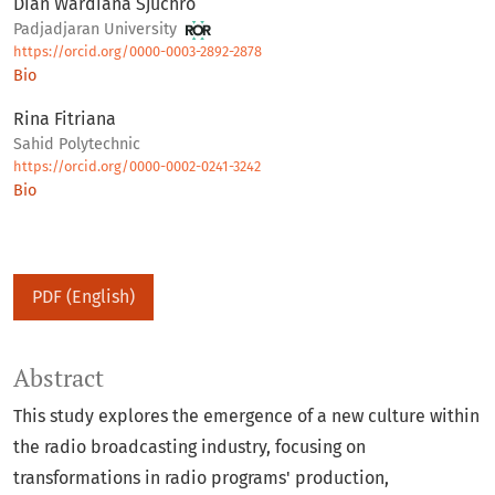
Dian Wardiana Sjuchro
Padjadjaran University
https://orcid.org/0000-0003-2892-2878
Bio
Rina Fitriana
Sahid Polytechnic
https://orcid.org/0000-0002-0241-3242
Bio
PDF (English)
Abstract
This study explores the emergence of a new culture within
the radio broadcasting industry, focusing on
transformations in radio programs' production,