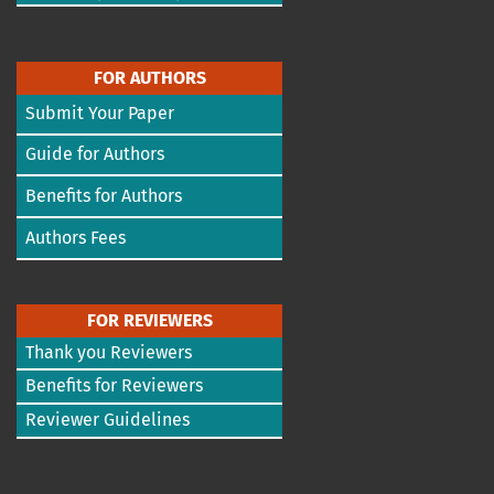
FOR AUTHORS
Submit Your Paper
Guide for Authors
Benefits for Authors
Authors Fees
FOR REVIEWERS
Thank you Reviewers
Benefits for Reviewers
Reviewer Guidelines