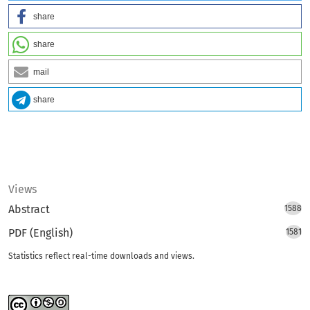
share
share
mail
share
Views
Abstract
1588
PDF (English)
1581
Statistics reflect real-time downloads and views.