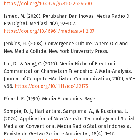
https://doi.org/10.4324/9781032624600
Ismed, M. (2020). Perubahan Dan Inovasi Media Radio Di
Era Digital. Mediasi, 1(2), 92–102.
https://doi.org/10.46961/mediasi.v1i2.37
Jenkins, H. (2008). Convergence Culture: Where Old and
New Media Collide. New York University Press.
Liu, D., & Yang, C. (2016). Media Niche of Electronic
Communication Channels in Friendship: A Meta-Analysis.
Journal of Computer-Mediated Communication, 21(6), 451–
466.
https://doi.org/10.1111/jcc4.12175
Picard, R. (1990). Media Economics. Sage.
Sompie, D. J., Harliantara, Sampurna, A., & Rusdiana, L.
(2024). Application of New Website Technology and Social
Media on Conventional Media Radio Stations Indonesia.
Revista de Gestao Social e Ambiental, 18(4), 1–17.