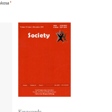
+
akosa
Keywords