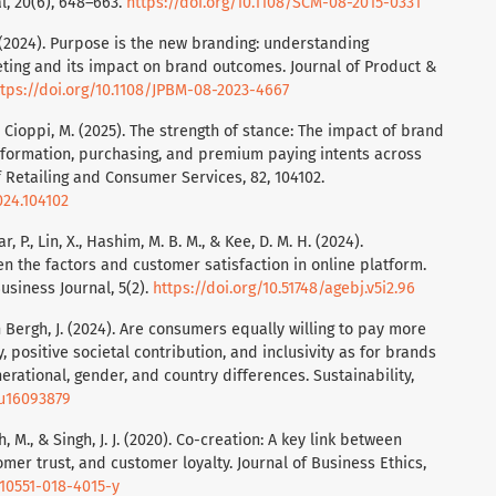
l, 20(6), 648–663.
https://doi.org/10.1108/SCM-08-2015-0331
. (2024). Purpose is the new branding: understanding
ing and its impact on brand outcomes. Journal of Product &
ttps://doi.org/10.1108/JPBM-08-2023-4667
, & Cioppi, M. (2025). The strength of stance: The impact of brand
information, purchasing, and premium paying intents across
of Retailing and Consumer Services, 82, 104102.
024.104102
ar, P., Lin, X., Hashim, M. B. M., & Kee, D. M. H. (2024).
en the factors and customer satisfaction in online platform.
siness Journal, 5(2).
https://doi.org/10.51748/agebj.v5i2.96
en Bergh, J. (2024). Are consumers equally willing to pay more
, positive societal contribution, and inclusivity as for brands
erational, gender, and country differences. Sustainability,
su16093879
, M., & Singh, J. J. (2020). Co-creation: A key link between
omer trust, and customer loyalty. Journal of Business Ethics,
s10551-018-4015-y