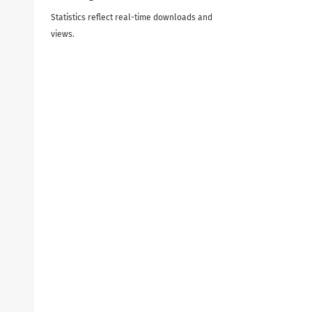
Statistics reflect real-time downloads and
views.