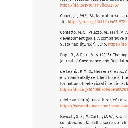
https://doi.org/10.1111/ijcs.12967
Cohen, J. (1992). Statistical power an
101.
https://doi.org/10.1111/1467-872
Confetto, M. G., Palazzo, M., Ferri, M
development goals: A comparative an
Sustainability, 15(7), 6245.
https://do
Dapi, B., & Phiri, M. A. (2015). The i
Journal of Governance and Regulatio
de Leaniz, P. M. G., Herrero Crespo, 
environmentally certified hotels: T
formation of behavioral intentions. J
https://doi.org/10.1080/09669582.201
Edelman. (2018). Two-Thirds of Con
https://www.edelman.com/news-awa
Fawcett, S. E., McCarter, M. W., Fawce
collaboration fails: the socio-structu