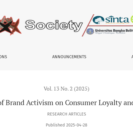
 Loyalty and Social Change
IONS
ANNOUNCEMENTS
Vol. 13 No. 2 (2025)
of Brand Activism on Consumer Loyalty an
RESEARCH ARTICLES
Published 2025-04-28