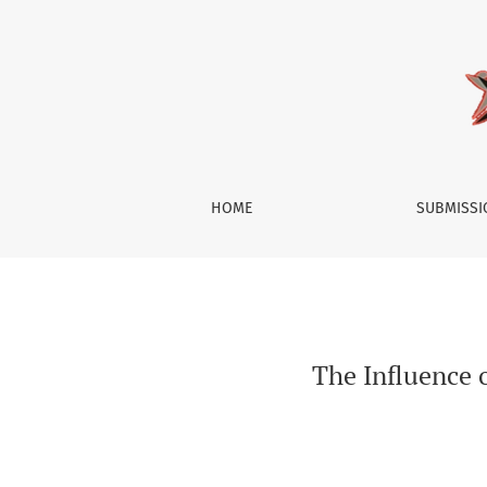
The Influence of Brand Activism on Consumer
HOME
SUBMISS
The Influence 