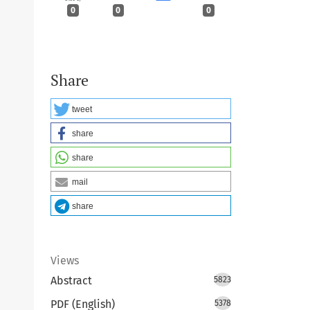
0
0
0
Share
tweet
share
share
mail
share
Views
Abstract
5823
PDF (English)
5378