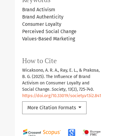
Brand Activism
Brand Authenticity
Consumer Loyalty
Perceived Social Change
Values-Based Marketing
How to Cite
Wicaksono, A. R. A., Ray, E. L., & Prakosa,
B. G. (2025). The Influence of Brand
Activism on Consumer Loyalty and
Social Change.
Society
,
13
(2), 725-740.
https://doi.org/10.33019/society.v13i2.841
More Citation Formats