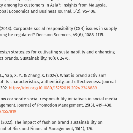
y among its customers in Asia?: Insights from Malaysia,
obal Economics and Business Journal, 5(2), 95–106.
R. (2018). Corporate social responsibility (CSR) issues in supply
ng be regulated? Decision Sciences, 49(6), 1088–1115.
ng design strategies for cultivating sustainability and enhancing
 brands. Sustainability, 16(6), 2476.
H. L., Yap, X. Y., & Zhang, X. (2024). What is brand activism?
 its characteristics, authenticity, and effectiveness. Journal
–302.
https://doi.org/10.1080/15252019.2024.2346889
. How corporate social responsibility initiatives in social media
gement. Journal of Promotion Management, 25(3), 419–438.
9.1557819
D. (2022). The impact of fashion brand sustainability on
al of Risk and Financial Management, 15(4), 176.