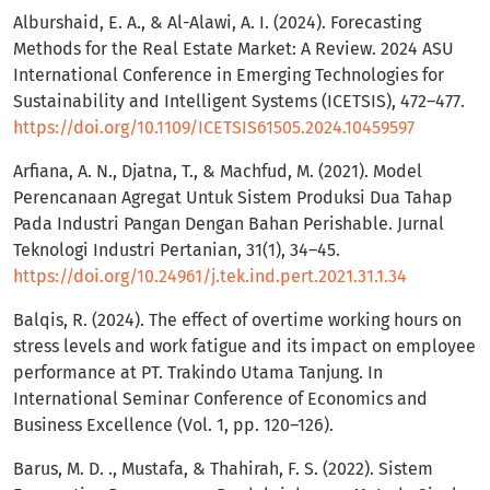
Alburshaid, E. A., & Al-Alawi, A. I. (2024). Forecasting
Methods for the Real Estate Market: A Review. 2024 ASU
International Conference in Emerging Technologies for
Sustainability and Intelligent Systems (ICETSIS), 472–477.
https://doi.org/10.1109/ICETSIS61505.2024.10459597
Arfiana, A. N., Djatna, T., & Machfud, M. (2021). Model
Perencanaan Agregat Untuk Sistem Produksi Dua Tahap
Pada Industri Pangan Dengan Bahan Perishable. Jurnal
Teknologi Industri Pertanian, 31(1), 34–45.
https://doi.org/10.24961/j.tek.ind.pert.2021.31.1.34
Balqis, R. (2024). The effect of overtime working hours on
stress levels and work fatigue and its impact on employee
performance at PT. Trakindo Utama Tanjung. In
International Seminar Conference of Economics and
Business Excellence (Vol. 1, pp. 120–126).
Barus, M. D. ., Mustafa, & Thahirah, F. S. (2022). Sistem