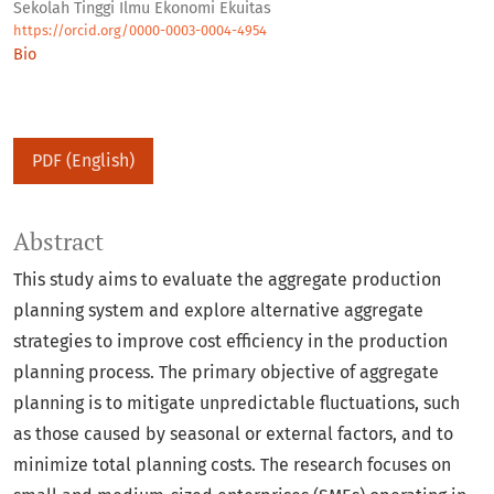
Sekolah Tinggi Ilmu Ekonomi Ekuitas
https://orcid.org/0000-0003-0004-4954
Bio
PDF (English)
Abstract
This study aims to evaluate the aggregate production
planning system and explore alternative aggregate
strategies to improve cost efficiency in the production
planning process. The primary objective of aggregate
planning is to mitigate unpredictable fluctuations, such
as those caused by seasonal or external factors, and to
minimize total planning costs. The research focuses on