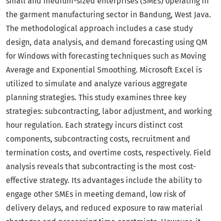
small and medium-sized enterprises (SMEs) operating in
the garment manufacturing sector in Bandung, West Java.
The methodological approach includes a case study
design, data analysis, and demand forecasting using QM
for Windows with forecasting techniques such as Moving
Average and Exponential Smoothing. Microsoft Excel is
utilized to simulate and analyze various aggregate
planning strategies. This study examines three key
strategies: subcontracting, labor adjustment, and working
hour regulation. Each strategy incurs distinct cost
components, subcontracting costs, recruitment and
termination costs, and overtime costs, respectively. Field
analysis reveals that subcontracting is the most cost-
effective strategy. Its advantages include the ability to
engage other SMEs in meeting demand, low risk of
delivery delays, and reduced exposure to raw material