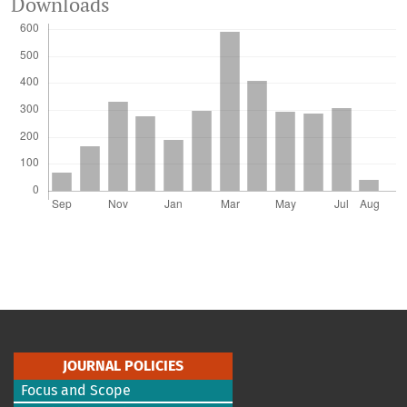
Downloads
JOURNAL POLICIES
Focus and Scope