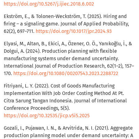
https://doi.org/10.5267/j.ijiec.2018.6.002
Ekström, E., & Tolonen-Weckström, T. (2025). Hiring and
firing – a signaling game. Journal of Applied Probability,
62(2), 697–711.
https://doi.org/10.1017/jpr.2024.93
Elyasi, M., Altan, B., Ekici, A., Özener, O. Ö., Yanıkoğlu, İ., &
Dolgui, A. (2024). Production planning with flexible
manufacturing systems under demand uncertainty.
International Journal of Production Research, 62(1–2), 157–
170.
https://doi.org/10.1080/00207543.2023.2288722
Fitriyani, L. Y. (2022). Cost of Goods Manufacturing
Implementation With Job Order Costing Method At Pt.
Citra Sarung Tangan Indonesia. Journal of International
Conference Proceedings, 5(5).
https://doi.org/10.32535/jicp.v5i5.2025
Gozali, I., Pujawan, I. N., & Arvitrida, N. I. (2021). Aggregate
production planning model under demand uncertainty: A