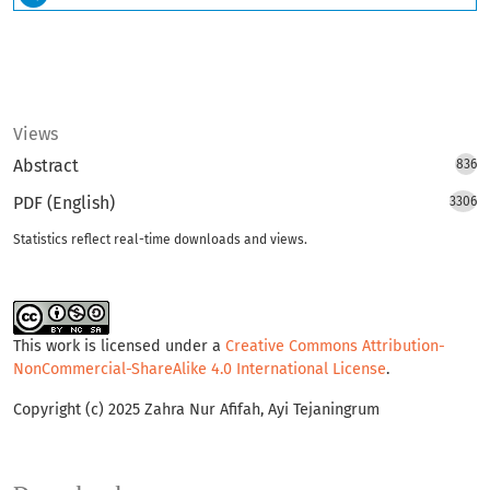
Views
Abstract
836
PDF (English)
3306
Statistics reflect real-time downloads and views.
This work is licensed under a
Creative Commons Attribution-
NonCommercial-ShareAlike 4.0 International License
.
Copyright (c) 2025 Zahra Nur Afifah, Ayi Tejaningrum