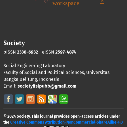
workspace
Society
pISSN
2338-6932
| eISSN
2597-4874
Social Engineering Laboratory
Faculty of Social and Political Sciences
,
Universitas
Bangka Belitung
, Indonesia
Email:
societyfisipubb@gmail.com
© 2024 Society. This journal provides open-access articles under
the
Creative Commons Attribution-NonCommercial-ShareAlike 4.0