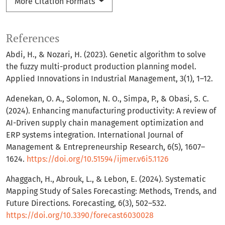
More Citation Formats
References
Abdi, H., & Nozari, H. (2023). Genetic algorithm to solve
the fuzzy multi-product production planning model.
Applied Innovations in Industrial Management, 3(1), 1–12.
Adenekan, O. A., Solomon, N. O., Simpa, P., & Obasi, S. C.
(2024). Enhancing manufacturing productivity: A review of
AI-Driven supply chain management optimization and
ERP systems integration. International Journal of
Management & Entrepreneurship Research, 6(5), 1607–
1624.
https://doi.org/10.51594/ijmer.v6i5.1126
Ahaggach, H., Abrouk, L., & Lebon, E. (2024). Systematic
Mapping Study of Sales Forecasting: Methods, Trends, and
Future Directions. Forecasting, 6(3), 502–532.
https://doi.org/10.3390/forecast6030028