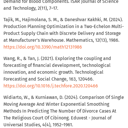
Demand for Blood Components. ISAR Journal of Science
and Technology, 2(11), 7–17.
Tajik, M., Hajimolana, S. M., & Daneshvar Kakhki, M. (2024).
Production Planning Optimization in a Two-Echelon Multi-
Product Supply Chain with Discrete Delivery and Storage
at Manufacturer’s Warehouse. Mathematics, 12(13), 1986.
https://doi.org/10.3390/math12131986
Wang, R., & Tan, J. (2021). Exploring the coupling and
forecasting of financial development, technological
innovation, and economic growth. Technological
Forecasting and Social Change, 163, 120466.
https://doi.org/10.1016/j.techfore.2020.120466
Widiarto, W., & Kurniawan, D. (2024). Comparison Of Single
Moving Average And Winter Exponential Smoothing
Methods In Predicting The Number Of Divorce Cases At
The Religious Court Of Cibinong. Eduvest - Journal of
Universal Studies, 4(4), 1952–1961.