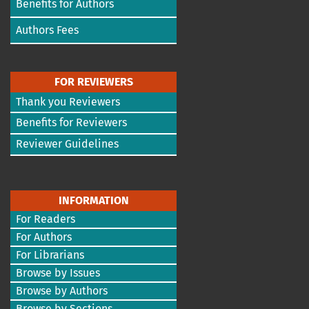
Benefits for Authors
Authors Fees
FOR REVIEWERS
Thank you Reviewers
Benefits for Reviewers
Reviewer Guidelines
INFORMATION
For Readers
For Authors
For Librarians
Browse by Issues
Browse by Authors
Browse by Sections