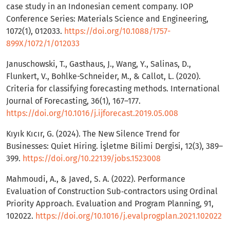
case study in an Indonesian cement company. IOP
Conference Series: Materials Science and Engineering,
1072(1), 012033.
https://doi.org/10.1088/1757-
899X/1072/1/012033
Januschowski, T., Gasthaus, J., Wang, Y., Salinas, D.,
Flunkert, V., Bohlke-Schneider, M., & Callot, L. (2020).
Criteria for classifying forecasting methods. International
Journal of Forecasting, 36(1), 167–177.
https://doi.org/10.1016/j.ijforecast.2019.05.008
Kıyık Kıcır, G. (2024). The New Silence Trend for
Businesses: Quiet Hiring. İşletme Bilimi Dergisi, 12(3), 389–
399.
https://doi.org/10.22139/jobs.1523008
Mahmoudi, A., & Javed, S. A. (2022). Performance
Evaluation of Construction Sub‐contractors using Ordinal
Priority Approach. Evaluation and Program Planning, 91,
102022.
https://doi.org/10.1016/j.evalprogplan.2021.102022