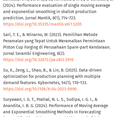
(2024). Performance evaluation of single moving average
and exponential smoothing in shallot production
prediction. Jurnal Mantik, 8(1), 714–723.
https://doi.org/10.35335/mantik.v8i1.5205
Sari, T. E., & Winarno, W. (2023). Pemilihan Metode
Peramalan yang Tepat Untuk Meramalkan Permintaan
Piston Cup Forging di Perusahaan Spare-part Kendaraan.
Jurnal Serambi Engineering, 8(2).
https://doi.org/10.32672/jse.v8i2.5916
Su, X., Zeng, L., Shao, B., & Lin, B. (2025). Data-driven
optimization for production planning with multiple
demand features. Kybernetes, 54(1), 110–133.
https://doi.org/10.1108/K-04-2023-0690
Suryawan, I. G. T., Pratiwi, N. L. S., Sudipa, I. G. I., &
Anandita, I. B. G. (2024). Performance of Moving Average
and Exponential Smoothing Methods in Forecasting