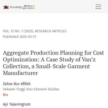
Aggregate Production Planning for Cost Optimization: A Case
VOL. 13 NO. 1 (2025)
,
RESEARCH ARTICLES
Published 2025-03-31
Aggregate Production Planning for Cost
Optimization: A Case Study of Van’z
Collection, a Small-Scale Garment
Manufacturer
Zahra Nur Afifah
Sekolah Tinggi Ilmu Ekonomi Ekuitas
Bio
Ayi Tejaningrum