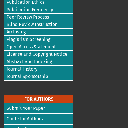
Publication Ethics
Publication Frequency
Peer Review Process
Blind Review Instruction
Archiving
Plagiarism Screening
Open Access Statement
License and Copyright Notice
Abstract and Indexing
Journal History
Journal Sponsorship
FOR AUTHORS
Submit Your Paper
Guide for Authors