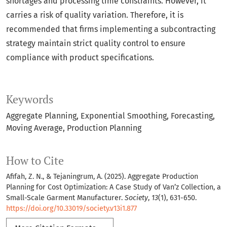
shortages and processing time constraints. However, it
carries a risk of quality variation. Therefore, it is
recommended that firms implementing a subcontracting
strategy maintain strict quality control to ensure
compliance with product specifications.
Keywords
Aggregate Planning
Exponential Smoothing
Forecasting
Moving Average
Production Planning
How to Cite
Afifah, Z. N., & Tejaningrum, A. (2025). Aggregate Production
Planning for Cost Optimization: A Case Study of Van’z Collection, a
Small-Scale Garment Manufacturer.
Society
,
13
(1), 631-650.
https://doi.org/10.33019/society.v13i1.877