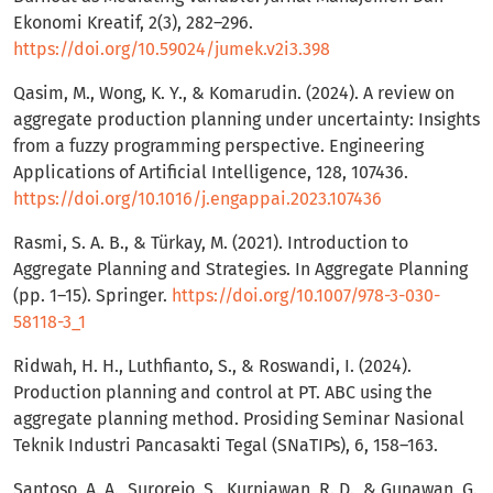
Ekonomi Kreatif, 2(3), 282–296.
https://doi.org/10.59024/jumek.v2i3.398
Qasim, M., Wong, K. Y., & Komarudin. (2024). A review on
aggregate production planning under uncertainty: Insights
from a fuzzy programming perspective. Engineering
Applications of Artificial Intelligence, 128, 107436.
https://doi.org/10.1016/j.engappai.2023.107436
Rasmi, S. A. B., & Türkay, M. (2021). Introduction to
Aggregate Planning and Strategies. In Aggregate Planning
(pp. 1–15). Springer.
https://doi.org/10.1007/978-3-030-
58118-3_1
Ridwah, H. H., Luthfianto, S., & Roswandi, I. (2024).
Production planning and control at PT. ABC using the
aggregate planning method. Prosiding Seminar Nasional
Teknik Industri Pancasakti Tegal (SNaTIPs), 6, 158–163.
Santoso, A. A., Surorejo, S., Kurniawan, R. D., & Gunawan, G.