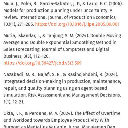
Mula, J., Poler, R., García-Sabater, J. P., & Lario, F. C. (2006).
Models for production planning under uncertainty: A
review. International Journal of Production Economics,
103(1), 271–285.
https://doi.org/10.1016/j.ijpe.2005.09.001
Mutia, Iskandar, I., & Tanjung, S. M. (2024). Double Moving
Average and Double Exponential Smoothing Method in
Sales Forecasting. Journal of Computers and Digital
Business, 3(3), 112–120.
https://doi.org/10.56427/jcbd.v3i3.599
Nazabadi, M. R., Najafi, S. E., & Rasinojehdehi, R. (2024).
Integrated decision-making in production,‎‎ maintenance,
repair, and quality planning using‎ an agent-based
simulation. Risk Assessment and Management Decisions,
1(1), 12–21.
Okta, I. F., & Perdana, M. A. (2024). The Effect of Overtime
and Workload towards Employee Productivity With
Burnout as Mediating Variable. Jurnal Manajemen Dan