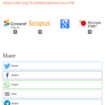
https://doi.org/10.59188/eduvest.v4i4.1178
0
0
0
Share
tweet
share
share
mail
share