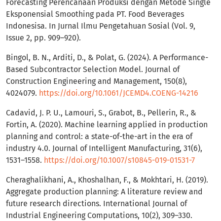
Forecasting Perencanaan Produksi dengan Metode Single
Eksponensial Smoothing pada PT. Food Beverages
Indonesisa. In Jurnal Ilmu Pengetahuan Sosial (Vol. 9,
Issue 2, pp. 909–920).
Bingol, B. N., Arditi, D., & Polat, G. (2024). A Performance-
Based Subcontractor Selection Model. Journal of
Construction Engineering and Management, 150(8),
4024079.
https://doi.org/10.1061/JCEMD4.COENG-14216
Cadavid, J. P. U., Lamouri, S., Grabot, B., Pellerin, R., &
Fortin, A. (2020). Machine learning applied in production
planning and control: a state-of-the-art in the era of
industry 4.0. Journal of Intelligent Manufacturing, 31(6),
1531–1558.
https://doi.org/10.1007/s10845-019-01531-7
Cheraghalikhani, A., Khoshalhan, F., & Mokhtari, H. (2019).
Aggregate production planning: A literature review and
future research directions. International Journal of
Industrial Engineering Computations, 10(2), 309–330.