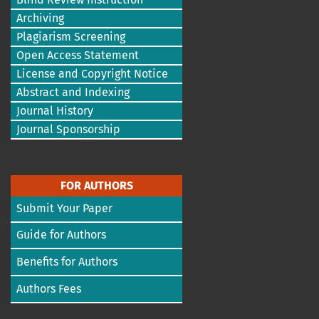
Archiving
Plagiarism Screening
Open Access Statement
License and Copyright Notice
Abstract and Indexing
Journal History
Journal Sponsorship
FOR AUTHORS
Submit Your Paper
Guide for Authors
Benefits for Authors
Authors Fees