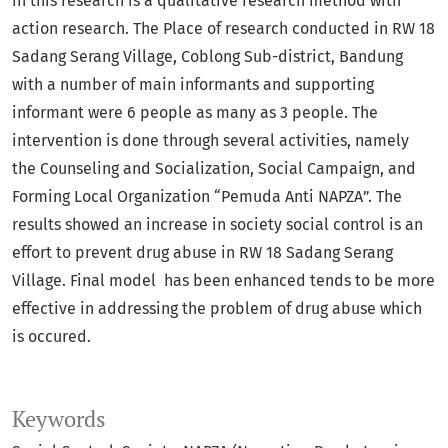
in this research is a qualitative research method with
action research. The Place of research conducted in RW 18
Sadang Serang Village, Coblong Sub-district, Bandung
with a number of main informants and supporting
informant were 6 people as many as 3 people. The
intervention is done through several activities, namely
the Counseling and Socialization, Social Campaign, and
Forming Local Organization “Pemuda Anti NAPZA”. The
results showed an increase in society social control is an
effort to prevent drug abuse in RW 18 Sadang Serang
Village. Final model has been enhanced tends to be more
effective in addressing the problem of drug abuse which
is occured.
Keywords