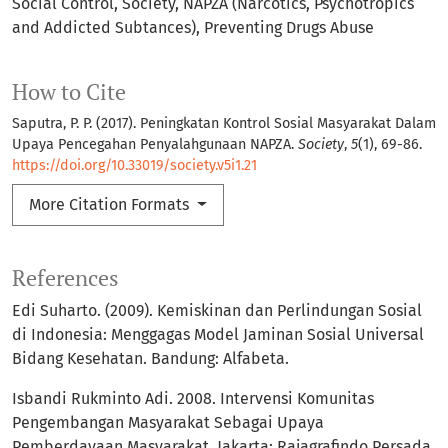
Social Control
Society
NAPZA (Narcotics, Psychotropics
and Addicted Subtances)
Preventing Drugs Abuse
How to Cite
Saputra, P. P. (2017). Peningkatan Kontrol Sosial Masyarakat Dalam
Upaya Pencegahan Penyalahgunaan NAPZA.
Society
,
5
(1), 69-86.
https://doi.org/10.33019/society.v5i1.21
More Citation Formats
References
Edi Suharto. (2009). Kemiskinan dan Perlindungan Sosial
di Indonesia: Menggagas Model Jaminan Sosial Universal
Bidang Kesehatan. Bandung: Alfabeta.
Isbandi Rukminto Adi. 2008. Intervensi Komunitas
Pengembangan Masyarakat Sebagai Upaya
Pemberdayaan Masyarakat. Jakarta: Rajagrafindo Persada.