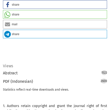
share
share
mail
share
Views
Abstract
1522
PDF (Indonesian)
2600
Statistics reflect real-time downloads and views.
1. Authors retain copyright and grant the journal right of first