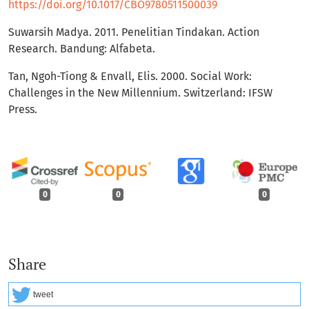
https://doi.org/10.1017/CBO9780511500039
Suwarsih Madya. 2011. Penelitian Tindakan. Action
Research. Bandung: Alfabeta.
Tan, Ngoh-Tiong & Envall, Elis. 2000. Social Work:
Challenges in the New Millennium. Switzerland: IFSW
Press.
0
0
0
Share
tweet