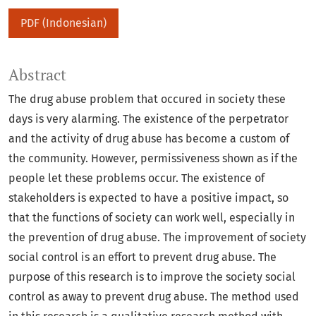
PDF (Indonesian)
Abstract
The drug abuse problem that occured in society these
days is very alarming. The existence of the perpetrator
and the activity of drug abuse has become a custom of
the community. However, permissiveness shown as if the
people let these problems occur. The existence of
stakeholders is expected to have a positive impact, so
that the functions of society can work well, especially in
the prevention of drug abuse. The improvement of society
social control is an effort to prevent drug abuse. The
purpose of this research is to improve the society social
control as away to prevent drug abuse. The method used