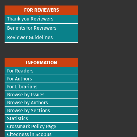
FOR REVIEWERS
Thank you Reviewers
Benefits for Reviewers
Reviewer Guidelines
INFORMATION
For Readers
For Authors
For Librarians
Browse by Issues
Browse by Authors
Browse by Sections
Statistics
Crossmark Policy Page
Citedness in Scopus