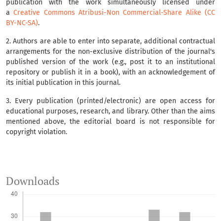
publication with the work simultaneously licensed under
a
Creative Commons Atribusi-Non Commercial-Share Alike (CC
BY-NC-SA)
.
2. Authors are able to enter into separate, additional contractual
arrangements for the non-exclusive distribution of the journal's
published version of the work (e.g., post it to an institutional
repository or publish it in a book), with an acknowledgement of
its initial publication in this journal.
3. Every publication (printed/electronic) are open access for
educational purposes, research, and library. Other than the aims
mentioned above, the editorial board is not responsible for
copyright violation.
Downloads