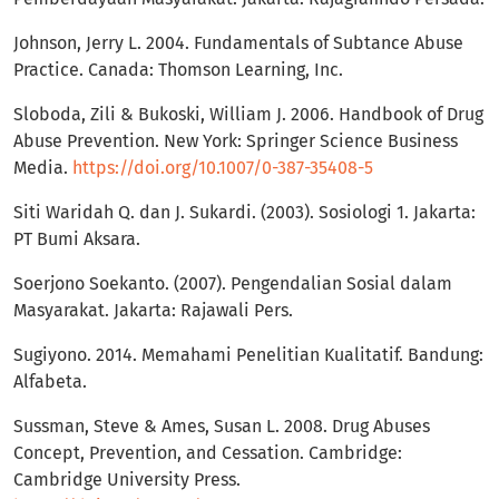
Johnson, Jerry L. 2004. Fundamentals of Subtance Abuse
Practice. Canada: Thomson Learning, Inc.
Sloboda, Zili & Bukoski, William J. 2006. Handbook of Drug
Abuse Prevention. New York: Springer Science Business
Media.
https://doi.org/10.1007/0-387-35408-5
Siti Waridah Q. dan J. Sukardi. (2003). Sosiologi 1. Jakarta:
PT Bumi Aksara.
Soerjono Soekanto. (2007). Pengendalian Sosial dalam
Masyarakat. Jakarta: Rajawali Pers.
Sugiyono. 2014. Memahami Penelitian Kualitatif. Bandung:
Alfabeta.
Sussman, Steve & Ames, Susan L. 2008. Drug Abuses
Concept, Prevention, and Cessation. Cambridge:
Cambridge University Press.