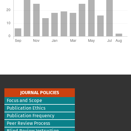
JOURNAL POLICIES
Focus and Scope
Publication Ethics
Publication Frequency
Peer Review Process
Blind Review Instruction