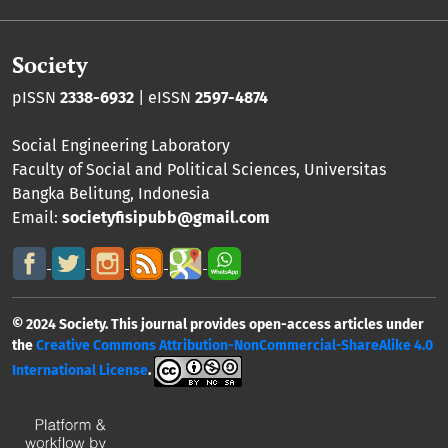
Society
pISSN
2338-6932
| eISSN
2597-4874
Social Engineering Laboratory
Faculty of Social and Political Sciences
,
Universitas
Bangka Belitung
, Indonesia
Email:
societyfisipubb@gmail.com
© 2024 Society. This journal provides open-access articles under
the
Creative Commons Attribution-NonCommercial-ShareAlike 4.0
International License
.