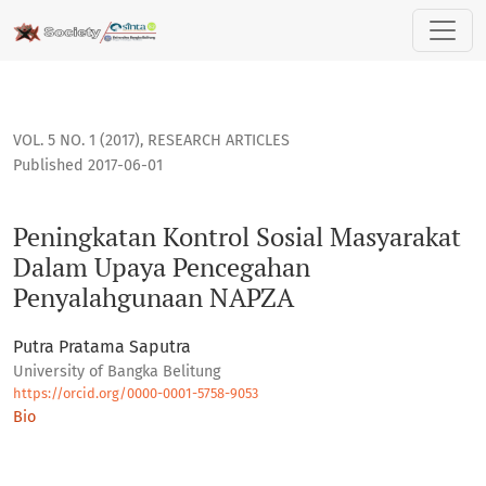
Peningkatan Kontrol Sosial Masyarakat Dalam Upaya Penc
VOL. 5 NO. 1 (2017)
,
RESEARCH ARTICLES
Published 2017-06-01
Peningkatan Kontrol Sosial Masyarakat
Dalam Upaya Pencegahan
Penyalahgunaan NAPZA
Putra Pratama Saputra
University of Bangka Belitung
https://orcid.org/0000-0001-5758-9053
Bio