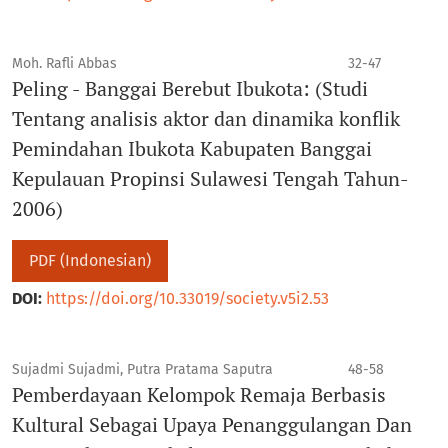
Moh. Rafli Abbas
32-47
Peling - Banggai Berebut Ibukota: (Studi
Tentang analisis aktor dan dinamika konflik
Pemindahan Ibukota Kabupaten Banggai
Kepulauan Propinsi Sulawesi Tengah Tahun-
2006)
PDF (Indonesian)
DOI:
https://doi.org/10.33019/society.v5i2.53
Sujadmi Sujadmi, Putra Pratama Saputra
48-58
Pemberdayaan Kelompok Remaja Berbasis
Kultural Sebagai Upaya Penanggulangan Dan