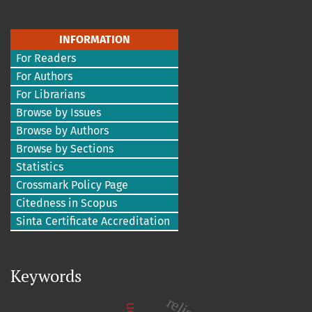
INFORMATION
For Readers
For Authors
For Librarians
Browse by Issues
Browse by Authors
Browse by Sections
Statistics
Crossmark Policy Page
Citedness in Scopus
Sinta Certificate Accreditation
Keywords