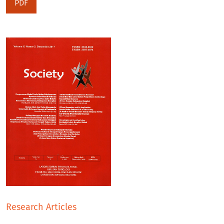
PDF
Research Articles