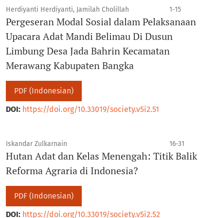
Herdiyanti Herdiyanti, Jamilah Cholillah
1-15
Pergeseran Modal Sosial dalam Pelaksanaan
Upacara Adat Mandi Belimau Di Dusun
Limbung Desa Jada Bahrin Kecamatan
Merawang Kabupaten Bangka
PDF (Indonesian)
DOI:
https://doi.org/10.33019/society.v5i2.51
Iskandar Zulkarnain
16-31
Hutan Adat dan Kelas Menengah: Titik Balik
Reforma Agraria di Indonesia?
PDF (Indonesian)
DOI:
https://doi.org/10.33019/society.v5i2.52