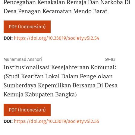
Pencegahan Kenakalan Remaja Dan Narkoba Di
Desa Penagan Kecamatan Mendo Barat
PDF (Indonesian)
DOI:
https://doi.org/10.33019/society.v5i2.54
Muhammad Anshori
59-83
Institusionalisasi Kesejahteraan Komunal:
(Studi Kearifan Lokal Dalam Pengelolaan
Sumberdaya Kepemilikan Bersama Di Desa
Kemuja Kabupaten Bangka)
PDF (Indonesian)
DOI:
https://doi.org/10.33019/society.v5i2.55