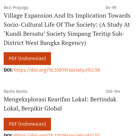
Rezi Prayoga
84-99
Village Expansion And Its Implication Towards
Socio-Cultural Life Of The Society: (A Study At
‘Kundi Bersatu’ Society Simpang Teritip Sub-
District West Bangka Regency)
PDF (Indonesian)
DOI:
https://doi.org/10.33019/society.v5i2.56
Ranto Ranto
100-104
Mengeksplorasi Kearifan Lokal: Bertindak
Lokal, Berpikir Global
PDF (Indonesian)
DOI:
https://doi.org/10.33019/society.v5i2.57