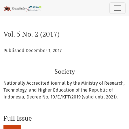
Vol. 5 No. 2 (2017): Society
Vol. 5 No. 2 (2017)
Published December 1, 2017
Society
Nationally Accredited Journal by the Ministry of Research,
Technology, and Higher Education of the Republic of
Indonesia, Decree No. 10/E/KPT/2019 (valid until 2021).
Full Issue