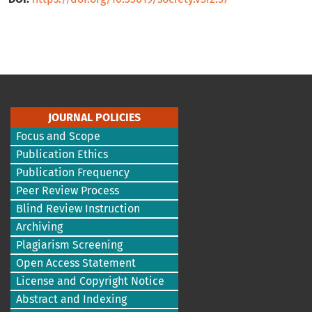
JOURNAL POLICIES
Focus and Scope
Publication Ethics
Publication Frequency
Peer Review Process
Blind Review Instruction
Archiving
Plagiarism Screening
Open Access Statement
License and Copyright Notice
Abstract and Indexing