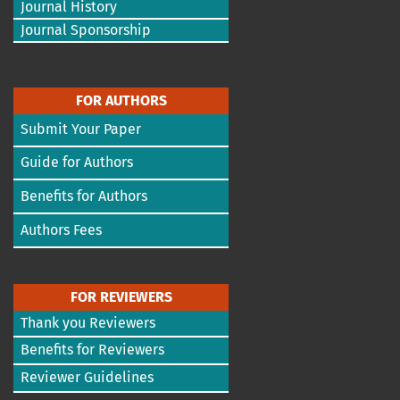
Journal History
Journal Sponsorship
FOR AUTHORS
Submit Your Paper
Guide for Authors
Benefits for Authors
Authors Fees
FOR REVIEWERS
Thank you Reviewers
Benefits for Reviewers
Reviewer Guidelines