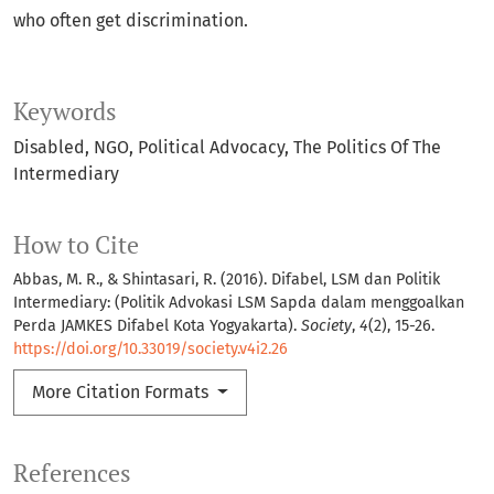
who often get discrimination.
Keywords
Disabled
NGO
Political Advocacy
The Politics Of The
Intermediary
How to Cite
Abbas, M. R., & Shintasari, R. (2016). Difabel, LSM dan Politik
Intermediary: (Politik Advokasi LSM Sapda dalam menggoalkan
Perda JAMKES Difabel Kota Yogyakarta).
Society
,
4
(2), 15-26.
https://doi.org/10.33019/society.v4i2.26
More Citation Formats
References