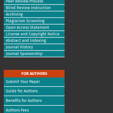
Peer Review Process
Blind Review Instruction
Archiving
Plagiarism Screening
Open Access Statement
License and Copyright Notice
Abstract and Indexing
Journal History
Journal Sponsorship
FOR AUTHORS
Submit Your Paper
Guide for Authors
Benefits for Authors
Authors Fees