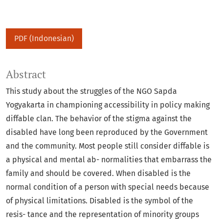
PDF (Indonesian)
Abstract
This study about the struggles of the NGO Sapda
Yogyakarta in championing accessibility in policy making
diffable clan. The behavior of the stigma against the
disabled have long been reproduced by the Government
and the community. Most people still consider diffable is
a physical and mental ab- normalities that embarrass the
family and should be covered. When disabled is the
normal condition of a person with special needs because
of physical limitations. Disabled is the symbol of the
resis- tance and the representation of minority groups