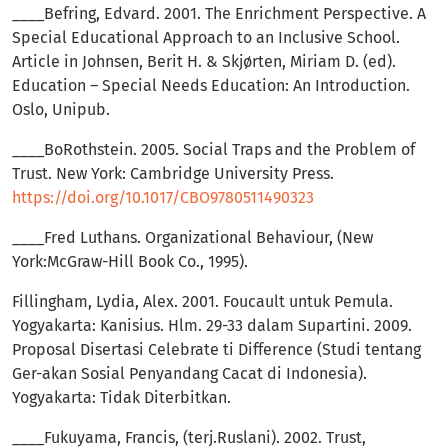
____Befring, Edvard. 2001. The Enrichment Perspective. A
Special Educational Approach to an Inclusive School.
Article in Johnsen, Berit H. & Skjørten, Miriam D. (ed).
Education – Special Needs Education: An Introduction.
Oslo, Unipub.
____BoRothstein. 2005. Social Traps and the Problem of
Trust. New York: Cambridge University Press.
https://doi.org/10.1017/CBO9780511490323
____Fred Luthans. Organizational Behaviour, (New
York:McGraw-Hill Book Co., 1995).
Fillingham, Lydia, Alex. 2001. Foucault untuk Pemula.
Yogyakarta: Kanisius. Hlm. 29-33 dalam Supartini. 2009.
Proposal Disertasi Celebrate ti Difference (Studi tentang
Ger-akan Sosial Penyandang Cacat di Indonesia).
Yogyakarta: Tidak Diterbitkan.
____Fukuyama, Francis, (terj.Ruslani). 2002. Trust,