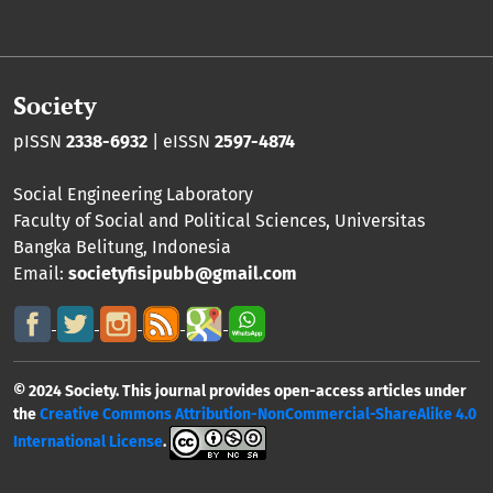
Society
pISSN
2338-6932
| eISSN
2597-4874
Social Engineering Laboratory
Faculty of Social and Political Sciences
,
Universitas
Bangka Belitung
, Indonesia
Email:
societyfisipubb@gmail.com
© 2024 Society. This journal provides open-access articles under
the
Creative Commons Attribution-NonCommercial-ShareAlike 4.0
International License
.