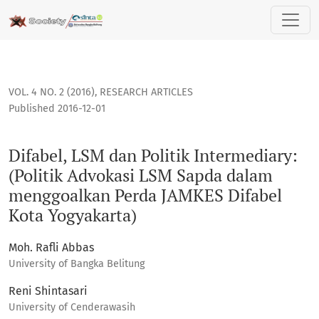
Difabel, LSM dan Politik Intermediary: (Politik Advokasi 
VOL. 4 NO. 2 (2016)
,
RESEARCH ARTICLES
Published 2016-12-01
Difabel, LSM dan Politik Intermediary:
(Politik Advokasi LSM Sapda dalam
menggoalkan Perda JAMKES Difabel
Kota Yogyakarta)
Moh. Rafli Abbas
University of Bangka Belitung
Reni Shintasari
University of Cenderawasih