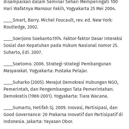
disampaikan dalam Seminar Sehari Memperingati 100
Hari Wafatnya Mansour Fakih, Yogyakarta 25 Mei 2004.
____Smart, Barry. Michel Foucault, rev. ed. New York:
Routledge, 2002.
____Soerjono Soekanto.1974. Faktor-faktor Dasar Interaksi
Sosial dan Kepatuhan pada Hukum Nasional nomor 25.
Suharto, Edi. 2007.
____Soetomo. 2006. Strategi-strategi Pembangunan
Masyarakat. Yogyakarta: Pustaka Pelajar.
____Suharko (2005). Merajut Demokrasi Hubungan NGO,
Pemerintah, dan Pengembangan Tata Pemerintahan.
Demokratis (1966-2001). Yogyakarta: Tiara Wacana.
____Sumarto, Hetifah Sj. 2009. Inovasi, Partisipasi, dan
Good Governance: 20 Prakarsa Inovatif dan Partisipatif di
Indonesia. Jakarta: Yayasan Obor.