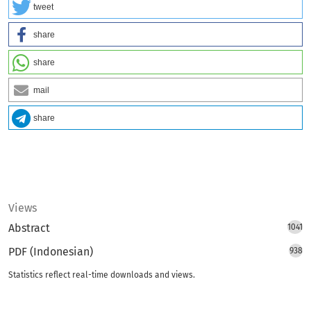
tweet
share
share
mail
share
Views
Abstract
1041
PDF (Indonesian)
938
Statistics reflect real-time downloads and views.