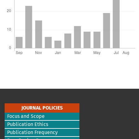
JOURNAL POLICIES
Focus and Scope
Publication Ethics
Publication Frequency