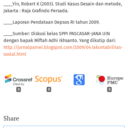
____Yin, Robert K (2003). Studi Kasus Desain dan metode,
Jakarta : Raja Grafindo Persada.
____Laporan Pendataan Depsos RI tahun 2009.
____Sumber: Diskusi kelas SPPI PASCASAR-JANA UIN
dengan bapak Miftah Adhi Ikhsanto. Yang dikutip dari:
http://jurnalpamel.blogspot.com/2009/04/akuntabilitas-
sosial.html
0
0
0
Share