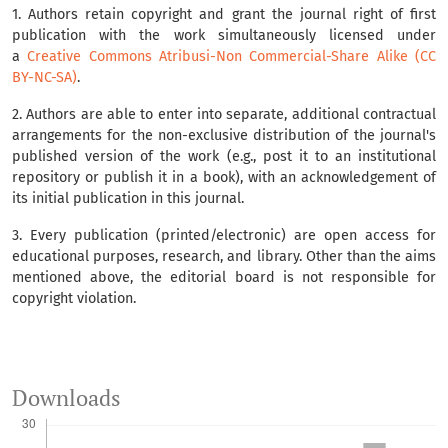
1. Authors retain copyright and grant the journal right of first
publication with the work simultaneously licensed under
a
Creative Commons Atribusi-Non Commercial-Share Alike (CC
BY-NC-SA)
.
2. Authors are able to enter into separate, additional contractual
arrangements for the non-exclusive distribution of the journal's
published version of the work (e.g., post it to an institutional
repository or publish it in a book), with an acknowledgement of
its initial publication in this journal.
3. Every publication (printed/electronic) are open access for
educational purposes, research, and library. Other than the aims
mentioned above, the editorial board is not responsible for
copyright violation.
Downloads