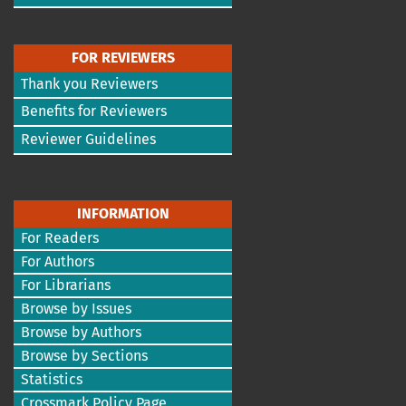
FOR REVIEWERS
Thank you Reviewers
Benefits for Reviewers
Reviewer Guidelines
INFORMATION
For Readers
For Authors
For Librarians
Browse by Issues
Browse by Authors
Browse by Sections
Statistics
Crossmark Policy Page