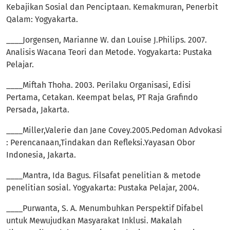
Kebajikan Sosial dan Penciptaan. Kemakmuran, Penerbit
Qalam: Yogyakarta.
____Jorgensen, Marianne W. dan Louise J.Philips. 2007.
Analisis Wacana Teori dan Metode. Yogyakarta: Pustaka
Pelajar.
____Miftah Thoha. 2003. Perilaku Organisasi, Edisi
Pertama, Cetakan. Keempat belas, PT Raja Grafindo
Persada, Jakarta.
____Miller,Valerie dan Jane Covey.2005.Pedoman Advokasi
: Perencanaan,Tindakan dan Refleksi.Yayasan Obor
Indonesia, Jakarta.
____Mantra, Ida Bagus. Filsafat penelitian & metode
penelitian sosial. Yogyakarta: Pustaka Pelajar, 2004.
____Purwanta, S. A. Menumbuhkan Perspektif Difabel
untuk Mewujudkan Masyarakat Inklusi. Makalah