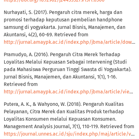
Nurhayati, S. (2017). Pengaruh citra merek, harga dan
promosi terhadap keputusan pembelian handphone
samsung di yogyakarta. Jurnal Bisnis, Manajemen, dan
Akuntansi, 4(2), 60-69. Retrieved from
http://jurnal.amaypk.ac.id/index.php/jbma/article/download/66/80
Pramudyo, A. (2016). Pengaruh Citra Merek Terhadap
Loyalitas Melalui Kepuasan Sebagai Intervening (Studi
pada Mahasiswa Perguruan Tinggi Swasta di Yogyakarta).
Jurnal Bisnis, Manajemen, dan Akuntansi, 1(1), 1-16.
Retrieved from
http://jurnal.amaypk.ac.id/index.php/jbma/article/view/1
Putera, A. K., & Wahyono, W. (2018). Pengaruh Kualitas
Pelayanan, Citra Merek dan Kualitas Produk terhadap
Loyalitas Konsumen melalui Kepuasan Konsumen.
Management Analysis Journal, 7(1), 110-119. Retrieved from
https://journal.unnes.ac.id/sju/index.php/maj/article/view/20445