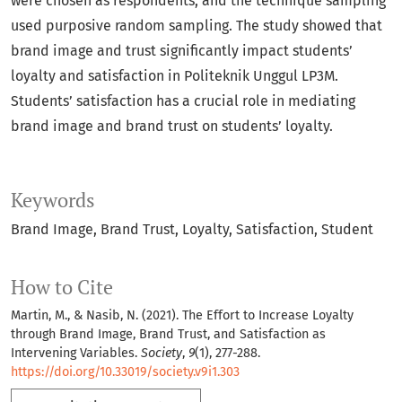
were chosen as respondents, and the technique sampling
used purposive random sampling. The study showed that
brand image and trust significantly impact students’
loyalty and satisfaction in Politeknik Unggul LP3M.
Students’ satisfaction has a crucial role in mediating
brand image and brand trust on students’ loyalty.
Keywords
Brand Image
Brand Trust
Loyalty
Satisfaction
Student
How to Cite
Martin, M., & Nasib, N. (2021). The Effort to Increase Loyalty
through Brand Image, Brand Trust, and Satisfaction as
Intervening Variables.
Society
,
9
(1), 277-288.
https://doi.org/10.33019/society.v9i1.303