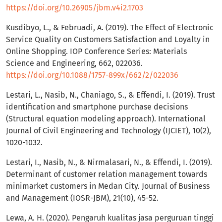
https://doi.org/10.26905/jbm.v4i2.1703
Kusdibyo, L., & Februadi, A. (2019). The Effect of Electronic
Service Quality on Customers Satisfaction and Loyalty in
Online Shopping. IOP Conference Series: Materials
Science and Engineering, 662, 022036.
https://doi.org/10.1088/1757-899x/662/2/022036
Lestari, L., Nasib, N., Chaniago, S., & Effendi, I. (2019). Trust
identification and smartphone purchase decisions
(Structural equation modeling approach). International
Journal of Civil Engineering and Technology (IJCIET), 10(2),
1020-1032.
Lestari, I., Nasib, N., & Nirmalasari, N., & Effendi, I. (2019).
Determinant of customer relation management towards
minimarket customers in Medan City. Journal of Business
and Management (IOSR-JBM), 21(10), 45-52.
Lewa, A. H. (2020). Pengaruh kualitas jasa perguruan tinggi