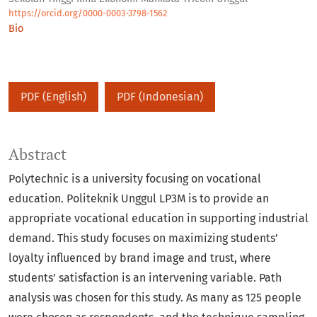
https://orcid.org/0000-0003-3798-1562
Bio
PDF (English)
PDF (Indonesian)
Abstract
Polytechnic is a university focusing on vocational
education. Politeknik Unggul LP3M is to provide an
appropriate vocational education in supporting industrial
demand. This study focuses on maximizing students’
loyalty influenced by brand image and trust, where
students’ satisfaction is an intervening variable. Path
analysis was chosen for this study. As many as 125 people