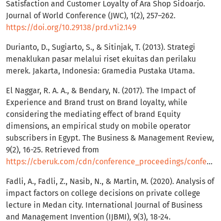
Satisfaction and Customer Loyalty of Ara Shop Sidoarjo.
Journal of World Conference (JWC), 1(2), 257–262.
https://doi.org/10.29138/prd.v1i2.149
Durianto, D., Sugiarto, S., & Sitinjak, T. (2013). Strategi
menaklukan pasar melalui riset ekuitas dan perilaku
merek. Jakarta, Indonesia: Gramedia Pustaka Utama.
El Naggar, R. A. A., & Bendary, N. (2017). The Impact of
Experience and Brand trust on Brand loyalty, while
considering the mediating effect of brand Equity
dimensions, an empirical study on mobile operator
subscribers in Egypt. The Business & Management Review,
9(2), 16-25. Retrieved from
https://cberuk.com/cdn/conference_proceedings/conference_39354.pdf
Fadli, A., Fadli, Z., Nasib, N., & Martin, M. (2020). Analysis of
impact factors on college decisions on private college
lecture in Medan city. International Journal of Business
and Management Invention (IJBMI), 9(3), 18-24.