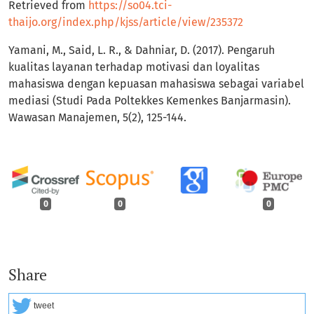
Retrieved from
https://so04.tci-
thaijo.org/index.php/kjss/article/view/235372
Yamani, M., Said, L. R., & Dahniar, D. (2017). Pengaruh
kualitas layanan terhadap motivasi dan loyalitas
mahasiswa dengan kepuasan mahasiswa sebagai variabel
mediasi (Studi Pada Poltekkes Kemenkes Banjarmasin).
Wawasan Manajemen, 5(2), 125-144.
0
0
0
Share
tweet