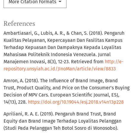
More Citation Formats
References
Ambartiasari, G., Lubis, A. R., & Chan, S. (2018). Pengaruh
Kualitas Pelayanan, Kepercayaan Dan Fasilitas Kampus
Terhadap Kepuasan Dan Dampaknya Kepada Loyalitas
Mahasiswa Politeknik Indonesia Venezuela. Jurnal
Manajemen Inovasi, 8(3), 12-23. Retrieved from
http://e-
repository.unsyiah.ac.id/JInoMan/article/view/8833
Amron, A. (2018). The Influence of Brand Image, Brand
Trust, Product Quality, and Price on the Consumer’s Buying
Decision of MPV Cars. European Scientific Journal, ESJ,
14(13), 228.
https://doi.org/10.19044/esj.2018.v14n13p228
Apriliani, R. A. E. (2019). Pengaruh Brand Trust, Brand
Equity dan Brand Image Terhadap Loyalitas Pelanggan
(Studi Pada Pelanggan Teh Botol Sosro di Wonosobo).