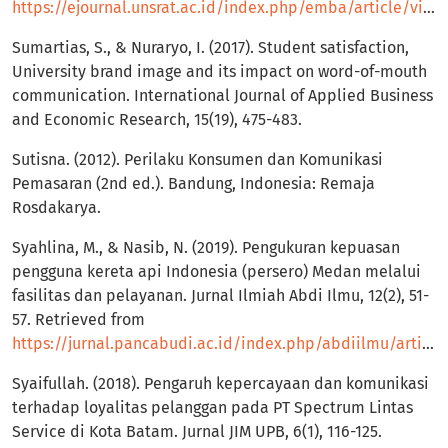
https://ejournal.unsrat.ac.id/index.php/emba/article/view/16522
Sumartias, S., & Nuraryo, I. (2017). Student satisfaction,
University brand image and its impact on word-of-mouth
communication. International Journal of Applied Business
and Economic Research, 15(19), 475-483.
Sutisna. (2012). Perilaku Konsumen dan Komunikasi
Pemasaran (2nd ed.). Bandung, Indonesia: Remaja
Rosdakarya.
Syahlina, M., & Nasib, N. (2019). Pengukuran kepuasan
pengguna kereta api Indonesia (persero) Medan melalui
fasilitas dan pelayanan. Jurnal Ilmiah Abdi Ilmu, 12(2), 51-
57. Retrieved from
https://jurnal.pancabudi.ac.id/index.php/abdiilmu/article/view/714
Syaifullah. (2018). Pengaruh kepercayaan dan komunikasi
terhadap loyalitas pelanggan pada PT Spectrum Lintas
Service di Kota Batam. Jurnal JIM UPB, 6(1), 116-125.