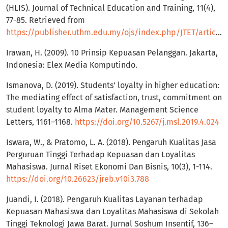
(HLIS). Journal of Technical Education and Training, 11(4),
77-85. Retrieved from
https://publisher.uthm.edu.my/ojs/index.php/JTET/article/view/3989
Irawan, H. (2009). 10 Prinsip Kepuasan Pelanggan. Jakarta,
Indonesia: Elex Media Komputindo.
Ismanova, D. (2019). Students’ loyalty in higher education:
The mediating effect of satisfaction, trust, commitment on
student loyalty to Alma Mater. Management Science
Letters, 1161–1168.
https://doi.org/10.5267/j.msl.2019.4.024
Iswara, W., & Pratomo, L. A. (2018). Pengaruh Kualitas Jasa
Perguruan Tinggi Terhadap Kepuasan dan Loyalitas
Mahasiswa. Jurnal Riset Ekonomi Dan Bisnis, 10(3), 1-114.
https://doi.org/10.26623/jreb.v10i3.788
Juandi, I. (2018). Pengaruh Kualitas Layanan terhadap
Kepuasan Mahasiswa dan Loyalitas Mahasiswa di Sekolah
Tinggi Teknologi Jawa Barat. Jurnal Soshum Insentif, 136–