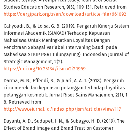
Studies Education Research, 9(3), 109-131. Retrieved from
https://dergipark.org.tr/en/download/article-file/661092
Cahyoadi, B., & Loisa, G. B. (2019). Pengaruh Kinerja Sistem
Informasi Akademik (SIAKAD) Terhadap Kepuasan
Mahasiswa Untuk Meningkatkan Loyalitas Dengan
Pencitraan Sebagai Variabel Intervening (Studi pada
Mahasiswa STKIP PGRI Tulungagung). Indonesian Journal of
Strategic Management, 2(2).
https://doi.org/10.25134/ijsm.v2i2.1969
Darma, M. B., Effendi, S., & Juari, A. A. T. (2018). Pengaruh
citra merek dan kepuasan pelanggan terhadap loyalitas
pelanggan kosmetik. Jurnal Riset Sains Manajemen, 2(1), 1-
8. Retrieved from
http://www.ejurnal.id/index.php/jsm/article/view/117
Dayanti, A. D., Sudapet, I. N., & Subagyo, H. D. (2019). The
Effect of Brand Image and Brand Trust on Customer