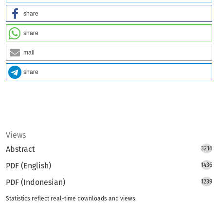
share
share
mail
share
Views
Abstract
3216
PDF (English)
1436
PDF (Indonesian)
1239
Statistics reflect real-time downloads and views.