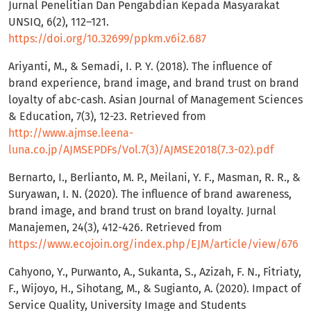
Jurnal Penelitian Dan Pengabdian Kepada Masyarakat
UNSIQ, 6(2), 112–121.
https://doi.org/10.32699/ppkm.v6i2.687
Ariyanti, M., & Semadi, I. P. Y. (2018). The influence of
brand experience, brand image, and brand trust on brand
loyalty of abc-cash. Asian Journal of Management Sciences
& Education, 7(3), 12-23. Retrieved from
http://www.ajmse.leena-
luna.co.jp/AJMSEPDFs/Vol.7(3)/AJMSE2018(7.3-02).pdf
Bernarto, I., Berlianto, M. P., Meilani, Y. F., Masman, R. R., &
Suryawan, I. N. (2020). The influence of brand awareness,
brand image, and brand trust on brand loyalty. Jurnal
Manajemen, 24(3), 412-426. Retrieved from
https://www.ecojoin.org/index.php/EJM/article/view/676
Cahyono, Y., Purwanto, A., Sukanta, S., Azizah, F. N., Fitriaty,
F., Wijoyo, H., Sihotang, M., & Sugianto, A. (2020). Impact of
Service Quality, University Image and Students