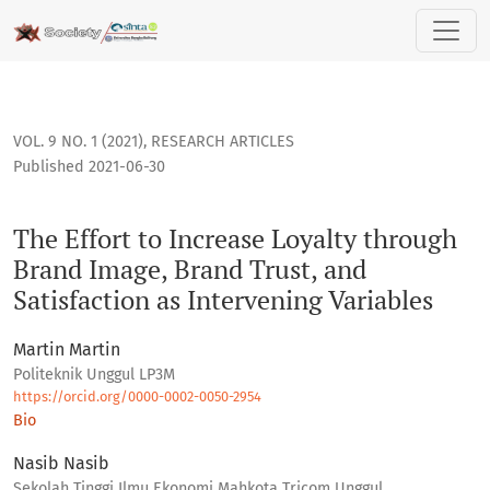
The Effort to Increase Loyalty through Brand Image, Brand Tr
VOL. 9 NO. 1 (2021)
,
RESEARCH ARTICLES
Published 2021-06-30
The Effort to Increase Loyalty through
Brand Image, Brand Trust, and
Satisfaction as Intervening Variables
Martin Martin
Politeknik Unggul LP3M
https://orcid.org/0000-0002-0050-2954
Bio
Nasib Nasib
Sekolah Tinggi Ilmu Ekonomi Mahkota Tricom Unggul