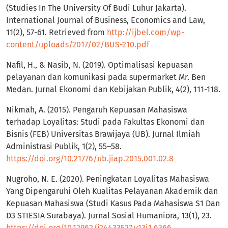
(Studies In The University Of Budi Luhur Jakarta).
International Journal of Business, Economics and Law,
11(2), 57-61. Retrieved from
http://ijbel.com/wp-
content/uploads/2017/02/BUS-210.pdf
Nafil, H., & Nasib, N. (2019). Optimalisasi kepuasan
pelayanan dan komunikasi pada supermarket Mr. Ben
Medan. Jurnal Ekonomi dan Kebijakan Publik, 4(2), 111-118.
Nikmah, A. (2015). Pengaruh Kepuasan Mahasiswa
terhadap Loyalitas: Studi pada Fakultas Ekonomi dan
Bisnis (FEB) Universitas Brawijaya (UB). Jurnal Ilmiah
Administrasi Publik, 1(2), 55–58.
https://doi.org/10.21776/ub.jiap.2015.001.02.8
Nugroho, N. E. (2020). Peningkatan Loyalitas Mahasiswa
Yang Dipengaruhi Oleh Kualitas Pelayanan Akademik dan
Kepuasan Mahasiswa (Studi Kasus Pada Mahasiswa S1 Dan
D3 STIESIA Surabaya). Jurnal Sosial Humaniora, 13(1), 23.
https://doi.org/10.12962/j24433527.v13i1.6366