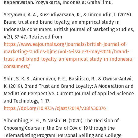
Keperawatan. Yogyakarta, Indonesia: Graha Ilmu.
Setyawan, A. A., Kussudiyarsana, K., & Imronudin, I. (2015).
Brand trust and brand loyalty, an empirical study in
Indonesia consumers. British Journal of Marketing Studies,
4(3), 37-47. Retrieved from
https://www.eajournals.org/journals/british-journal-of-
marketing-studies-bjms/vol-4-issue-3-may-2016/brand-
trust-and-brand-loyalty-an-empirical-study-in-indonesia-
consumers/
Shin, S. K. S., Amenuvor, F. E., Basilisco, R., & Owusu-Antwi,
K. (2019). Brand Trust and Brand Loyalty: A Moderation and
Mediation Perspective. Current Journal of Applied Science
and Technology, 1–17.
https://doi.org/10.9734/cjast/2019/v38i430376
Sihombing, E. H., & Nasib, N. (2020). The Decision of
Choosing Course in the Era of Covid 19 through the
Telemarketing Program, Personal Selling and College