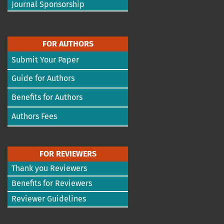
Journal Sponsorship
FOR AUTHORS
Submit Your Paper
Guide for Authors
Benefits for Authors
Authors Fees
FOR REVIEWERS
Thank you Reviewers
Benefits for Reviewers
Reviewer Guidelines