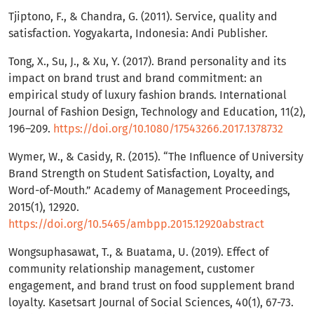
Tjiptono, F., & Chandra, G. (2011). Service, quality and
satisfaction. Yogyakarta, Indonesia: Andi Publisher.
Tong, X., Su, J., & Xu, Y. (2017). Brand personality and its
impact on brand trust and brand commitment: an
empirical study of luxury fashion brands. International
Journal of Fashion Design, Technology and Education, 11(2),
196–209.
https://doi.org/10.1080/17543266.2017.1378732
Wymer, W., & Casidy, R. (2015). “The Influence of University
Brand Strength on Student Satisfaction, Loyalty, and
Word-of-Mouth.” Academy of Management Proceedings,
2015(1), 12920.
https://doi.org/10.5465/ambpp.2015.12920abstract
Wongsuphasawat, T., & Buatama, U. (2019). Effect of
community relationship management, customer
engagement, and brand trust on food supplement brand
loyalty. Kasetsart Journal of Social Sciences, 40(1), 67-73.