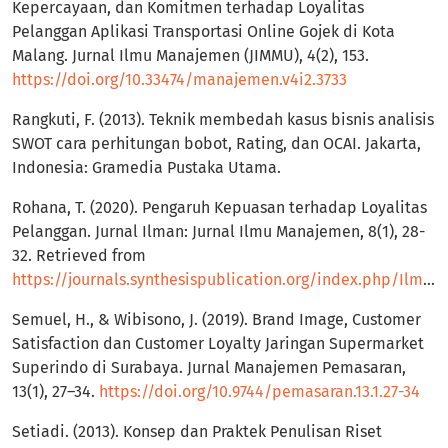
Kepercayaan, dan Komitmen terhadap Loyalitas
Pelanggan Aplikasi Transportasi Online Gojek di Kota
Malang. Jurnal Ilmu Manajemen (JIMMU), 4(2), 153.
https://doi.org/10.33474/manajemen.v4i2.3733
Rangkuti, F. (2013). Teknik membedah kasus bisnis analisis
SWOT cara perhitungan bobot, Rating, dan OCAI. Jakarta,
Indonesia: Gramedia Pustaka Utama.
Rohana, T. (2020). Pengaruh Kepuasan terhadap Loyalitas
Pelanggan. Jurnal Ilman: Jurnal Ilmu Manajemen, 8(1), 28-
32. Retrieved from
https://journals.synthesispublication.org/index.php/Ilman/article/view/130
Semuel, H., & Wibisono, J. (2019). Brand Image, Customer
Satisfaction dan Customer Loyalty Jaringan Supermarket
Superindo di Surabaya. Jurnal Manajemen Pemasaran,
13(1), 27–34.
https://doi.org/10.9744/pemasaran.13.1.27-34
Setiadi. (2013). Konsep dan Praktek Penulisan Riset