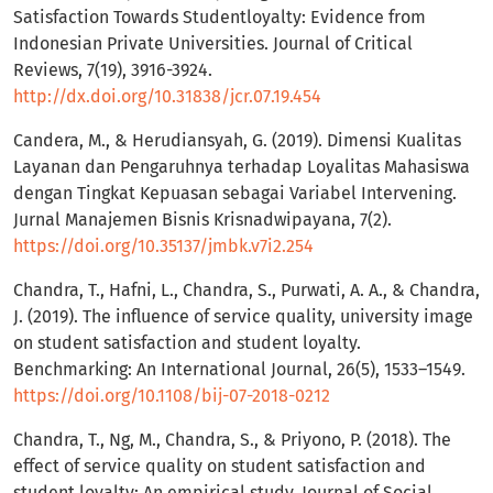
Satisfaction Towards Studentloyalty: Evidence from
Indonesian Private Universities. Journal of Critical
Reviews, 7(19), 3916-3924.
http://dx.doi.org/10.31838/jcr.07.19.454
Candera, M., & Herudiansyah, G. (2019). Dimensi Kualitas
Layanan dan Pengaruhnya terhadap Loyalitas Mahasiswa
dengan Tingkat Kepuasan sebagai Variabel Intervening.
Jurnal Manajemen Bisnis Krisnadwipayana, 7(2).
https://doi.org/10.35137/jmbk.v7i2.254
Chandra, T., Hafni, L., Chandra, S., Purwati, A. A., & Chandra,
J. (2019). The influence of service quality, university image
on student satisfaction and student loyalty.
Benchmarking: An International Journal, 26(5), 1533–1549.
https://doi.org/10.1108/bij-07-2018-0212
Chandra, T., Ng, M., Chandra, S., & Priyono, P. (2018). The
effect of service quality on student satisfaction and
student loyalty: An empirical study. Journal of Social