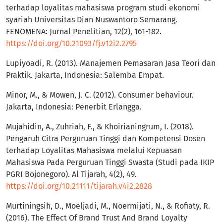
terhadap loyalitas mahasiswa program studi ekonomi
syariah Universitas Dian Nuswantoro Semarang.
FENOMENA: Jurnal Penelitian, 12(2), 161-182.
https://doi.org/10.21093/fj.v12i2.2795
Lupiyoadi, R. (2013). Manajemen Pemasaran Jasa Teori dan
Praktik. Jakarta, Indonesia: Salemba Empat.
Minor, M., & Mowen, J. C. (2012). Consumer behaviour.
Jakarta, Indonesia: Penerbit Erlangga.
Mujahidin, A., Zuhriah, F., & Khoirianingrum, I. (2018).
Pengaruh Citra Perguruan Tinggi dan Kompetensi Dosen
terhadap Loyalitas Mahasiswa melalui Kepuasan
Mahasiswa Pada Perguruan Tinggi Swasta (Studi pada IKIP
PGRI Bojonegoro). Al Tijarah, 4(2), 49.
https://doi.org/10.21111/tijarah.v4i2.2828
Murtiningsih, D., Moeljadi, M., Noermijati, N., & Rofiaty, R.
(2016). The Effect Of Brand Trust And Brand Loyalty