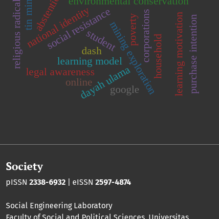
religious radicalism
tin mining
abstention
environmental conservation
national identity
social resistance
corporations
learning motivation
poverty
purchase intention
mining exploration
student
household
dash
learning model
dayah ulama
legal awareness
online
google
Society
pISSN
2338-6932
| eISSN
2597-4874
Social Engineering Laboratory
Faculty of Social and Political Sciences
,
Universitas