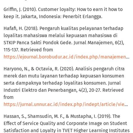
Griffin, J. (2010). Customer loyalty: How to earn it how to
keep it. Jakarta, Indonesia: Penerbit Erlangga.
Hafafi, H. (2018). Pengaruh kualitas pelayanan terhadap
loyalitas mahasiswa melalui kepuasan mahasiswa di
STKIP Panca Sakti Pondok Gede. Jurnal Manajemen, 6(2),
115-137. Retrieved from
https://ejournal.borobudur.ac.id/index.php/manajemen/article/view/669
Haryono, N., & Octavia, R. (2020). Analisis pengaruh citra
merek dan mutu layanan terhadap kepuasan konsumen
serta dampaknya terhadap loyalitas konsumen. Jurnal
Industri Elektro dan Penerbangan, 4(2), 20-27. Retrieved
from
https://jurnal.unnur.ac.id/index.php/indept/article/view/139
Hassan, S., Shamsudin, M. F., & Mustapha, I. (2019). The
Effect of Service Quality and Corporate Image on Student
Satisfaction and Loyalty in TVET Higher Learning Institutes