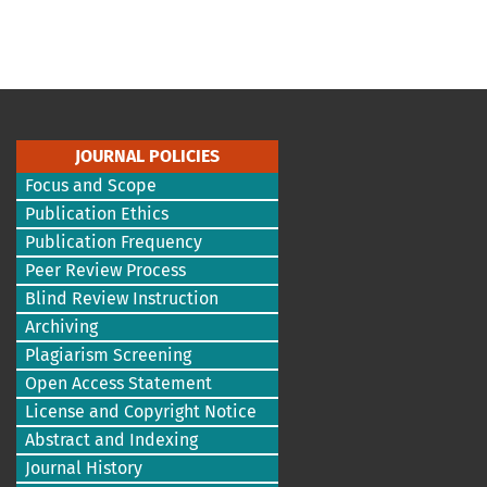
JOURNAL POLICIES
Focus and Scope
Publication Ethics
Publication Frequency
Peer Review Process
Blind Review Instruction
Archiving
Plagiarism Screening
Open Access Statement
License and Copyright Notice
Abstract and Indexing
Journal History