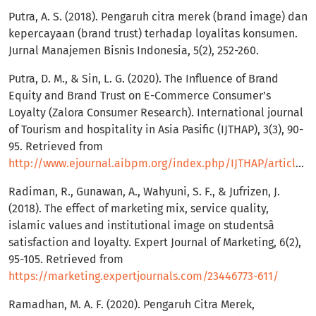
Putra, A. S. (2018). Pengaruh citra merek (brand image) dan
kepercayaan (brand trust) terhadap loyalitas konsumen.
Jurnal Manajemen Bisnis Indonesia, 5(2), 252-260.
Putra, D. M., & Sin, L. G. (2020). The Influence of Brand
Equity and Brand Trust on E-Commerce Consumer’s
Loyalty (Zalora Consumer Research). International journal
of Tourism and hospitality in Asia Pasific (IJTHAP), 3(3), 90-
95. Retrieved from
http://www.ejournal.aibpm.org/index.php/IJTHAP/article/view/957
Radiman, R., Gunawan, A., Wahyuni, S. F., & Jufrizen, J.
(2018). The effect of marketing mix, service quality,
islamic values and institutional image on studentsâ
satisfaction and loyalty. Expert Journal of Marketing, 6(2),
95-105. Retrieved from
https://marketing.expertjournals.com/23446773-611/
Ramadhan, M. A. F. (2020). Pengaruh Citra Merek,