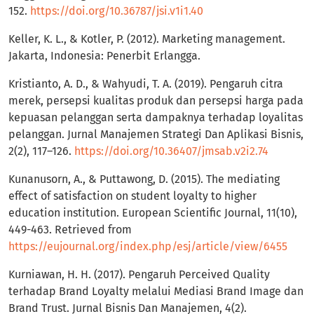
152.
https://doi.org/10.36787/jsi.v1i1.40
Keller, K. L., & Kotler, P. (2012). Marketing management.
Jakarta, Indonesia: Penerbit Erlangga.
Kristianto, A. D., & Wahyudi, T. A. (2019). Pengaruh citra
merek, persepsi kualitas produk dan persepsi harga pada
kepuasan pelanggan serta dampaknya terhadap loyalitas
pelanggan. Jurnal Manajemen Strategi Dan Aplikasi Bisnis,
2(2), 117–126.
https://doi.org/10.36407/jmsab.v2i2.74
Kunanusorn, A., & Puttawong, D. (2015). The mediating
effect of satisfaction on student loyalty to higher
education institution. European Scientific Journal, 11(10),
449-463. Retrieved from
https://eujournal.org/index.php/esj/article/view/6455
Kurniawan, H. H. (2017). Pengaruh Perceived Quality
terhadap Brand Loyalty melalui Mediasi Brand Image dan
Brand Trust. Jurnal Bisnis Dan Manajemen, 4(2).