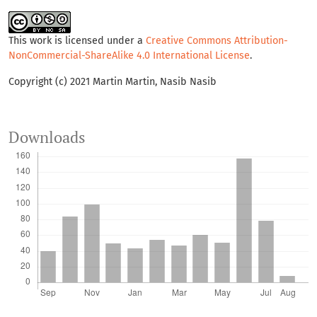
This work is licensed under a
Creative Commons Attribution-
NonCommercial-ShareAlike 4.0 International License
.
Copyright (c) 2021 Martin Martin, Nasib Nasib
Downloads