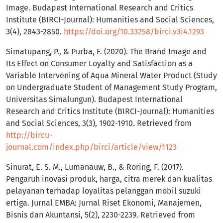
Image. Budapest International Research and Critics
Institute (BIRCI-Journal): Humanities and Social Sciences,
3(4), 2843-2850.
https://doi.org/10.33258/birci.v3i4.1293
Simatupang, P., & Purba, F. (2020). The Brand Image and
Its Effect on Consumer Loyalty and Satisfaction as a
Variable Intervening of Aqua Mineral Water Product (Study
on Undergraduate Student of Management Study Program,
Universitas Simalungun). Budapest International
Research and Critics Institute (BIRCI-Journal): Humanities
and Social Sciences, 3(3), 1902-1910. Retrieved from
http://bircu-
journal.com/index.php/birci/article/view/1123
Sinurat, E. S. M., Lumanauw, B., & Roring, F. (2017).
Pengaruh inovasi produk, harga, citra merek dan kualitas
pelayanan terhadap loyalitas pelanggan mobil suzuki
ertiga. Jurnal EMBA: Jurnal Riset Ekonomi, Manajemen,
Bisnis dan Akuntansi, 5(2), 2230-2239. Retrieved from