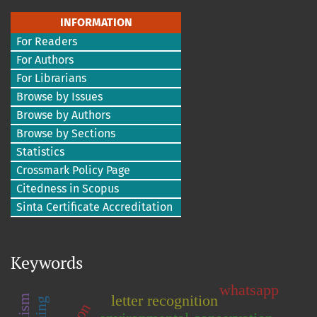
INFORMATION
For Readers
For Authors
For Librarians
Browse by Issues
Browse by Authors
Browse by Sections
Statistics
Crossmark Policy Page
Citedness in Scopus
Sinta Certificate Accreditation
Keywords
whatsapp
letter recognition