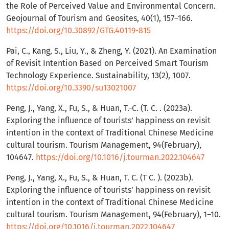
the Role of Perceived Value and Environmental Concern.
Geojournal of Tourism and Geosites, 40(1), 157–166.
https://doi.org/10.30892/GTG.40119-815
Pai, C., Kang, S., Liu, Y., & Zheng, Y. (2021). An Examination
of Revisit Intention Based on Perceived Smart Tourism
Technology Experience. Sustainability, 13(2), 1007.
https://doi.org/10.3390/su13021007
Peng, J., Yang, X., Fu, S., & Huan, T.-C. (T. C. . (2023a).
Exploring the influence of tourists’ happiness on revisit
intention in the context of Traditional Chinese Medicine
cultural tourism. Tourism Management, 94(February),
104647.
https://doi.org/10.1016/j.tourman.2022.104647
Peng, J., Yang, X., Fu, S., & Huan, T. C. (T C. ). (2023b).
Exploring the influence of tourists’ happiness on revisit
intention in the context of Traditional Chinese Medicine
cultural tourism. Tourism Management, 94(February), 1–10.
https://doi.org/10.1016/j.tourman.2022.104647