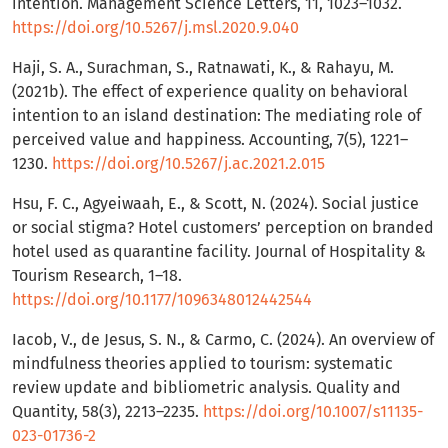
intention. Management Science Letters, 11, 1023–1032.
https://doi.org/10.5267/j.msl.2020.9.040
Haji, S. A., Surachman, S., Ratnawati, K., & Rahayu, M.
(2021b). The effect of experience quality on behavioral
intention to an island destination: The mediating role of
perceived value and happiness. Accounting, 7(5), 1221–
1230.
https://doi.org/10.5267/j.ac.2021.2.015
Hsu, F. C., Agyeiwaah, E., & Scott, N. (2024). Social justice
or social stigma? Hotel customers’ perception on branded
hotel used as quarantine facility. Journal of Hospitality &
Tourism Research, 1–18.
https://doi.org/10.1177/1096348012442544
Iacob, V., de Jesus, S. N., & Carmo, C. (2024). An overview of
mindfulness theories applied to tourism: systematic
review update and bibliometric analysis. Quality and
Quantity, 58(3), 2213–2235.
https://doi.org/10.1007/s11135-
023-01736-2