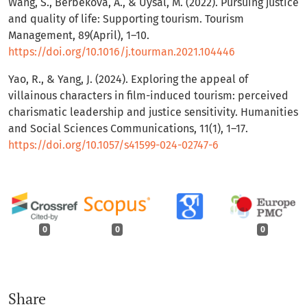
Wang, S., Berbekova, A., & Uysal, M. (2022). Pursuing justice
and quality of life: Supporting tourism. Tourism
Management, 89(April), 1–10.
https://doi.org/10.1016/j.tourman.2021.104446
Yao, R., & Yang, J. (2024). Exploring the appeal of
villainous characters in film-induced tourism: perceived
charismatic leadership and justice sensitivity. Humanities
and Social Sciences Communications, 11(1), 1–17.
https://doi.org/10.1057/s41599-024-02747-6
0
0
0
Share