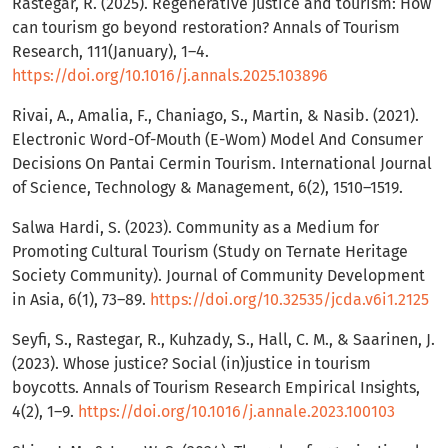
Rastegar, R. (2025). Regenerative justice and tourism: How
can tourism go beyond restoration? Annals of Tourism
Research, 111(January), 1–4.
https://doi.org/10.1016/j.annals.2025.103896
Rivai, A., Amalia, F., Chaniago, S., Martin, & Nasib. (2021).
Electronic Word-Of-Mouth (E-Wom) Model And Consumer
Decisions On Pantai Cermin Tourism. International Journal
of Science, Technology & Management, 6(2), 1510–1519.
Salwa Hardi, S. (2023). Community as a Medium for
Promoting Cultural Tourism (Study on Ternate Heritage
Society Community). Journal of Community Development
in Asia, 6(1), 73–89.
https://doi.org/10.32535/jcda.v6i1.2125
Seyfi, S., Rastegar, R., Kuhzady, S., Hall, C. M., & Saarinen, J.
(2023). Whose justice? Social (in)justice in tourism
boycotts. Annals of Tourism Research Empirical Insights,
4(2), 1–9.
https://doi.org/10.1016/j.annale.2023.100103