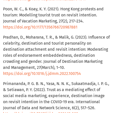
Poon, W. C., & Koay, K. Y. (2021). Hong Kong protests and
tourism: Modelling tourist trust on revisit intention.
Journal of Vacation Marketing, 27(2), 217–234.
https://doi.org/10.1177/1356766720987881
Pradhan, D., Moharana, T. R., & Malik, G. (2023). Influence of
celebrity, destination and tourist personality on
destination attachment and revisit intention: Moderating
roles of endorsement embeddedness, destination
crowding and gender. Journal of Destination Marketing
and Management, 27(March), 1–10.
https://doi.org/10.1016/j.jdmm.2022.100754
Primananda, P. G. B. N., Yasa, N. N. K., Sukaatmadja, I. P. G.,
& Setiawan, P. Y. (2022). Trust as a mediating effect of
social media marketing, experience, destination image
on revisit intention in the COVID-19 era. International
Journal of Data and Network Science, 6(2), 517–526.