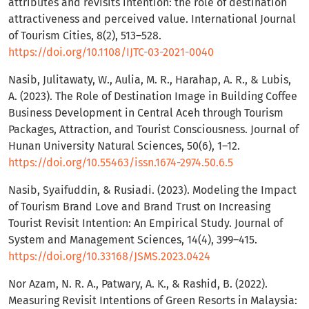
attributes and revisits intention: the role of destination
attractiveness and perceived value. International Journal
of Tourism Cities, 8(2), 513–528.
https://doi.org/10.1108/IJTC-03-2021-0040
Nasib, Julitawaty, W., Aulia, M. R., Harahap, A. R., & Lubis,
A. (2023). The Role of Destination Image in Building Coffee
Business Development in Central Aceh through Tourism
Packages, Attraction, and Tourist Consciousness. Journal of
Hunan University Natural Sciences, 50(6), 1–12.
https://doi.org/10.55463/issn.1674-2974.50.6.5
Nasib, Syaifuddin, & Rusiadi. (2023). Modeling the Impact
of Tourism Brand Love and Brand Trust on Increasing
Tourist Revisit Intention: An Empirical Study. Journal of
System and Management Sciences, 14(4), 399–415.
https://doi.org/10.33168/JSMS.2023.0424
Nor Azam, N. R. A., Patwary, A. K., & Rashid, B. (2022).
Measuring Revisit Intentions of Green Resorts in Malaysia: