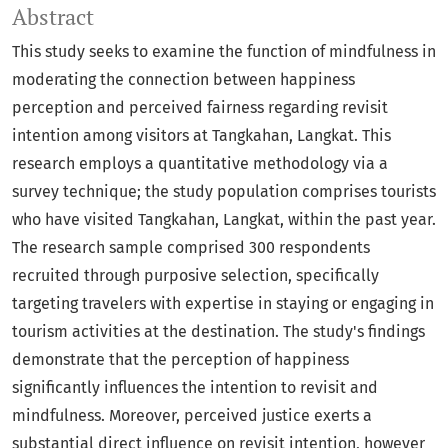
Abstract
This study seeks to examine the function of mindfulness in
moderating the connection between happiness
perception and perceived fairness regarding revisit
intention among visitors at Tangkahan, Langkat. This
research employs a quantitative methodology via a
survey technique; the study population comprises tourists
who have visited Tangkahan, Langkat, within the past year.
The research sample comprised 300 respondents
recruited through purposive selection, specifically
targeting travelers with expertise in staying or engaging in
tourism activities at the destination. The study's findings
demonstrate that the perception of happiness
significantly influences the intention to revisit and
mindfulness. Moreover, perceived justice exerts a
substantial direct influence on revisit intention, however