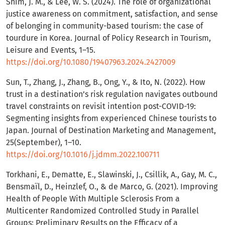
Shim, J. M., & Lee, W. S. (2024). The role of organizational
justice awareness on commitment, satisfaction, and sense
of belonging in community-based tourism: the case of
tourdure in Korea. Journal of Policy Research in Tourism,
Leisure and Events, 1–15.
https://doi.org/10.1080/19407963.2024.2427009
Sun, T., Zhang, J., Zhang, B., Ong, Y., & Ito, N. (2022). How
trust in a destination’s risk regulation navigates outbound
travel constraints on revisit intention post-COVID-19:
Segmenting insights from experienced Chinese tourists to
Japan. Journal of Destination Marketing and Management,
25(September), 1–10.
https://doi.org/10.1016/j.jdmm.2022.100711
Torkhani, E., Dematte, E., Slawinski, J., Csillik, A., Gay, M. C.,
Bensmaïl, D., Heinzlef, O., & de Marco, G. (2021). Improving
Health of People With Multiple Sclerosis From a
Multicenter Randomized Controlled Study in Parallel
Groups: Preliminary Results on the Efficacy of a