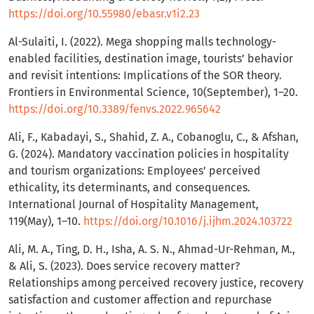
https://doi.org/10.55980/ebasr.v1i2.23
Al-Sulaiti, I. (2022). Mega shopping malls technology-
enabled facilities, destination image, tourists’ behavior
and revisit intentions: Implications of the SOR theory.
Frontiers in Environmental Science, 10(September), 1–20.
https://doi.org/10.3389/fenvs.2022.965642
Ali, F., Kabadayi, S., Shahid, Z. A., Cobanoglu, C., & Afshan,
G. (2024). Mandatory vaccination policies in hospitality
and tourism organizations: Employees’ perceived
ethicality, its determinants, and consequences.
International Journal of Hospitality Management,
119(May), 1–10.
https://doi.org/10.1016/j.ijhm.2024.103722
Ali, M. A., Ting, D. H., Isha, A. S. N., Ahmad-Ur-Rehman, M.,
& Ali, S. (2023). Does service recovery matter?
Relationships among perceived recovery justice, recovery
satisfaction and customer affection and repurchase