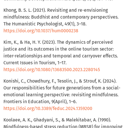
Khong, B. S. L. (2021). Revisiting and re-envisioning
mindfulness: Buddhist and contemporary perspectives.
The Humanistic Psychologist, 49(1), 3–18.
https://doi.org/10.1037/hum0000238
Kim, K., & Ha, H. Y. (2023). The dynamics of perceived
justice and its outcomes in the online tourism sector:
inter-relationships and temporal and carryover effects.
Current Issues in Tourism, 1–17.
https://doi.org/10.1080/13683500.2023.2280145
Konishi, C., Chowdhury, F., Tesolin, J., & Strouf, K. (2024).
Our responsibilities for future generations from a social-
emotional learning perspective: revisiting mindfulness.
Frontiers in Education, 9(April), 1–6.
https://doi.org/10.3389/feduc.2024.1359200
Koolaee, A. K., Ghadyani, S., & Malekitabar, A. (1990).
Mindfulness-based stress reduction (MBSR) for improving