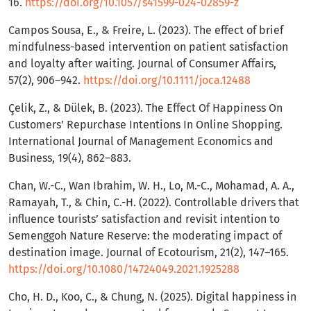
16.
https://doi.org/10.1057/s41599-024-02859-z
Campos Sousa, E., & Freire, L. (2023). The effect of brief
mindfulness-based intervention on patient satisfaction
and loyalty after waiting. Journal of Consumer Affairs,
57(2), 906–942.
https://doi.org/10.1111/joca.12488
Çelik, Z., & Dülek, B. (2023). The Effect Of Happiness On
Customers’ Repurchase Intentions In Online Shopping.
International Journal of Management Economics and
Business, 19(4), 862–883.
Chan, W.-C., Wan Ibrahim, W. H., Lo, M.-C., Mohamad, A. A.,
Ramayah, T., & Chin, C.-H. (2022). Controllable drivers that
influence tourists’ satisfaction and revisit intention to
Semenggoh Nature Reserve: the moderating impact of
destination image. Journal of Ecotourism, 21(2), 147–165.
https://doi.org/10.1080/14724049.2021.1925288
Cho, H. D., Koo, C., & Chung, N. (2025). Digital happiness in