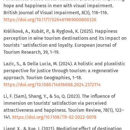
hope and happiness in men with visual impairment.
British Journal of Visual Impairment, 8(3), 116–116.
https://doi.org/10.1177/026461969000800326
Králiková, A., Kubát, P., & Ryglová, K. (2025). Happiness
perception in wine tourism destinations and its impact on
tourists ’ satisfaction and loyalty. European Journal of
Tourism Research, 39, 1–19.
Lazic, S., & Della Lucia, M. (2024). A holistic and pluralistic
perspective for justice through tourism: a regenerative
approach. Tourism Geographies, 1–18.
https://doi.org/10.1080/14616688.2024.2372114
Li, F. (Sam), Shang, Y., & Su, Q. (2023). The influence of
immersion on tourists’ satisfaction via perceived
attractiveness and happiness. Tourism Review, 78(1), 122–
141.
https://doi.org/10.1108/TR-02-2022-0078
Liang, X., & Xue, J. (2021). Mediating effect of destination