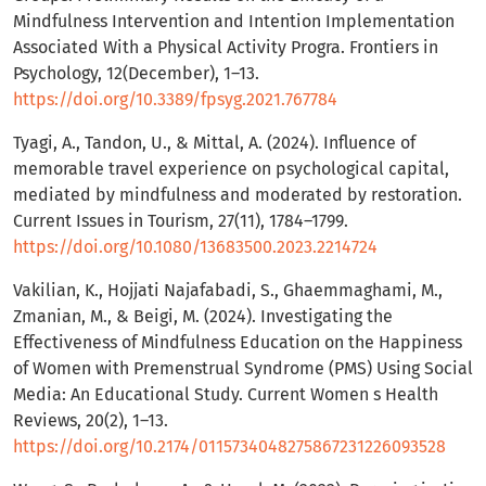
Mindfulness Intervention and Intention Implementation
Associated With a Physical Activity Progra. Frontiers in
Psychology, 12(December), 1–13.
https://doi.org/10.3389/fpsyg.2021.767784
Tyagi, A., Tandon, U., & Mittal, A. (2024). Influence of
memorable travel experience on psychological capital,
mediated by mindfulness and moderated by restoration.
Current Issues in Tourism, 27(11), 1784–1799.
https://doi.org/10.1080/13683500.2023.2214724
Vakilian, K., Hojjati Najafabadi, S., Ghaemmaghami, M.,
Zmanian, M., & Beigi, M. (2024). Investigating the
Effectiveness of Mindfulness Education on the Happiness
of Women with Premenstrual Syndrome (PMS) Using Social
Media: An Educational Study. Current Women s Health
Reviews, 20(2), 1–13.
https://doi.org/10.2174/0115734048275867231226093528