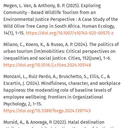
Megen, L. Van, & Anthony, B. P. (2025). Exploring
Community ‑ Based Wildlife Tourism from an
Environmental Justice Perspective : A Case Study of the
Wild Olive Tree Camp in South Africa. Human Ecology,
14(1), 1–15.
https://doi.org/10.1007/s10745-025-00575-z
Milano, C., Koens, K., & Russo, A. P. (2024). The politics of
urban tourism (im)mobilities: Critical perspectives on
inequalities and social justice. Cities, 152(June), 1–6.
https://doi.org/10.1016/j.cities.2024.105148
Monzani, L., Ruiz Pardo, A., Bruschetto, S., Ellis, C., &
Escartin, J. (2024). Mindfulness, character, and workplace
happiness: the moderating role of baseline levels of
employee wellbeing. Frontiers in Organizational
Psychology, 2, 1–15.
https://doi.org/10.3389/forgp.2024.1397143
Mursid, A., & Anoraga, P. (2022). Halal destination