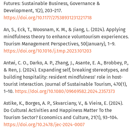
Futures: Sustainable Business, Governance &
Development, 1(2), 203–217.
https://doi.org/10.1177/27538931231221718
An, S., Eck, T., Woosnam, K. M., & Jiang, L. (2024). Applying
mindfulness theory to enhance voluntourism experiences.
Tourism Management Perspectives, 50(January), 1–9.
https://doi.org/10.1016/j.tmp.2023.101203
Antwi, C. O., Darko, A. P., Zhang, J., Asante, E. A., Brobbey, P.,
& Ren, J. (2024). Expanding self, breaking stereotypes, and
building hospitality: resident mindfulness’ role in host-
tourist interaction. Journal of Sustainable Tourism, 470(1),
1–10.
https://doi.org/10.1080/09669582.2024.2357373
Astike, K., Borges, A. P., Skvarciany, V., & Vieira, E. (2024).
Do Cultural Activities and Happiness Matter To the
Tourism Sector? Economics and Culture, 21(1), 93–104.
https://doi.org/10.2478/jec-2024-0007