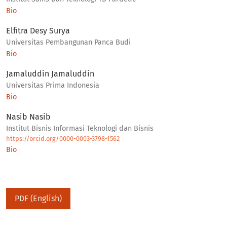
Bio
Elfitra Desy Surya
Universitas Pembangunan Panca Budi
Bio
Jamaluddin Jamaluddin
Universitas Prima Indonesia
Bio
Nasib Nasib
Institut Bisnis Informasi Teknologi dan Bisnis
https://orcid.org/0000-0003-3798-1562
Bio
PDF (English)