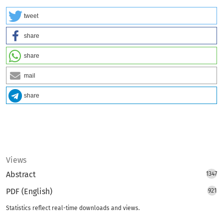
tweet
share
share
mail
share
Views
Abstract
1347
PDF (English)
921
Statistics reflect real-time downloads and views.