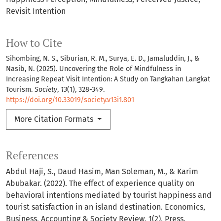
Revisit Intention
How to Cite
Sihombing, N. S., Siburian, R. M., Surya, E. D., Jamaluddin, J., &
Nasib, N. (2025). Uncovering the Role of Mindfulness in
Increasing Repeat Visit Intention: A Study on Tangkahan Langkat
Tourism.
Society
,
13
(1), 328-349.
https://doi.org/10.33019/society.v13i1.801
More Citation Formats
References
Abdul Haji, S., Daud Hasim, Man Soleman, M., & Karim
Abubakar. (2022). The effect of experience quality on
behavioral intentions mediated by tourist happiness and
tourist satisfaction in an island destination. Economics,
Business, Accounting & Society Review, 1(2), Press.