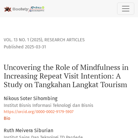
Uncovering the Role of Mindfulness in Increasing Repeat Vis
VOL. 13 NO. 1 (2025)
,
RESEARCH ARTICLES
Published 2025-03-31
Uncovering the Role of Mindfulness in
Increasing Repeat Visit Intention: A
Study on Tangkahan Langkat Tourism
Nikous Soter Sihombing
Institut Bisnis Informasi Teknologi dan Bisnis
https://orcid.org/0000-0002-9179-5907
Bio
Ruth Meivera Siburian
Institut Sains Dan Teknologi TD Pardede