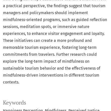
a practical perspective, the findings suggest that tourism
managers and policymakers should implement
mindfulness-oriented programs, such as guided reflection
sessions, meditation spots, or immersive nature
experiences, to enhance visitor engagement and loyalty.
These initiatives can create a more profound and
memorable tourism experience, fostering long-term
commitments from travelers. Further research could
explore the long-term impact of mindfulness on
sustainable tourism behavior and the effectiveness of
mindfulness-driven interventions in different tourism
contexts.
Keywords
Happiness Perception
Mindfulness
Perceived Justice