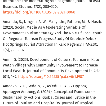
intentions: the moderating role of gender. Journal of Asia
Business Studies, 17(2), 308–326.
https://doi.org/10.1108/JABS-02-2021-0060
Amanda, S., Ningsih, A. W., Mahyudin, Fathoni, M., & Nasib.
(2023). Social Media As A Moderating Variable Of
Government Tourism Strategy And The Role Of Local Youth
On Regional Tourism Progress Study Of Sidebuk-Debuk
Hot Springs Tourist Attraction In Karo Regency. IJAMESC,
1(6), 790–802.
Amin, G. (2023). Development of Cultural Tourism in Kutu
Wetan Village with Community Involvement to Increase
Local Wealth. Journal of Community Development in Asia,
6(1), 1–9.
https://doi.org/10.32535/jcda.v6i1.1987
Amoako, G. K., Sedalo, G., Asiedu, E. A., & Oppong
Appiagyei Ampong, G. (2024). Conceptual Framework –
Sustainability Actions, Global Crises and Justice in the
Future of Tourism and Hospitality. Journal of Tropical