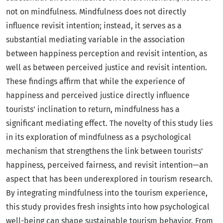
not on mindfulness. Mindfulness does not directly
influence revisit intention; instead, it serves as a
substantial mediating variable in the association
between happiness perception and revisit intention, as
well as between perceived justice and revisit intention.
These findings affirm that while the experience of
happiness and perceived justice directly influence
tourists' inclination to return, mindfulness has a
significant mediating effect. The novelty of this study lies
in its exploration of mindfulness as a psychological
mechanism that strengthens the link between tourists'
happiness, perceived fairness, and revisit intention—an
aspect that has been underexplored in tourism research.
By integrating mindfulness into the tourism experience,
this study provides fresh insights into how psychological
well-being can shape sustainable tourism behavior. From