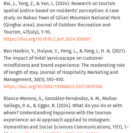
Bai, J., Tang, Z., & Yan, L. (2024). Research on tourism
spatial justice based on residents’ perception: A case
study on Babao Town of Qilian Mountain National Park
(Qinghai area). Journal of Outdoor Recreation and
Tourism, 47(July), 1–10.
https://doi.org/10.1016/j.jort.2024.100801
Ben Haobin, Y., Huiyue, Y., Peng, L., & Fong, L. H. N. (2021).
The impact of hotel servicescape on customer
mindfulness and brand experience: The moderating role
of length of stay. Journal of Hospitality Marketing and
Management, 30(5), 592–610.
https://doi.org/10.1080/19368623.2021.1870186
Blanco-Moreno, S., González-Fernández, A. M., Muñoz-
Gallego, P. A., & Egger, R. (2024). What do you do or with
whom? Understanding happiness with the tourism
experience: an AI approach applied to Instagram.
Humanities and Social Sciences Communications, 11(1), 1–