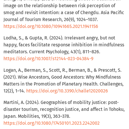
image on the relationship between risk perception of
smog and revisit intention: a case of Chengdu. Asia Pacific
Journal of Tourism Research, 26(9), 1024–1037.
https://doi.org/10.1080/10941665.2021.1941156
Lodha, S., & Gupta, R. (2024). Irrelevant angry, but not
happy, faces facilitate response inhibition in mindfulness
meditators. Current Psychology, 43(1), 811–826.
https://doi.org/10.1007/s12144-023-04384-9
Logan, A., Berman, S., Scott, R., Berman, B., & Prescott, S.
(2021). Wise Ancestors, Good Ancestors: Why Mindfulness
Matters in the Promotion of Planetary Health. Challenges,
12(2), 1–14.
https://doi.org/10.3390/challe12020026
Martini, A. (2024). Geographies of mobility justice: post-
disaster tourism, recognition justice, and affect in Tohoku,
Japan. Mobilities, 19(3), 363–378.
https://doi.org/10.1080/17450101.2023.2242002