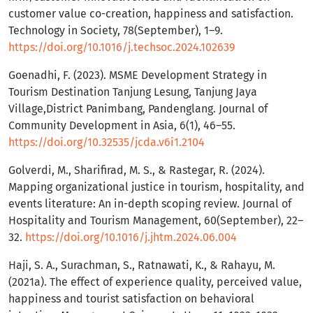
customer value co-creation, happiness and satisfaction.
Technology in Society, 78(September), 1–9.
https://doi.org/10.1016/j.techsoc.2024.102639
Goenadhi, F. (2023). MSME Development Strategy in
Tourism Destination Tanjung Lesung, Tanjung Jaya
Village,District Panimbang, Pandenglang. Journal of
Community Development in Asia, 6(1), 46–55.
https://doi.org/10.32535/jcda.v6i1.2104
Golverdi, M., Sharifirad, M. S., & Rastegar, R. (2024).
Mapping organizational justice in tourism, hospitality, and
events literature: An in-depth scoping review. Journal of
Hospitality and Tourism Management, 60(September), 22–
32.
https://doi.org/10.1016/j.jhtm.2024.06.004
Haji, S. A., Surachman, S., Ratnawati, K., & Rahayu, M.
(2021a). The effect of experience quality, perceived value,
happiness and tourist satisfaction on behavioral