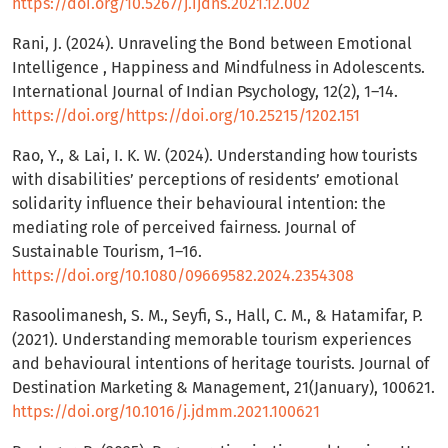
https://doi.org/10.5267/j.ijdns.2021.12.002
Rani, J. (2024). Unraveling the Bond between Emotional
Intelligence , Happiness and Mindfulness in Adolescents.
International Journal of Indian Psychology, 12(2), 1–14.
https://doi.org/https://doi.org/10.25215/1202.151
Rao, Y., & Lai, I. K. W. (2024). Understanding how tourists
with disabilities’ perceptions of residents’ emotional
solidarity influence their behavioural intention: the
mediating role of perceived fairness. Journal of
Sustainable Tourism, 1–16.
https://doi.org/10.1080/09669582.2024.2354308
Rasoolimanesh, S. M., Seyfi, S., Hall, C. M., & Hatamifar, P.
(2021). Understanding memorable tourism experiences
and behavioural intentions of heritage tourists. Journal of
Destination Marketing & Management, 21(January), 100621.
https://doi.org/10.1016/j.jdmm.2021.100621