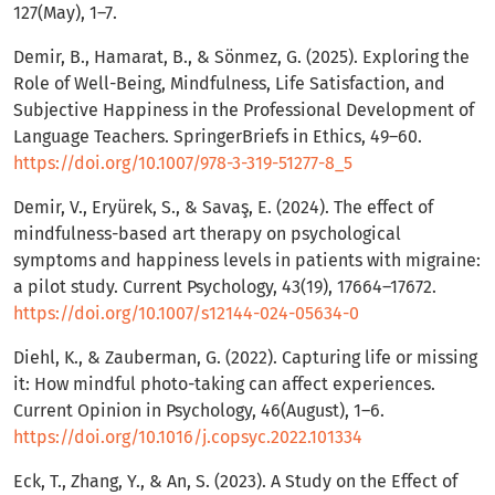
127(May), 1–7.
Demir, B., Hamarat, B., & Sönmez, G. (2025). Exploring the
Role of Well-Being, Mindfulness, Life Satisfaction, and
Subjective Happiness in the Professional Development of
Language Teachers. SpringerBriefs in Ethics, 49–60.
https://doi.org/10.1007/978-3-319-51277-8_5
Demir, V., Eryürek, S., & Savaş, E. (2024). The effect of
mindfulness-based art therapy on psychological
symptoms and happiness levels in patients with migraine:
a pilot study. Current Psychology, 43(19), 17664–17672.
https://doi.org/10.1007/s12144-024-05634-0
Diehl, K., & Zauberman, G. (2022). Capturing life or missing
it: How mindful photo-taking can affect experiences.
Current Opinion in Psychology, 46(August), 1–6.
https://doi.org/10.1016/j.copsyc.2022.101334
Eck, T., Zhang, Y., & An, S. (2023). A Study on the Effect of