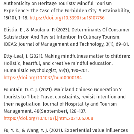
Authenticity on Heritage Tourists’ Mindful Tourism
Experience: The Case of the Forbidden City. Sustainability,
15(10), 1–18.
https://doi.org/10.3390/su15107756
Elistia, E., & Maulana, P. (2023). Determinants Of Consumer
Satisfaction And Revisit Intention In Culinary Tourism.
IDEAS: Journal of Management and Technology, 3(1), 69–81.
Etty-Leal, J. (2021). Making mindfulness matter to children:
Holistic, heartful, and creative mindful education.
Humanistic Psychologist, 49(1), 190–201.
https://doi.org/10.1037/hum0000184
Fountain, D. C. J. (2021). Mainland Chinese Generation Y
tourists to Tibet: Travel constraints, revisit intention and
their negotiation. Journal of Hospitality and Tourism
Management, 48(September), 128–137.
https://doi.org/10.1016/j.jhtm.2021.05.008
Fu, Y. K., & Wang, Y. J. (2021). Experiential value influences