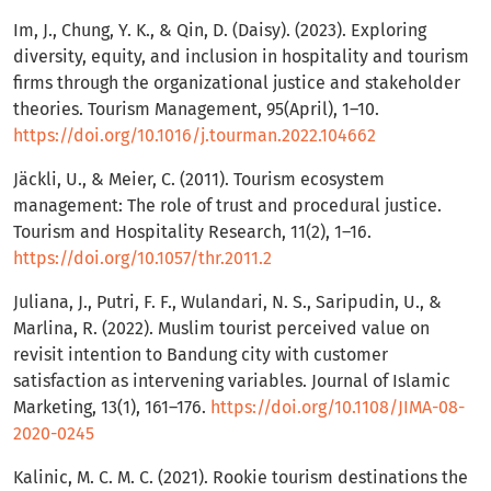
Im, J., Chung, Y. K., & Qin, D. (Daisy). (2023). Exploring
diversity, equity, and inclusion in hospitality and tourism
firms through the organizational justice and stakeholder
theories. Tourism Management, 95(April), 1–10.
https://doi.org/10.1016/j.tourman.2022.104662
Jäckli, U., & Meier, C. (2011). Tourism ecosystem
management: The role of trust and procedural justice.
Tourism and Hospitality Research, 11(2), 1–16.
https://doi.org/10.1057/thr.2011.2
Juliana, J., Putri, F. F., Wulandari, N. S., Saripudin, U., &
Marlina, R. (2022). Muslim tourist perceived value on
revisit intention to Bandung city with customer
satisfaction as intervening variables. Journal of Islamic
Marketing, 13(1), 161–176.
https://doi.org/10.1108/JIMA-08-
2020-0245
Kalinic, M. C. M. C. (2021). Rookie tourism destinations the