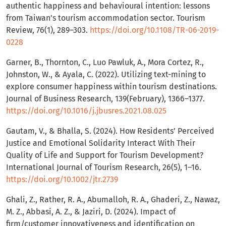
authentic happiness and behavioural intention: lessons
from Taiwan’s tourism accommodation sector. Tourism
Review, 76(1), 289–303.
https://doi.org/10.1108/TR-06-2019-
0228
Garner, B., Thornton, C., Luo Pawluk, A., Mora Cortez, R.,
Johnston, W., & Ayala, C. (2022). Utilizing text-mining to
explore consumer happiness within tourism destinations.
Journal of Business Research, 139(February), 1366–1377.
https://doi.org/10.1016/j.jbusres.2021.08.025
Gautam, V., & Bhalla, S. (2024). How Residents’ Perceived
Justice and Emotional Solidarity Interact With Their
Quality of Life and Support for Tourism Development?
International Journal of Tourism Research, 26(5), 1–16.
https://doi.org/10.1002/jtr.2739
Ghali, Z., Rather, R. A., Abumalloh, R. A., Ghaderi, Z., Nawaz,
M. Z., Abbasi, A. Z., & Jaziri, D. (2024). Impact of
firm/customer innovativeness and identification on