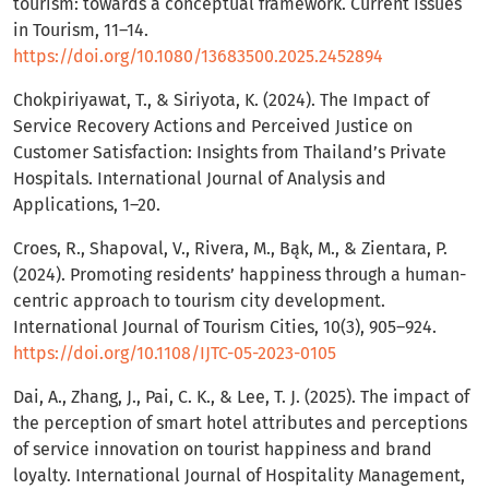
tourism: towards a conceptual framework. Current Issues
in Tourism, 11–14.
https://doi.org/10.1080/13683500.2025.2452894
Chokpiriyawat, T., & Siriyota, K. (2024). The Impact of
Service Recovery Actions and Perceived Justice on
Customer Satisfaction: Insights from Thailand’s Private
Hospitals. International Journal of Analysis and
Applications, 1–20.
Croes, R., Shapoval, V., Rivera, M., Bąk, M., & Zientara, P.
(2024). Promoting residents’ happiness through a human-
centric approach to tourism city development.
International Journal of Tourism Cities, 10(3), 905–924.
https://doi.org/10.1108/IJTC-05-2023-0105
Dai, A., Zhang, J., Pai, C. K., & Lee, T. J. (2025). The impact of
the perception of smart hotel attributes and perceptions
of service innovation on tourist happiness and brand
loyalty. International Journal of Hospitality Management,