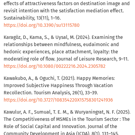
effects of attractiveness factors on destination image and
revisit intention with the satisfaction mediation effect.
Sustainability, 13(11), 1–16.
https://doi.org/10.3390/su13115780
Karagöz, D., Kama, S., & Uysal, M. (2024). Examining the
relationships between mindfulness, eudaimonic and
hedonic experiences, place attachment, loyalty: the
moderating role of flow. Journal of Leisure Research, 9–11.
https://doi.org/10.1080/00222216.2024.2305782
Kawakubo, A., & Oguchi, T. (2021). Happy Memories:
Improved Subjective Happiness Through Vacation
Recollection. Tourism Analysis, 26(1), 33–39.
https://doi.org/10.3727/108354220X15758301241936
Kawulur, A. F., Sumual, T. E. M., & Wuryaningrat, N. F. (2025).
The Competitiveness of MSMEs in the Tourism Sector : The
Role of Social Capital and Innovation. Journal of the
Community Development in Asia (JCDA), 8(1), 131–145.