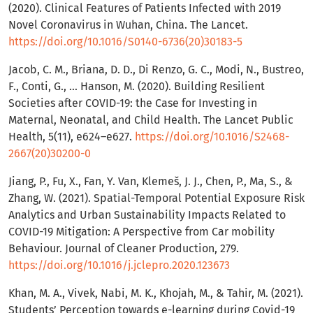
(2020). Clinical Features of Patients Infected with 2019
Novel Coronavirus in Wuhan, China. The Lancet.
https://doi.org/10.1016/S0140-6736(20)30183-5
Jacob, C. M., Briana, D. D., Di Renzo, G. C., Modi, N., Bustreo,
F., Conti, G., … Hanson, M. (2020). Building Resilient
Societies after COVID-19: the Case for Investing in
Maternal, Neonatal, and Child Health. The Lancet Public
Health, 5(11), e624–e627.
https://doi.org/10.1016/S2468-
2667(20)30200-0
Jiang, P., Fu, X., Fan, Y. Van, Klemeš, J. J., Chen, P., Ma, S., &
Zhang, W. (2021). Spatial-Temporal Potential Exposure Risk
Analytics and Urban Sustainability Impacts Related to
COVID-19 Mitigation: A Perspective from Car mobility
Behaviour. Journal of Cleaner Production, 279.
https://doi.org/10.1016/j.jclepro.2020.123673
Khan, M. A., Vivek, Nabi, M. K., Khojah, M., & Tahir, M. (2021).
Students’ Perception towards e-learning during Covid-19