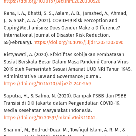
https://doi.org/10.1016/j.eclinm.2020.100520
Rana, I. A., Bhatti, S. S., Aslam, A. B., Jamshed, A., Ahmad,
J., & Shah, A. A. (2021). COVID-19 Risk Perception and
Coping Mechanisms: Does Gender Make a Difference?
International Journal of Disaster Risk Reduction,
55(February).
https://doi.org/10.1016/j.ijdrr.2021.102096
Ristyawati, A. (2020). Efektifitas Kebijakan Pembatasan
Sosial Berskala Besar Dalam Masa Pandemi Corona Virus
2019 oleh Pemerintah Sesuai Amanat UUD NRI Tahun 1945.
Administrative Law and Governance Journal.
https://doi.org/10.14710/alj.v3i2.240-249
Saputra, H., & Salma, N. (2020). Dampak PSBB dan PSBB
Transisi di DKI Jakarta dalam Pengendalian COVID-19.
Media Kesehatan Masyarakat Indonesia.
https://doi.org/10.30597/mkmi.v16i3.11042
.
Shammi, M., Bodrud-Doza, M., Towfiqul Islam, A. R. M., &