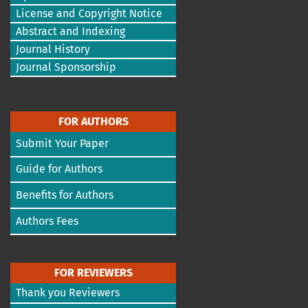
License and Copyright Notice
Abstract and Indexing
Journal History
Journal Sponsorship
FOR AUTHORS
Submit Your Paper
Guide for Authors
Benefits for Authors
Authors Fees
FOR REVIEWERS
Thank you Reviewers