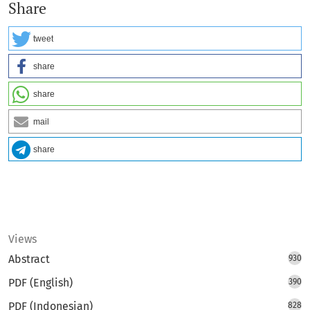
Share
tweet
share
share
mail
share
Views
Abstract
930
PDF (English)
390
PDF (Indonesian)
828