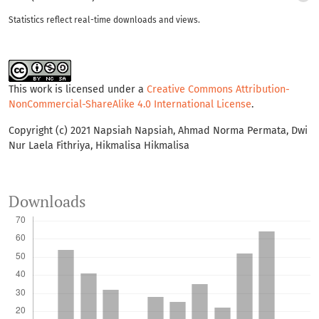
Statistics reflect real-time downloads and views.
This work is licensed under a
Creative Commons Attribution-
NonCommercial-ShareAlike 4.0 International License
.
Copyright (c) 2021 Napsiah Napsiah, Ahmad Norma Permata, Dwi
Nur Laela Fithriya, Hikmalisa Hikmalisa
Downloads