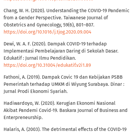
Chang, W. H. (2020). Understanding the COVID-19 Pandemic
from a Gender Perspective. Taiwanese Journal of
Obstetrics and Gynecology, 59(6), 801–807.
https://doi.org/10.1016/j.tjog.2020.09.004
Dewi, W. A. F. (2020). Dampak COVID-19 terhadap
Implementasi Pembelajaran Daring di Sekolah Dasar.
Edukatif : Jurnal Ilmu Pendidikan.
https://doi.org/10.31004/edukatif.v2i1.89
Fathoni, A. (2019). Dampak Covic 19 dan Kebijakan PSBB
Pemerintah terhadap UMKM di Wiyung Surabaya. Dinar :
Jurnal Prodi Ekonomi Syariah.
Hadiwardoyo, W. (2020). Kerugian Ekonomi Nasional
Akibat Pandemi Covid-19. Baskara Journal of Business and
Enterpreneurship.
Halaris, A. (2003). The detrimental effects of the COVID-19