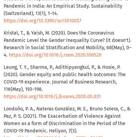
Pandemic in India: An Empirical Study. Sustainability
(Switzerland), 13(1), 1–14.
https://doi.org/10.3390/su13010057
Kristal, T., & Yaish, M. (2020). Does the Coronavirus
Pandemic Level the Gender Inequality Curve? (It doesn’t).
Research in Social Stratification and Mobility, 68(May), 0–
4.
https://doi.org/10.1016/j.rssm.2020.100520
Leung, T. Y., Sharma, P., Adithipyangkul, P., & Hosie, P.
(2020). Gender equity and public health outcomes: The
COVID-19 experience. Journal of Business Research,
116(May), 193–198.
https://doi.org/10.1016/j.jbusres.2020.05.031
Londoño, P. A., Nateras González, M. E., Bruno Solera, C., &
Paz, P. S. (2021). The Exacerbation of Violence Against
Women as a form of Discrimination in the Period of the
COVID-19 Pandemic. Heliyon, 7(3).