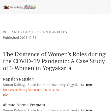
The Existence of Women's Roles during the COVID-19 Pandem
VOL. 9 NO. 2 (2021)
,
RESEARCH ARTICLES
Published 2021-12-31
The Existence of Women's Roles during
the COVID-19 Pandemic: A Case Study
of 3 Women in Yogyakarta
Napsiah Napsiah
Sunan Kalijaga State Islamic University Yogyakarta
https://orcid.org/0000-0001-6327-3928
Bio
Ahmad Norma Permata
Sunan Kalijaga State Islamic University Yogyakarta