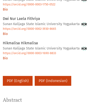
https://orcid.org/0000-0003-1750-0522
Bio
Dwi Nur Laela Fithriya
Sunan Kalijaga State Islamic University Yogyakarta
https://orcid.org/0000-0002-3930-8665
Bio
Hikmalisa Hikmalisa
Sunan Kalijaga State Islamic University Yogyakarta
https://orcid.org/0000-0003-1690-8833
Bio
PDF (English)
PDF (Indonesian)
Abstract