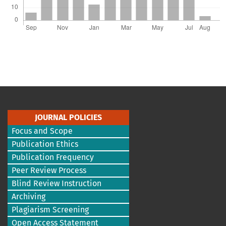
JOURNAL POLICIES
Focus and Scope
Publication Ethics
Publication Frequency
Peer Review Process
Blind Review Instruction
Archiving
Plagiarism Screening
Open Access Statement