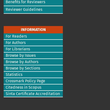
Benefits for Reviewers
Reviewer Guidelines
INFORMATION
For Readers
For Authors
For Librarians
Browse by Issues
Browse by Authors
Browse by Sections
Statistics
Crossmark Policy Page
Citedness in Scopus
Sinta Certificate Accreditation