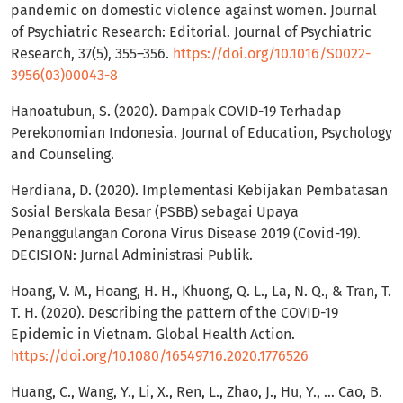
pandemic on domestic violence against women. Journal
of Psychiatric Research: Editorial. Journal of Psychiatric
Research, 37(5), 355–356.
https://doi.org/10.1016/S0022-
3956(03)00043-8
Hanoatubun, S. (2020). Dampak COVID-19 Terhadap
Perekonomian Indonesia. Journal of Education, Psychology
and Counseling.
Herdiana, D. (2020). Implementasi Kebijakan Pembatasan
Sosial Berskala Besar (PSBB) sebagai Upaya
Penanggulangan Corona Virus Disease 2019 (Covid-19).
DECISION: Jurnal Administrasi Publik.
Hoang, V. M., Hoang, H. H., Khuong, Q. L., La, N. Q., & Tran, T.
T. H. (2020). Describing the pattern of the COVID-19
Epidemic in Vietnam. Global Health Action.
https://doi.org/10.1080/16549716.2020.1776526
Huang, C., Wang, Y., Li, X., Ren, L., Zhao, J., Hu, Y., … Cao, B.