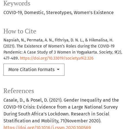
Keywords
COVID-19
Domestic
Stereotypes
Women’s Existence
How to Cite
Napsiah, N., Permata, A. N., Fithriya, D. N. L., & Hikmalisa, H.
(2021). The Existence of Women’s Roles during the COVID-19
Pandemic: A Case Study of 3 Women in Yogyakarta.
Society
,
9
(2),
477-489.
https://doi.org/10.33019/society.v9i2.326
More Citation Formats
References
Casale, D., & Posel, D. (2021). Gender Inequality and the
COVID-19 Crisis: Evidence from a Large National Survey
During South Africa’s Lockdown. Research in Social
Stratification and Mobility, 71(November 2020).
https://doi.org/10.1016/j.rssm.2020.100569