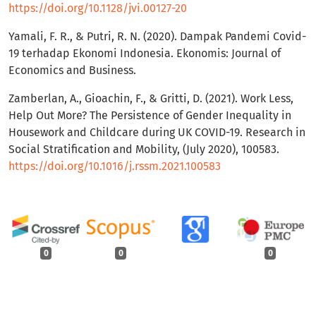
https://doi.org/10.1128/jvi.00127-20
Yamali, F. R., & Putri, R. N. (2020). Dampak Pandemi Covid-
19 terhadap Ekonomi Indonesia. Ekonomis: Journal of
Economics and Business.
Zamberlan, A., Gioachin, F., & Gritti, D. (2021). Work Less,
Help Out More? The Persistence of Gender Inequality in
Housework and Childcare during UK COVID-19. Research in
Social Stratification and Mobility, (July 2020), 100583.
https://doi.org/10.1016/j.rssm.2021.100583
0
0
0