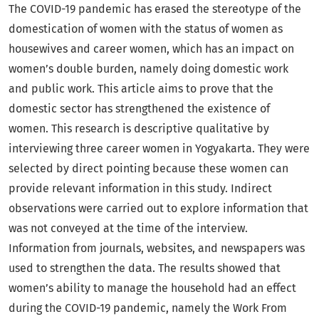
The COVID-19 pandemic has erased the stereotype of the
domestication of women with the status of women as
housewives and career women, which has an impact on
women’s double burden, namely doing domestic work
and public work. This article aims to prove that the
domestic sector has strengthened the existence of
women. This research is descriptive qualitative by
interviewing three career women in Yogyakarta. They were
selected by direct pointing because these women can
provide relevant information in this study. Indirect
observations were carried out to explore information that
was not conveyed at the time of the interview.
Information from journals, websites, and newspapers was
used to strengthen the data. The results showed that
women’s ability to manage the household had an effect
during the COVID-19 pandemic, namely the Work From