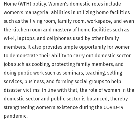
Home (WFH) policy. Women’s domestic roles include
women’s managerial abilities in utilizing home facilities
such as the living room, family room, workspace, and even
the kitchen room and mastery of home facilities such as
Wi-Fi, laptops, and cellphones used by other family
members. It also provides ample opportunity for women
to demonstrate their ability to carry out domestic sector
jobs such as cooking, protecting family members, and
doing public work such as seminars, teaching, selling
services, business, and forming social groups to help
disaster victims. In line with that, the role of women in the
domestic sector and public sector is balanced, thereby
strengthening women’s existence during the COVID-19
pandemic.