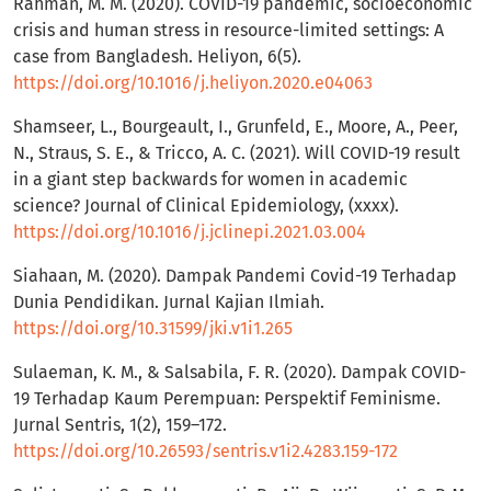
Rahman, M. M. (2020). COVID-19 pandemic, socioeconomic
crisis and human stress in resource-limited settings: A
case from Bangladesh. Heliyon, 6(5).
https://doi.org/10.1016/j.heliyon.2020.e04063
Shamseer, L., Bourgeault, I., Grunfeld, E., Moore, A., Peer,
N., Straus, S. E., & Tricco, A. C. (2021). Will COVID-19 result
in a giant step backwards for women in academic
science? Journal of Clinical Epidemiology, (xxxx).
https://doi.org/10.1016/j.jclinepi.2021.03.004
Siahaan, M. (2020). Dampak Pandemi Covid-19 Terhadap
Dunia Pendidikan. Jurnal Kajian Ilmiah.
https://doi.org/10.31599/jki.v1i1.265
Sulaeman, K. M., & Salsabila, F. R. (2020). Dampak COVID-
19 Terhadap Kaum Perempuan: Perspektif Feminisme.
Jurnal Sentris, 1(2), 159–172.
https://doi.org/10.26593/sentris.v1i2.4283.159-172