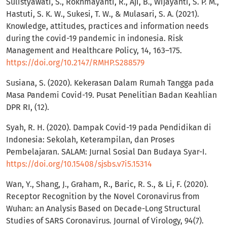
Sulistyawati, S., Rokhmayanti, R., Aji, B., Wijayanti, S. P. M.,
Hastuti, S. K. W., Sukesi, T. W., & Mulasari, S. A. (2021).
Knowledge, attitudes, practices and information needs
during the covid-19 pandemic in indonesia. Risk
Management and Healthcare Policy, 14, 163–175.
https://doi.org/10.2147/RMHP.S288579
Susiana, S. (2020). Kekerasan Dalam Rumah Tangga pada
Masa Pandemi Covid-19. Pusat Penelitian Badan Keahlian
DPR RI, (12).
Syah, R. H. (2020). Dampak Covid-19 pada Pendidikan di
Indonesia: Sekolah, Keterampilan, dan Proses
Pembelajaran. SALAM: Jurnal Sosial Dan Budaya Syar-I.
https://doi.org/10.15408/sjsbs.v7i5.15314
Wan, Y., Shang, J., Graham, R., Baric, R. S., & Li, F. (2020).
Receptor Recognition by the Novel Coronavirus from
Wuhan: an Analysis Based on Decade-Long Structural
Studies of SARS Coronavirus. Journal of Virology, 94(7).