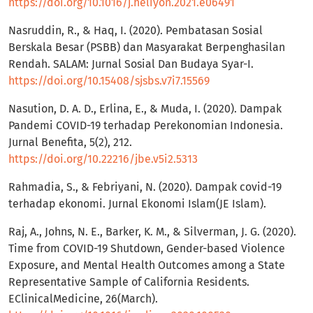
https://doi.org/10.1016/j.heliyon.2021.e06491
Nasruddin, R., & Haq, I. (2020). Pembatasan Sosial
Berskala Besar (PSBB) dan Masyarakat Berpenghasilan
Rendah. SALAM: Jurnal Sosial Dan Budaya Syar-I.
https://doi.org/10.15408/sjsbs.v7i7.15569
Nasution, D. A. D., Erlina, E., & Muda, I. (2020). Dampak
Pandemi COVID-19 terhadap Perekonomian Indonesia.
Jurnal Benefita, 5(2), 212.
https://doi.org/10.22216/jbe.v5i2.5313
Rahmadia, S., & Febriyani, N. (2020). Dampak covid-19
terhadap ekonomi. Jurnal Ekonomi Islam(JE Islam).
Raj, A., Johns, N. E., Barker, K. M., & Silverman, J. G. (2020).
Time from COVID-19 Shutdown, Gender-based Violence
Exposure, and Mental Health Outcomes among a State
Representative Sample of California Residents.
EClinicalMedicine, 26(March).