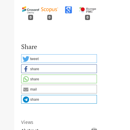
0
0
0
Share
tweet
share
share
mail
share
Views