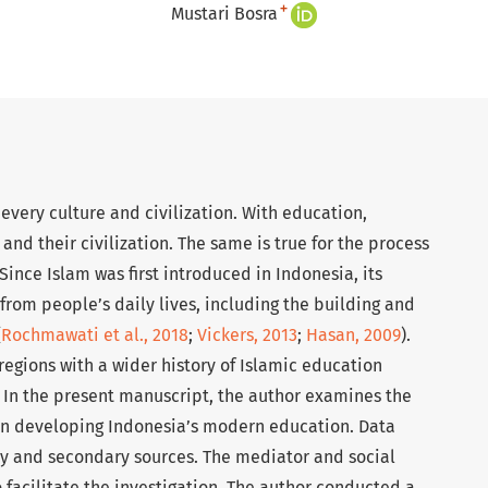
+
Mustari Bosra
every culture and civilization. With education,
d their civilization. The same is true for the process
Since Islam was first introduced in Indonesia, its
rom people’s daily lives, including the building and
(
Rochmawati et al., 2018
;
Vickers, 2013
;
Hasan, 2009
).
 regions with a wider history of Islamic education
. In the present manuscript, the author examines the
 in developing Indonesia’s modern education. Data
y and secondary sources. The mediator and social
facilitate the investigation. The author conducted a