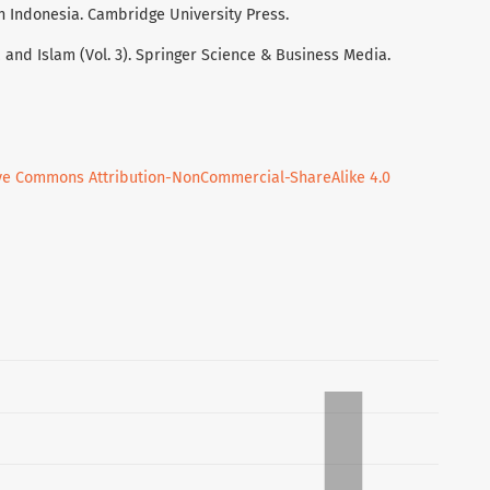
ern Indonesia. Cambridge University Press.
 and Islam (Vol. 3). Springer Science & Business Media.
ve Commons Attribution-NonCommercial-ShareAlike 4.0