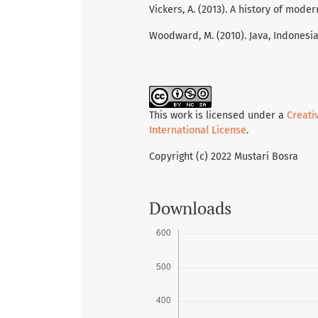
Vickers, A. (2013). A history of mod
Woodward, M. (2010). Java, Indonesia
This work is licensed under a
Creati
International License
.
Copyright (c) 2022 Mustari Bosra
Downloads