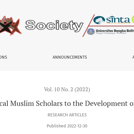
 the Development of Indonesia’s Education
IONS
ANNOUNCEMENTS
Vol. 10 No. 2 (2022)
cal Muslim Scholars to the Development o
RESEARCH ARTICLES
Published 2022-12-30