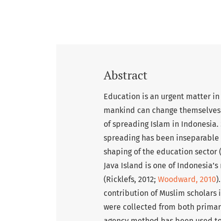
Abstract
Education is an urgent matter in 
mankind can change themselves an
of spreading Islam in Indonesia. 
spreading has been inseparable f
shaping of the education sector 
Java Island is one of Indonesia’s
(Ricklefs, 2012;
Woodward, 2010
)
contribution of Muslim scholars
were collected from both primar
agency method has been used to 