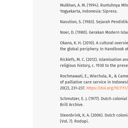
Mulkhan, A. M. (1994). Runtuhnya Mit
Yogyakarta, Indonesia: Sipress.
Nasution, S. (1983). Sejarah Pendidi
Noer, D. (1980). Gerakan Modern Isla
Okano, K. H. (2010). A cultural overv
the global periphery. In Handbook of
Ricklefs, M. C. (2012). Islamisation an
religious history, c. 1930 to the pre
Rochmawati, E., Wiechula, R., & Camero
of palliative care service in Indone
20(2), 231–237.
https://doi.org/10.1111
Schmutzer, E. J. (1977). Dutch colonia
Brill Archive.
Steenbrink, K. A. (2006). Dutch colon
(Vol. 7). Rodopi.