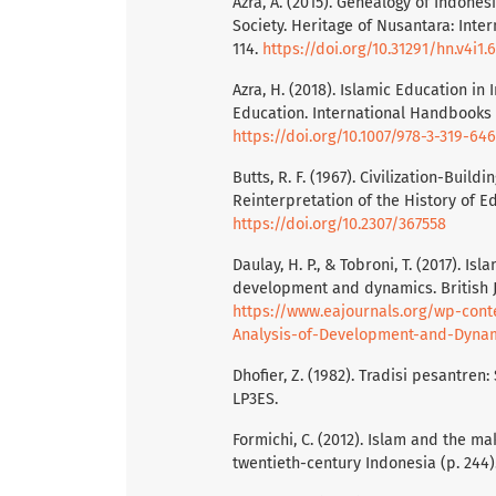
Azra, A. (2015). Genealogy of Indone
Society. Heritage of Nusantara: Inter
114.
https://doi.org/10.31291/hn.v4i1.
Azra, H. (2018). Islamic Education in
Education. International Handbooks o
https://doi.org/10.1007/978-3-319-64
Butts, R. F. (1967). Civilization-Bui
Reinterpretation of the History of Ed
https://doi.org/10.2307/367558
Daulay, H. P., & Tobroni, T. (2017). Is
development and dynamics. British Jo
https://www.eajournals.org/wp-cont
Analysis-of-Development-and-Dynam
Dhofier, Z. (1982). Tradisi pesantren
LP3ES.
Formichi, C. (2012). Islam and the ma
twentieth-century Indonesia (p. 244).