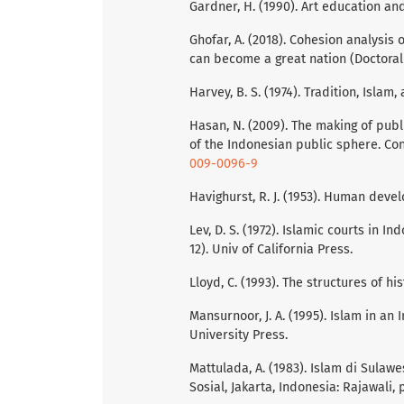
Gardner, H. (1990). Art education an
Ghofar, A. (2018). Cohesion analysis 
can become a great nation (Doctoral 
Harvey, B. S. (1974). Tradition, Islam
Hasan, N. (2009). The making of publ
of the Indonesian public sphere. Con
009-0096-9
Havighurst, R. J. (1953). Human dev
Lev, D. S. (1972). Islamic courts in In
12). Univ of California Press.
Lloyd, C. (1993). The structures of hi
Mansurnoor, J. A. (1995). Islam in a
University Press.
Mattulada, A. (1983). Islam di Sula
Sosial, Jakarta, Indonesia: Rajawali, 