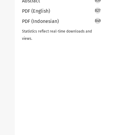
Abstract
839
PDF (English)
827
PDF (Indonesian)
849
Statistics reflect real-time downloads and
views.