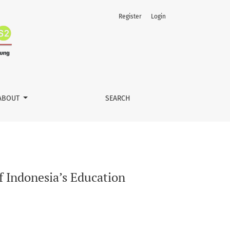
Register
Login
ABOUT
SEARCH
f Indonesia’s Education