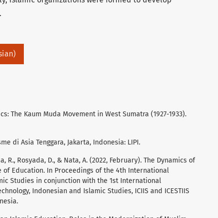
.
sian)
itics: The Kaum Muda Movement in West Sumatra (1927-1933).
sme di Asia Tenggara, Jakarta, Indonesia: LIPI.
ma, R., Rosyada, D., & Nata, A. (2022, February). The Dynamics of
 of Education. In Proceedings of the 4th International
ic Studies in conjunction with the 1st International
chnology, Indonesian and Islamic Studies, ICIIS and ICESTIIS
nesia.