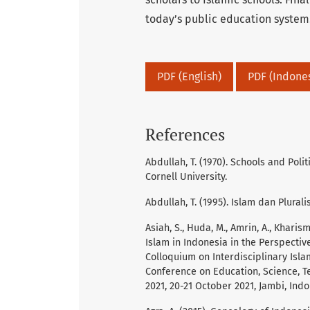
today’s public education system
PDF (English)
PDF (Indone
References
Abdullah, T. (1970). Schools and Pol
Cornell University.
Abdullah, T. (1995). Islam dan Plurali
Asiah, S., Huda, M., Amrin, A., Kharis
Islam in Indonesia in the Perspective
Colloquium on Interdisciplinary Islam
Conference on Education, Science, Te
2021, 20-21 October 2021, Jambi, Indo