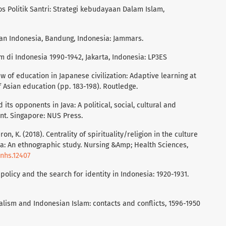
os Politik Santri: Strategi kebudayaan Dalam Islam,
kan Indonesia, Bandung, Indonesia: Jammars.
m di Indonesia 1990-1942, Jakarta, Indonesia: LP3ES
iew of education in Japanese civilization: Adaptive learning at
 Asian education (pp. 183-198). Routledge.
d its opponents in Java: A political, social, cultural and
sent. Singapore: NUS Press.
n, K. (2018). Centrality of spirituality/religion in the culture
sia: An ethnographic study. Nursing &Amp; Health Sciences,
/nhs.12407
l policy and the search for identity in Indonesia: 1920-1931.
ialism and Indonesian Islam: contacts and conflicts, 1596-1950