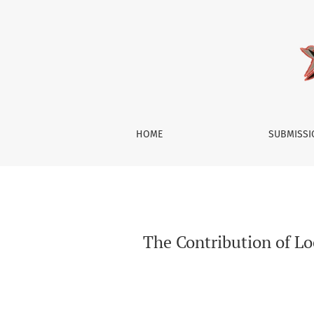
The Contribution of Local Muslim Scholars to
HOME
SUBMISS
The Contribution of Lo