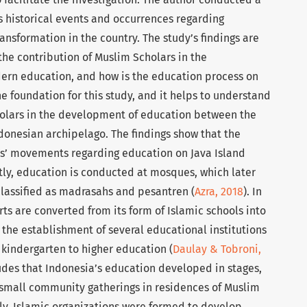
ts historical events and occurrences regarding
sformation in the country. The study’s findings are
the contribution of Muslim Scholars in the
ern education, and how is the education process on
he foundation for this study, and it helps to understand
cholars in the development of education between the
ndonesian archipelago. The findings show that the
ars’ movements regarding education on Java Island
stly, education is conducted at mosques, which later
classified as madrasahs and pesantren (
Azra, 2018
). In
ts are converted from its form of Islamic schools into
 the establishment of several educational institutions
 kindergarten to higher education (
Daulay & Tobroni,
cludes that Indonesia’s education developed in stages,
small community gatherings in residences of Muslim
lly, Islamic organizations were formed to develop