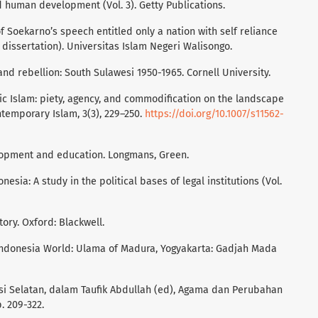
d human development (Vol. 3). Getty Publications.
of Soekarno’s speech entitled only a nation with self reliance
dissertation). Universitas Islam Negeri Walisongo.
, and rebellion: South Sulawesi 1950-1965. Cornell University.
ic Islam: piety, agency, and commodification on the landscape
temporary Islam, 3(3), 229–250.
https://doi.org/10.1007/s11562-
elopment and education. Longmans, Green.
donesia: A study in the political bases of legal institutions (Vol.
story. Oxford: Blackwell.
n Indonesia World: Ulama of Madura, Yogyakarta: Gadjah Mada
wesi Selatan, dalam Taufik Abdullah (ed), Agama dan Perubahan
p. 209-322.