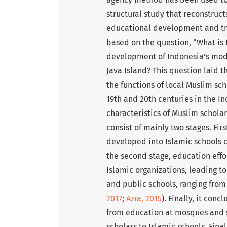
structural study that reconstruc
educational development and tran
based on the question, “What is 
development of Indonesia’s mod
Java Island? This question laid t
the functions of local Muslim s
19th and 20th centuries in the I
characteristics of Muslim schol
consist of mainly two stages. Fir
developed into Islamic schools 
the second stage, education effor
Islamic organizations, leading to
and public schools, ranging from
2017
;
Azra, 2015
). Finally, it con
from education at mosques and 
scholars to Islamic schools. Fina