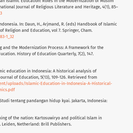
sian Islamic Education: Roles in the Modernization of Muslim
national Journal of Religious Literature and Heritage, 4(1), 85–
63
 Indonesia. In: Daun, H., Arjmand, R. (eds) Handbook of Islamic
f Religion and Education, vol 7. Springer, Cham.
683-1_32
lding and the Modernization Process: A Framework for the
ucation. History of Education Quarterly, 7(2), 147.
lamic education in Indonesia: A historical analysis of
urnal of Education, 5(13), 109-126. Retrieved from
ent/uploads/Islamic-Education-in-Indonesia-A-Historical-
ics.pdf
: Studi tentang pandangan hidup kyai. Jakarta, Indonesia:
king of the nation: Kartosuwiryo and political Islam in
 Leiden, Netherland: Brill Publishers.