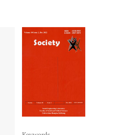
Keywords