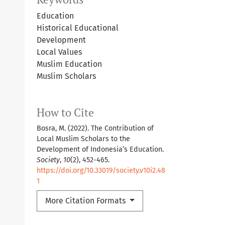
Education
Historical Educational
Development
Local Values
Muslim Education
Muslim Scholars
How to Cite
Bosra, M. (2022). The Contribution of
Local Muslim Scholars to the
Development of Indonesia’s Education.
Society
,
10
(2), 452-465.
https://doi.org/10.33019/society.v10i2.48
1
More Citation Formats