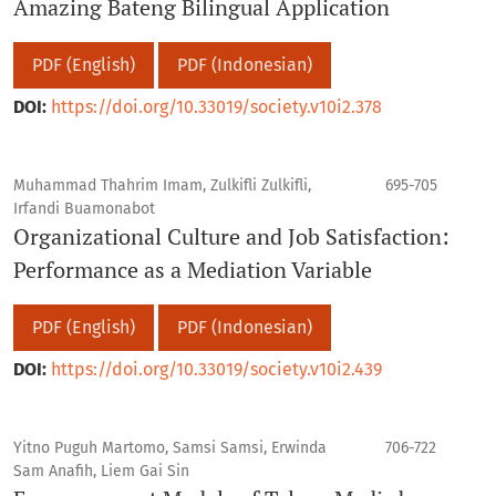
Amazing Bateng Bilingual Application
PDF (English)
PDF (Indonesian)
DOI:
https://doi.org/10.33019/society.v10i2.378
Muhammad Thahrim Imam, Zulkifli Zulkifli,
695-705
Irfandi Buamonabot
Organizational Culture and Job Satisfaction:
Performance as a Mediation Variable
PDF (English)
PDF (Indonesian)
DOI:
https://doi.org/10.33019/society.v10i2.439
Yitno Puguh Martomo, Samsi Samsi, Erwinda
706-722
Sam Anafih, Liem Gai Sin