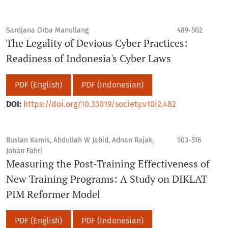
Sardjana Orba Manullang
489-502
The Legality of Devious Cyber Practices:
Readiness of Indonesia's Cyber Laws
PDF (English)
PDF (Indonesian)
DOI:
https://doi.org/10.33019/society.v10i2.482
Ruslan Kamis, Abdullah W Jabid, Adnan Rajak,
503-516
Johan Fahri
Measuring the Post-Training Effectiveness of
New Training Programs: A Study on DIKLAT
PIM Reformer Model
PDF (English)
PDF (Indonesian)