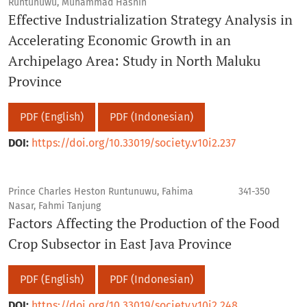
Runtunuwu, Muhammad Hasnin
Effective Industrialization Strategy Analysis in
Accelerating Economic Growth in an
Archipelago Area: Study in North Maluku
Province
PDF (English)
PDF (Indonesian)
DOI:
https://doi.org/10.33019/society.v10i2.237
Prince Charles Heston Runtunuwu, Fahima
341-350
Nasar, Fahmi Tanjung
Factors Affecting the Production of the Food
Crop Subsector in East Java Province
PDF (English)
PDF (Indonesian)
DOI:
https://doi.org/10.33019/society.v10i2.248