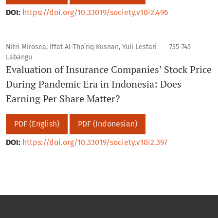
DOI:
https://doi.org/10.33019/society.v10i2.496
Nitri Mirosea, Iffat Al-Tho’riq Kusnan, Yuli Lestari
735-745
Labangu
Evaluation of Insurance Companies’ Stock Price
During Pandemic Era in Indonesia: Does
Earning Per Share Matter?
PDF (English)
PDF (Indonesian)
DOI:
https://doi.org/10.33019/society.v10i2.397