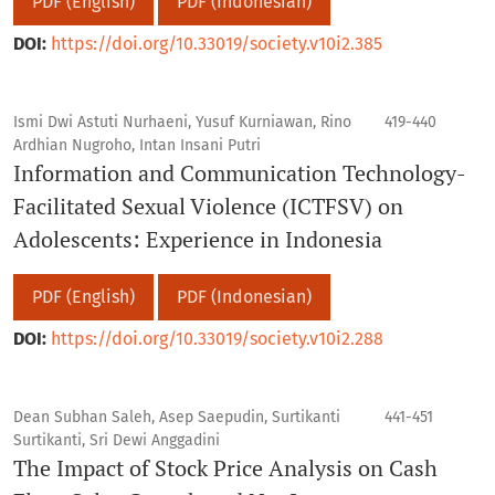
PDF (English)
PDF (Indonesian)
DOI:
https://doi.org/10.33019/society.v10i2.385
Ismi Dwi Astuti Nurhaeni, Yusuf Kurniawan, Rino
419-440
Ardhian Nugroho, Intan Insani Putri
Information and Communication Technology-
Facilitated Sexual Violence (ICTFSV) on
Adolescents: Experience in Indonesia
PDF (English)
PDF (Indonesian)
DOI:
https://doi.org/10.33019/society.v10i2.288
Dean Subhan Saleh, Asep Saepudin, Surtikanti
441-451
Surtikanti, Sri Dewi Anggadini
The Impact of Stock Price Analysis on Cash