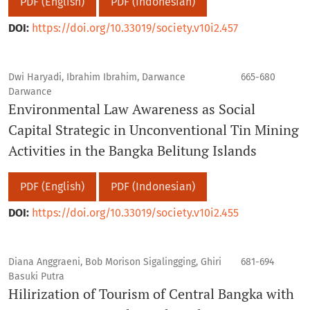
PDF (English)
PDF (Indonesian)
DOI:
https://doi.org/10.33019/society.v10i2.457
Dwi Haryadi, Ibrahim Ibrahim, Darwance
665-680
Darwance
Environmental Law Awareness as Social
Capital Strategic in Unconventional Tin Mining
Activities in the Bangka Belitung Islands
PDF (English)
PDF (Indonesian)
DOI:
https://doi.org/10.33019/society.v10i2.455
Diana Anggraeni, Bob Morison Sigalingging, Ghiri
681-694
Basuki Putra
Hilirization of Tourism of Central Bangka with