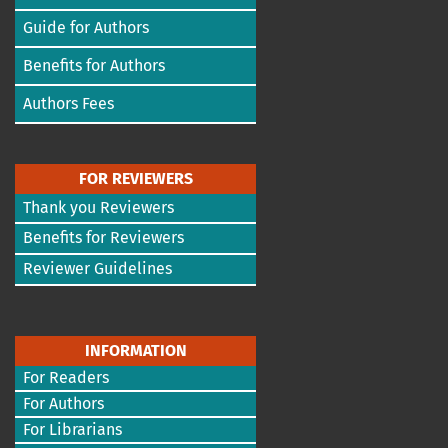
Guide for Authors
Benefits for Authors
Authors Fees
FOR REVIEWERS
Thank you Reviewers
Benefits for Reviewers
Reviewer Guidelines
INFORMATION
For Readers
For Authors
For Librarians