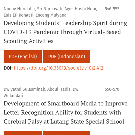
Nunuy Nurmalia, Sri Nurhayati, Agus Hasbi Noor,
546-555
Euis Eti Rohaeti, Enceng Mulyana
Developing Students’ Leadership Spirit during
COVID-19 Pandemic through Virtual-Based
Scouting Activities
PDF (English)
PDF (Indonesian)
DOI:
https://doi.org/10.33019/society.v10i2.412
Dwiyatmi Sulasminah, Abdul Hadis, Dwi
556-570
Wulandari
Development of Smartboard Media to Improve
Letter Recognition Ability for Students with
Cerebral Palsy at Lutang State Special School