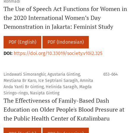
Rohmadi
The Use of Speech Act Functions for Women in
the 2020 International Women’s Day
Demonstration in Jakarta: Feminist Study
PDF (English)
PDF (Indonesian)
DOI:
https://doi.org/10.33019/society.v10i2.325
Lindawati Simorangkir, Agustaria Ginting,
653-664
Mestiana Br Karo, Ice Septriani Saragih, Amnita
Anda Yanti Br Ginting, Helinida Saragih, Magda
Siringo-ringo, Nasipta Ginting
The Effectiveness of Family-Based Dash
Education on Older People's Blood Pressure at
the Public Health Center of Kutalimbaru