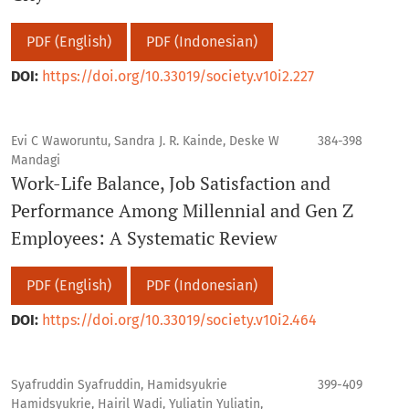
PDF (English)
PDF (Indonesian)
DOI:
https://doi.org/10.33019/society.v10i2.227
Evi C Waworuntu, Sandra J. R. Kainde, Deske W
384-398
Mandagi
Work-Life Balance, Job Satisfaction and
Performance Among Millennial and Gen Z
Employees: A Systematic Review
PDF (English)
PDF (Indonesian)
DOI:
https://doi.org/10.33019/society.v10i2.464
Syafruddin Syafruddin, Hamidsyukrie
399-409
Hamidsyukrie, Hairil Wadi, Yuliatin Yuliatin,