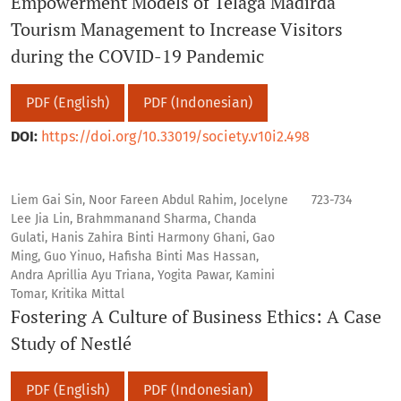
Empowerment Models of Telaga Madirda
Tourism Management to Increase Visitors
during the COVID-19 Pandemic
PDF (English)
PDF (Indonesian)
DOI:
https://doi.org/10.33019/society.v10i2.498
Liem Gai Sin, Noor Fareen Abdul Rahim, Jocelyne
723-734
Lee Jia Lin, Brahmmanand Sharma, Chanda
Gulati, Hanis Zahira Binti Harmony Ghani, Gao
Ming, Guo Yinuo, Hafisha Binti Mas Hassan,
Andra Aprillia Ayu Triana, Yogita Pawar, Kamini
Tomar, Kritika Mittal
Fostering A Culture of Business Ethics: A Case
Study of Nestlé
PDF (English)
PDF (Indonesian)