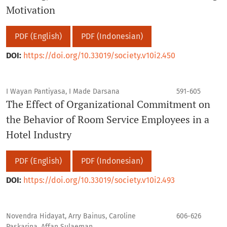
Motivation
PDF (English)
PDF (Indonesian)
DOI:
https://doi.org/10.33019/society.v10i2.450
I Wayan Pantiyasa, I Made Darsana
591-605
The Effect of Organizational Commitment on
the Behavior of Room Service Employees in a
Hotel Industry
PDF (English)
PDF (Indonesian)
DOI:
https://doi.org/10.33019/society.v10i2.493
Novendra Hidayat, Arry Bainus, Caroline
606-626
Paskarina, Affan Sulaeman