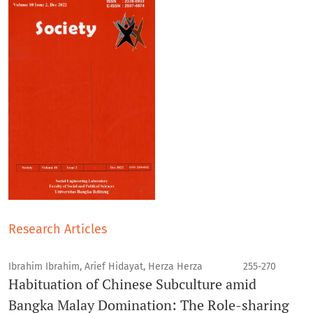
Research Articles
Ibrahim Ibrahim, Arief Hidayat, Herza Herza
255-270
Habituation of Chinese Subculture amid
Bangka Malay Domination: The Role-sharing