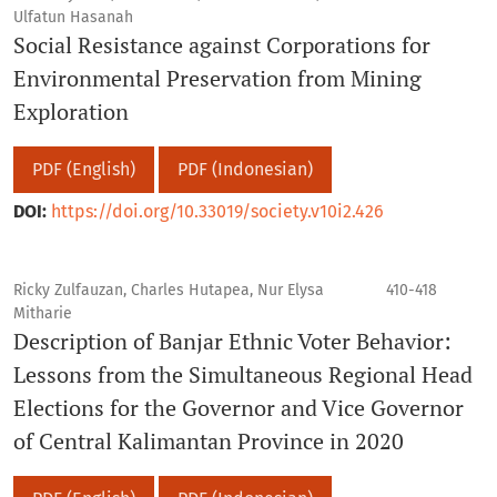
Ulfatun Hasanah
Social Resistance against Corporations for
Environmental Preservation from Mining
Exploration
PDF (English)
PDF (Indonesian)
DOI:
https://doi.org/10.33019/society.v10i2.426
Ricky Zulfauzan, Charles Hutapea, Nur Elysa
410-418
Mitharie
Description of Banjar Ethnic Voter Behavior:
Lessons from the Simultaneous Regional Head
Elections for the Governor and Vice Governor
of Central Kalimantan Province in 2020