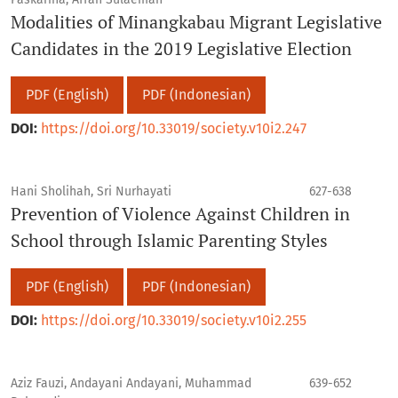
Modalities of Minangkabau Migrant Legislative
Candidates in the 2019 Legislative Election
PDF (English)
PDF (Indonesian)
DOI:
https://doi.org/10.33019/society.v10i2.247
Hani Sholihah, Sri Nurhayati
627-638
Prevention of Violence Against Children in
School through Islamic Parenting Styles
PDF (English)
PDF (Indonesian)
DOI:
https://doi.org/10.33019/society.v10i2.255
Aziz Fauzi, Andayani Andayani, Muhammad
639-652