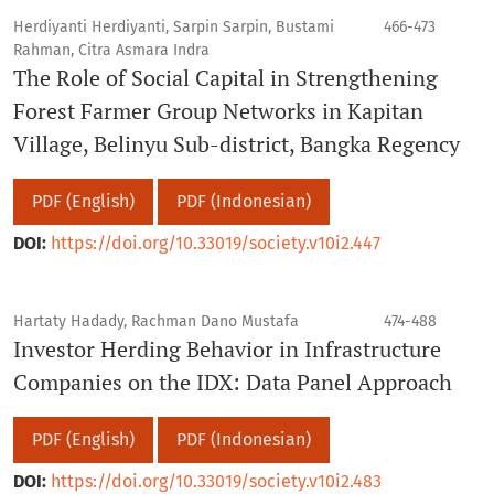
Herdiyanti Herdiyanti, Sarpin Sarpin, Bustami
466-473
Rahman, Citra Asmara Indra
The Role of Social Capital in Strengthening
Forest Farmer Group Networks in Kapitan
Village, Belinyu Sub-district, Bangka Regency
PDF (English)
PDF (Indonesian)
DOI:
https://doi.org/10.33019/society.v10i2.447
Hartaty Hadady, Rachman Dano Mustafa
474-488
Investor Herding Behavior in Infrastructure
Companies on the IDX: Data Panel Approach
PDF (English)
PDF (Indonesian)
DOI:
https://doi.org/10.33019/society.v10i2.483