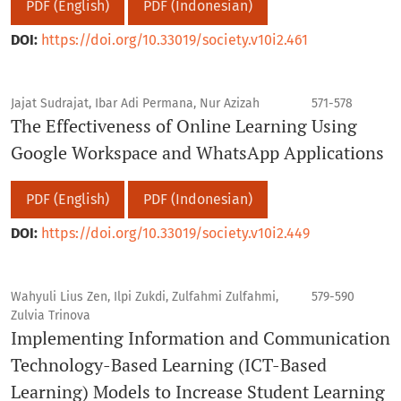
PDF (English)
PDF (Indonesian)
DOI:
https://doi.org/10.33019/society.v10i2.461
Jajat Sudrajat, Ibar Adi Permana, Nur Azizah
571-578
The Effectiveness of Online Learning Using
Google Workspace and WhatsApp Applications
PDF (English)
PDF (Indonesian)
DOI:
https://doi.org/10.33019/society.v10i2.449
Wahyuli Lius Zen, Ilpi Zukdi, Zulfahmi Zulfahmi,
579-590
Zulvia Trinova
Implementing Information and Communication
Technology-Based Learning (ICT-Based
Learning) Models to Increase Student Learning