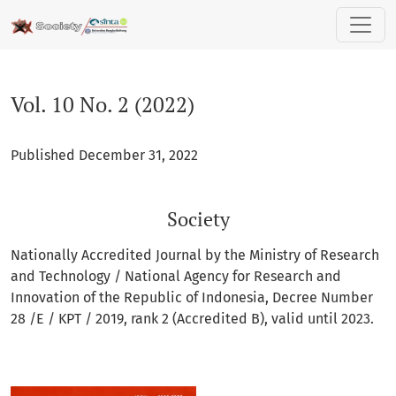
Vol. 10 No. 2 (2022): Society
Vol. 10 No. 2 (2022)
Published December 31, 2022
Society
Nationally Accredited Journal by the Ministry of Research
and Technology / National Agency for Research and
Innovation of the Republic of Indonesia, Decree Number
28 /E / KPT / 2019, rank 2 (Accredited B), valid until 2023.