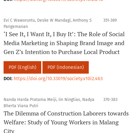
Evi C Waworuntu, Deske W Mandagi, Anthony S
351-369
Pangemanan
‘I See It, I Want It, I Buy It’: The Role of Social
Media Marketing in Shaping Brand Image and
Gen Z’s Intention to Purchase Local Product
PDF (English)
PDF (Indonesian)
DOI:
https://doi.org/10.33019/society.v10i2.463
Nanda Harda Pratama Meiji, Iin Ningtias, Nadya
370-383
Bherta Viana Putri
The Dilemma of Construction Laborers towards
Welfare: Study of Young Workers in Malang
City