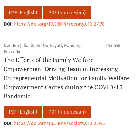
PDF (English)
PDF (Indonesian)
DOI:
https://doi.org/10.33019/society.v10i2.470
Nenden Juliasih, Sri Nurhayati, Nandang
534-545
Rukanda
The Efforts of the Family Welfare
Empowerment Driving Team in Increasing
Entrepreneurial Motivation for Family Welfare
Empowerment Cadres during the COVID-19
Pandemic
PDF (English)
PDF (Indonesian)
DOI:
https://doi.org/10.33019/society.v10i2.396