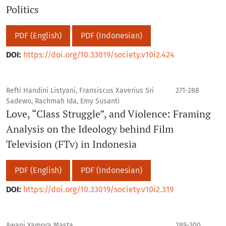
Politics
PDF (English)
PDF (Indonesian)
DOI:
https://doi.org/10.33019/society.v10i2.424
Refti Handini Listyani, Fransiscus Xaverius Sri
271-288
Sadewo, Rachmah Ida, Emy Susanti
Love, “Class Struggle”, and Violence: Framing
Analysis on the Ideology behind Film
Television (FTv) in Indonesia
PDF (English)
PDF (Indonesian)
DOI:
https://doi.org/10.33019/society.v10i2.319
Awani Yamora Masta
289-300