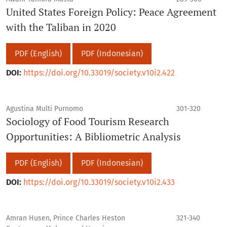
United States Foreign Policy: Peace Agreement
with the Taliban in 2020
PDF (English)
PDF (Indonesian)
DOI:
https://doi.org/10.33019/society.v10i2.422
Agustina Multi Purnomo
301-320
Sociology of Food Tourism Research
Opportunities: A Bibliometric Analysis
PDF (English)
PDF (Indonesian)
DOI:
https://doi.org/10.33019/society.v10i2.433
Amran Husen, Prince Charles Heston
321-340