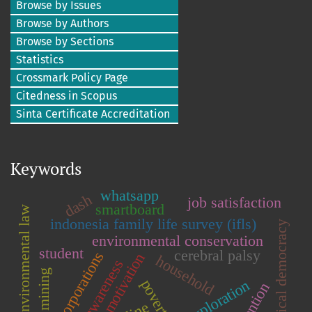
Browse by Issues
Browse by Authors
Browse by Sections
Statistics
Crossmark Policy Page
Citedness in Scopus
Sinta Certificate Accreditation
Keywords
whatsapp
dash
job satisfaction
smartboard
environmental law
indonesia family life survey (ifls)
political democracy
environmental conservation
student
cerebral palsy
corporations
learning motivation
household
legal awareness
tin mining
poverty
abstention