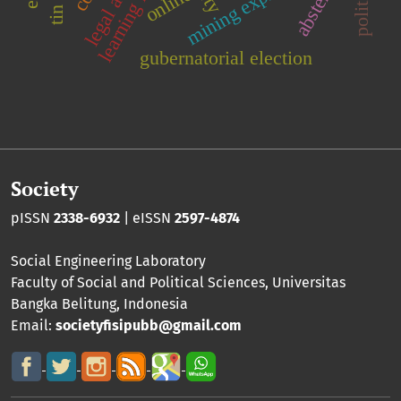
mining exploration
online
gubernatorial election
Society
pISSN
2338-6932
| eISSN
2597-4874
Social Engineering Laboratory
Faculty of Social and Political Sciences
,
Universitas
Bangka Belitung
, Indonesia
Email:
societyfisipubb@gmail.com