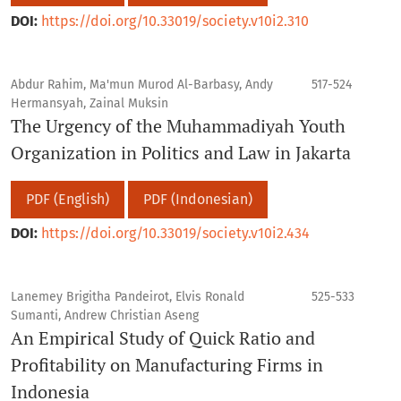
DOI:
https://doi.org/10.33019/society.v10i2.310
Abdur Rahim, Ma'mun Murod Al-Barbasy, Andy
517-524
Hermansyah, Zainal Muksin
The Urgency of the Muhammadiyah Youth
Organization in Politics and Law in Jakarta
PDF (English)
PDF (Indonesian)
DOI:
https://doi.org/10.33019/society.v10i2.434
Lanemey Brigitha Pandeirot, Elvis Ronald
525-533
Sumanti, Andrew Christian Aseng
An Empirical Study of Quick Ratio and
Profitability on Manufacturing Firms in
Indonesia