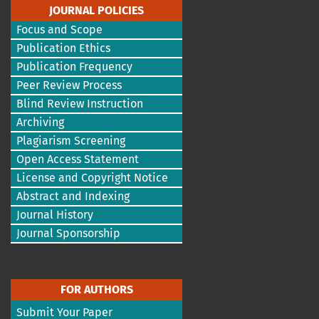
JOURNAL POLICIES
Focus and Scope
Publication Ethics
Publication Frequency
Peer Review Process
Blind Review Instruction
Archiving
Plagiarism Screening
Open Access Statement
License and Copyright Notice
Abstract and Indexing
Journal History
Journal Sponsorship
FOR AUTHORS
Submit Your Paper