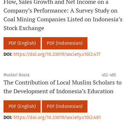
Flow, Sales Growth and Net Income on a
Company’s Performance: A Survey Study on
Coal Mining Companies Listed on Indonesia’s
Stock Exchange
PDF (English)
PDF (Indonesian)
DOI:
https://doi.org/10.33019/society.v10i2.477
Mustari Bosra
452-465
The Contribution of Local Muslim Scholars to
the Development of Indonesia’s Education
PDF (English)
PDF (Indonesian)
DOI:
https://doi.org/10.33019/society.v10i2.481