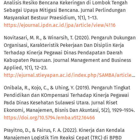
Analisis Resiko Bencana Kekeringan di Lombok Tengah
Sebagai Upaya Mitigasi Bencana. Jurnal Perlindungan
Masyarakat Bestuur Praesidium, 1(1), 1–13.
https://ejournal.ipdn.ac.id/jpa/article/view/4116
Novitasari, M. R., & Winarsih, T. (2020). Pengaruh Dukungan
Organisasi, Karakteristik Pekerjaan Dan Disiplin Kerja
Terhadap Kinerja Pegawai Dinas Pendapatan Daerah
Kabupaten Pasuruan. Journal Management and Business
Applied, 1(1), 12–23.
http://ejurnal.stieyapan.ac.id/index.php/SAMBA/article/view/96
Onibala, R., Kojo, C., & Uhing, Y. (2019). Pengaruh Tingkat
Pendidikan dan KOmpensasi Terhadap Kinerja Pegawai
Pada Dinas Kesehatan Sulawesi Utara. Jurnal Riset
Ekonomi, Manajemen, Bisnis Dan Akuntasi, 5(2), 1929–1934.
https://doi.org/10.5794/emba.v512.16466
Prayitno, D., & Fairus, F. A. (2022). Kinerja dan Kendala
Manajemen Logistik Tim Reaksi Cepat (TRC) di BPBD