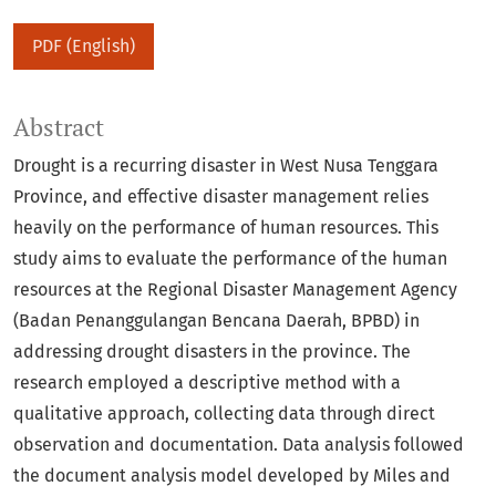
PDF (English)
Abstract
Drought is a recurring disaster in West Nusa Tenggara
Province, and effective disaster management relies
heavily on the performance of human resources. This
study aims to evaluate the performance of the human
resources at the Regional Disaster Management Agency
(Badan Penanggulangan Bencana Daerah, BPBD) in
addressing drought disasters in the province. The
research employed a descriptive method with a
qualitative approach, collecting data through direct
observation and documentation. Data analysis followed
the document analysis model developed by Miles and