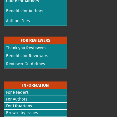
Guide for Authors
Benefits for Authors
Authors Fees
FOR REVIEWERS
Thank you Reviewers
Benefits for Reviewers
Reviewer Guidelines
INFORMATION
For Readers
For Authors
For Librarians
Browse by Issues