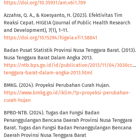
https://doi.org/10.35931/am.v6i1.709
Azzahra, Q. A., & Koesyanto, H. (2023). Efektivitas Tim
Reaksi Cepat. HIGEIA (Journal of Public Health Research
and Development), 7(1), 1–11.
https://doi.org/10.15294/higeia.v7i1.58841
Badan Pusat Statistik Provinsi Nusa Tenggara Barat. (2013).
Nusa Tenggara Barat Dalam Angka 2013.
https://ntb.bps.go.id/id/publication/2013/11/04/3030cc3f
tenggara-barat-dalam-angka-2013.html
BMKG. (2024). Proyeksi Perubahan Curah Hujan.
https://www.bmkg.go.id/iklim/?p=proyeksi-perubahan-
curah-hujan
BPBD-NTB. (2024). Tugas dan Fungsi Badan
Penanggulangan Bencana Daerah Provinsi Nusa Tenggara
Barat. Tugas dan Fungsi Badan Penanggulangan Bencana
Daerah Provinsi Nusa Tenggara Barat