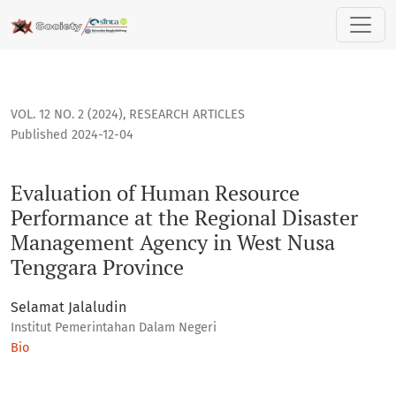
Evaluation of Human Resource Performance at the Regional
VOL. 12 NO. 2 (2024)
,
RESEARCH ARTICLES
Published 2024-12-04
Evaluation of Human Resource
Performance at the Regional Disaster
Management Agency in West Nusa
Tenggara Province
Selamat Jalaludin
Institut Pemerintahan Dalam Negeri
Bio