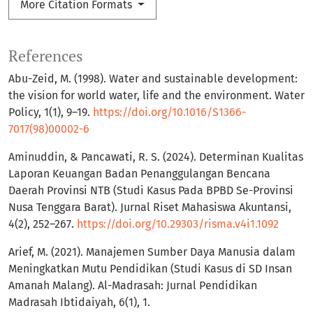
More Citation Formats
References
Abu-Zeid, M. (1998). Water and sustainable development:
the vision for world water, life and the environment. Water
Policy, 1(1), 9–19.
https://doi.org/10.1016/S1366-
7017(98)00002-6
Aminuddin, & Pancawati, R. S. (2024). Determinan Kualitas
Laporan Keuangan Badan Penanggulangan Bencana
Daerah Provinsi NTB (Studi Kasus Pada BPBD Se-Provinsi
Nusa Tenggara Barat). Jurnal Riset Mahasiswa Akuntansi,
4(2), 252–267.
https://doi.org/10.29303/risma.v4i1.1092
Arief, M. (2021). Manajemen Sumber Daya Manusia dalam
Meningkatkan Mutu Pendidikan (Studi Kasus di SD Insan
Amanah Malang). Al-Madrasah: Jurnal Pendidikan
Madrasah Ibtidaiyah, 6(1), 1.