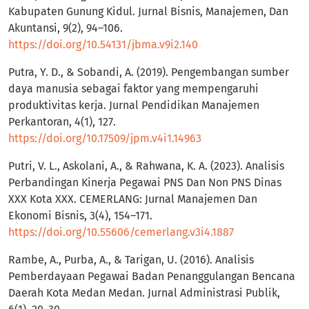
Kabupaten Gunung Kidul. Jurnal Bisnis, Manajemen, Dan
Akuntansi, 9(2), 94–106.
https://doi.org/10.54131/jbma.v9i2.140
Putra, Y. D., & Sobandi, A. (2019). Pengembangan sumber
daya manusia sebagai faktor yang mempengaruhi
produktivitas kerja. Jurnal Pendidikan Manajemen
Perkantoran, 4(1), 127.
https://doi.org/10.17509/jpm.v4i1.14963
Putri, V. L., Askolani, A., & Rahwana, K. A. (2023). Analisis
Perbandingan Kinerja Pegawai PNS Dan Non PNS Dinas
XXX Kota XXX. CEMERLANG: Jurnal Manajemen Dan
Ekonomi Bisnis, 3(4), 154–171.
https://doi.org/10.55606/cemerlang.v3i4.1887
Rambe, A., Purba, A., & Tarigan, U. (2016). Analisis
Pemberdayaan Pegawai Badan Penanggulangan Bencana
Daerah Kota Medan Medan. Jurnal Administrasi Publik,