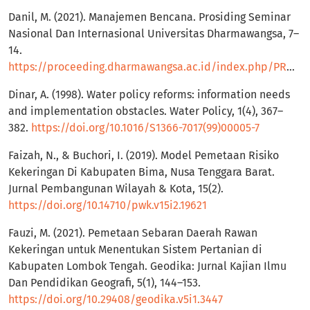
Danil, M. (2021). Manajemen Bencana. Prosiding Seminar
Nasional Dan Internasional Universitas Dharmawangsa, 7–
14.
https://proceeding.dharmawangsa.ac.id/index.php/PROSUNDHAR/article/view/2/25
Dinar, A. (1998). Water policy reforms: information needs
and implementation obstacles. Water Policy, 1(4), 367–
382.
https://doi.org/10.1016/S1366-7017(99)00005-7
Faizah, N., & Buchori, I. (2019). Model Pemetaan Risiko
Kekeringan Di Kabupaten Bima, Nusa Tenggara Barat.
Jurnal Pembangunan Wilayah & Kota, 15(2).
https://doi.org/10.14710/pwk.v15i2.19621
Fauzi, M. (2021). Pemetaan Sebaran Daerah Rawan
Kekeringan untuk Menentukan Sistem Pertanian di
Kabupaten Lombok Tengah. Geodika: Jurnal Kajian Ilmu
Dan Pendidikan Geografi, 5(1), 144–153.
https://doi.org/10.29408/geodika.v5i1.3447