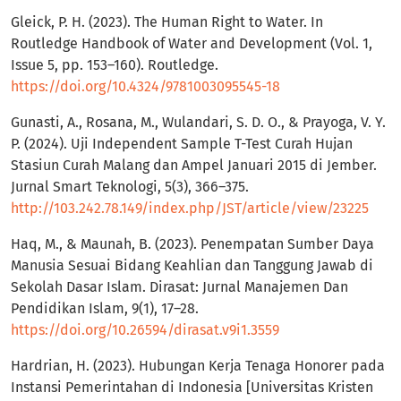
Gleick, P. H. (2023). The Human Right to Water. In
Routledge Handbook of Water and Development (Vol. 1,
Issue 5, pp. 153–160). Routledge.
https://doi.org/10.4324/9781003095545-18
Gunasti, A., Rosana, M., Wulandari, S. D. O., & Prayoga, V. Y.
P. (2024). Uji Independent Sample T-Test Curah Hujan
Stasiun Curah Malang dan Ampel Januari 2015 di Jember.
Jurnal Smart Teknologi, 5(3), 366–375.
http://103.242.78.149/index.php/JST/article/view/23225
Haq, M., & Maunah, B. (2023). Penempatan Sumber Daya
Manusia Sesuai Bidang Keahlian dan Tanggung Jawab di
Sekolah Dasar Islam. Dirasat: Jurnal Manajemen Dan
Pendidikan Islam, 9(1), 17–28.
https://doi.org/10.26594/dirasat.v9i1.3559
Hardrian, H. (2023). Hubungan Kerja Tenaga Honorer pada
Instansi Pemerintahan di Indonesia [Universitas Kristen