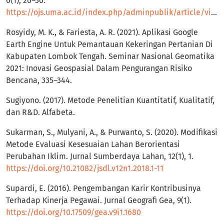
6(1), 20–30.
https://ojs.uma.ac.id/index.php/adminpublik/article/view/1055
Rosyidy, M. K., & Fariesta, A. R. (2021). Aplikasi Google
Earth Engine Untuk Pemantauan Kekeringan Pertanian Di
Kabupaten Lombok Tengah. Seminar Nasional Geomatika
2021: Inovasi Geospasial Dalam Pengurangan Risiko
Bencana, 335–344.
Sugiyono. (2017). Metode Penelitian Kuantitatif, Kualitatif,
dan R&D. Alfabeta.
Sukarman, S., Mulyani, A., & Purwanto, S. (2020). Modifikasi
Metode Evaluasi Kesesuaian Lahan Berorientasi
Perubahan Iklim. Jurnal Sumberdaya Lahan, 12(1), 1.
https://doi.org/10.21082/jsdl.v12n1.2018.1-11
Supardi, E. (2016). Pengembangan Karir Kontribusinya
Terhadap Kinerja Pegawai. Jurnal Geografi Gea, 9(1).
https://doi.org/10.17509/gea.v9i1.1680