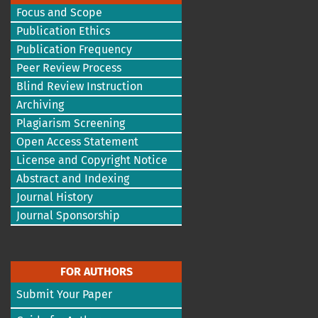
Focus and Scope
Publication Ethics
Publication Frequency
Peer Review Process
Blind Review Instruction
Archiving
Plagiarism Screening
Open Access Statement
License and Copyright Notice
Abstract and Indexing
Journal History
Journal Sponsorship
FOR AUTHORS
Submit Your Paper