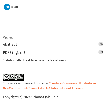
share
Views
Abstract
899
PDF (English)
373
Statistics reflect real-time downloads and views.
This work is licensed under a
Creative Commons Attribution-
NonCommercial-ShareAlike 4.0 International License
.
Copyright (c) 2024 Selamat Jalaludin