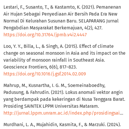
Lestari, F., Susanto, T., & Kastamto, K. (2021). Pemanenan
Air Hujan Sebagai Penyediaan Air Bersih Pada Era New
Normal Di Kelurahan Susunan Baru. SELAPARANG Jurnal
Pengabdian Masyarakat Berkemajuan, 4(2), 427.
https://doi.org/10.31764/jpmb.v4i2.4447
Loo, Y. Y., Billa, L., & Singh, A. (2015). Effect of climate
change on seasonal monsoon in Asia and its impact on the
variability of monsoon rainfall in Southeast Asia.
Geoscience Frontiers, 6(6), 817–823.
https://doi.org/10.1016/j.gsf.2014.02.009
Mahrup, M., Kusnartha, I. G. M., Soemeinaboedhy,
Padusung, & Fahrudin. (2021). Lokus anomali vektor angin
yang berdampak pada kekeringan di Nusa Tenggara Barat.
Prosiding SAINTEK LPPM Universitas Mataram.
http://jurnal.lppm.unram.ac.id/index.php/prosidingsaintek/article/view/280
Murdhani, L. A., Mujahidin, Kasmita, F., & Marzuki. (2024).