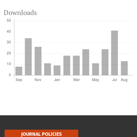
Downloads
JOURNAL POLICIES