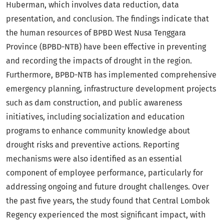
Huberman, which involves data reduction, data
presentation, and conclusion. The findings indicate that
the human resources of BPBD West Nusa Tenggara
Province (BPBD-NTB) have been effective in preventing
and recording the impacts of drought in the region.
Furthermore, BPBD-NTB has implemented comprehensive
emergency planning, infrastructure development projects
such as dam construction, and public awareness
initiatives, including socialization and education
programs to enhance community knowledge about
drought risks and preventive actions. Reporting
mechanisms were also identified as an essential
component of employee performance, particularly for
addressing ongoing and future drought challenges. Over
the past five years, the study found that Central Lombok
Regency experienced the most significant impact, with