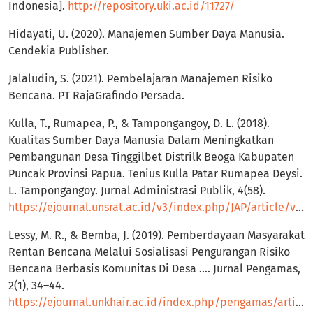
Indonesia].
http://repository.uki.ac.id/11727/
Hidayati, U. (2020). Manajemen Sumber Daya Manusia.
Cendekia Publisher.
Jalaludin, S. (2021). Pembelajaran Manajemen Risiko
Bencana. PT RajaGrafindo Persada.
Kulla, T., Rumapea, P., & Tampongangoy, D. L. (2018).
Kualitas Sumber Daya Manusia Dalam Meningkatkan
Pembangunan Desa Tinggilbet Distrilk Beoga Kabupaten
Puncak Provinsi Papua. Tenius Kulla Patar Rumapea Deysi.
L. Tampongangoy. Jurnal Administrasi Publik, 4(58).
https://ejournal.unsrat.ac.id/v3/index.php/JAP/article/view/19784
Lessy, M. R., & Bemba, J. (2019). Pemberdayaan Masyarakat
Rentan Bencana Melalui Sosialisasi Pengurangan Risiko
Bencana Berbasis Komunitas Di Desa …. Jurnal Pengamas,
2(1), 34–44.
https://ejournal.unkhair.ac.id/index.php/pengamas/article/view/1311