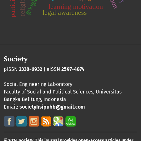
google
learning motivation
legal awareness
Society
pISSN
2338-6932
| eISSN
2597-4874
Social Engineering Laboratory
Faculty of Social and Political Sciences
,
Universitas
Bangka Belitung
, Indonesia
Email:
societyfisipubb@gmail.com
© 2024 Society. This journal provides open-access articles under