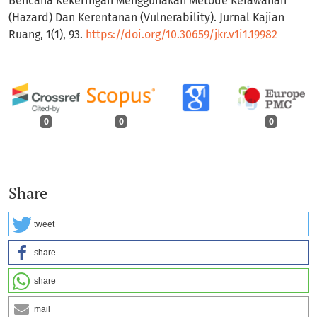
Bencana Kekeringan Menggunakan Metode Kerawanan
(Hazard) Dan Kerentanan (Vulnerability). Jurnal Kajian
Ruang, 1(1), 93.
https://doi.org/10.30659/jkr.v1i1.19982
0
0
0
Share
tweet
share
share
mail