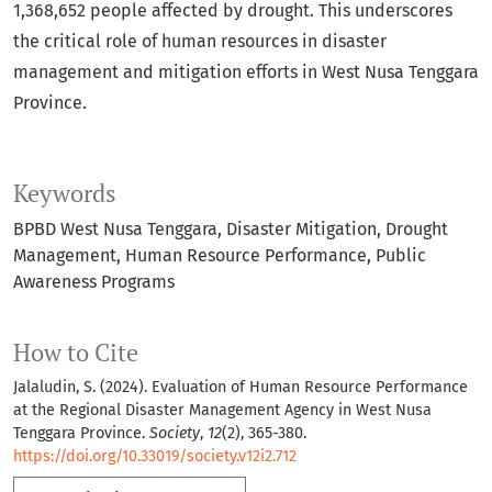
1,368,652 people affected by drought. This underscores
the critical role of human resources in disaster
management and mitigation efforts in West Nusa Tenggara
Province.
Keywords
BPBD West Nusa Tenggara
Disaster Mitigation
Drought
Management
Human Resource Performance
Public
Awareness Programs
How to Cite
Jalaludin, S. (2024). Evaluation of Human Resource Performance
at the Regional Disaster Management Agency in West Nusa
Tenggara Province.
Society
,
12
(2), 365-380.
https://doi.org/10.33019/society.v12i2.712