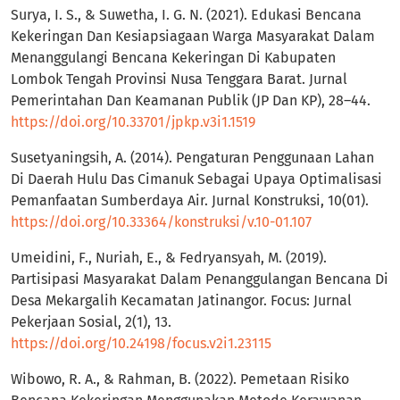
Surya, I. S., & Suwetha, I. G. N. (2021). Edukasi Bencana
Kekeringan Dan Kesiapsiagaan Warga Masyarakat Dalam
Menanggulangi Bencana Kekeringan Di Kabupaten
Lombok Tengah Provinsi Nusa Tenggara Barat. Jurnal
Pemerintahan Dan Keamanan Publik (JP Dan KP), 28–44.
https://doi.org/10.33701/jpkp.v3i1.1519
Susetyaningsih, A. (2014). Pengaturan Penggunaan Lahan
Di Daerah Hulu Das Cimanuk Sebagai Upaya Optimalisasi
Pemanfaatan Sumberdaya Air. Jurnal Konstruksi, 10(01).
https://doi.org/10.33364/konstruksi/v.10-01.107
Umeidini, F., Nuriah, E., & Fedryansyah, M. (2019).
Partisipasi Masyarakat Dalam Penanggulangan Bencana Di
Desa Mekargalih Kecamatan Jatinangor. Focus: Jurnal
Pekerjaan Sosial, 2(1), 13.
https://doi.org/10.24198/focus.v2i1.23115
Wibowo, R. A., & Rahman, B. (2022). Pemetaan Risiko