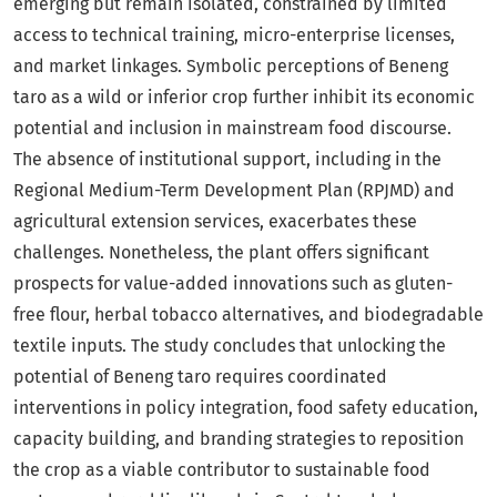
emerging but remain isolated, constrained by limited
access to technical training, micro-enterprise licenses,
and market linkages. Symbolic perceptions of Beneng
taro as a wild or inferior crop further inhibit its economic
potential and inclusion in mainstream food discourse.
The absence of institutional support, including in the
Regional Medium-Term Development Plan (RPJMD) and
agricultural extension services, exacerbates these
challenges. Nonetheless, the plant offers significant
prospects for value-added innovations such as gluten-
free flour, herbal tobacco alternatives, and biodegradable
textile inputs. The study concludes that unlocking the
potential of Beneng taro requires coordinated
interventions in policy integration, food safety education,
capacity building, and branding strategies to reposition
the crop as a viable contributor to sustainable food