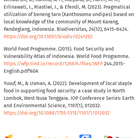
Erlinawati, I., Riastiwi, I., & Efendi, M. (2023). Pragmatical
utilization of beneng taro (Xanthosoma undipes) based on
local knowledge of the community of Mount Karang,
Pandeglang, Indonesia. Biodiversitas, 24(12), 6415–6424.
https://doi.org/10.13057/biodiv/d241202
World Food Programme. (2015). Food Security and
Vulnerability Atlas of Indonesia. World Food Programme.
https://wfp.tind.io/record/126674/files/WFP
244.2015-
English.pdf%0A
Yusuf, M., & Usman, A. (2022). Development of local staple
food in supporting food security: a case study in North
Lombok, West Nusa Tenggara. IOP Conference Series: Earth
and Environmental Science, 1107(1), 012032.
https://doi.org/10.1088/1755-1315/1107/1/012032