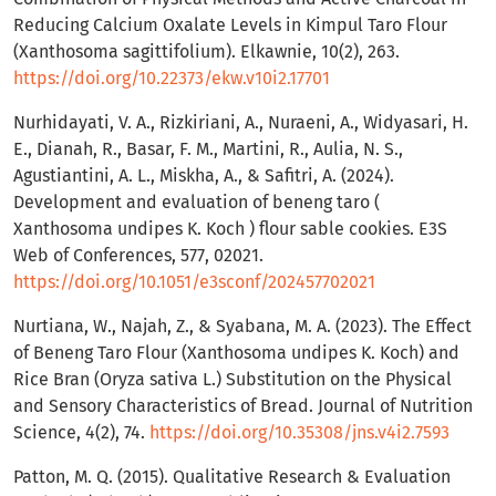
Reducing Calcium Oxalate Levels in Kimpul Taro Flour
(Xanthosoma sagittifolium). Elkawnie, 10(2), 263.
https://doi.org/10.22373/ekw.v10i2.17701
Nurhidayati, V. A., Rizkiriani, A., Nuraeni, A., Widyasari, H.
E., Dianah, R., Basar, F. M., Martini, R., Aulia, N. S.,
Agustiantini, A. L., Miskha, A., & Safitri, A. (2024).
Development and evaluation of beneng taro (
Xanthosoma undipes K. Koch ) flour sable cookies. E3S
Web of Conferences, 577, 02021.
https://doi.org/10.1051/e3sconf/202457702021
Nurtiana, W., Najah, Z., & Syabana, M. A. (2023). The Effect
of Beneng Taro Flour (Xanthosoma undipes K. Koch) and
Rice Bran (Oryza sativa L.) Substitution on the Physical
and Sensory Characteristics of Bread. Journal of Nutrition
Science, 4(2), 74.
https://doi.org/10.35308/jns.v4i2.7593
Patton, M. Q. (2015). Qualitative Research & Evaluation