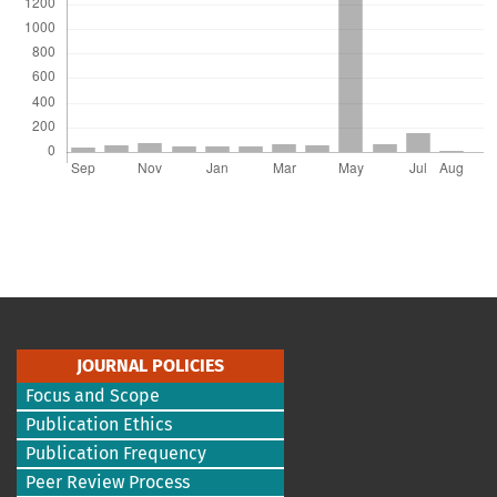
JOURNAL POLICIES
Focus and Scope
Publication Ethics
Publication Frequency
Peer Review Process