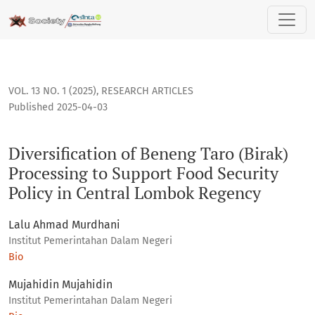
Diversification of Beneng Taro (Birak) Processing to Suppor
VOL. 13 NO. 1 (2025)
,
RESEARCH ARTICLES
Published 2025-04-03
Diversification of Beneng Taro (Birak)
Processing to Support Food Security
Policy in Central Lombok Regency
Lalu Ahmad Murdhani
Institut Pemerintahan Dalam Negeri
Bio
Mujahidin Mujahidin
Institut Pemerintahan Dalam Negeri