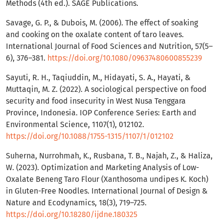
Methods (4th ed.). SAGE Publications.
Savage, G. P., & Dubois, M. (2006). The effect of soaking
and cooking on the oxalate content of taro leaves.
International Journal of Food Sciences and Nutrition, 57(5–
6), 376–381.
https://doi.org/10.1080/09637480600855239
Sayuti, R. H., Taqiuddin, M., Hidayati, S. A., Hayati, &
Muttaqin, M. Z. (2022). A sociological perspective on food
security and food insecurity in West Nusa Tenggara
Province, Indonesia. IOP Conference Series: Earth and
Environmental Science, 1107(1), 012102.
https://doi.org/10.1088/1755-1315/1107/1/012102
Suherna, Nurrohmah, K., Rusbana, T. B., Najah, Z., & Haliza,
W. (2023). Optimization and Marketing Analysis of Low-
Oxalate Beneng Taro Flour (Xanthosoma undipes K. Koch)
in Gluten-Free Noodles. International Journal of Design &
Nature and Ecodynamics, 18(3), 719–725.
https://doi.org/10.18280/ijdne.180325