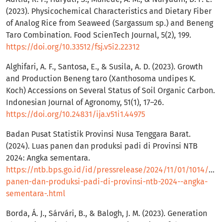
(2023). Physicochemical Characteristics and Dietary Fiber
of Analog Rice from Seaweed (Sargassum sp.) and Beneng
Taro Combination. Food ScienTech Journal, 5(2), 199.
https://doi.org/10.33512/fsj.v5i2.22312
Alghifari, A. F., Santosa, E., & Susila, A. D. (2023). Growth
and Production Beneng taro (Xanthosoma undipes K.
Koch) Accessions on Several Status of Soil Organic Carbon.
Indonesian Journal of Agronomy, 51(1), 17–26.
https://doi.org/10.24831/ija.v51i1.44975
Badan Pusat Statistik Provinsi Nusa Tenggara Barat.
(2024). Luas panen dan produksi padi di Provinsi NTB
2024: Angka sementara.
https://ntb.bps.go.id/id/pressrelease/2024/11/01/1014/lua
panen-dan-produksi-padi-di-provinsi-ntb-2024--angka-
sementara-.html
Borda, Á. J., Sárvári, B., & Balogh, J. M. (2023). Generation