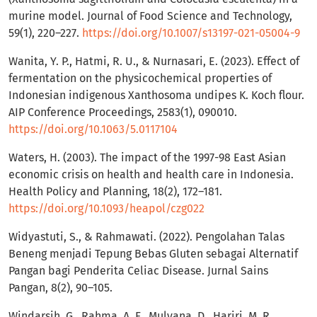
murine model. Journal of Food Science and Technology,
59(1), 220–227.
https://doi.org/10.1007/s13197-021-05004-9
Wanita, Y. P., Hatmi, R. U., & Nurnasari, E. (2023). Effect of
fermentation on the physicochemical properties of
Indonesian indigenous Xanthosoma undipes K. Koch flour.
AIP Conference Proceedings, 2583(1), 090010.
https://doi.org/10.1063/5.0117104
Waters, H. (2003). The impact of the 1997-98 East Asian
economic crisis on health and health care in Indonesia.
Health Policy and Planning, 18(2), 172–181.
https://doi.org/10.1093/heapol/czg022
Widyastuti, S., & Rahmawati. (2022). Pengolahan Talas
Beneng menjadi Tepung Bebas Gluten sebagai Alternatif
Pangan bagi Penderita Celiac Disease. Jurnal Sains
Pangan, 8(2), 90–105.
Windarsih, G., Rahma, A. F., Mulyana, D., Hariri, M. R.,