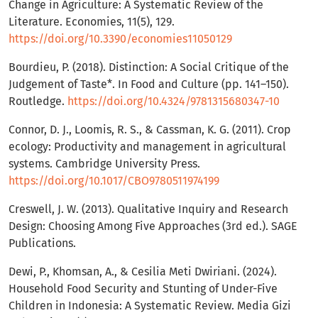
Change in Agriculture: A Systematic Review of the
Literature. Economies, 11(5), 129.
https://doi.org/10.3390/economies11050129
Bourdieu, P. (2018). Distinction: A Social Critique of the
Judgement of Taste*. In Food and Culture (pp. 141–150).
Routledge.
https://doi.org/10.4324/9781315680347-10
Connor, D. J., Loomis, R. S., & Cassman, K. G. (2011). Crop
ecology: Productivity and management in agricultural
systems. Cambridge University Press.
https://doi.org/10.1017/CBO9780511974199
Creswell, J. W. (2013). Qualitative Inquiry and Research
Design: Choosing Among Five Approaches (3rd ed.). SAGE
Publications.
Dewi, P., Khomsan, A., & Cesilia Meti Dwiriani. (2024).
Household Food Security and Stunting of Under-Five
Children in Indonesia: A Systematic Review. Media Gizi