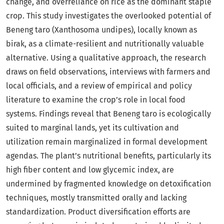
change, and overreliance on rice as the dominant staple
crop. This study investigates the overlooked potential of
Beneng taro (Xanthosoma undipes), locally known as
birak, as a climate-resilient and nutritionally valuable
alternative. Using a qualitative approach, the research
draws on field observations, interviews with farmers and
local officials, and a review of empirical and policy
literature to examine the crop’s role in local food
systems. Findings reveal that Beneng taro is ecologically
suited to marginal lands, yet its cultivation and
utilization remain marginalized in formal development
agendas. The plant’s nutritional benefits, particularly its
high fiber content and low glycemic index, are
undermined by fragmented knowledge on detoxification
techniques, mostly transmitted orally and lacking
standardization. Product diversification efforts are