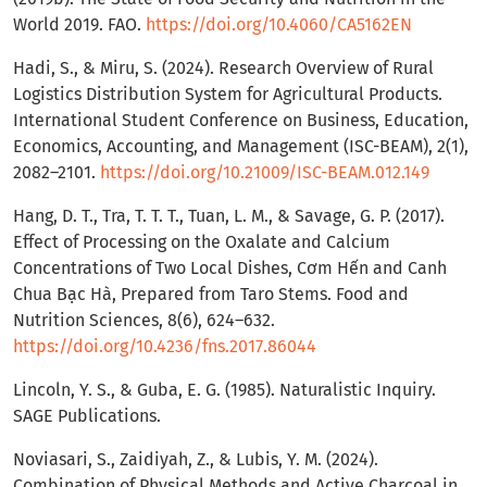
World 2019. FAO.
https://doi.org/10.4060/CA5162EN
Hadi, S., & Miru, S. (2024). Research Overview of Rural
Logistics Distribution System for Agricultural Products.
International Student Conference on Business, Education,
Economics, Accounting, and Management (ISC-BEAM), 2(1),
2082–2101.
https://doi.org/10.21009/ISC-BEAM.012.149
Hang, D. T., Tra, T. T. T., Tuan, L. M., & Savage, G. P. (2017).
Effect of Processing on the Oxalate and Calcium
Concentrations of Two Local Dishes, Cơm Hến and Canh
Chua Bạc Hà, Prepared from Taro Stems. Food and
Nutrition Sciences, 8(6), 624–632.
https://doi.org/10.4236/fns.2017.86044
Lincoln, Y. S., & Guba, E. G. (1985). Naturalistic Inquiry.
SAGE Publications.
Noviasari, S., Zaidiyah, Z., & Lubis, Y. M. (2024).
Combination of Physical Methods and Active Charcoal in