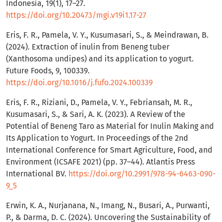
Indonesia, 19(1), 17–27.
https://doi.org/10.20473/mgi.v19i1.17-27
Eris, F. R., Pamela, V. Y., Kusumasari, S., & Meindrawan, B.
(2024). Extraction of inulin from Beneng tuber
(Xanthosoma undipes) and its application to yogurt.
Future Foods, 9, 100339.
https://doi.org/10.1016/j.fufo.2024.100339
Eris, F. R., Riziani, D., Pamela, V. Y., Febriansah, M. R.,
Kusumasari, S., & Sari, A. K. (2023). A Review of the
Potential of Beneng Taro as Material for Inulin Making and
Its Application to Yogurt. In Proceedings of the 2nd
International Conference for Smart Agriculture, Food, and
Environment (ICSAFE 2021) (pp. 37–44). Atlantis Press
International BV.
https://doi.org/10.2991/978-94-6463-090-
9_5
Erwin, K. A., Nurjanana, N., Imang, N., Busari, A., Purwanti,
P., & Darma, D. C. (2024). Uncovering the Sustainability of