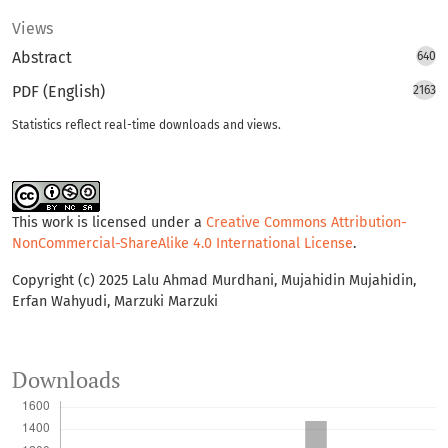
Views
Abstract
640
PDF (English)
2163
Statistics reflect real-time downloads and views.
This work is licensed under a
Creative Commons Attribution-
NonCommercial-ShareAlike 4.0 International License
.
Copyright (c) 2025 Lalu Ahmad Murdhani, Mujahidin Mujahidin,
Erfan Wahyudi, Marzuki Marzuki
Downloads