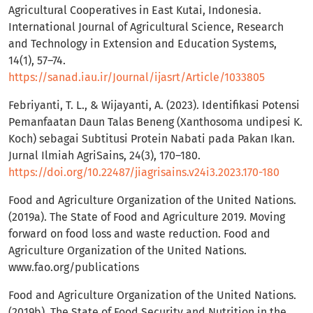
Agricultural Cooperatives in East Kutai, Indonesia.
International Journal of Agricultural Science, Research
and Technology in Extension and Education Systems,
14(1), 57–74.
https://sanad.iau.ir/Journal/ijasrt/Article/1033805
Febriyanti, T. L., & Wijayanti, A. (2023). Identifikasi Potensi
Pemanfaatan Daun Talas Beneng (Xanthosoma undipesi K.
Koch) sebagai Subtitusi Protein Nabati pada Pakan Ikan.
Jurnal Ilmiah AgriSains, 24(3), 170–180.
https://doi.org/10.22487/jiagrisains.v24i3.2023.170-180
Food and Agriculture Organization of the United Nations.
(2019a). The State of Food and Agriculture 2019. Moving
forward on food loss and waste reduction. Food and
Agriculture Organization of the United Nations.
www.fao.org/publications
Food and Agriculture Organization of the United Nations.
(2019b). The State of Food Security and Nutrition in the