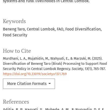
systems and rural livelihoods in Central Lombok.
Keywords
Beneng Taro
Central Lombok
FAO
Food Diversification
Food Security
How to Cite
Murdhani, L. A., Mujahidin, M., Wahyudi, E., & Marzuki, M. (2025).
Diversification of Beneng Taro (Birak) Processing to Support Food
Security Policy in Central Lombok Regency.
Society
,
13
(1), 765-787.
https://doi.org/10.33019/society.v13i1.769
More Citation Formats
References
Aditia, R. P., Haryati, S., Muhede, A. M., & Nuryadin, D. F. E.