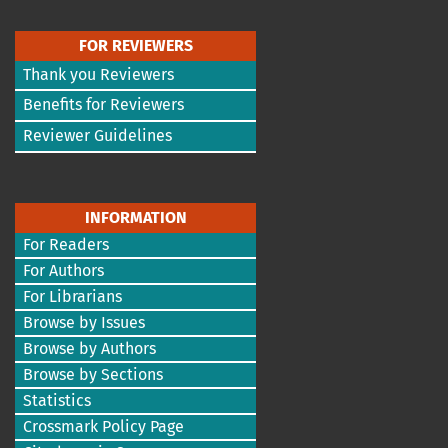
FOR REVIEWERS
Thank you Reviewers
Benefits for Reviewers
Reviewer Guidelines
INFORMATION
For Readers
For Authors
For Librarians
Browse by Issues
Browse by Authors
Browse by Sections
Statistics
Crossmark Policy Page