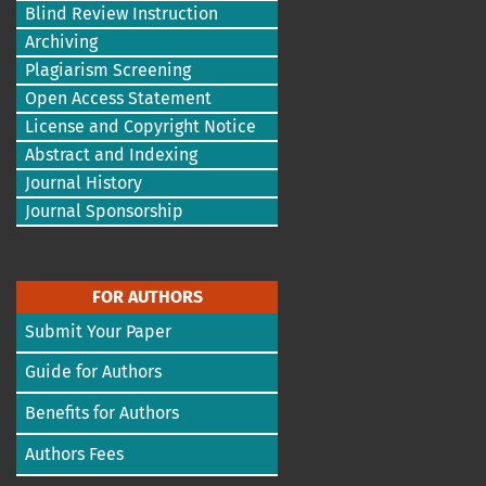
Blind Review Instruction
Archiving
Plagiarism Screening
Open Access Statement
License and Copyright Notice
Abstract and Indexing
Journal History
Journal Sponsorship
FOR AUTHORS
Submit Your Paper
Guide for Authors
Benefits for Authors
Authors Fees