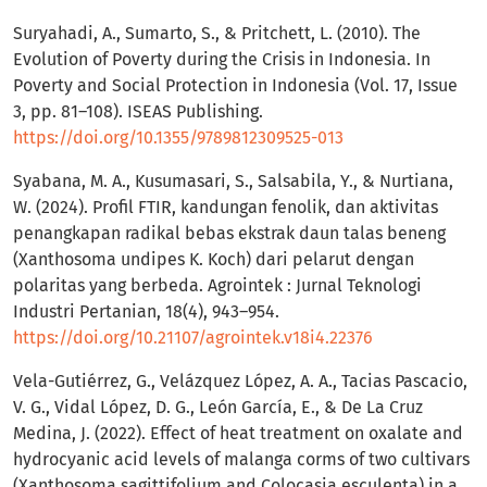
Suryahadi, A., Sumarto, S., & Pritchett, L. (2010). The
Evolution of Poverty during the Crisis in Indonesia. In
Poverty and Social Protection in Indonesia (Vol. 17, Issue
3, pp. 81–108). ISEAS Publishing.
https://doi.org/10.1355/9789812309525-013
Syabana, M. A., Kusumasari, S., Salsabila, Y., & Nurtiana,
W. (2024). Profil FTIR, kandungan fenolik, dan aktivitas
penangkapan radikal bebas ekstrak daun talas beneng
(Xanthosoma undipes K. Koch) dari pelarut dengan
polaritas yang berbeda. Agrointek : Jurnal Teknologi
Industri Pertanian, 18(4), 943–954.
https://doi.org/10.21107/agrointek.v18i4.22376
Vela-Gutiérrez, G., Velázquez López, A. A., Tacias Pascacio,
V. G., Vidal López, D. G., León García, E., & De La Cruz
Medina, J. (2022). Effect of heat treatment on oxalate and
hydrocyanic acid levels of malanga corms of two cultivars
(Xanthosoma sagittifolium and Colocasia esculenta) in a