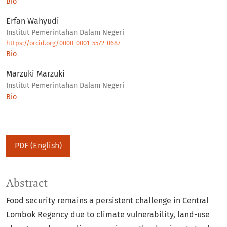
Bio
Erfan Wahyudi
Institut Pemerintahan Dalam Negeri
https://orcid.org/0000-0001-5572-0687
Bio
Marzuki Marzuki
Institut Pemerintahan Dalam Negeri
Bio
PDF (English)
Abstract
Food security remains a persistent challenge in Central
Lombok Regency due to climate vulnerability, land-use