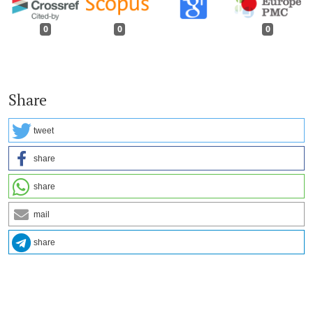
0
0
0
Share
tweet
share
share
mail
share