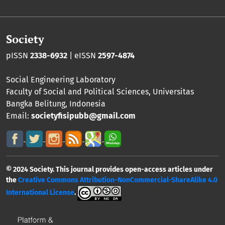
Society
pISSN
2338-6932
| eISSN
2597-4874
Social Engineering Laboratory
Faculty of Social and Political Sciences
,
Universitas
Bangka Belitung
, Indonesia
Email:
societyfisipubb@gmail.com
© 2024 Society. This journal provides open-access articles under
the
Creative Commons Attribution-NonCommercial-ShareAlike 4.0
International License
.