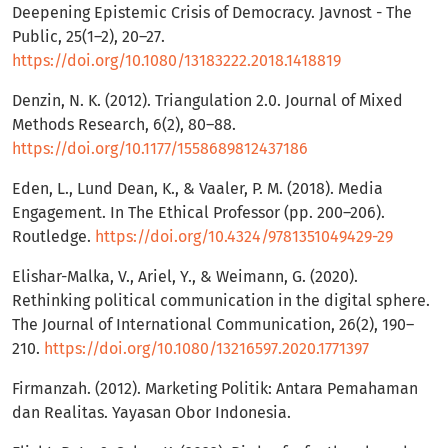
Deepening Epistemic Crisis of Democracy. Javnost - The
Public, 25(1–2), 20–27.
https://doi.org/10.1080/13183222.2018.1418819
Denzin, N. K. (2012). Triangulation 2.0. Journal of Mixed
Methods Research, 6(2), 80–88.
https://doi.org/10.1177/1558689812437186
Eden, L., Lund Dean, K., & Vaaler, P. M. (2018). Media
Engagement. In The Ethical Professor (pp. 200–206).
Routledge.
https://doi.org/10.4324/9781351049429-29
Elishar-Malka, V., Ariel, Y., & Weimann, G. (2020).
Rethinking political communication in the digital sphere.
The Journal of International Communication, 26(2), 190–
210.
https://doi.org/10.1080/13216597.2020.1771397
Firmanzah. (2012). Marketing Politik: Antara Pemahaman
dan Realitas. Yayasan Obor Indonesia.