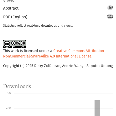
Views
Abstract
1567
PDF (English)
1262
Statistics reflect real-time downloads and views.
This work is licensed under a
Creative Commons Attribution-
NonCommercial-ShareAlike 4.0 International License
.
Copyright (c) 2025 Ricky Zulfauzan, Andrie Wahyu Saputra Untung
Downloads