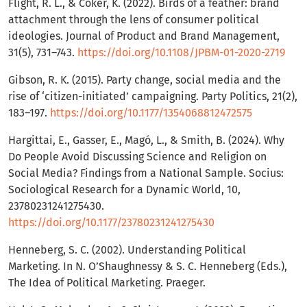
Flight, R. L., & Coker, K. (2022). Birds of a feather: brand
attachment through the lens of consumer political
ideologies. Journal of Product and Brand Management,
31(5), 731–743.
https://doi.org/10.1108/JPBM-01-2020-2719
Gibson, R. K. (2015). Party change, social media and the
rise of ‘citizen-initiated’ campaigning. Party Politics, 21(2),
183–197.
https://doi.org/10.1177/1354068812472575
Hargittai, E., Gasser, E., Magó, L., & Smith, B. (2024). Why
Do People Avoid Discussing Science and Religion on
Social Media? Findings from a National Sample. Socius:
Sociological Research for a Dynamic World, 10,
23780231241275430.
https://doi.org/10.1177/23780231241275430
Henneberg, S. C. (2002). Understanding Political
Marketing. In N. O’Shaughnessy & S. C. Henneberg (Eds.),
The Idea of Political Marketing. Praeger.