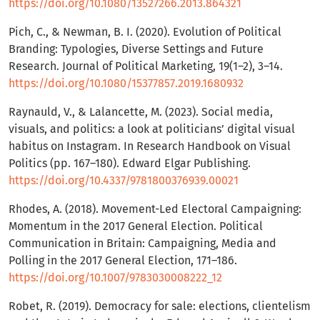
https://doi.org/10.1080/13527266.2013.864321
Pich, C., & Newman, B. I. (2020). Evolution of Political
Branding: Typologies, Diverse Settings and Future
Research. Journal of Political Marketing, 19(1–2), 3–14.
https://doi.org/10.1080/15377857.2019.1680932
Raynauld, V., & Lalancette, M. (2023). Social media,
visuals, and politics: a look at politicians’ digital visual
habitus on Instagram. In Research Handbook on Visual
Politics (pp. 167–180). Edward Elgar Publishing.
https://doi.org/10.4337/9781800376939.00021
Rhodes, A. (2018). Movement-Led Electoral Campaigning:
Momentum in the 2017 General Election. Political
Communication in Britain: Campaigning, Media and
Polling in the 2017 General Election, 171–186.
https://doi.org/10.1007/9783030008222_12
Robet, R. (2019). Democracy for sale: elections, clientelism