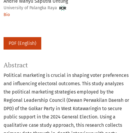
Andrie Wahyu Saputra Untung
University of Palangka Raya
Bio
PDF (English)
Abstract
Political marketing is crucial in shaping voter preferences
and influencing electoral outcomes. This study analyzes
the political marketing strategies employed by the
Regional Leadership Council (Dewan Perwakilan Daerah or
DPD) of the Golkar Party in West Kotawaringin to secure
public support in the 2024 General Election. Using a
qualitative case study approach, this research collects