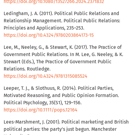
https://doi.org/10.1080/13527266.2024.2371832
Ledingham, J. A. (2011). Political Public Relations and
Relationship Management. Political Public Relations:
Principles and Applications, 235–253.
https://doi.org/10.4324/9780203864173-15
Lee, M., Neeley, G., & Stewart, K. (2017). The Practice of
Government Public Relations. In M. Lee, G. Neeley, & K.
Stewart (Eds.), The Practice of Government Public
Relations. Routledge.
https://doi.org/10.4324/9781315085524
Leeper, T. J., & Slothuus, R. (2014). Political Parties,
Motivated Reasoning, and Public Opinion Formation.
Political Psychology, 35(S1), 129–156.
https://doi.org/10.1111/pops.12164
Lees-Marshment, J. (2001). Political marketing and British
political parties: the party’s just begun. Manchester