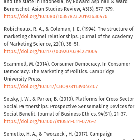
and the state in Indonesia, by Edward Aspinall & Ward
Berenschot. Asian Studies Review, 43(3), 577–579.
https://doi.org/10.1080/10357823.2019.1636476
Robicheaux, R. A., & Coleman, J. E. (1994). The structure of
marketing channel relationships. Journal of the Academy
of Marketing Science, 22(1), 38–51.
https://doi.org/10.1177/0092070394221004
Scammell, M. (2014). Consumer Democracy. In Consumer
Democracy: The Marketing of Politics. Cambridge
University Press.
https://doi.org/10.1017/CBO9781139046107
Selsky, J. W., & Parker, B. (2010). Platforms for Cross-Sector
Social Partnerships: Prospective Sensemaking Devices for
Social Benefit. Journal of Business Ethics, 94(S1), 21–37.
https://doi.org/10.1007/s10551-011-0776-2
Semetko, H. A., & Tworzecki, H. (2017). Campaign