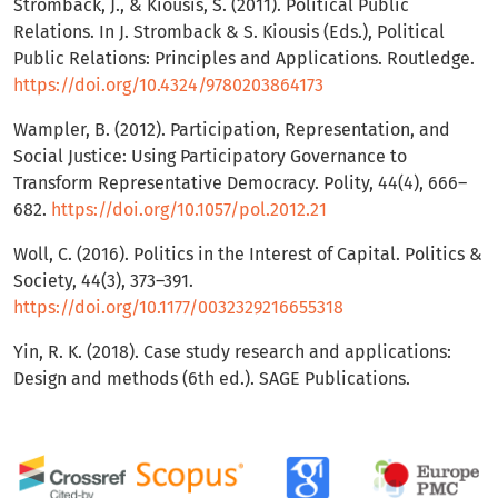
Strömbäck, J., & Kiousis, S. (2011). Political Public
Relations. In J. Stromback & S. Kiousis (Eds.), Political
Public Relations: Principles and Applications. Routledge.
https://doi.org/10.4324/9780203864173
Wampler, B. (2012). Participation, Representation, and
Social Justice: Using Participatory Governance to
Transform Representative Democracy. Polity, 44(4), 666–
682.
https://doi.org/10.1057/pol.2012.21
Woll, C. (2016). Politics in the Interest of Capital. Politics &
Society, 44(3), 373–391.
https://doi.org/10.1177/0032329216655318
Yin, R. K. (2018). Case study research and applications:
Design and methods (6th ed.). SAGE Publications.