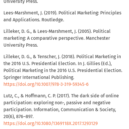
University Press.
Lees-Marshment, J. (2019). Political Marketing: Principles
and Applications. Routledge.
Lilleker, D. G., & Lees-Marshment, J. (2005). Political
marketing: A comparative perspective. Manchester
University Press.
Lilleker, D. G., & Tenscher, J. (2018). Political Marketing in
the 2016 U.S. Presidential Election. In J. Gillies (Ed.),
Political Marketing in the 2016 U.S. Presidential Election.
Springer International Publishing.
https://doi.org/10.1007/978-3-319-59345-6
Lutz, C., & Hoffmann, C. P. (2017). The dark side of online
participation: exploring non-, passive and negative
participation. Information, Communication & Society,
20(6), 876–897.
https://doi.org/10.1080/1369118X.2017.1293129