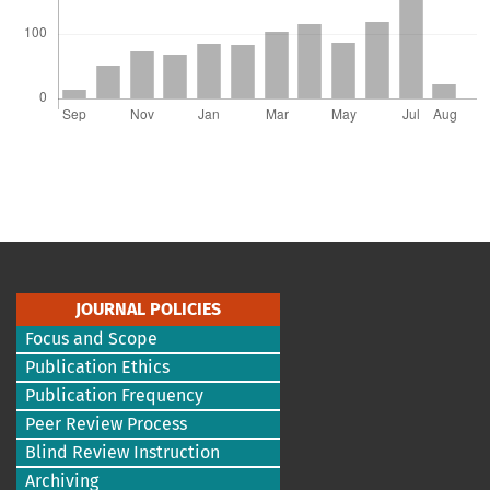
JOURNAL POLICIES
Focus and Scope
Publication Ethics
Publication Frequency
Peer Review Process
Blind Review Instruction
Archiving