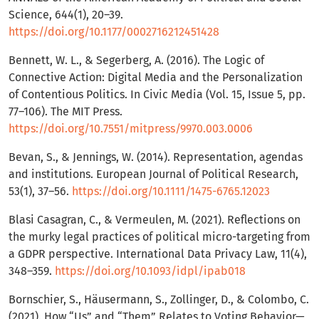
Science, 644(1), 20–39.
https://doi.org/10.1177/0002716212451428
Bennett, W. L., & Segerberg, A. (2016). The Logic of
Connective Action: Digital Media and the Personalization
of Contentious Politics. In Civic Media (Vol. 15, Issue 5, pp.
77–106). The MIT Press.
https://doi.org/10.7551/mitpress/9970.003.0006
Bevan, S., & Jennings, W. (2014). Representation, agendas
and institutions. European Journal of Political Research,
53(1), 37–56.
https://doi.org/10.1111/1475-6765.12023
Blasi Casagran, C., & Vermeulen, M. (2021). Reflections on
the murky legal practices of political micro-targeting from
a GDPR perspective. International Data Privacy Law, 11(4),
348–359.
https://doi.org/10.1093/idpl/ipab018
Bornschier, S., Häusermann, S., Zollinger, D., & Colombo, C.
(2021). How “Us” and “Them” Relates to Voting Behavior—