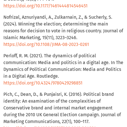
https://doi.org/10.1177/1461444814546451
Nofrizal, Aznuriyandi, A., Zulkarnain, Z., & Sucherly, S.
(2024). Winning the election; determining the main
reasons for decision to vote in religious country. Journal of
Islamic Marketing, 15(11), 3223–3246.
https://doi.org/10.1108/JIMA-08-2023-0261
Perloff, R. M. (2021). The dynamics of political
communication: Media and politics in a digital age. In The
Dynamics of Political Communication: Media and Politics
in a Digital Age. Routledge.
https://doi.org/10.4324/9780429298851
Pich, C., Dean, D., & Punjaisri, K. (2016). Political brand
identity: An examination of the complexities of
Conservative brand and internal market engagement
during the 2010 UK General Election campaign. Journal of
Marketing Communications, 22(1), 100–117.