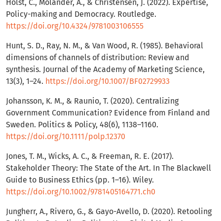
Holst, C., Molander, A., & Christensen, J. (2022). Expertise,
Policy-making and Democracy. Routledge.
https://doi.org/10.4324/9781003106555
Hunt, S. D., Ray, N. M., & Van Wood, R. (1985). Behavioral
dimensions of channels of distribution: Review and
synthesis. Journal of the Academy of Marketing Science,
13(3), 1–24.
https://doi.org/10.1007/BF02729933
Johansson, K. M., & Raunio, T. (2020). Centralizing
Government Communication? Evidence from Finland and
Sweden. Politics & Policy, 48(6), 1138–1160.
https://doi.org/10.1111/polp.12370
Jones, T. M., Wicks, A. C., & Freeman, R. E. (2017).
Stakeholder Theory: The State of the Art. In The Blackwell
Guide to Business Ethics (pp. 1–16). Wiley.
https://doi.org/10.1002/9781405164771.ch0
Jungherr, A., Rivero, G., & Gayo-Avello, D. (2020). Retooling