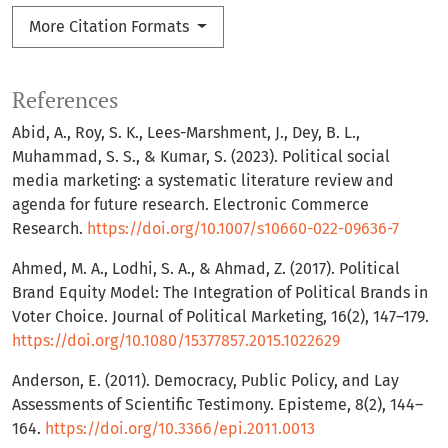
More Citation Formats
References
Abid, A., Roy, S. K., Lees-Marshment, J., Dey, B. L.,
Muhammad, S. S., & Kumar, S. (2023). Political social
media marketing: a systematic literature review and
agenda for future research. Electronic Commerce
Research.
https://doi.org/10.1007/s10660-022-09636-7
Ahmed, M. A., Lodhi, S. A., & Ahmad, Z. (2017). Political
Brand Equity Model: The Integration of Political Brands in
Voter Choice. Journal of Political Marketing, 16(2), 147–179.
https://doi.org/10.1080/15377857.2015.1022629
Anderson, E. (2011). Democracy, Public Policy, and Lay
Assessments of Scientific Testimony. Episteme, 8(2), 144–
164.
https://doi.org/10.3366/epi.2011.0013