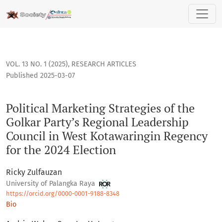
Political Marketing Strategies of the Golkar Party’s Regiona
VOL. 13 NO. 1 (2025)
,
RESEARCH ARTICLES
Published 2025-03-07
Political Marketing Strategies of the
Golkar Party’s Regional Leadership
Council in West Kotawaringin Regency
for the 2024 Election
Ricky Zulfauzan
University of Palangka Raya
https://orcid.org/0000-0001-9188-8348
Bio