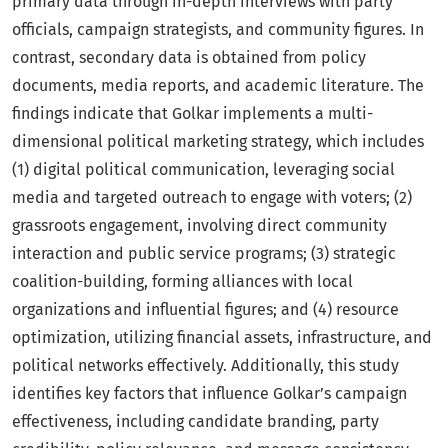
primary data through in-depth interviews with party
officials, campaign strategists, and community figures. In
contrast, secondary data is obtained from policy
documents, media reports, and academic literature. The
findings indicate that Golkar implements a multi-
dimensional political marketing strategy, which includes
(1) digital political communication, leveraging social
media and targeted outreach to engage with voters; (2)
grassroots engagement, involving direct community
interaction and public service programs; (3) strategic
coalition-building, forming alliances with local
organizations and influential figures; and (4) resource
optimization, utilizing financial assets, infrastructure, and
political networks effectively. Additionally, this study
identifies key factors that influence Golkar’s campaign
effectiveness, including candidate branding, party