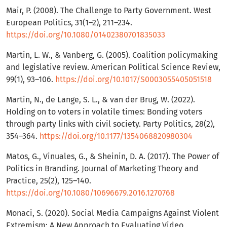
Mair, P. (2008). The Challenge to Party Government. West
European Politics, 31(1–2), 211–234.
https://doi.org/10.1080/01402380701835033
Martin, L. W., & Vanberg, G. (2005). Coalition policymaking
and legislative review. American Political Science Review,
99(1), 93–106.
https://doi.org/10.1017/S0003055405051518
Martin, N., de Lange, S. L., & van der Brug, W. (2022).
Holding on to voters in volatile times: Bonding voters
through party links with civil society. Party Politics, 28(2),
354–364.
https://doi.org/10.1177/1354068820980304
Matos, G., Vinuales, G., & Sheinin, D. A. (2017). The Power of
Politics in Branding. Journal of Marketing Theory and
Practice, 25(2), 125–140.
https://doi.org/10.1080/10696679.2016.1270768
Monaci, S. (2020). Social Media Campaigns Against Violent
Extremism: A New Approach to Evaluating Video