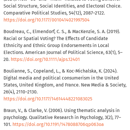
Social Structure, Social Identities, and Electoral Choice.
Comparative Political Studies, 54(12), 2087–2122.
https://doi.org/10.1177/0010414021997504
Boudreau, C., Elmendorf, C. S., & MacKenzie, S. A. (2019).
Racial or Spatial Voting? The Effects of Candidate
Ethnicity and Ethnic Group Endorsements in Local
Elections. American Journal of Political Science, 63(1), 5–
20.
https://doi.org/10.1111/ajps.12401
Boulianne, S., Copeland, L., & Koc-Michalska, K. (2024).
Digital media and political consumerism in the United
States, United Kingdom, and France. New Media & Society,
26(4), 2110–2130.
https://doi.org/10.1177/14614448221083025
Braun, V., & Clarke, V. (2006). Using thematic analysis in
psychology. Qualitative Research in Psychology, 3(2), 77–
101.
https://doi.org/10.1191/1478088706qp063oa