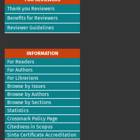
Thank you Reviewers
Benefits for Reviewers
Reviewer Guidelines
INFORMATION
For Readers
For Authors
For Librarians
Browse by Issues
Browse by Authors
Browse by Sections
Statistics
Crossmark Policy Page
Citedness in Scopus
Sinta Certificate Accreditation