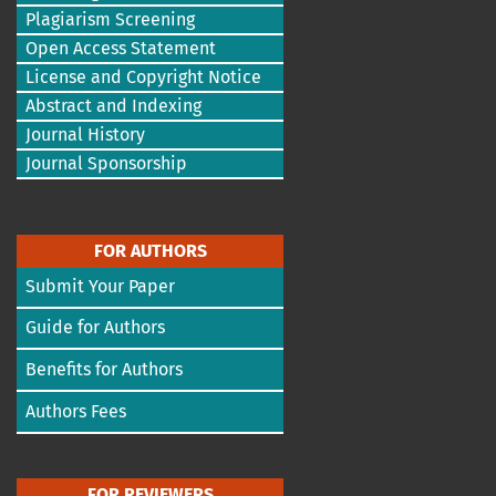
Plagiarism Screening
Open Access Statement
License and Copyright Notice
Abstract and Indexing
Journal History
Journal Sponsorship
FOR AUTHORS
Submit Your Paper
Guide for Authors
Benefits for Authors
Authors Fees
FOR REVIEWERS