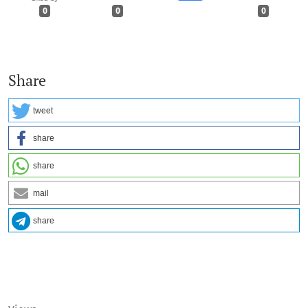
0
0
0
Share
tweet
share
share
mail
share