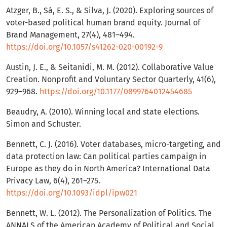
Atzger, B., Sá, E. S., & Silva, J. (2020). Exploring sources of
voter-based political human brand equity. Journal of
Brand Management, 27(4), 481–494.
https://doi.org/10.1057/s41262-020-00192-9
Austin, J. E., & Seitanidi, M. M. (2012). Collaborative Value
Creation. Nonprofit and Voluntary Sector Quarterly, 41(6),
929–968.
https://doi.org/10.1177/0899764012454685
Beaudry, A. (2010). Winning local and state elections.
Simon and Schuster.
Bennett, C. J. (2016). Voter databases, micro-targeting, and
data protection law: Can political parties campaign in
Europe as they do in North America? International Data
Privacy Law, 6(4), 261–275.
https://doi.org/10.1093/idpl/ipw021
Bennett, W. L. (2012). The Personalization of Politics. The
ANNALS of the American Academy of Political and Social