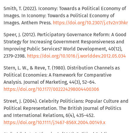
Smith, T. (2022). Iconomy: Towards a Political Economy of
Images. In Iconomy: Towards a Political Economy of
Images. Anthem Press.
https://doi.org/10.2307/j.ctv2rr3hkr
Speer, J. (2012). Participatory Governance Reform: A Good
Strategy for Increasing Government Responsiveness and
Improving Public Services? World Development, 40(12),
2379–2398.
https://doi.org/10.1016/j.worlddev.2012.05.034
Stern, L. W., & Reve, T. (1980). Distribution Channels as
Political Economies: A Framework for Comparative
Analysis. Journal of Marketing, 44(3), 52–64.
https://doi.org/10.1177/002224298004400306
Street, J. (2004). Celebrity Politicians: Popular Culture and
Political Representation. The British Journal of Politics
and International Relations, 6(4), 435–452.
https://doi.org/10.1111/j.1467-856X.2004.00149.x