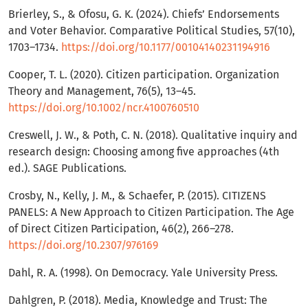
Brierley, S., & Ofosu, G. K. (2024). Chiefs’ Endorsements
and Voter Behavior. Comparative Political Studies, 57(10),
1703–1734.
https://doi.org/10.1177/00104140231194916
Cooper, T. L. (2020). Citizen participation. Organization
Theory and Management, 76(5), 13–45.
https://doi.org/10.1002/ncr.4100760510
Creswell, J. W., & Poth, C. N. (2018). Qualitative inquiry and
research design: Choosing among five approaches (4th
ed.). SAGE Publications.
Crosby, N., Kelly, J. M., & Schaefer, P. (2015). CITIZENS
PANELS: A New Approach to Citizen Participation. The Age
of Direct Citizen Participation, 46(2), 266–278.
https://doi.org/10.2307/976169
Dahl, R. A. (1998). On Democracy. Yale University Press.
Dahlgren, P. (2018). Media, Knowledge and Trust: The