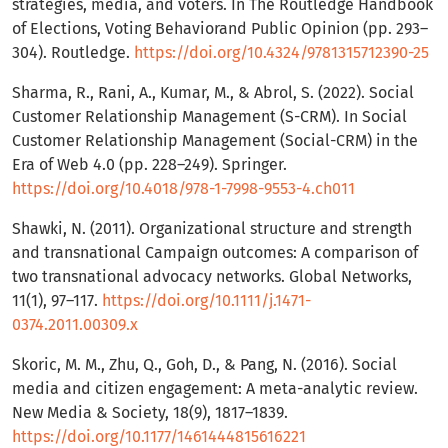
strategies, media, and voters. In The Routledge Handbook
of Elections, Voting Behaviorand Public Opinion (pp. 293–
304). Routledge.
https://doi.org/10.4324/9781315712390-25
Sharma, R., Rani, A., Kumar, M., & Abrol, S. (2022). Social
Customer Relationship Management (S-CRM). In Social
Customer Relationship Management (Social-CRM) in the
Era of Web 4.0 (pp. 228–249). Springer.
https://doi.org/10.4018/978-1-7998-9553-4.ch011
Shawki, N. (2011). Organizational structure and strength
and transnational Campaign outcomes: A comparison of
two transnational advocacy networks. Global Networks,
11(1), 97–117.
https://doi.org/10.1111/j.1471-
0374.2011.00309.x
Skoric, M. M., Zhu, Q., Goh, D., & Pang, N. (2016). Social
media and citizen engagement: A meta-analytic review.
New Media & Society, 18(9), 1817–1839.
https://doi.org/10.1177/1461444815616221