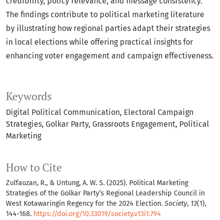
credibility, policy relevance, and message consistency.
The findings contribute to political marketing literature
by illustrating how regional parties adapt their strategies
in local elections while offering practical insights for
enhancing voter engagement and campaign effectiveness.
Keywords
Digital Political Communication
Electoral Campaign
Strategies
Golkar Party
Grassroots Engagement
Political
Marketing
How to Cite
Zulfauzan, R., & Untung, A. W. S. (2025). Political Marketing
Strategies of the Golkar Party’s Regional Leadership Council in
West Kotawaringin Regency for the 2024 Election.
Society
,
13
(1),
144-168.
https://doi.org/10.33019/society.v13i1.794