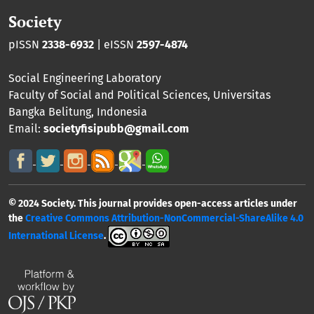
Society
pISSN
2338-6932
| eISSN
2597-4874
Social Engineering Laboratory
Faculty of Social and Political Sciences
,
Universitas
Bangka Belitung
, Indonesia
Email:
societyfisipubb@gmail.com
© 2024 Society. This journal provides open-access articles under
the
Creative Commons Attribution-NonCommercial-ShareAlike 4.0
International License
.