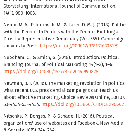
Storytelling. International Journal of Communication,
14(1), 980–1003.
Neblo, M. A., Esterling, K. M., & Lazer, D. M. J. (2018). Politics
with
the People. In Politics with the People: Building a
Directly Representative Democracy (Vol. 555). Cambridge
University Press.
https://doi.org/10.1017/9781316338179
Needham, C., & Smith, G. (2015). Introduction: Political
Branding. Journal of Political Marketing, 14(1–2), 1–6.
https://doi.org/10.1080/15377857.2014.990828
Newman, B. I. (2016). The marketing revolution in politics:
what recent U.S. presidential campaigns can teach us
about effective marketing. Choice Reviews Online, 53(10),
53-4434-53–4434.
https://doi.org/10.5860/CHOICE.196602
Nitschke, P., Donges, P., & Schade, H. (2016). Political
organizations’ use of websites and Facebook. New Media
& Society, 18(5), 744–764.