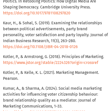
Politics. In Retooling Politics: How Digital Media Are
Shaping Democracy. Cambridge University Press.
https://doi.org/10.1017/9781108297820
Kaur, H., & Sohal, S. (2019). Examining the relationships
between political advertisements, party brand
personality, voter satisfaction and party loyalty. Journal of
Indian Business Research, 11(3), 263–280.
https://doi.org/10.1108/JIBR-04-2018-0126
Kotler, P., & Armstrong, G. (2018). Principles of Marketing.
https://www.jstor.org/stable/2224326?origin=crossref
Kotler, P., & Kelle, K. L. (2021). Marketing Management.
Pearson.
Kumar, A., & Sharma, A. (2024). Social media marketing
activities for influencing voter citizenship behaviour:
brand relationship quality as a mediator. Journal of
Marketing Communications, 1–33.